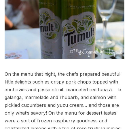
On the menu that night, the chefs prepared beautiful
little delights such as crispy pork chops topped with
anchovies and passionfruit, marinated red tuna à la
galanga, marmelade and rhubarb, and salmon with
pickled cucumbers and yuzu cream… and those are
only what’s savory! On the menu for dessert tastes
were a sort of frozen raspberry goodness and
crystallized lemons with a trio of rose fruity yummies