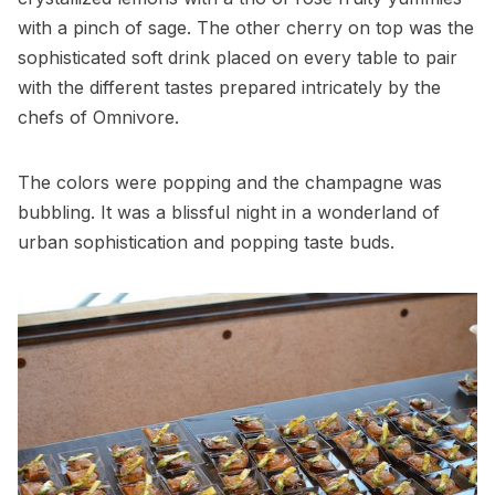
with a pinch of sage. The other cherry on top was the
sophisticated soft drink placed on every table to pair
with the different tastes prepared intricately by the
chefs of Omnivore.
The colors were popping and the champagne was
bubbling. It was a blissful night in a wonderland of
urban sophistication and popping taste buds.