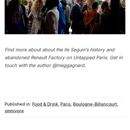
Find more about about the
Ile Seguin’s history and
abandoned Renault Factory
on Untapped Paris. Get in
touch with the author
@meggagnard
.
Published in:
Food & Drink
,
Paris
,
Boulogne-Billancourt
,
omnivore