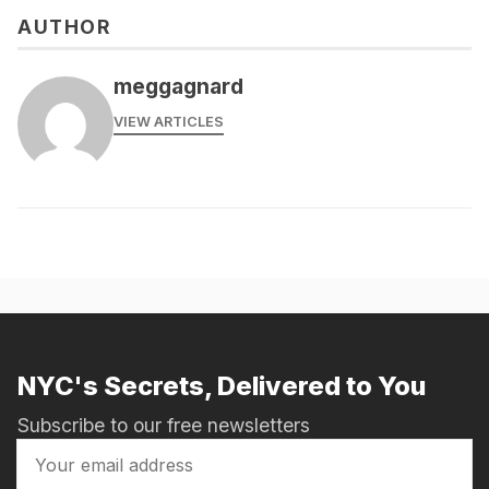
AUTHOR
meggagnard
VIEW ARTICLES
NYC's Secrets, Delivered to You
Subscribe to our free newsletters