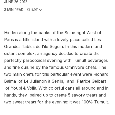
JUNE 26 2012
3 MIN READ
SHARE
Hidden along the banks of the Seine right West of
Paris is a little island with a lovely place called
Les
Grandes Tables de l’île Seguin
. In this modern and
distant complex, an
agency
decided to create the
perfectly parodoxical evening with Tumult beverages
and fine cuisine by the famous
Omnivore
chefs. The
two main chefs for this particular event were Richard
Baima of
Le Julianon à Senlis
, and Patrice Gelbart
of
Youpi & Voilà
. With colorful cans all around and in
hands, they paired up to create 5 savory treats and
two sweet treats for the evening: it was 100% Tumult.