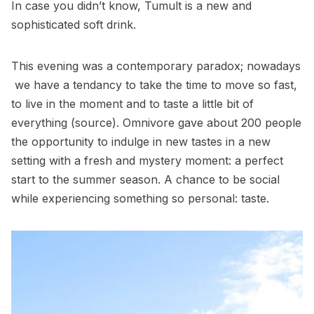
In case you didn’t know,
Tumult
is a new and
sophisticated soft drink.
This evening was a contemporary paradox; nowadays
we have a tendancy to take the time to move so fast,
to live in the moment and to taste a little bit of
everything (
source
). Omnivore gave about 200 people
the opportunity to indulge in new tastes in a new
setting with a fresh and mystery moment: a perfect
start to the summer season. A chance to be social
while experiencing something so personal: taste.