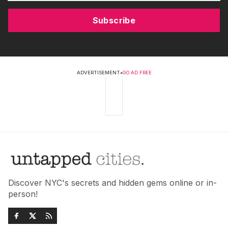
Subscribe
ADVERTISEMENT
•
GO AD FREE
Discover NYC's secrets and hidden gems online or in-
person!