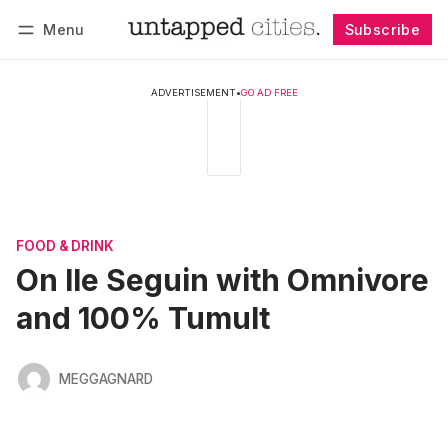
Menu
Subscribe
Follow
Log in
Subscribe
ADVERTISEMENT
•
GO AD FREE
FOOD & DRINK
On Ile Seguin with Omnivore
and 100% Tumult
MEGGAGNARD