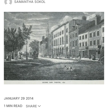
SAMANTHA SOKOL
JANUARY 29 2014
1 MIN READ
SHARE