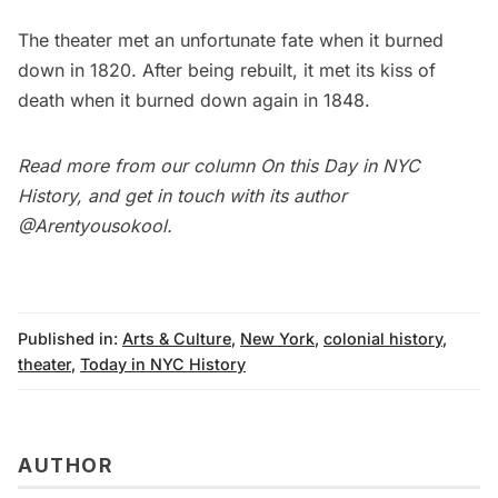
The theater met an unfortunate fate when
it burned
down in 1820
. After being rebuilt, it met its kiss of
death when it burned down again in 1848.
Read more from our column
On this Day in NYC
History
, and get in touch with its author
@Arentyousokool
.
Published in:
Arts & Culture
,
New York
,
colonial history
,
theater
,
Today in NYC History
AUTHOR