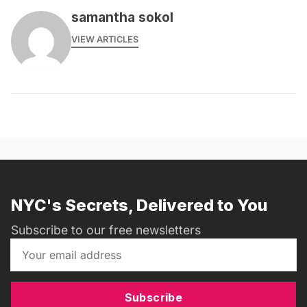
samantha sokol
VIEW ARTICLES
NYC's Secrets, Delivered to You
Subscribe to our free newsletters
Subscribe