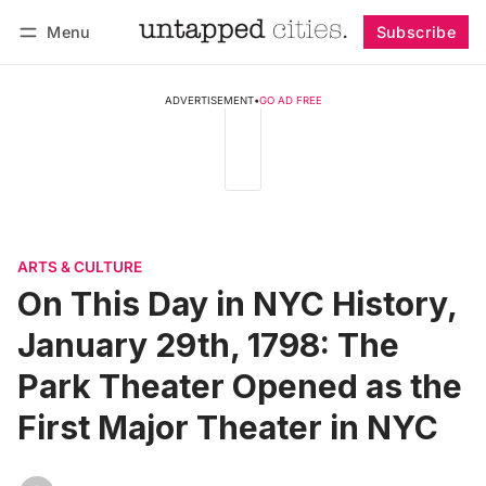
Menu
Subscribe
Follow
Log in
Subscribe
ADVERTISEMENT
•
GO AD FREE
ARTS & CULTURE
On This Day in NYC History,
January 29th, 1798: The
Park Theater Opened as the
First Major Theater in NYC