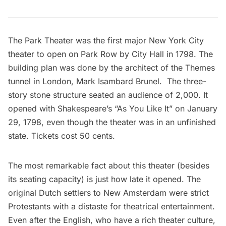
The Park Theater
was the first major New York City
theater to open on Park Row by City Hall in 1798. The
building plan was done by the architect of the Themes
tunnel in London, Mark Isambard Brunel. The three-
story stone structure seated an audience of 2,000. It
opened with Shakespeare’s “As You Like It” on January
29, 1798, even though the theater was in an unfinished
state. Tickets cost 50 cents.
The most remarkable fact about this theater (besides
its seating capacity) is just how late it opened. The
original Dutch settlers to New Amsterdam were strict
Protestants
with a distaste for theatrical entertainment
.
Even after the English, who have a rich theater culture,