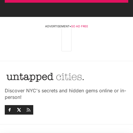
ADVERTISEMENT
•
GO AD FREE
Discover NYC's secrets and hidden gems online or in-
person!