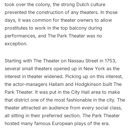
took over the colony, the strong Dutch culture
prevented the construction of any theaters. In those
days, it was common for theater owners to allow
prostitutes to work in the top balcony during
performances, and The Park Theater was no
exception.
Starting with The Theater on Nassau Street in 1753,
several small theaters opened up in New York as the
interest in theater widened. Picking up on this interest,
the actor-managers Hallam and Hodgkinson built The
Park Theater. It was put in the City Hall area to make
that district one of the most fashionable in the city. The
theater attracted an audience from every social class,
all sitting in their preferred section. The Park Theater
hosted many famous European plays of the era.