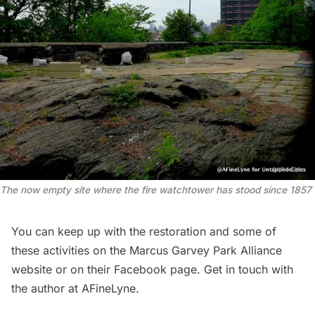
The now empty site where the fire watchtower has stood since 1857
You can keep up with the restoration and some of
these activities on the
Marcus Garvey Park Alliance
website or on their
Facebook page
. Get in touch with
the author at
AFineLyne
.