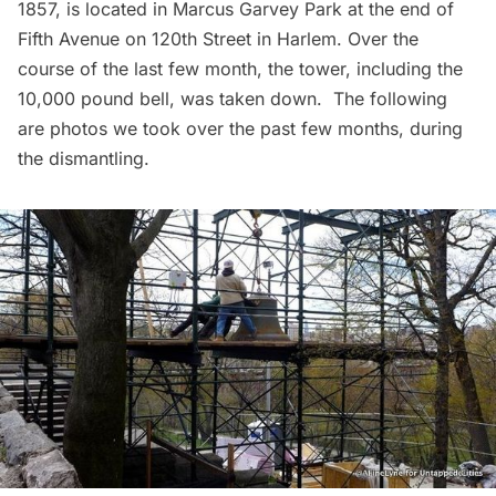
1857, is located in Marcus Garvey Park at the end of
Fifth Avenue on 120th Street in Harlem. Over the
course of the last few month, the tower, including the
10,000 pound bell, was taken down. The following
are photos we took over the past few months, during
the dismantling.