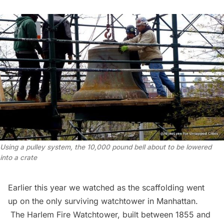
Using a pulley system, the 10,000 pound bell about to be lowered
into a crate
Earlier this year we watched as the scaffolding went
up on the only surviving watchtower in Manhattan.
The Harlem Fire Watchtower
, built between 1855 and