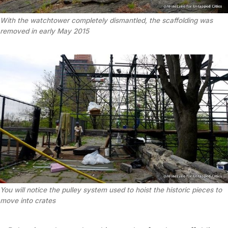
With the watchtower completely dismantled, the scaffolding was
removed in early May 2015
You will notice the pulley system used to hoist the historic pieces to
move into crates