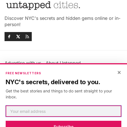
Discover NYC's secrets and hidden gems online or in-
person!
Advertise with us
About Untapped
Jobs & Internships
Terms & Conditions
×
FREE NEWSLETTERS
Members FAQ
Privacy Policy
NYC's secrets, delivered to you.
EU Privacy Information
GDPR
Get the best stories and things to do sent straight to your
Accessibility Statement
Contact Us
inbox.
©2026
Untapped New York
.
Published with
Ghost
&
Maali
.
Subscribe