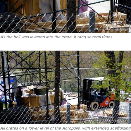
As the bell was lowered into the crate, it rang several times
All crates on a lower level of the Acropolis, with extended scaffolding