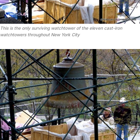
This is the only surviving watchtower of the eleven cast-iron
watchtowers throughout New York City