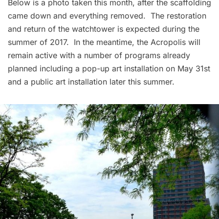
Below is a photo taken this month, after the scaffolding
came down and everything removed. The restoration
and return of the watchtower is expected during the
summer of 2017. In the meantime, the Acropolis will
remain active with a number of programs already
planned including a pop-up art installation on May 31st
and a public art installation later this summer.