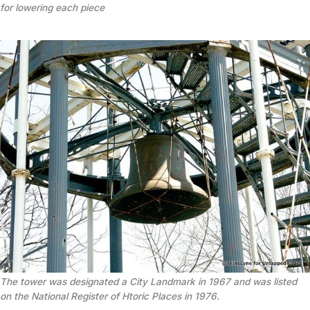
for lowering each piece
The tower was designated a City Landmark in 1967 and was listed
on the National Register of Htoric Places in 1976.