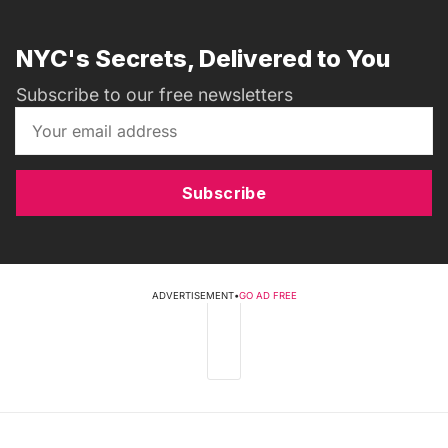
NYC's Secrets, Delivered to You
Subscribe to our free newsletters
Subscribe
ADVERTISEMENT
•
GO AD FREE