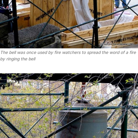
The bell was once used by fire watchers to spread the word of a fire
by ringing the bell