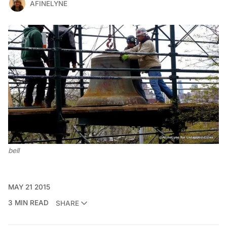
AFINELYNE
bell
MAY 21 2015
3 MIN READ
SHARE