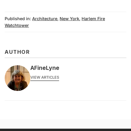
Published in:
Architecture
,
New York
,
Harlem Fire
Watchtower
AUTHOR
AFineLyne
VIEW ARTICLES