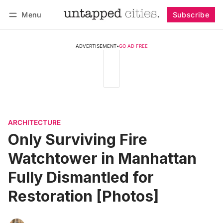
Menu
Subscribe
Follow
Log in
Subscribe
ADVERTISEMENT
•
GO AD FREE
ARCHITECTURE
Only Surviving Fire
Watchtower in Manhattan
Fully Dismantled for
Restoration [Photos]