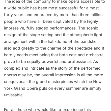
The idea of the company to make opera accessible to
a wide public has been most successful for almost
forty years and embraced by more than three million
people who have all been captivated by the highly
impressive, fully staged performances. The scenic
design of the stage setting and the atmospheric light
arrangement within the half-dome of the bandshell
also add greatly to the charme of the spectacle and it
hardly needs mentioning that both cast and orchestra
prove to be equally powerful and professional. As
complex and intricate as the story of the performed
operas may be, the overall impression is all the more
unequivocal: the grand masterpieces which the New
York Grand Opera puts on every summer are simply
umissable!
For all those who would like to experience this