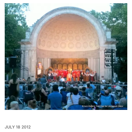
JULY 18 2012