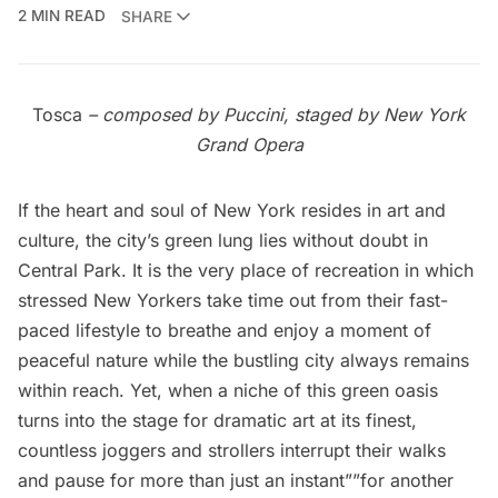
2 MIN READ
SHARE
Tosca
– composed by Puccini, staged by New York
Grand Opera
If the heart and soul of New York resides in art and
culture, the city’s green lung lies without doubt in
Central Park. It is the very place of recreation in which
stressed New Yorkers take time out from their fast-
paced lifestyle to breathe and enjoy a moment of
peaceful nature while the bustling city always remains
within reach. Yet, when a niche of this green oasis
turns into the stage for dramatic art at its finest,
countless joggers and strollers interrupt their walks
and pause for more than just an instant””for another