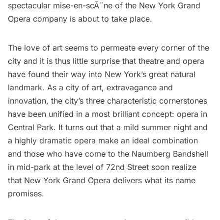
spectacular mise-en-scÃ¨ne of the
New York Grand
Opera
company is about to take place.
The love of art seems to permeate every corner of the
city and it is thus little surprise that theatre and opera
have found their way into New York’s great natural
landmark. As a city of art, extravagance and
innovation, the city’s three characteristic cornerstones
have been unified in a most brilliant concept: opera in
Central Park. It turns out that a mild summer night and
a highly dramatic opera make an ideal combination
and those who have come to the Naumberg Bandshell
in mid-park at the level of 72nd Street soon realize
that New York Grand Opera delivers what its name
promises.