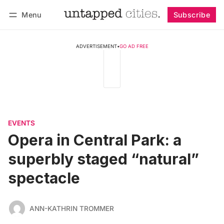
Menu
Subscribe
Follow
Log in
Subscribe
ADVERTISEMENT
•
GO AD FREE
EVENTS
Opera in Central Park: a
superbly staged “natural”
spectacle
ANN-KATHRIN TROMMER