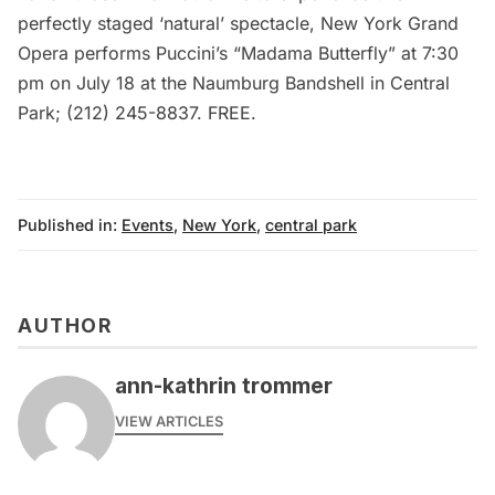
perfectly staged ‘natural’ spectacle,
New York Grand
Opera
performs Puccini’s “Madama Butterfly” at 7:30
pm on July 18 at the Naumburg Bandshell in Central
Park; (212) 245-8837. FREE.
Published in:
Events
,
New York
,
central park
AUTHOR
ann-kathrin trommer
VIEW ARTICLES