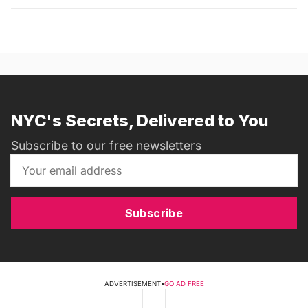
NYC's Secrets, Delivered to You
Subscribe to our free newsletters
Subscribe
ADVERTISEMENT
•
GO AD FREE