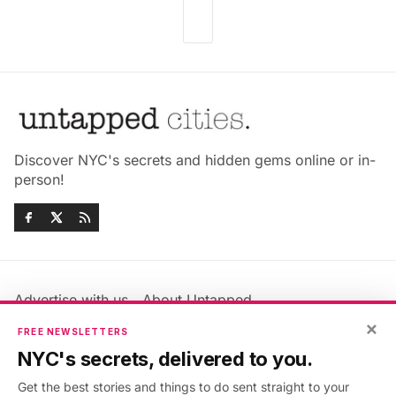
Discover NYC's secrets and hidden gems online or in-
person!
Advertise with us
About Untapped
Jobs & Internships
Terms & Conditions
×
FREE NEWSLETTERS
Members FAQ
Privacy Policy
NYC's secrets, delivered to you.
EU Privacy Information
GDPR
Get the best stories and things to do sent straight to your