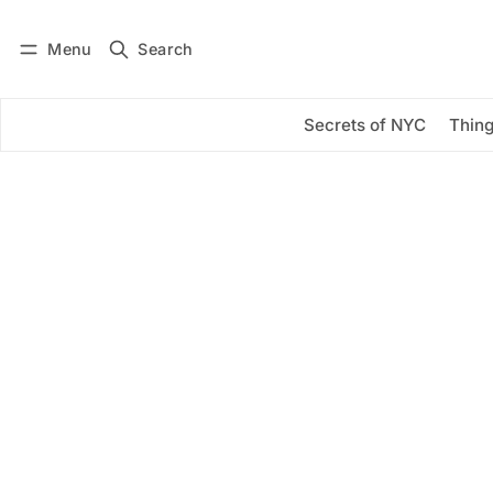
Menu
Search
Log in
Subscribe
Secrets of NYC
Thing