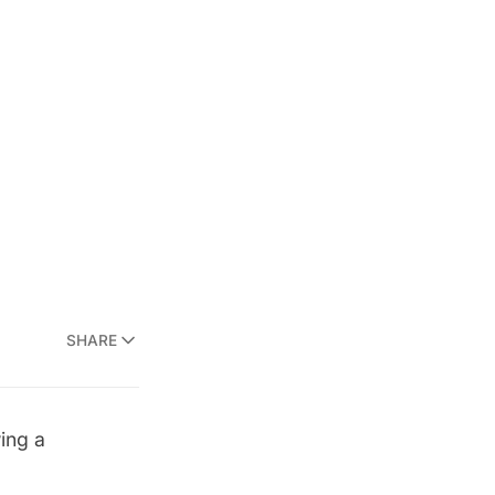
SHARE
ing a