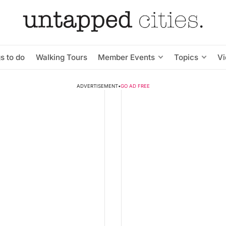
s to do
Walking Tours
Member Events
Topics
V
ADVERTISEMENT
•
GO AD FREE