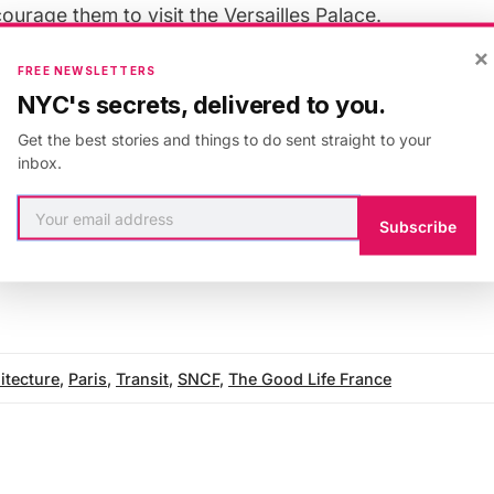
urage them to visit the Versailles Palace.
×
FREE NEWSLETTERS
NCF have plans for five more trains to be decorated i
NYC's secrets, delivered to you.
nique by the end of 2012 — talk about arriving in styl
Get the best stories and things to do sent straight to your
inbox.
s originally published on
The Good Life France
, an Unt
Subscribe
itecture
,
Paris
,
Transit
,
SNCF
,
The Good Life France