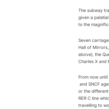
The subway tra
given a palatial
to the magnifi
Seven carriage
Hall of Mirrors
above), the Qu
Charles X and t
From now until
and SNCF agents
or the differen
RER C line whic
travelling to wo