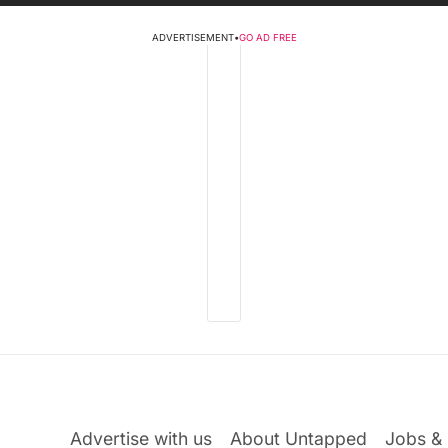
ADVERTISEMENT
•
GO AD FREE
Advertise with us
About Untapped
Jobs & 