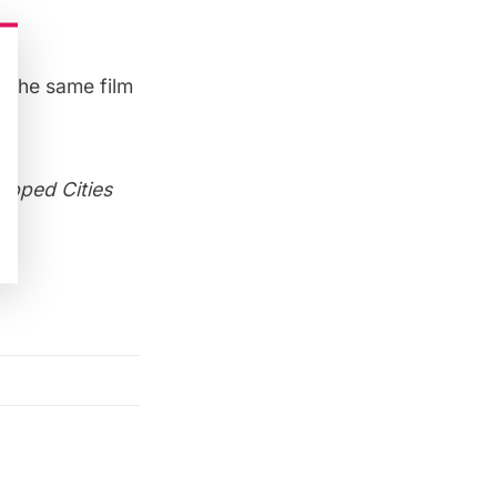
n the same film
e!
apped Cities