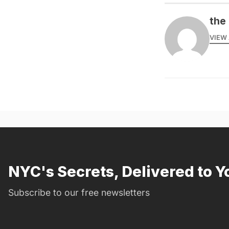
the 
VIEW 
NYC's Secrets, Delivered to Y
Subscribe to our free newsletters