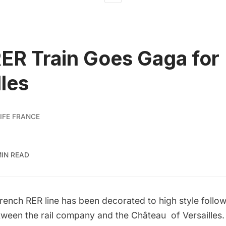
RER Train Goes Gaga for
lles
IFE FRANCE
MIN READ
French RER line has been decorated to high style follow
tween the rail company and the Château of Versailles.