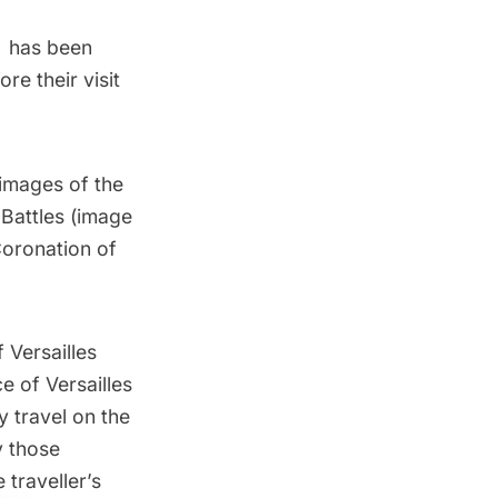
u has been
ore their visit
images of the
 Battles (image
Coronation of
f Versailles
e of Versailles
y travel on the
y those
 traveller’s