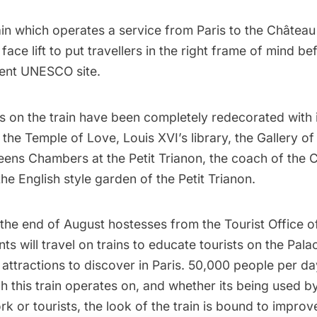
in which operates a service from Paris to the Châtea
 face lift to put travellers in the right frame of mind bef
cent UNESCO site.
s on the train have been completely redecorated with 
, the Temple of Love, Louis XVI’s library, the Gallery of
eens Chambers at the Petit Trianon, the coach of the 
he English style garden of the Petit Trianon.
 the end of August hostesses from the
Tourist Office o
 will travel on trains to educate tourists on the Palac
t attractions to discover in Paris. 50,000 people per da
h this train operates on, and whether its being used b
rk or tourists, the look of the train is bound to improve