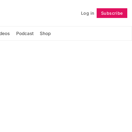
Log in
Subscribe
Follow
ideos
Podcast
Shop