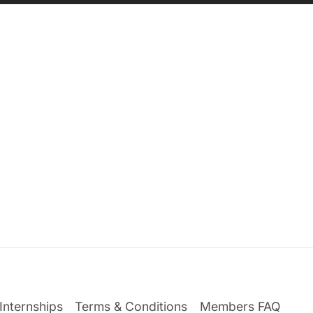
Internships
Terms & Conditions
Members FAQ