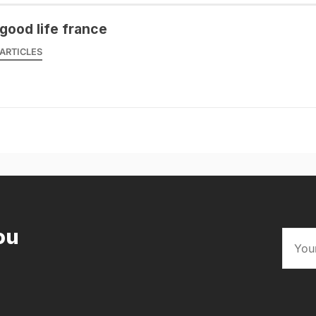
good life france
ARTICLES
ou