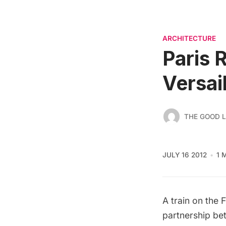
ARCHITECTURE
Paris 
Versai
THE GOOD L
JULY 16 2012
1 
A train on the 
partnership be