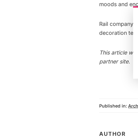
moods and enco
Rail company S
decoration tech
This article wa
partner site.
Published in:
Arch
AUTHOR