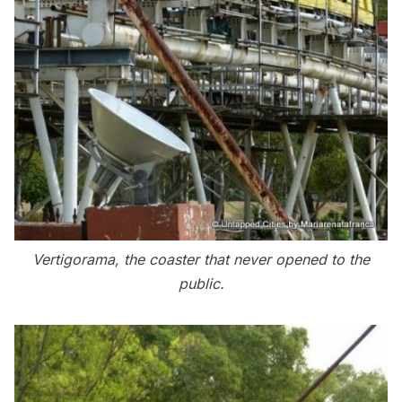
Vertigorama, the coaster that never opened to the
public.