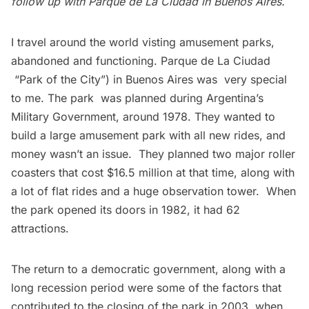
follow up with Parque de La Ciudad in Buenos Aires.
I travel around the world visting amusement parks,
abandoned and functioning.
Parque de La Ciudad
“Park of the City”) in Buenos Aires was
very special
to me
. The park was planned during Argentina’s
Military Government, around 1978. They wanted to
build a large amusement park with all new rides, and
money wasn’t an issue. They planned two major roller
coasters that cost $16.5 million at that time, along with
a lot of flat rides and a huge observation tower. When
the park opened its doors in 1982, it had 62
attractions.
The return to a democratic government, along with a
long recession period were some of the factors that
contributed to the closing of the park in 2003, when