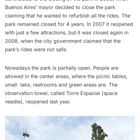
Buenos Aires’ mayor decided to close the park
claiming that he wanted to refurbish all the rides. The
park remained closed for 4 years. In 2007 it reopened
with just a few attractions, but it was closed again in
2008, when the city government claimed that the
park’s rides were not safe.
Nowadays the park is partially open. People are
allowed in the center areas, where the picnic tables,
small lake, restrooms and green areas are. The
observation tower, called Torre Espacial (space
needle), reopened last year.