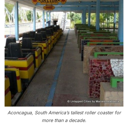
Aconcagua, South America’s tallest roller coaster for
more than a decade.