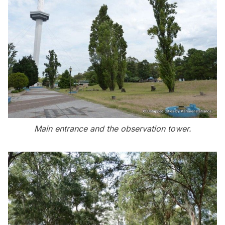
Main entrance and the observation tower.