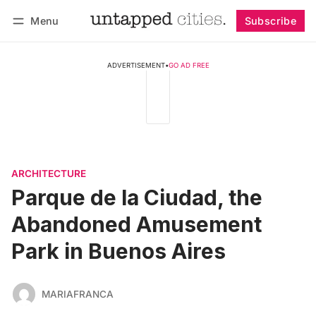
Menu
Subscribe
Follow
Log in
Subscribe
ADVERTISEMENT
•
GO AD FREE
ARCHITECTURE
Parque de la Ciudad, the
Abandoned Amusement
Park in Buenos Aires
MARIAFRANCA