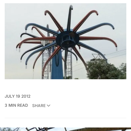
JULY 19 2012
3 MIN READ
SHARE