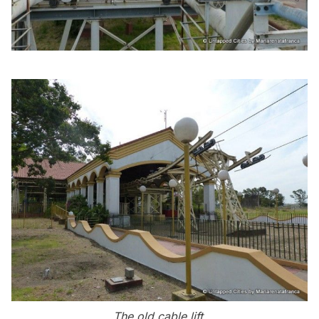
The old cable lift.