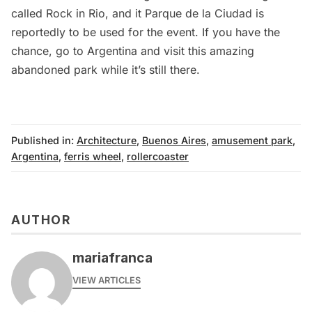
called
Rock in Rio
, and it Parque de la Ciudad is
reportedly to be used for the event. If you have the
chance, go to Argentina and visit this amazing
abandoned park while it’s still there.
Published in:
Architecture
,
Buenos Aires
,
amusement park
,
Argentina
,
ferris wheel
,
rollercoaster
AUTHOR
mariafranca
VIEW ARTICLES