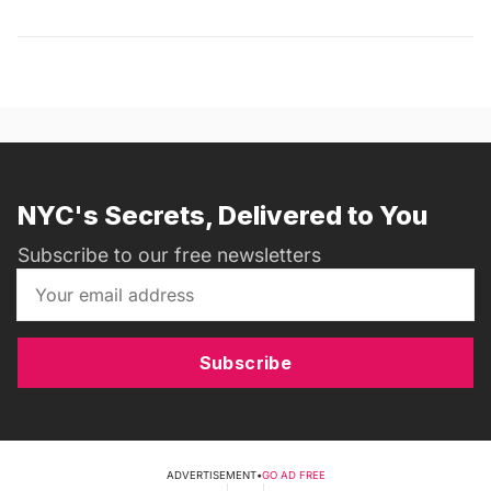
NYC's Secrets, Delivered to You
Subscribe to our free newsletters
Subscribe
ADVERTISEMENT
•
GO AD FREE