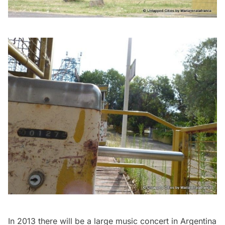
In 2013 there will be a large music concert in Argentina