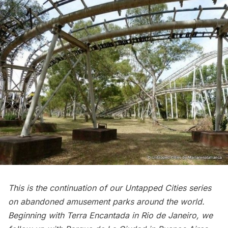
This is the continuation of our Untapped Cities series
on abandoned amusement parks around the world.
Beginning with
Terra Encantada in Rio de Janeiro
, we