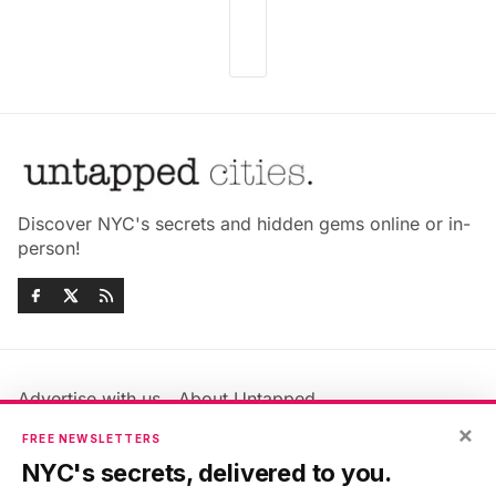
Discover NYC's secrets and hidden gems online or in-
person!
Advertise with us
About Untapped
Jobs & Internships
Terms & Conditions
×
FREE NEWSLETTERS
Members FAQ
Privacy Policy
NYC's secrets, delivered to you.
EU Privacy Information
GDPR