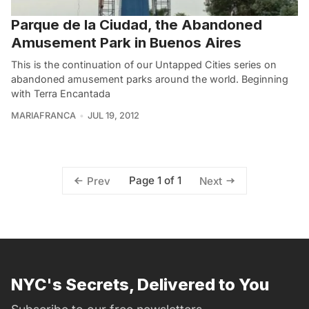
Parque de la Ciudad, the Abandoned
Amusement Park in Buenos Aires
This is the continuation of our Untapped Cities series on
abandoned amusement parks around the world. Beginning
with Terra Encantada
MARIAFRANCA
JUL 19, 2012
Page 1 of 1
Prev
Next
NYC's Secrets, Delivered to You