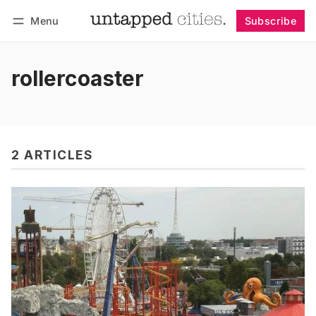
Menu
Subscribe
Follow
Log in
Subscribe
rollercoaster
2 ARTICLES