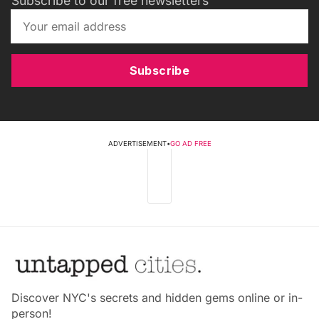
Subscribe to our free newsletters
Subscribe
ADVERTISEMENT
•
GO AD FREE
Discover NYC's secrets and hidden gems online or in-
person!