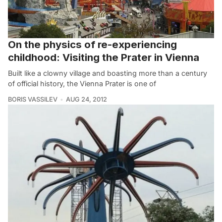
On the physics of re-experiencing
childhood: Visiting the Prater in Vienna
Built like a clowny village and boasting more than a century
of official history, the Vienna Prater is one of
BORIS VASSILEV
AUG 24, 2012