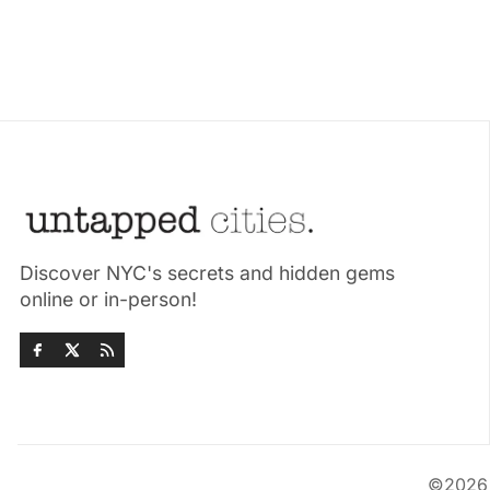
Discover NYC's secrets and hidden gems
online or in-person!
©202