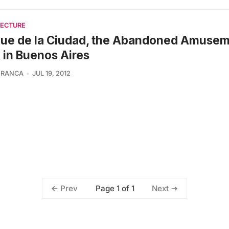
TECTURE
que de la Ciudad, the Abandoned Amuse
 in Buenos Aires
FRANCA
JUL 19, 2012
Page 1 of 1
Prev
Next