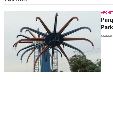
ARCHI
Par
Park
MARIA