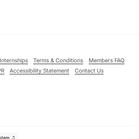
Internships
Terms & Conditions
Members FAQ
PR
Accessibility Statement
Contact Us