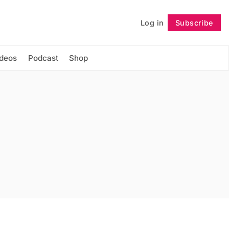
Log in
Subscribe
Follow
ideos
Podcast
Shop