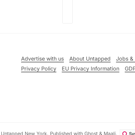
Advertise with us
About Untapped
Jobs & 
Privacy Policy
EU Privacy Information
GD
6
Untapped New York
.
Published with
Ghost
&
Maali
.