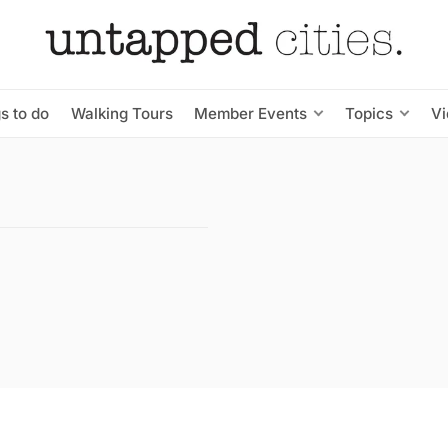
s to do
Walking Tours
Member Events
Topics
V