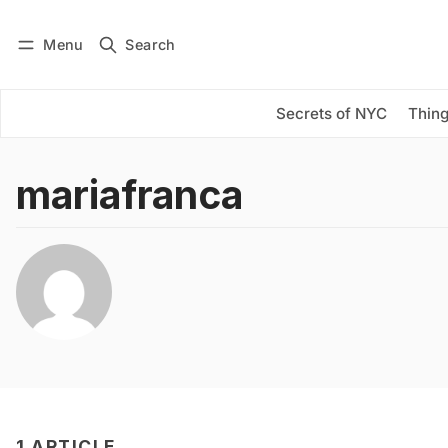
Menu
Search
Log in
Subscribe
Secrets of NYC
Thing
mariafranca
1 ARTICLE