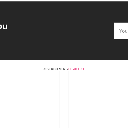
ou
ADVERTISEMENT
•
GO AD FREE