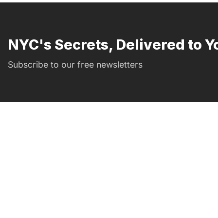
NYC's Secrets, Delivered to Y
Subscribe to our free newsletters