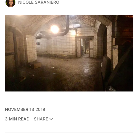
NICOLE SARANIERO
NOVEMBER 13 2019
3 MIN READ
SHARE