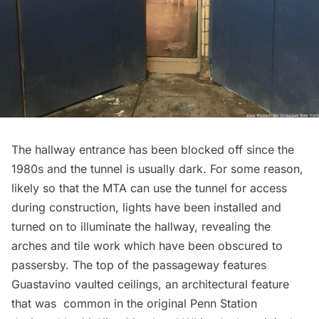
The hallway entrance has been blocked off since the
1980s and the tunnel is usually dark. For some reason,
likely so that the MTA can use the tunnel for access
during construction, lights have been installed and
turned on to illuminate the hallway, revealing the
arches and tile work which have been obscured to
passersby. The top of the passageway features
Guastavino vaulted ceilings, an architectural feature
that was common in the original Penn Station