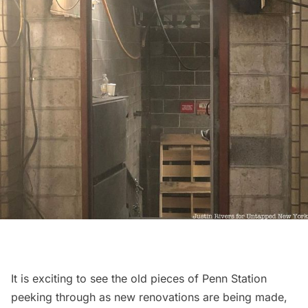
It is exciting to see the old pieces of Penn Station
peeking through as new renovations are being made,