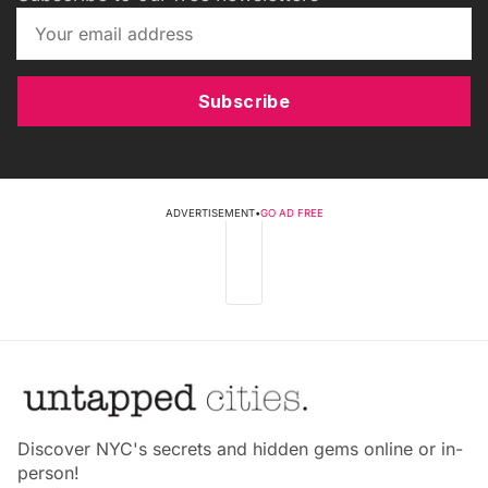
Subscribe
ADVERTISEMENT
•
GO AD FREE
Discover NYC's secrets and hidden gems online or in-
person!