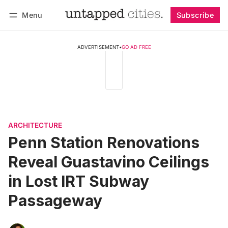
Menu
Subscribe
Follow
Log in
Subscribe
ADVERTISEMENT
•
GO AD FREE
ARCHITECTURE
Penn Station Renovations
Reveal Guastavino Ceilings
in Lost IRT Subway
Passageway