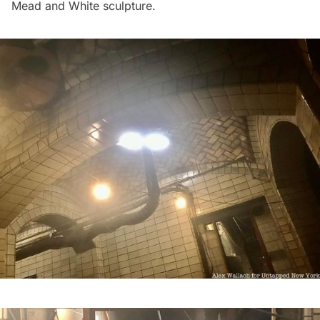
Mead and White sculpture.