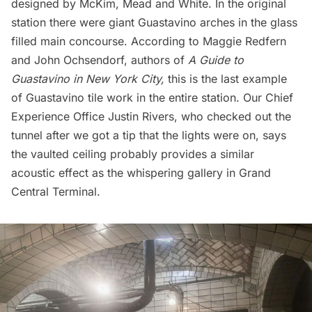
designed by McKim, Mead and White. In the original
station there were giant Guastavino arches in the glass
filled main concourse.
According to Maggie Redfern
and John Ochsendorf
, authors of
A
Guide to
Guastavino in New York City,
this is the last example
of Guastavino tile work in the entire station. Our Chief
Experience Office Justin Rivers, who checked out the
tunnel after we got a tip that the lights were on, says
the vaulted ceiling probably provides a similar
acoustic effect as the
whispering gallery
in
Grand
Central Terminal
.