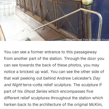
You can see a former entrance to this passageway
from another part of the station. Through the door you
can see towards the back of these photos, you may
notice a bricked up wall. You can see the other side of
that wall peeking out behind Andrew Leicester’s
Day
and Night
terra-cotta relief sculpture. The sculpture if
part of his
Ghost Series
which encompasses five
different relief sculptures throughout the station which
harken back to the architecture of the original McKim,