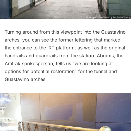
Turning around from this viewpoint into the Guastavino
arches, you can see the former lettering that marked
the entrance to the IRT platform, as well as the original
handrails and guardrails from the station. Abrams, the
Amtrak spokesperson, tells us “we are looking at
options for potential restoration” for the tunnel and
Guastavino arches.