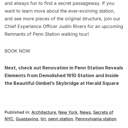
and always fun to find a secret passageway. If you
want to learn more about the ever-evolving station,
and see more pieces of the original structure, join our
Chief Experience Officer Justin Rivers for an upcoming
Remnants of Penn Station walking tour!
BOOK NOW
Next, check out
Renovation in Penn Station Reveals
Elements from Demolished 1910 Station
and
Inside
the Beautiful Gimbel’s Skybridge at Herald Square
Published in:
Architecture
,
New York
,
News
,
Secrets of
NYC
,
Guastavino
,
lirr
,
penn station
,
Pennsylvania station