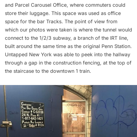
and Parcel Carousel Office, where commuters could
store their luggage. This space was used as office
space for the bar
Tracks
. The point of view from
which our photos were taken is where the tunnel would
connect to the 1/2/3 subway, a branch of the IRT line,
built around the same time as the original
Penn Station
.
Untapped New York was able to peek into the hallway
through a gap in the construction fencing, at the top of
the staircase to the downtown 1 train.