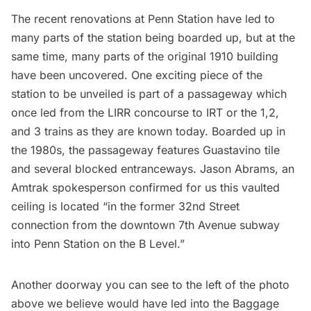
The recent renovations at
Penn Station
have led to
many parts of the station being boarded up, but at the
same time, many parts of the
original 1910 building
have been uncovered
. One exciting piece of the
station to be unveiled is part of a passageway which
once led from the LIRR concourse to IRT or the 1,2,
and 3 trains as they are known today. Boarded up in
the 1980s, the passageway features
Guastavino tile
and several blocked entranceways. Jason Abrams, an
Amtrak spokesperson confirmed for us this vaulted
ceiling is located “in the former 32nd Street
connection from the downtown 7th Avenue subway
into Penn Station on the B Level.”
Another doorway you can see to the left of the photo
above we believe would have led into the Baggage