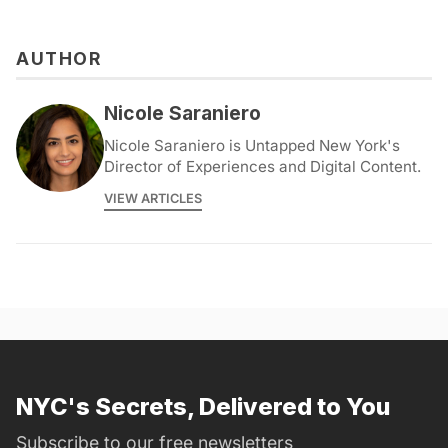
AUTHOR
Nicole Saraniero
Nicole Saraniero is Untapped New York's
Director of Experiences and Digital Content.
VIEW ARTICLES
NYC's Secrets, Delivered to You
Subscribe to our free newsletters