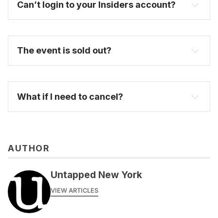
Can’t login to your Insiders account?
here
The event is sold out?
FAQ
What if I need to cancel?
AUTHOR
Untapped New York
VIEW ARTICLES