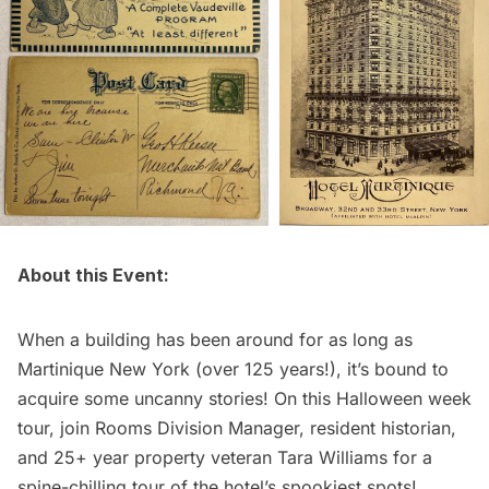
About this Event:
When a building has been around for as long as
Martinique New York (over 125 years!), it’s bound to
acquire some uncanny stories! On this Halloween week
tour, join Rooms Division Manager, resident historian,
and 25+ year property veteran Tara Williams for a
spine-chilling tour of the hotel’s spookiest spots!