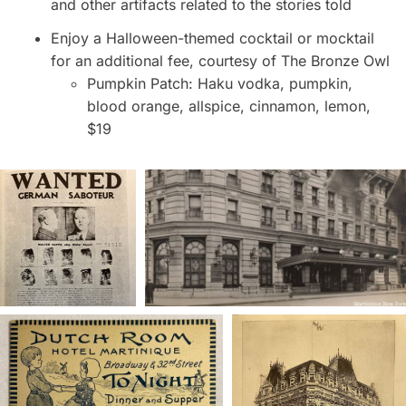
and other artifacts related to the stories told
Enjoy a Halloween-themed cocktail or mocktail
for an additional fee, courtesy of The Bronze Owl
Pumpkin Patch: Haku vodka, pumpkin,
blood orange, allspice, cinnamon, lemon,
$19