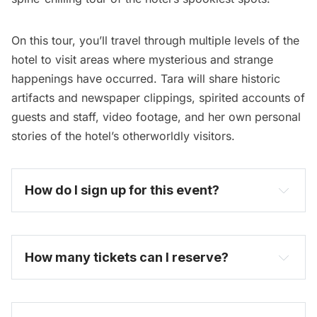
On this tour, you’ll travel through multiple levels of the
hotel to visit areas where mysterious and strange
happenings have occurred. Tara will share historic
artifacts and newspaper clippings, spirited accounts of
guests and staff, video footage, and her own personal
stories of the hotel’s otherworldly visitors.
How do I sign up for this event? 
become one today
How many tickets can I reserve? 