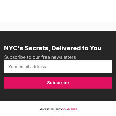
NYC's Secrets, Delivered to You
Subscribe to our free newsletters
Subscribe
ADVERTISEMENT
•
GO AD FREE