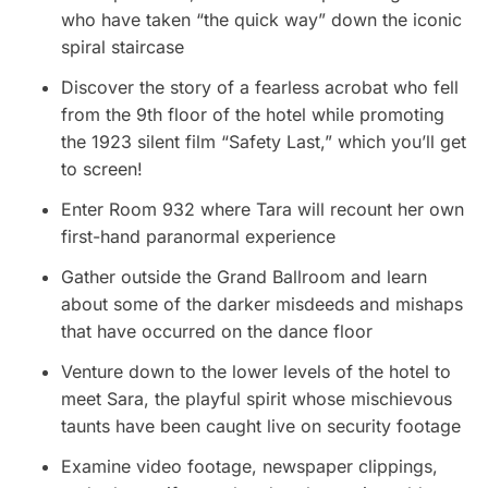
who have taken “the quick way” down the iconic
spiral staircase
Discover the story of a fearless acrobat who fell
from the 9th floor of the hotel while promoting
the 1923 silent film “Safety Last,” which you’ll get
to screen!
Enter Room 932 where Tara will recount her own
first-hand paranormal experience
Gather outside the Grand Ballroom and learn
about some of the darker misdeeds and mishaps
that have occurred on the dance floor
Venture down to the lower levels of the hotel to
meet Sara, the playful spirit whose mischievous
taunts have been caught live on security footage
Examine video footage, newspaper clippings,