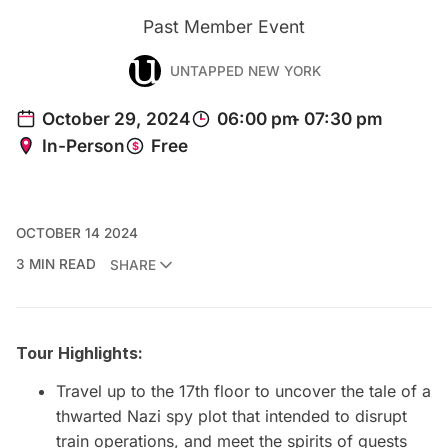
Past Member Event
UNTAPPED NEW YORK
OCTOBER 14 2024
3 MIN READ
SHARE
Tour Highlights:
Travel up to the 17th floor to uncover the tale of a
thwarted Nazi spy plot that intended to disrupt
train operations, and meet the spirits of guests