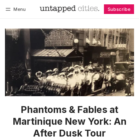
Menu
Subscribe
Follow
Log in
Subscribe
Phantoms & Fables at
Martinique New York: An
After Dusk Tour