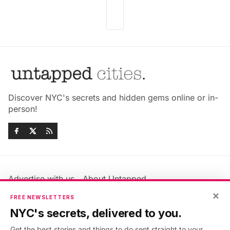
Discover NYC's secrets and hidden gems online or in-
person!
Advertise with us
About Untapped
×
Jobs & Internships
Terms & Conditions
FREE NEWSLETTERS
Members FAQ
Privacy Policy
NYC's secrets, delivered to you.
EU Privacy Information
GDPR
Get the best stories and things to do sent straight to your