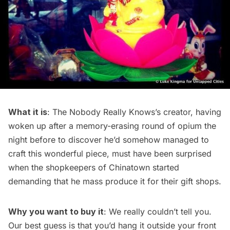
What it is
: The Nobody Really Knows’s creator, having
woken up after a memory-erasing round of opium the
night before to discover he’d somehow managed to
craft this wonderful piece, must have been surprised
when the shopkeepers of Chinatown started
demanding that he mass produce it for their gift shops.
Why you want to buy it
: We really couldn’t tell you.
Our best guess is that you’d hang it outside your front