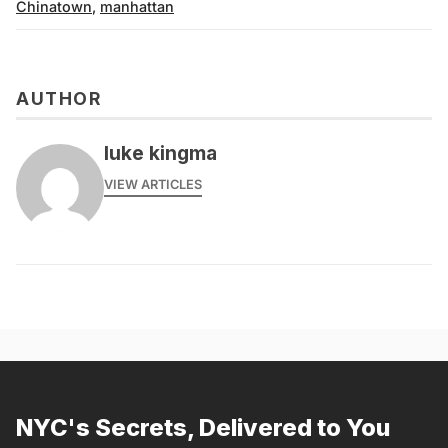
Chinatown
,
manhattan
AUTHOR
luke kingma
VIEW ARTICLES
NYC's Secrets, Delivered to You