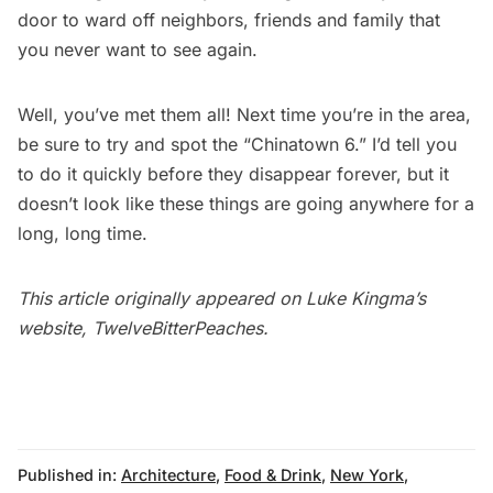
door to ward off neighbors, friends and family that
you never want to see again.
Well, you’ve met them all! Next time you’re in the area,
be sure to try and spot the “Chinatown 6.” I’d tell you
to do it quickly before they disappear forever, but it
doesn’t look like these things are going anywhere for a
long, long time.
This article originally appeared on Luke Kingma’s
website,
TwelveBitterPeaches
.
Published in:
Architecture
,
Food & Drink
,
New York
,