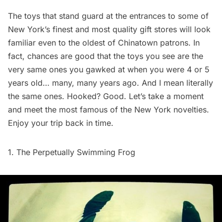
The toys that stand guard at the entrances to some of
New York’s finest and most quality gift stores will look
familiar even to the oldest of Chinatown patrons. In
fact, chances are good that the toys you see are the
very same ones you gawked at when you were 4 or 5
years old… many, many years ago. And I mean literally
the same ones. Hooked? Good. Let’s take a moment
and meet the most famous of the New York novelties.
Enjoy your trip back in time.
1. The Perpetually Swimming Frog