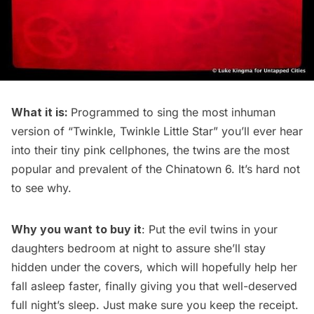
What it is:
Programmed to sing the most inhuman
version of “Twinkle, Twinkle Little Star” you’ll ever hear
into their tiny pink cellphones, the twins are the most
popular and prevalent of the Chinatown 6. It’s hard not
to see why.
Why you want to buy it
: Put the evil twins in your
daughters bedroom at night to assure she’ll stay
hidden under the covers, which will hopefully help her
fall asleep faster, finally giving you that well-deserved
full night’s sleep. Just make sure you keep the receipt.