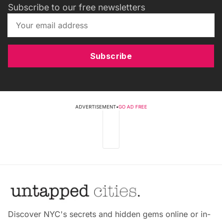
Subscribe to our free newsletters
Subscribe
ADVERTISEMENT
•
GO AD FREE
Discover NYC's secrets and hidden gems online or in-