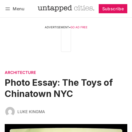
Menu
Subscribe
Follow
Log in
Subscribe
ADVERTISEMENT
•
GO AD FREE
ARCHITECTURE
Photo Essay: The Toys of
Chinatown NYC
LUKE KINGMA