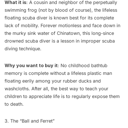
What it is
: A cousin and neighbor of the perpetually
swimming frog (not by blood of course), the lifeless
floating scuba diver is known best for its complete
lack of mobility. Forever motionless and face down in
the murky sink water of Chinatown, this long-since
drowned scuba diver is a lesson in improper scuba
diving technique.
Why you want to buy it
: No childhood bathtub
memory is complete without a lifeless plastic man
floating eerily among your rubber ducks and
washcloths. After all, the best way to teach your
children to appreciate life is to regularly expose them
to death.
3. The “Ball and Ferret”