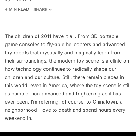
4 MIN READ
SHARE
The children of 2011 have it all. From 3D portable
game consoles to fly-able helicopters and advanced
toy robots that mystically and magically learn from
their surroundings, the modern toy scene is a clinic on
how technology continues to radically shape our
children and our culture. Still, there remain places in
this world, even in America, where the toy scene is still
as humble, non-advanced and frightening as it has
ever been. I’m referring, of course, to
Chinatown
, a
neighborhood I love to death and spend hours every
weekend in.