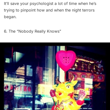
It’ll save your psychologist a lot of time when he’s
trying to pinpoint how and when the night terrors
began.
6. The “Nobody Really Knows”