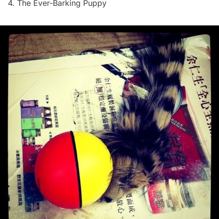
4. The Ever-Barking Puppy