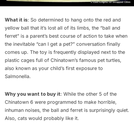
What it is
: So determined to hang onto the red and
yellow ball that it’s lost all of its limbs, the “ball and
ferret” is a parent’s best course of action to take when
the inevitable “can I get a pet?” conversation finally
comes up. The toy is frequently displayed next to the
plastic cages full of Chinatown’s famous pet turtles,
also known as your child’s first exposure to
Salmonella.
Why you want to buy it
: While the other 5 of the
Chinatown 6 were programmed to make horrible,
inhuman noises, the ball and ferret is surprisingly quiet.
Also, cats would probably like it.