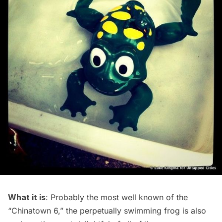
What it is
: Probably the most well known of the
“Chinatown 6,” the perpetually swimming frog is also