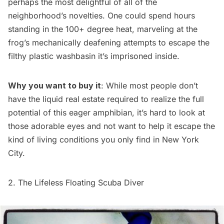
perhaps the most delightful of all of the
neighborhood’s novelties. One could spend hours
standing in the 100+ degree heat, marveling at the
frog’s mechanically deafening attempts to escape the
filthy plastic washbasin it’s imprisoned inside.
Why you want to buy it
: While most people don’t
have the liquid real estate required to realize the full
potential of this eager amphibian, it’s hard to look at
those adorable eyes and not want to help it escape the
kind of living conditions you only find in New York
City.
2. The Lifeless Floating Scuba Diver