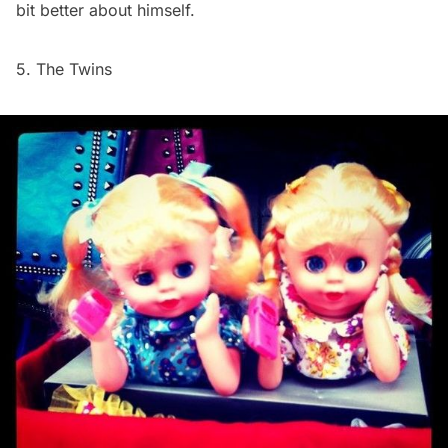
bit better about himself.
5. The Twins