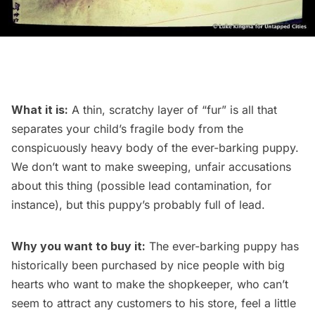
What it is:
A thin, scratchy layer of “fur” is all that
separates your child’s fragile body from the
conspicuously heavy body of the ever-barking puppy.
We don’t want to make sweeping, unfair accusations
about this thing (possible lead contamination, for
instance), but this puppy’s probably full of lead.
Why you want to buy it:
The ever-barking puppy has
historically been purchased by nice people with big
hearts who want to make the shopkeeper, who can’t
seem to attract any customers to his store, feel a little