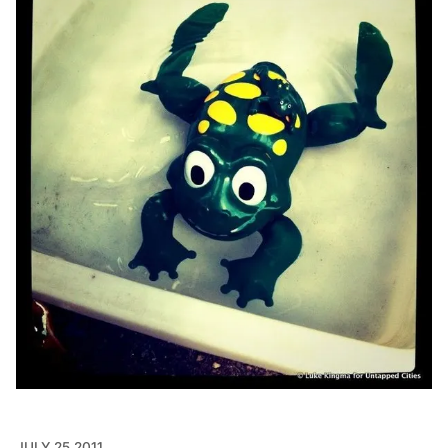
JULY 25 2011