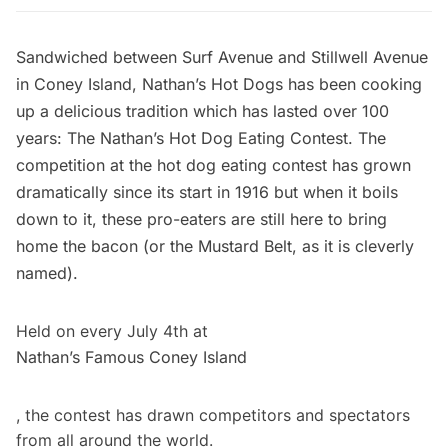
Sandwiched between Surf Avenue and Stillwell Avenue
in Coney Island,
Nathan’s Hot Dogs
has been cooking
up a delicious tradition which has lasted over 100
years: The Nathan’s Hot Dog Eating Contest. The
competition at the hot dog eating contest has grown
dramatically since its start in 1916 but when it boils
down to it, these pro-eaters are still here to bring
home the bacon (or the Mustard Belt, as it is cleverly
named).
Held on every July 4th at
Nathan’s Famous Coney Island
, the contest has drawn competitors and spectators
from all around the world.