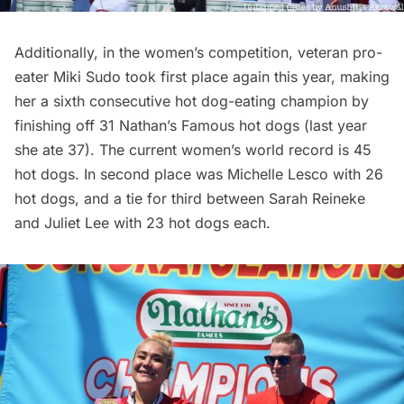
Additionally, in the women’s competition, veteran pro-
eater Miki Sudo took first place again this year, making
her a sixth consecutive hot dog-eating champion by
finishing off 31 Nathan’s Famous hot dogs (last year
she ate 37). The current women’s world record is 45
hot dogs. In second place was Michelle Lesco with 26
hot dogs, and a tie for third between Sarah Reineke
and Juliet Lee with 23 hot dogs each.