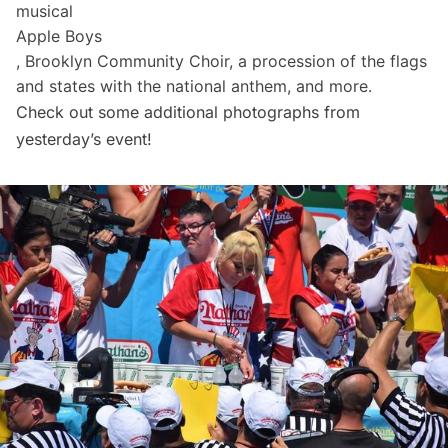
musical
Apple Boys
, Brooklyn Community Choir, a procession of the flags
and states with the national anthem, and more.
Check out some additional photographs from
yesterday’s event!