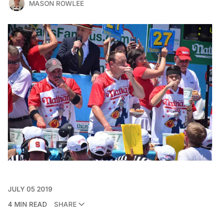
MASON ROWLEE
JULY 05 2019
4 MIN READ
SHARE