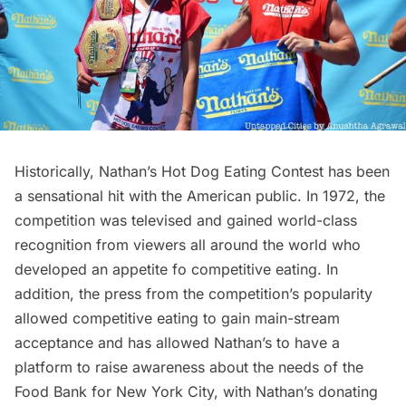
Historically, Nathan’s Hot Dog Eating Contest has been
a sensational hit with the American public. In 1972, the
competition was televised and gained world-class
recognition from viewers all around the world who
developed an appetite fo competitive eating. In
addition, the press from the competition’s popularity
allowed competitive eating to gain main-stream
acceptance and has allowed Nathan’s to have a
platform to raise awareness about the needs of the
Food Bank for New York City, with Nathan’s donating