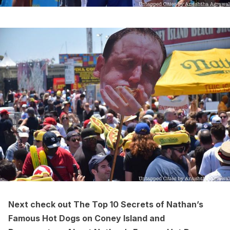
Next check out
The Top 10 Secrets of Nathan’s
Famous Hot Dogs on Coney Island
and