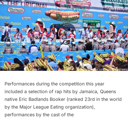
Performances during the competition this year
included a selection of rap hits by Jamaica, Queens
native Eric Badlands Booker (ranked 23rd in the world
by the Major League Eating organization),
performances by the cast of the