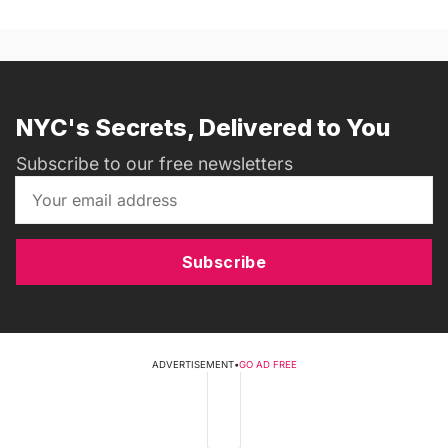
NYC's Secrets, Delivered to You
Subscribe to our free newsletters
Subscribe
ADVERTISEMENT
•
GO AD FREE