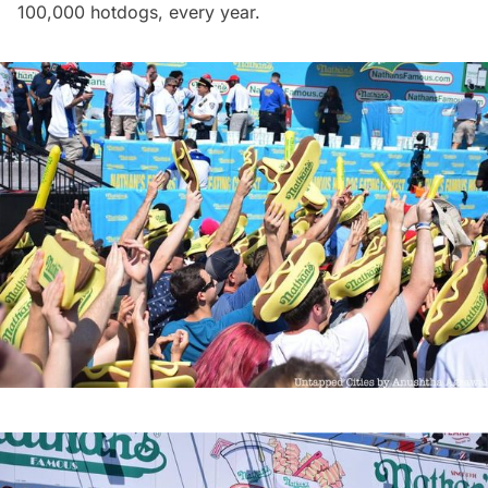
100,000 hotdogs, every year.