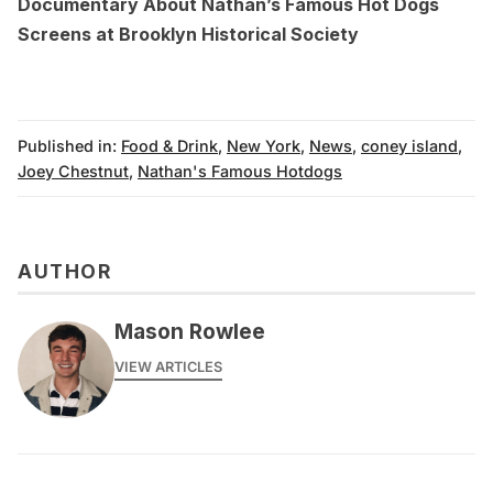
Documentary About Nathan’s Famous Hot Dogs
Screens at Brooklyn Historical Society
Published in:
Food & Drink
,
New York
,
News
,
coney island
,
Joey Chestnut
,
Nathan's Famous Hotdogs
AUTHOR
Mason Rowlee
VIEW ARTICLES