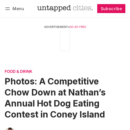
Menu
Subscribe
Follow
Log in
Subscribe
ADVERTISEMENT
•
GO AD FREE
FOOD & DRINK
Photos: A Competitive
Chow Down at Nathan’s
Annual Hot Dog Eating
Contest in Coney Island