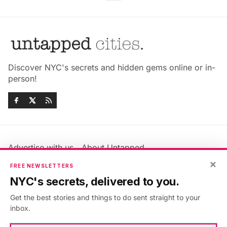
Discover NYC's secrets and hidden gems online or in-
person!
Advertise with us
About Untapped
Jobs & Internships
Terms & Conditions
×
FREE NEWSLETTERS
Members FAQ
Privacy Policy
NYC's secrets, delivered to you.
EU Privacy Information
GDPR
Get the best stories and things to do sent straight to your
Accessibility Statement
Contact Us
inbox.