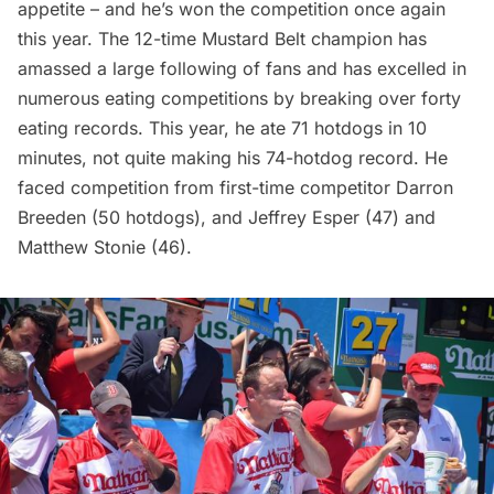
appetite – and he’s won the competition once again
this year. The 12-time Mustard Belt champion has
amassed a large following of fans and has excelled in
numerous eating competitions by breaking over forty
eating records. This year, he ate 71 hotdogs in 10
minutes, not quite making his 74-hotdog record. He
faced competition from first-time competitor Darron
Breeden (50 hotdogs), and Jeffrey Esper (47) and
Matthew Stonie (46).