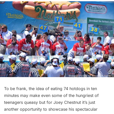
To be frank, the idea of eating 74 hotdogs in ten
minutes may make even some of the hungriest of
teenagers queasy but for Joey Chestnut it’s just
another opportunity to showcase his spectacular