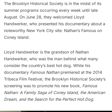
The Brooklyn Historical Society
is in the midst of its
summer programs occurring every week until late
August. On June 28, they welcomed Lloyd
Handwerker, who presented his documentary about a
noteworthy New York City site:
Nathan’s Famous
on
Coney Island
.
Lloyd Handwerker is the grandson of Nathan
Handwerker, who was the man behind what many
consider the country’s best hot dog. While his
documentary
Famous Nathan
premiered at the 2014
Tribeca Film Festival
, the Brooklyn Historical Society’s
screening was to promote his new book,
Famous
Nathan: A Family Saga of Coney Island, the American
Dream, and the Search for the Perfect Hot Dog
.