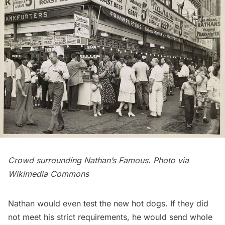
Crowd surrounding Nathan’s Famous. Photo via
Wikimedia Commons
Nathan would even test the new hot dogs. If they did
not meet his strict requirements, he would send whole