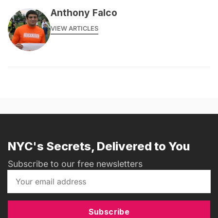
Anthony Falco
VIEW ARTICLES
NYC's Secrets, Delivered to You
Subscribe to our free newsletters
Subscribe