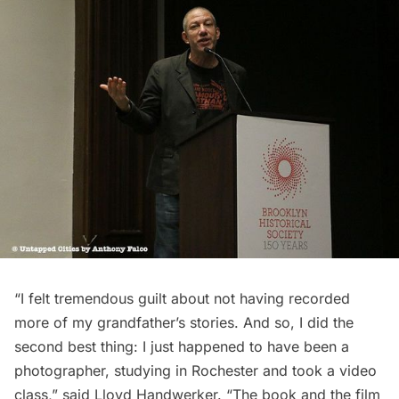
“I felt tremendous guilt about not having recorded
more of my grandfather’s stories. And so, I did the
second best thing: I just happened to have been a
photographer, studying in Rochester and took a video
class,” said Lloyd Handwerker. “The book and the film