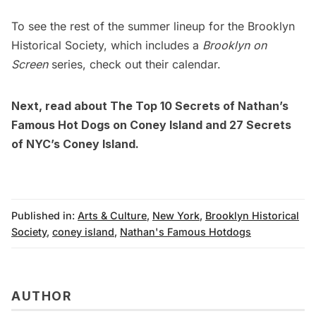
To see the rest of the summer lineup for the Brooklyn
Historical Society, which includes a
Brooklyn on
Screen
series, check out their
calendar
.
Next, read about
The Top 10 Secrets of Nathan’s
Famous Hot Dogs on Coney Island
and
27 Secrets
of NYC’s Coney Island
.
Published in:
Arts & Culture
,
New York
,
Brooklyn Historical
Society
,
coney island
,
Nathan's Famous Hotdogs
AUTHOR