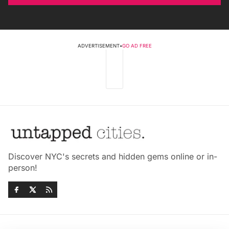
ADVERTISEMENT
•
GO AD FREE
Discover NYC's secrets and hidden gems online or in-
person!