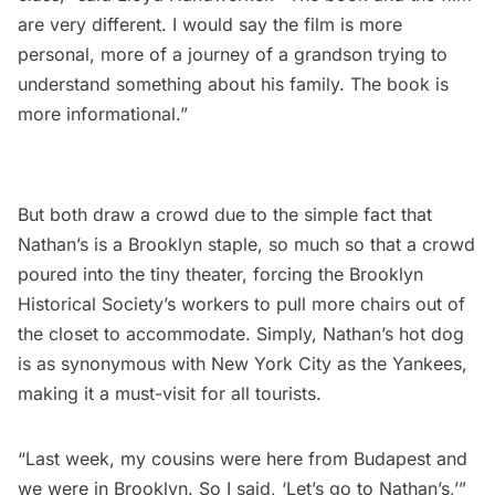
are very different. I would say the film is more
personal, more of a journey of a grandson trying to
understand something about his family. The book is
more informational.”
But both draw a crowd due to the simple fact that
Nathan’s is a Brooklyn staple, so much so that a crowd
poured into the tiny theater, forcing the Brooklyn
Historical Society’s workers to pull more chairs out of
the closet to accommodate. Simply, Nathan’s hot dog
is as synonymous with New York City as the
Yankees
,
making it a must-visit for all tourists.
“Last week, my cousins were here from Budapest and
we were in Brooklyn. So I said, ‘Let’s go to Nathan’s,’”