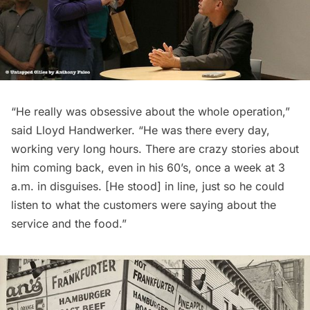
“He really was obsessive about the whole operation,”
said Lloyd Handwerker. “He was there every day,
working very long hours. There are crazy stories about
him coming back, even in his 60’s, once a week at 3
a.m. in disguises. [He stood] in line, just so he could
listen to what the customers were saying about the
service and the food.”