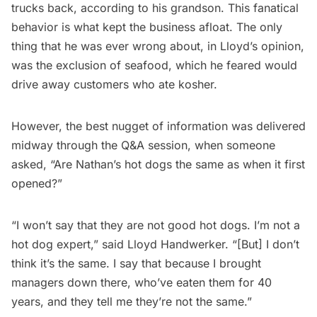
trucks back, according to his grandson. This fanatical
behavior is what kept the business afloat. The only
thing that he was ever wrong about, in Lloyd’s opinion,
was the exclusion of seafood, which he feared would
drive away customers who ate kosher.
However, the best nugget of information was delivered
midway through the Q&A session, when someone
asked, “Are Nathan’s hot dogs the same as when it first
opened?”
“I won’t say that they are not good hot dogs. I’m not a
hot dog expert,” said Lloyd Handwerker. “[But] I don’t
think it’s the same. I say that because I brought
managers down there, who’ve eaten them for 40
years, and they tell me they’re not the same.”