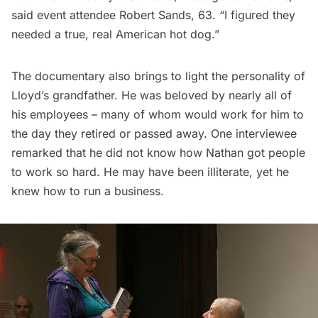
said event attendee Robert Sands, 63. “I figured they
needed a true, real American hot dog.”
The documentary also brings to light the personality of
Lloyd’s grandfather. He was beloved by nearly all of
his employees – many of whom would work for him to
the day they retired or passed away. One interviewee
remarked that he did not know how Nathan got people
to work so hard. He may have been illiterate, yet he
knew how to run a business.