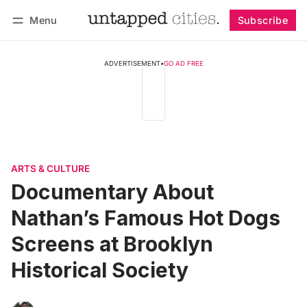
Menu
Subscribe
Follow
Log in
Subscribe
ADVERTISEMENT
•
GO AD FREE
ARTS & CULTURE
Documentary About
Nathan’s Famous Hot Dogs
Screens at Brooklyn
Historical Society