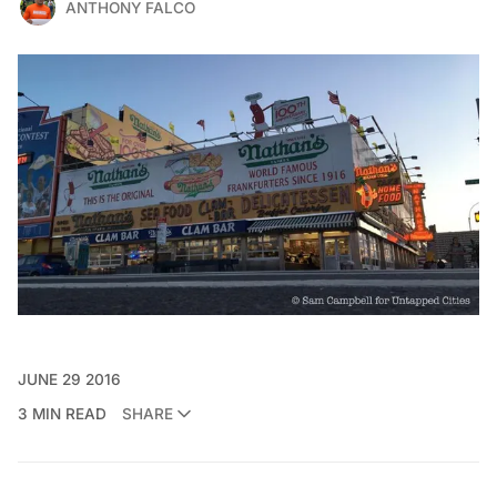
ANTHONY FALCO
JUNE 29 2016
3 MIN READ
SHARE