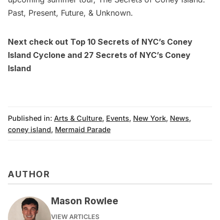
Past, Present, Future, & Unknown
.
Next check out
Top 10 Secrets of NYC’s Coney
Island Cyclone
and
27 Secrets of NYC’s Coney
Island
Published in:
Arts & Culture
,
Events
,
New York
,
News
,
coney island
,
Mermaid Parade
AUTHOR
Mason Rowlee
VIEW ARTICLES