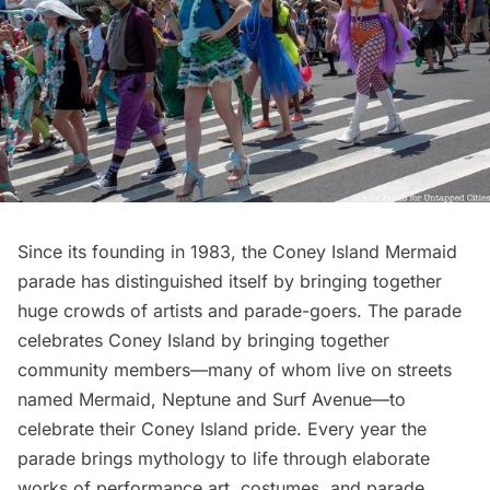
Since its founding in 1983, the Coney Island Mermaid
parade has distinguished itself by bringing together
huge crowds of artists and parade-goers. The parade
celebrates Coney Island by bringing together
community members—many of whom live on streets
named Mermaid, Neptune and Surf Avenue—to
celebrate their Coney Island pride. Every year the
parade brings mythology to life through elaborate
works of performance art, costumes, and parade