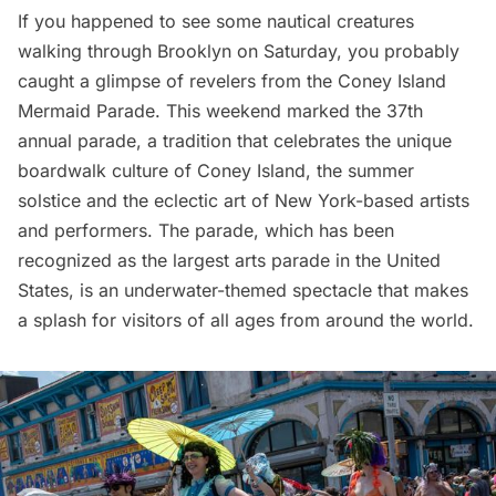
If you happened to see some nautical creatures
walking through
Brooklyn
on Saturday, you probably
caught a glimpse of revelers from the Coney Island
Mermaid Parade. This weekend marked the 37th
annual parade, a tradition that celebrates the unique
boardwalk culture of
Coney Island
, the summer
solstice and the eclectic art of New York-based artists
and performers. The parade, which has been
recognized as the largest arts parade in the United
States, is an underwater-themed spectacle that makes
a splash for visitors of all ages from around the world.