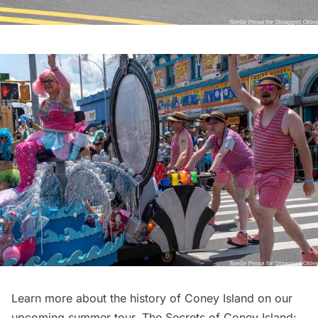
Learn more about the history of Coney Island on our
upcoming summer tour,
The Secrets of Coney Island: