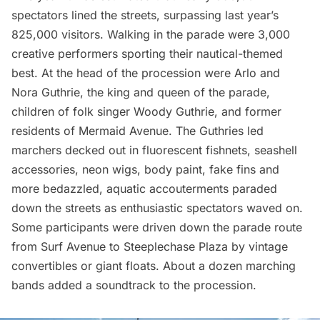
spectators lined the streets, surpassing last year’s
825,000 visitors. Walking in the parade were 3,000
creative performers sporting their nautical-themed
best. At the head of the procession were Arlo and
Nora Guthrie, the king and queen of the parade,
children of folk singer Woody Guthrie, and former
residents of Mermaid Avenue. The Guthries led
marchers decked out in fluorescent fishnets, seashell
accessories, neon wigs, body paint, fake fins and
more bedazzled, aquatic accouterments paraded
down the streets as enthusiastic spectators waved on.
Some participants were driven down the parade route
from Surf Avenue to Steeplechase Plaza by vintage
convertibles or giant floats. About a dozen marching
bands added a soundtrack to the procession.