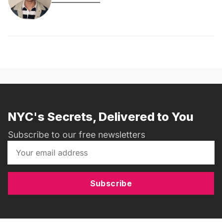
NYC's Secrets, Delivered to You
Subscribe to our free newsletters
Subscribe