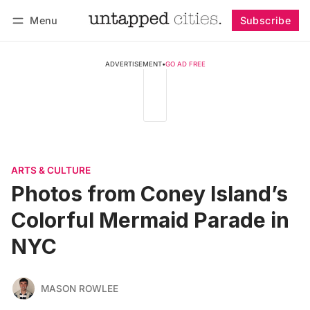
Menu
Subscribe
Follow
Log in
Subscribe
ADVERTISEMENT
•
GO AD FREE
ARTS & CULTURE
Photos from Coney Island’s
Colorful Mermaid Parade in
NYC
MASON ROWLEE