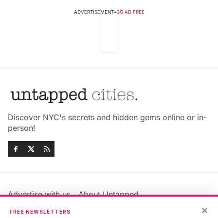
ADVERTISEMENT
•
GO AD FREE
Discover NYC's secrets and hidden gems online or in-
person!
Advertise with us
About Untapped
Jobs & Internships
Terms & Conditions
×
FREE NEWSLETTERS