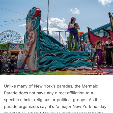
Unlike many of New York’s parades, the Mermaid
Parade does not have any direct affiliation to a
specific ethnic, religious or political groups. As the
parade organizers say
, it’s “a major New York holiday