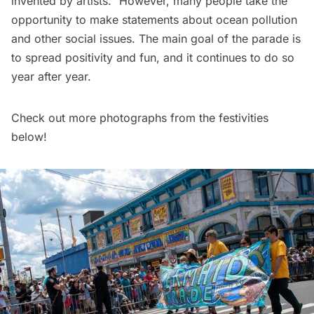
invented by artists.” However, many people take the
opportunity to make statements about ocean pollution
and other social issues. The main goal of the parade is
to spread positivity and fun, and it continues to do so
year after year.
Check out more photographs from the festivities
below!