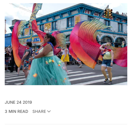
JUNE 24 2019
3 MIN READ
SHARE