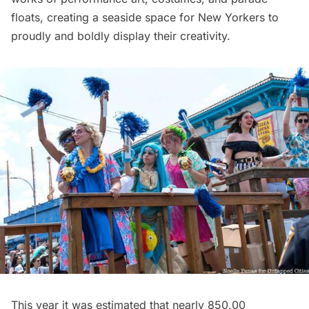
floats, creating a seaside space for New Yorkers to
proudly and boldly display their creativity.
This year it was estimated that nearly 850,00