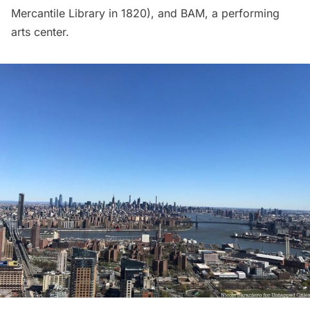
Mercantile Library in 1820), and BAM, a performing
arts center.