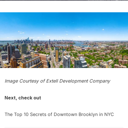
Image Courtesy of Extell Development Company
Next, check out
The Top 10 Secrets of Downtown Brooklyn in NYC