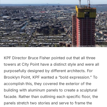
KPF Director Bruce Fisher pointed out that all three
towers at City Point have a distinct style and were all
purposefully designed by different architects. For
Brooklyn Point, KPF wanted a “bold expression.” To
accomplish this, they covered the exterior of the
building with aluminum panels to create a sculptural
facade. Rather than outlining each specific floor, the
panels stretch two stories and serve to frame the