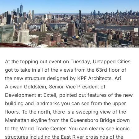
At the topping out event on Tuesday, Untapped Cities
got to take in all of the views from the 63rd floor of
the new structure designed by
KPF Architects.
Ari
Alowan Goldstein, Senior Vice President of
Development at
Extell
, pointed out features of the new
building and landmarks you can see from the upper
floors. To the north, there is a sweeping view of the
Manhattan skyline from the
Queensboro Bridge
down
to the
World Trade Center
. You can clearly see iconic
structures including the East River crossings of the