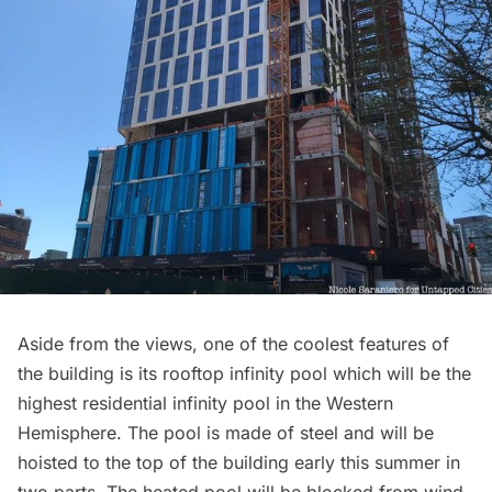
Aside from the views, one of the coolest features of
the building is its rooftop infinity pool which will be the
highest residential infinity pool in the Western
Hemisphere. The pool is made of steel and will be
hoisted to the top of the building early this summer in
two parts. The heated pool will be blocked from wind