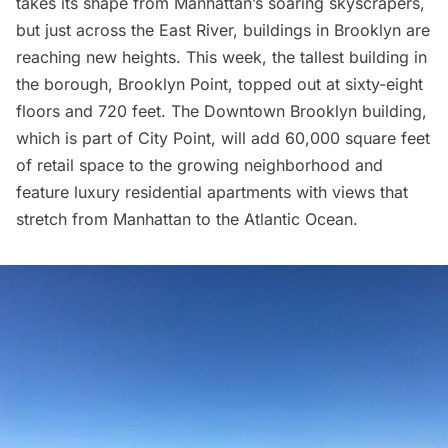
takes its shape from Manhattan’s soaring skyscrapers,
but just across the
East River,
buildings in Brooklyn are
reaching new heights. This week, the tallest building in
the borough,
Brooklyn Point,
topped out at sixty-eight
floors and 720 feet. The
Downtown Brooklyn
building,
which is part of
City Point
, will add 60,000 square feet
of retail space to the growing neighborhood and
feature luxury residential apartments with views that
stretch from Manhattan to the Atlantic Ocean.