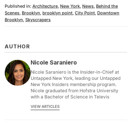
Published in:
Architecture
,
New York
,
News
,
Behind the
Scenes
,
Brooklyn
,
brooklyn point
,
City Point
,
Downtown
Brooklyn
,
Skyscrapers
AUTHOR
Nicole Saraniero
Nicole Saraniero is the Insider-in-Chief at
Untapped New York, leading our Untapped
New York Insiders membership program.
Nicole graduated from Hofstra University
with a Bachelor of Science in Televis
VIEW ARTICLES