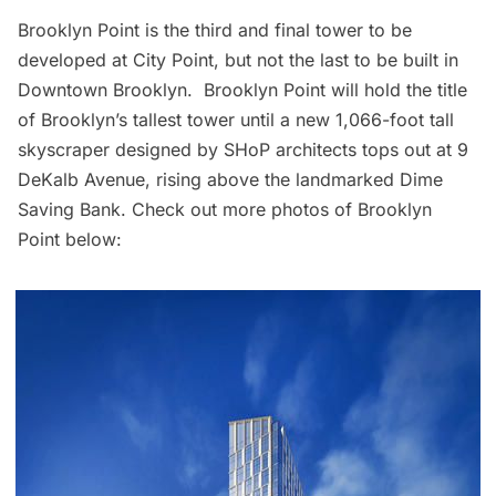
Brooklyn Point is the third and final tower to be
developed at
City Point,
but not the last to be built in
Downtown Brooklyn. Brooklyn Point will hold the title
of Brooklyn’s tallest tower until a new 1,066-foot tall
skyscraper designed by SHoP architects tops out at 9
DeKalb Avenue, rising above the landmarked Dime
Saving Bank. Check out more photos of Brooklyn
Point below: