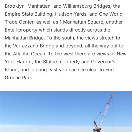
Brooklyn,
Manhattan
, and
Williamsburg Bridges,
the
Empire State Building
,
Hudson Yards
, and
One World
Trade Center
, as well as 1 Manhattan Square, another
Extell property which stands directly across the
Manhattan Bridge. To the south, the views stretch to
the
Verrazzano Bridge
and beyond, all the way out to
the Atlantic Ocean. To the west there are views of New
York Harbor, the
Statue of Liberty
and
Governor’s
Island
, and looking east you can see clear to
Fort
Greene Park.