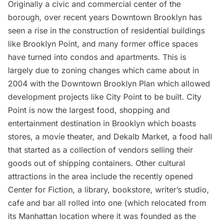
Originally a civic and commercial center of the
borough, over recent years Downtown Brooklyn has
seen a rise in the construction of residential buildings
like Brooklyn Point, and many
former office spaces
have turned into condos and apartments. This is
largely due to zoning changes which came about in
2004 with the Downtown Brooklyn Plan which allowed
development projects like City Point to be built. City
Point is now the largest food, shopping and
entertainment destination in Brooklyn which boasts
stores, a movie theater, and
Dekalb Market,
a food hall
that started as a collection of vendors
selling their
goods out of shipping containers.
Other cultural
attractions in the area include the recently opened
Center for Fiction,
a library, bookstore, writer’s studio,
cafe and bar all rolled into one (which relocated from
its Manhattan location where it was founded as the