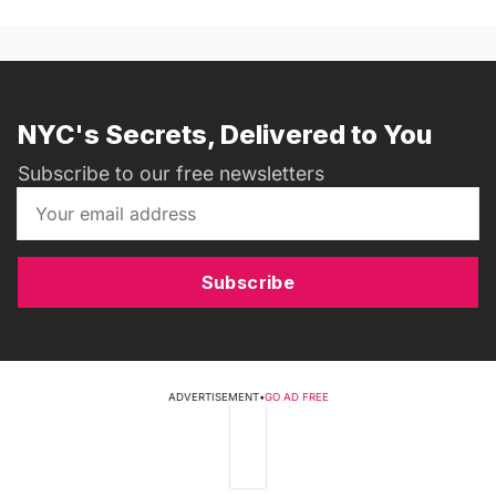
NYC's Secrets, Delivered to You
Subscribe to our free newsletters
Subscribe
ADVERTISEMENT
•
GO AD FREE