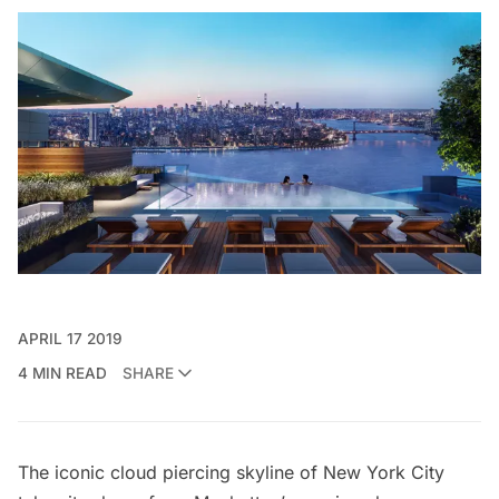
APRIL 17 2019
4 MIN READ
SHARE
The iconic cloud piercing skyline of New York City