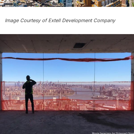
Image Courtesy of Extell Development Company