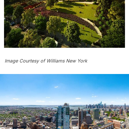
Image Courtesy of Williams New York