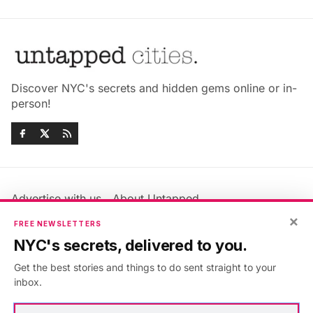
Discover NYC's secrets and hidden gems online or in-
person!
Advertise with us
About Untapped
×
Jobs & Internships
Terms & Conditions
FREE NEWSLETTERS
Members FAQ
Privacy Policy
NYC's secrets, delivered to you.
EU Privacy Information
GDPR
Get the best stories and things to do sent straight to your
Accessibility Statement
Contact Us
inbox.