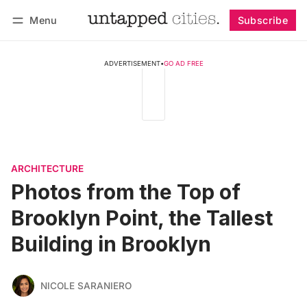
Menu
Subscribe
Follow
Log in
Subscribe
ADVERTISEMENT
•
GO AD FREE
ARCHITECTURE
Photos from the Top of
Brooklyn Point, the Tallest
Building in Brooklyn
NICOLE SARANIERO