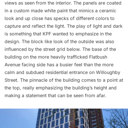
views as seen from the interior. The panels are coated
in a custom made white paint that mimics a ceramic
look and up close has specks of different colors to
capture and reflect the light. The play of light and dark
is something that KPF wanted to emphasize in the
design. The block like look of the outside was also
influenced by the street grid below. The base of the
building on the more heavily trafficked
Flatbush
Avenue facing side has a busier feel than the more
calm and subdued residential entrance on Willoughby
Street. The pinnacle of the building comes to a point at
the top, really emphasizing the building’s height and
making a statement that can be seen from afar.