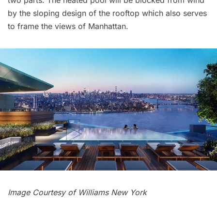
by the sloping design of the rooftop which also serves
to frame the views of Manhattan.
Image Courtesy of Williams New York