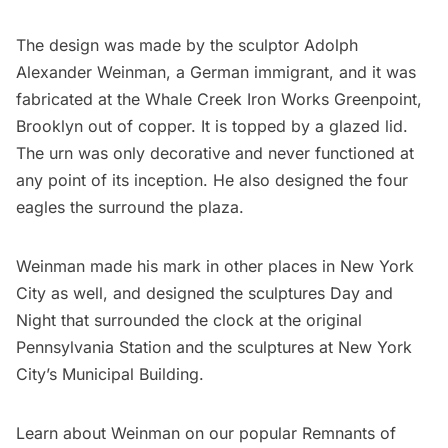
The design was made by the sculptor
Adolph
Alexander Weinman
, a German immigrant, and it was
fabricated at the Whale Creek Iron Works
Greenpoint
,
Brooklyn out of copper. It is topped by a glazed lid.
The urn was only decorative and never functioned at
any point of its inception. He also designed the four
eagles the surround the plaza.
Weinman made his mark in other places in New York
City as well, and designed the sculptures Day and
Night that surrounded the clock at the
original
Pennsylvania Station
and the sculptures at New York
City’s
Municipal Building
.
Learn about Weinman on our popular Remnants of