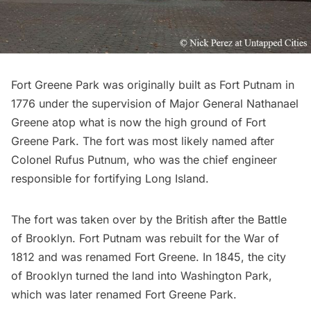
Fort Greene Park was originally built as Fort Putnam in
1776 under the supervision of Major General Nathanael
Greene atop what is now the high ground of Fort
Greene Park. The fort was most likely named after
Colonel Rufus Putnum, who was the chief engineer
responsible for fortifying
Long Island
.
The fort was taken over by the British after the
Battle
of Brooklyn
. Fort Putnam was rebuilt for the War of
1812 and was renamed Fort Greene. In 1845, the city
of Brooklyn turned the land into Washington Park,
which was later renamed Fort Greene Park.