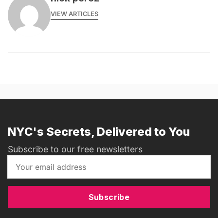
VIEW ARTICLES
NYC's Secrets, Delivered to You
Subscribe to our free newsletters
Subscribe