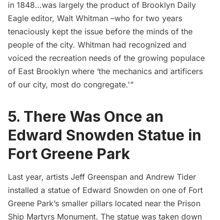
in 1848…was largely the product of Brooklyn Daily
Eagle editor, Walt Whitman –who for two years
tenaciously kept the issue before the minds of the
people of the city. Whitman had recognized and
voiced the recreation needs of the growing populace
of East Brooklyn where ‘the mechanics and artificers
of our city, most do congregate.'”
5. There Was Once an
Edward Snowden Statue in
Fort Greene Park
Last year, artists
Jeff Greenspan
and
Andrew Tider
installed a statue of
Edward Snowden
on one of Fort
Greene Park’s smaller pillars located near the Prison
Ship Martyrs Monument. The statue was taken down