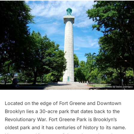
Located on the edge of
Fort Greene
and
Downtown
Brooklyn
lies a 30-acre park that dates back to the
Revolutionary War
.
Fort Greene Park
is Brooklyn’s
oldest park and it has centuries of history to its name.