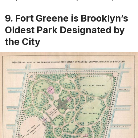
9. Fort Greene is Brooklyn’s
Oldest Park Designated by
the City