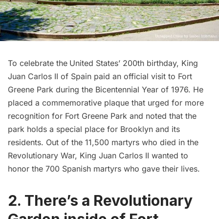
To celebrate the
United States’ 200th birthday, King
Juan Carlos II of Spain paid an official visit to Fort
Greene Park during the Bicentennial Year of 1976. He
placed a commemorative plaque that urged for more
recognition for Fort Greene Park and noted that the
park holds a special place for Brooklyn and its
residents. Out of the 11,500 martyrs who died in the
Revolutionary War, King Juan Carlos II wanted to
honor the 700 Spanish martyrs who gave their lives.
2. There’s a Revolutionary