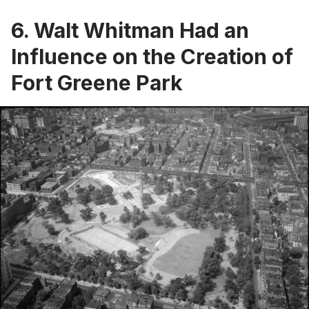
6. Walt Whitman Had an
Influence on the Creation of
Fort Greene Park