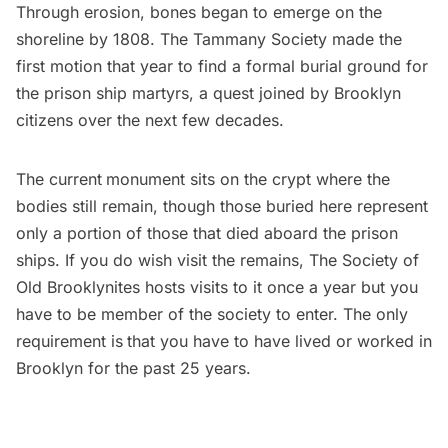
Through erosion, bones began to emerge on the
shoreline by 1808. The Tammany Society made the
first motion that year to find a formal burial ground for
the prison ship martyrs, a quest joined by Brooklyn
citizens over the next few decades.
The current
monument sits on the crypt where the
bodies still remain, though those buried here represent
only a portion of those that died aboard the prison
ships. If you do wish visit the remains,
The Society of
Old Brooklynites
hosts visits to it once a year but you
have to be member of the society to enter. The only
requirement is
that you have to have lived or worked in
Brooklyn for the past 25 years.