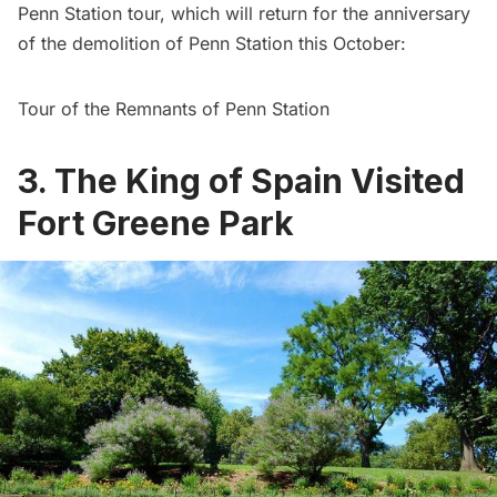
Penn Station
tour, which will return for the anniversary
of the demolition of Penn Station this October:
Tour of the Remnants of Penn Station
3. The King of Spain Visited
Fort Greene Park