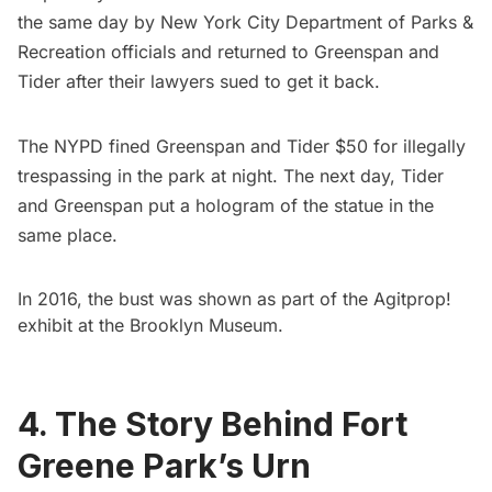
the same day by New York City Department of Parks &
Recreation officials and returned to Greenspan and
Tider after their lawyers sued to get it back.
The NYPD fined Greenspan and Tider $50 for illegally
trespassing in the park at night. The next day, Tider
and Greenspan put a
hologram of the statue
in the
same place.
In 2016, the bust was shown as part of the
Agitprop!
exhibit
at the
Brooklyn Museum
.
4. The Story Behind Fort
Greene Park’s Urn