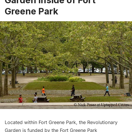
Garden inside of Fort
Greene Park
Located within Fort Greene Park, the Revolutionary
Garden is funded by the
Fort Greene Park