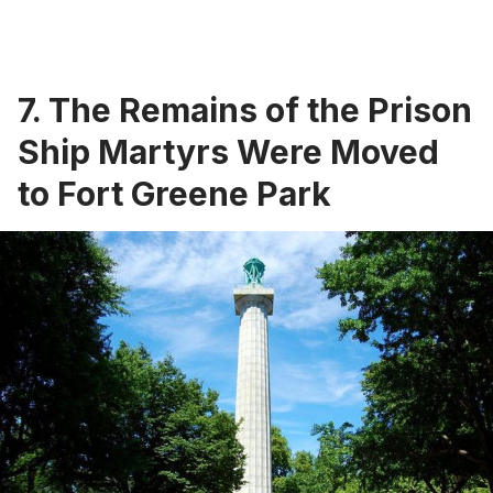
7. The Remains of the Prison
Ship Martyrs Were Moved
to Fort Greene Park