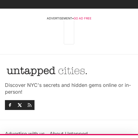
ADVERTISEMENT
•
GO AD FREE
Discover NYC's secrets and hidden gems online or in-
person!
Advertise with us
About Untapped