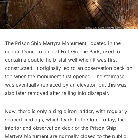
The
Prison Ship Martyrs Monument
, located in the
central Doric column at
Fort Greene Park
, used to
contain a double-helix stairwell when it was first
constructed. It originally led to an observation deck on
top when the monument first opened. The staircase
was eventually replaced by an elevator, but this was
also later removed after falling into disrepair.
Now, there is only a single iron ladder, with regularly
spaced landings, which leads to the top. Today, the
interior and
observation deck
of the Prison Ship
Martyrs Monument are normally closed to the public.