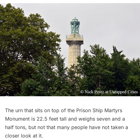
The urn that sits on top of the Prison Ship Martyrs
Monument is 22.5 feet tall and weighs seven and a
half tons, but not that many people have not taken a
closer look at it.