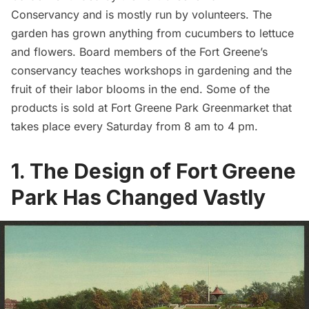
Conservancy
and is mostly run by volunteers. The
garden has grown anything from cucumbers to lettuce
and flowers. Board members of the Fort Greene’s
conservancy teaches workshops in gardening and the
fruit of their labor blooms in the end. Some of the
products is sold at
Fort Greene Park Greenmarket
that
takes place every Saturday from 8 am to 4 pm.
1. The Design of Fort Greene
Park Has Changed Vastly