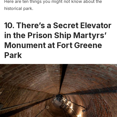
Here are ten things you might not know about the
historical park.
10. There’s a Secret Elevator
in the Prison Ship Martyrs’
Monument at Fort Greene
Park