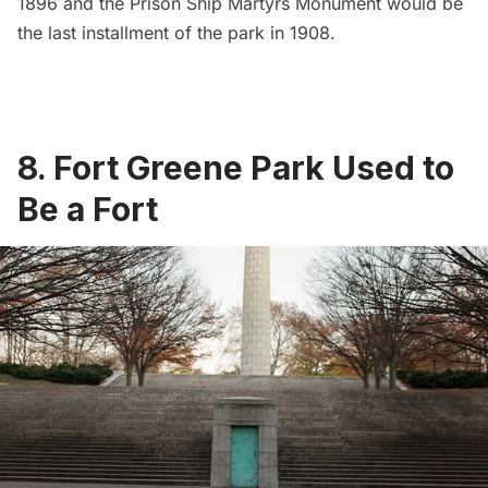
1896 and the Prison Ship Martyrs Monument would be
the last installment of the park in 1908.
8. Fort Greene Park Used to
Be a Fort