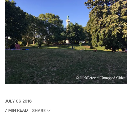
JULY 06 2016
7 MIN READ
SHARE