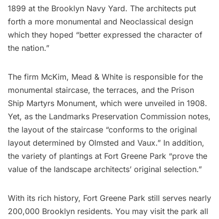
1899 at the
Brooklyn Navy Yard
. The architects put
forth a more monumental and Neoclassical design
which they hoped “better expressed the character of
the nation.”
The firm McKim, Mead & White is responsible for the
monumental staircase, the terraces, and the Prison
Ship Martyrs Monument, which were unveiled in 1908.
Yet, as the Landmarks Preservation Commission
notes
,
the layout of the staircase “conforms to the original
layout determined by Olmsted and Vaux.” In addition,
the variety of plantings at Fort Greene Park “prove the
value of the landscape architects’ original selection.”
With its rich history, Fort Greene Park still serves nearly
200,000 Brooklyn residents. You may visit the park all