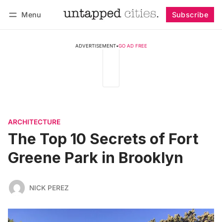
Menu
Subscribe
Follow
Log in
Subscribe
ADVERTISEMENT
•
GO AD FREE
ARCHITECTURE
The Top 10 Secrets of Fort
Greene Park in Brooklyn
NICK PEREZ