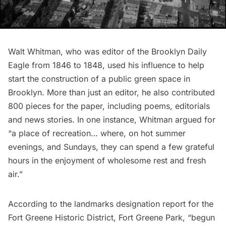
Walt Whitman
, who was editor of the Brooklyn Daily
Eagle from 1846 to 1848, used his influence to help
start the construction of a public green space in
Brooklyn. More than just an editor, he also contributed
800 pieces for the paper, including poems, editorials
and news stories. In one instance, Whitman
argued for
“a place of recreation… where, on hot summer
evenings, and Sundays, they can spend a few grateful
hours in the enjoyment of wholesome rest and fresh
air.”
According to the
landmarks designation report
for the
Fort Greene Historic District, Fort Greene Park, “begun