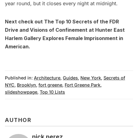
year round, but it closes every night at midnight.
Next check out
The Top 10 Secrets of the FDR
Drive
and
Visions of Confinement at Hunter East
Harlem Gallery Explores Female Imprisonment in
American
.
Published in:
Architecture
,
Guides
,
New York
,
Secrets of
NYC
,
Brooklyn
,
fort greene
,
Fort Greene Park
,
slideshowpage
,
Top 10 Lists
AUTHOR
nick perez