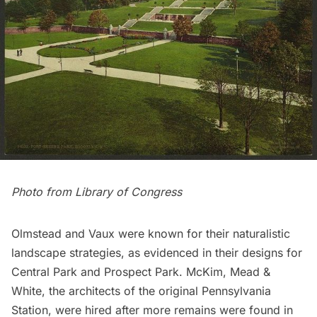
Photo from
Library of Congress
Olmstead and Vaux were known for their naturalistic
landscape strategies, as evidenced in their designs for
Central Park
and
Prospect Park
. McKim, Mead &
White, the architects of the
original Pennsylvania
Station
, were hired after more remains were found in