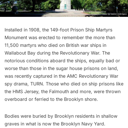
Installed in 1908, the 149-foot Prison Ship Martyrs
Monument was erected to remember the more than
11,500 martyrs who died on British war ships in
Wallabout Bay during the Revolutionary War. The
notorious conditions aboard the ships, equally bad or
worse than those in the
sugar house prisons on land
,
was recently captured in the
AMC Revolutionary War
spy drama, TURN
. Those who died on ship prisons like
the HMS Jersey, the Falmouth and more, were thrown
overboard or ferried to the Brooklyn shore.
Bodies were buried by Brooklyn residents in shallow
graves in what is now the
Brooklyn Navy Yard
.