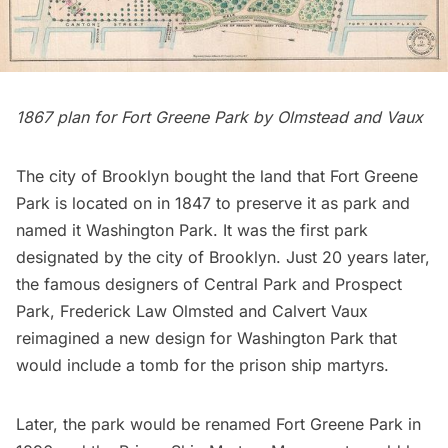
1867 plan for
Fort Greene
Park by Olmstead and Vaux
The city of Brooklyn bought the land that Fort Greene
Park is located on in 1847 to preserve it as park and
named it Washington Park. It was the first park
designated by the city of Brooklyn. Just 20 years later,
the famous designers of
Central Park
and
Prospect
Park
,
Frederick Law Olmsted
and
Calvert Vaux
reimagined a new design for Washington Park that
would include a tomb for the prison ship martyrs.
Later, the park would be renamed Fort Greene Park in