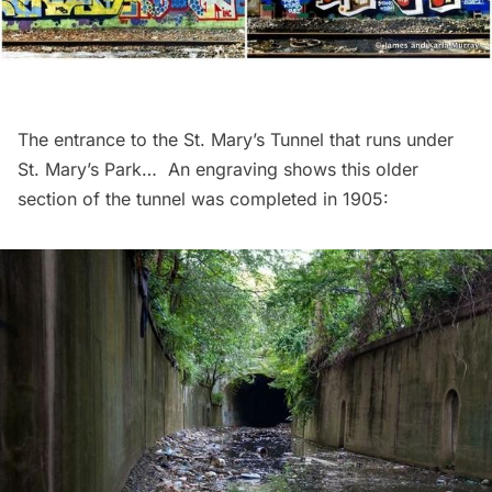
The entrance to the St. Mary’s Tunnel that runs under
St. Mary’s Park… An engraving shows this older
section of the tunnel was completed in 1905: