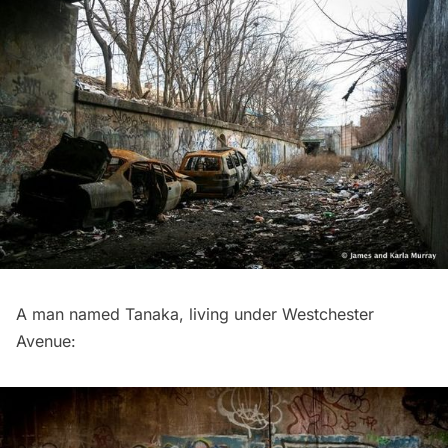
A man named Tanaka, living under Westchester
Avenue: