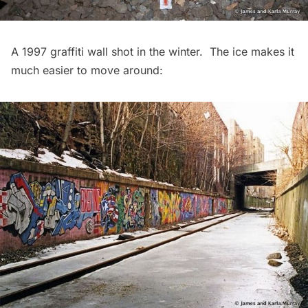
A 1997 graffiti wall shot in the winter. The ice makes it
much easier to move around: