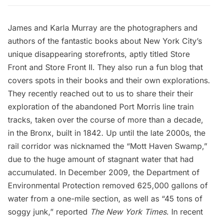
James and Karla Murray are the photographers and
authors of the fantastic books about New York City’s
unique disappearing storefronts, aptly titled
Store
Front
and
Store Front II
. They also run a
fun blog
that
covers spots in their books and their own explorations.
They recently reached out to us to share their their
exploration of the abandoned Port Morris line train
tracks, taken over the course of more than a decade,
in the Bronx, built in 1842. Up until the late 2000s, the
rail corridor was nicknamed the “Mott Haven Swamp,”
due to the huge amount of stagnant water that had
accumulated. In December 2009, the Department of
Environmental Protection
removed 625,000 gallons of
water
from a one-mile section, as well as “45 tons of
soggy junk,” reported
The New York Times
. In recent