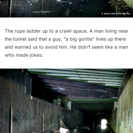
The rope ladder up to a crawl space. A man living near
the tunnel said that a guy, “a big gorilla” lives up there
and warned us to avoid him. He didn’t seem like a man
who made jokes: