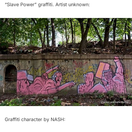
“Slave Power” graffiti. Artist unknown:
Graffiti character by NASH: