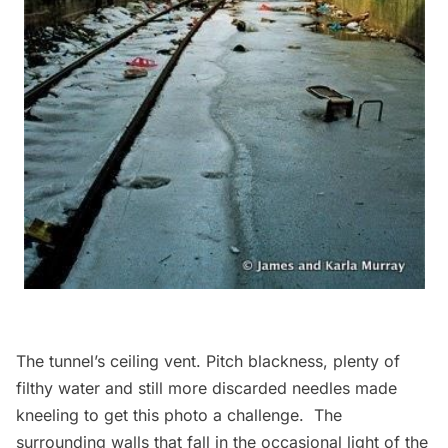
The tunnel’s ceiling vent. Pitch blackness, plenty of
filthy water and still more discarded needles made
kneeling to get this photo a challenge. The
surrounding walls that fall in the occasional light of the