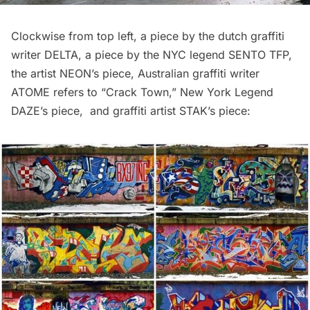
Clockwise from top left, a piece by the dutch graffiti
writer DELTA, a piece by the NYC legend SENTO TFP,
the artist NEON’s piece, Australian graffiti writer
ATOME refers to “Crack Town,” New York Legend
DAZE’s piece, and graffiti artist STAK’s piece: