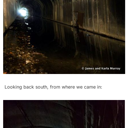
Looking back south, from where we came in: