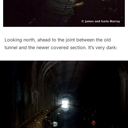
Looking north, ahead to the joint between the old
tunnel and the newer covered section. It’s very dark: