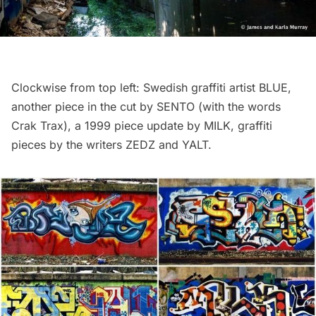
Clockwise from top left: Swedish graffiti artist BLUE,
another piece in the cut by SENTO (with the words
Crak Trax), a 1999 piece update by MILK, graffiti
pieces by the writers ZEDZ and YALT.