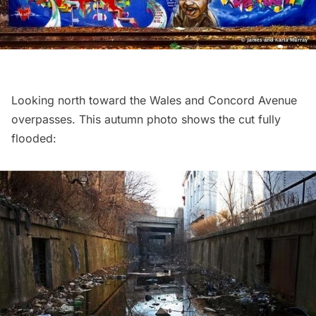
Looking north toward the Wales and Concord Avenue
overpasses. This autumn photo shows the cut fully
flooded: