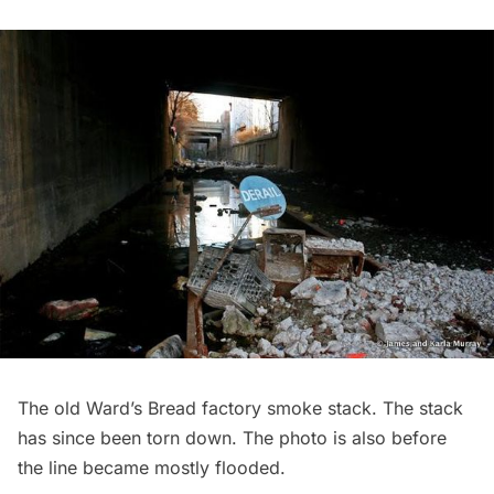
The old Ward’s Bread factory smoke stack. The stack
has since been torn down. The photo is also before
the line became mostly flooded.