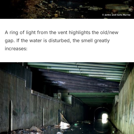
A ring of light from the vent highlights the old/new
gap. If the water is disturbed, the smell greatly
increases: