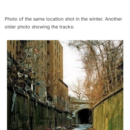
Photo of the same location shot in the winter. Another
older photo showing the tracks: