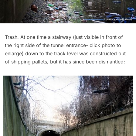
Trash. At one time a stairway (just visible in front of
the right side of the tunnel entrance- click photo to
enlarge) down to the track level was constructed out
of shipping pallets, but it has since been dismantled: