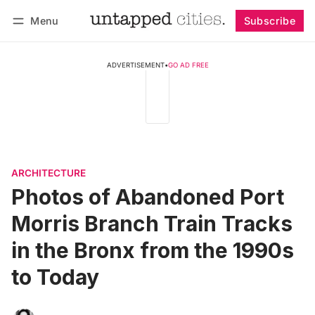
Menu
Subscribe
Follow
Log in
Subscribe
ADVERTISEMENT
•
GO AD FREE
ARCHITECTURE
Photos of Abandoned Port
Morris Branch Train Tracks
in the Bronx from the 1990s
to Today