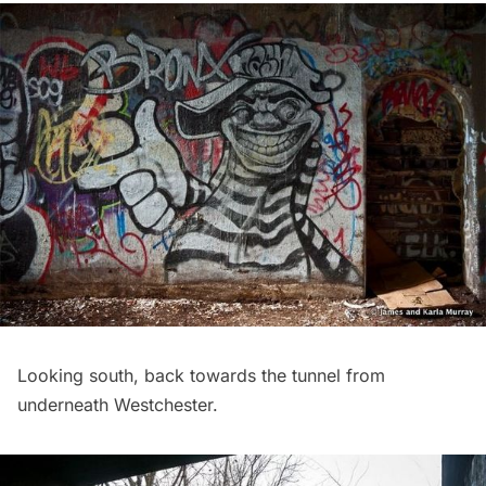
Looking south, back towards the tunnel from
underneath Westchester.