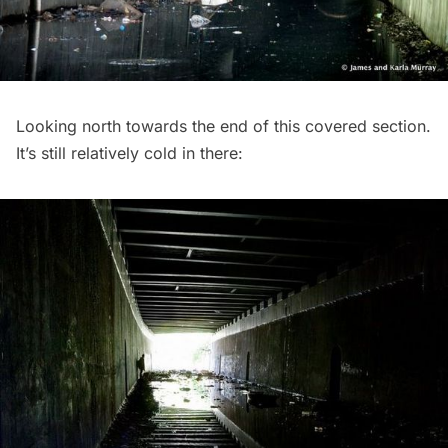
Looking north towards the end of this covered section.
It’s still relatively cold in there: