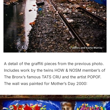
A detail of the graffiti pieces from the previous photo.
Includes work by the twins HOW & NOSM member’s of
The Bronx’s famous TATS CRU and the artist POPOF.
The wall was painted for Mother’s Day 2000: