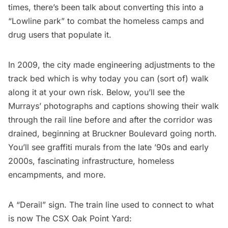
times, there’s been talk about
converting this into a
“Lowline park
” to combat the homeless camps and
drug users that populate it.
In 2009, the city made engineering adjustments to the
track bed which is why today you can (sort of) walk
along it at your own risk. Below, you’ll see the
Murrays’ photographs and captions showing their walk
through the rail line before and after the corridor was
drained, beginning at Bruckner Boulevard going north.
You’ll see graffiti murals from the late ’90s and early
2000s, fascinating infrastructure, homeless
encampments, and more.
A “Derail” sign. The train line used to connect to what
is now The CSX Oak Point Yard: