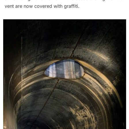
vent are now covered with graffiti.