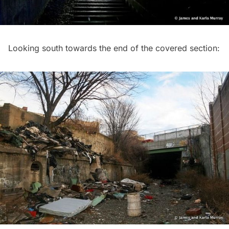
Looking south towards the end of the covered section: