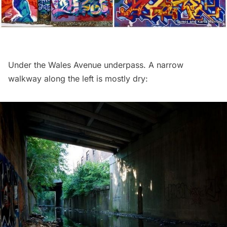
Under the Wales Avenue underpass. A narrow
walkway along the left is mostly dry: