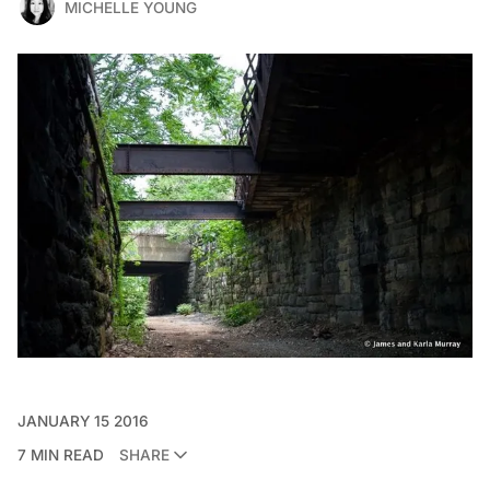
MICHELLE YOUNG
JANUARY 15 2016
7 MIN READ
SHARE