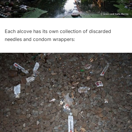
Each alcove has its own collection of discarded
needles and condom wrappers: