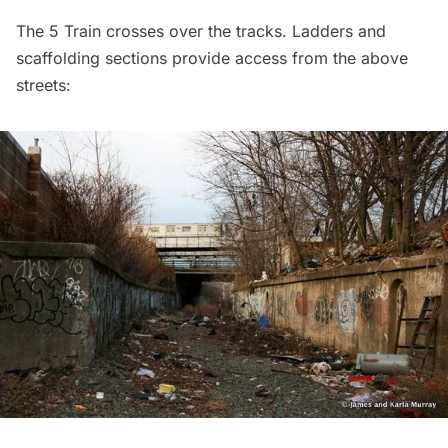
The 5 Train crosses over the tracks. Ladders and
scaffolding sections provide access from the above
streets: