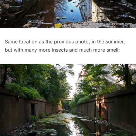
Same location as the previous photo, in the summer,
but with many more insects and much more smell: