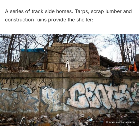
A series of track side homes. Tarps, scrap lumber and
construction ruins provide the shelter: