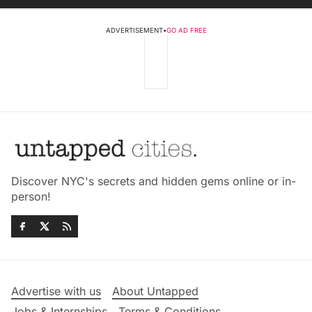
ADVERTISEMENT
•
GO AD FREE
Discover NYC's secrets and hidden gems online or in-
person!
Advertise with us
About Untapped
Jobs & Internships
Terms & Conditions