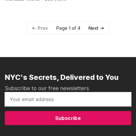
Page 1 of 4
Prev
Next
NYC's Secrets, Delivered to You
Subscribe to our free newsletters
Subscribe