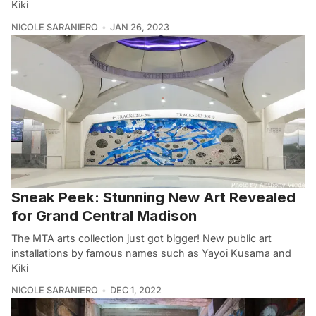
Kiki
NICOLE SARANIERO
JAN 26, 2023
Sneak Peek: Stunning New Art Revealed
for Grand Central Madison
The MTA arts collection just got bigger! New public art
installations by famous names such as Yayoi Kusama and
Kiki
NICOLE SARANIERO
DEC 1, 2022