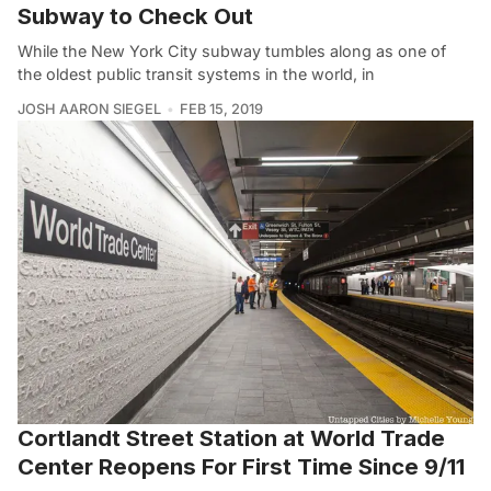
Subway to Check Out
While the New York City subway tumbles along as one of
the oldest public transit systems in the world, in
JOSH AARON SIEGEL
FEB 15, 2019
Cortlandt Street Station at World Trade
Center Reopens For First Time Since 9/11