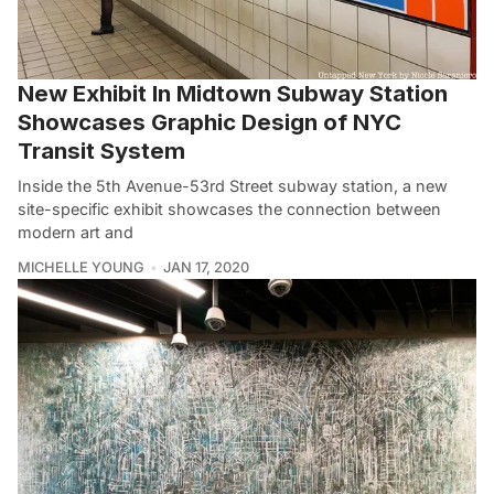
New Exhibit In Midtown Subway Station
Showcases Graphic Design of NYC
Transit System
Inside the 5th Avenue-53rd Street subway station, a new
site-specific exhibit showcases the connection between
modern art and
MICHELLE YOUNG
JAN 17, 2020