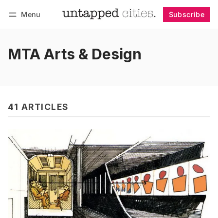
Menu
Subscribe
Follow
Log in
Subscribe
MTA Arts & Design
41 ARTICLES