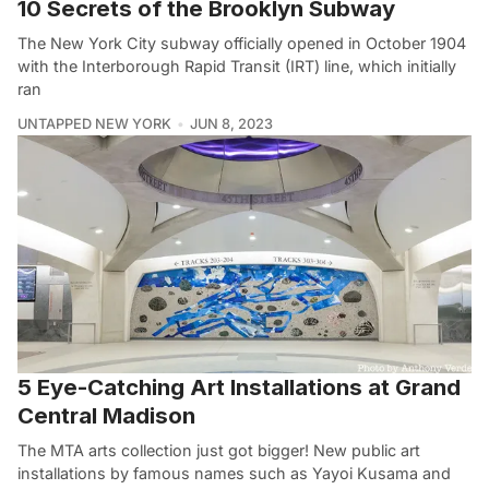
10 Secrets of the Brooklyn Subway
The New York City subway officially opened in October 1904
with the Interborough Rapid Transit (IRT) line, which initially
ran
UNTAPPED NEW YORK
JUN 8, 2023
5 Eye-Catching Art Installations at Grand
Central Madison
The MTA arts collection just got bigger! New public art
installations by famous names such as Yayoi Kusama and