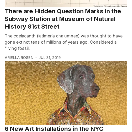
There are Hidden Question Marks in the
Subway Station at Museum of Natural
History 81st Street
The coelacanth (latimeria chalumnae) was thought to have
gone extinct tens of millions of years ago. Considered a
“living fossil,
ARIELLA ROSEN
JUL 31, 2019
6 New Art Installations in the NYC