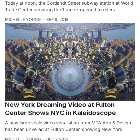
Today at noon, the Cortlandt Street subway station at World
Trade Center servicing the 1 line re-opened to riders
MICHELLE YOUNG
SEP 8, 2018
New York Dreaming Video at Fulton
Center Shows NYC in Kaleidoscope
A new large scale video installation from MTA Arts & Design
has been unveiled at Fulton Center, showing New York
MICHELLE YOUNG
DEC 7, 2016