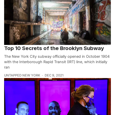
Top 10 Secrets of the Brooklyn Subway
The New York City subway officially opened in October 1904
with the Interborough Rapid Transit (IRT) line, which initially
ran
UNTAPPED NEW YORK
DEC 9, 2021