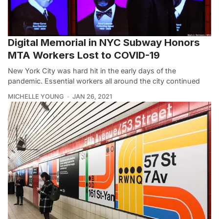
Digital Memorial in NYC Subway Honors
MTA Workers Lost to COVID-19
New York City was hard hit in the early days of the
pandemic. Essential workers all around the city continued
MICHELLE YOUNG
JAN 26, 2021