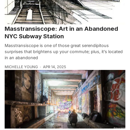
Masstransiscope: Art in an Abandoned
NYC Subway Station
Masstransiscope is one of those great serendipitous
surprises that brightens up your commute; plus, it’s located
in an abandoned
MICHELLE YOUNG
APR 14, 2025