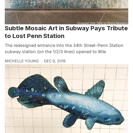
Subtle Mosaic Art in Subway Pays Tribute
to Lost Penn Station
The redesigned entrance into the 34th Street-Penn Station
subway station (on the 1/2/3 lines) opened to little
MICHELLE YOUNG
DEC 9, 2019