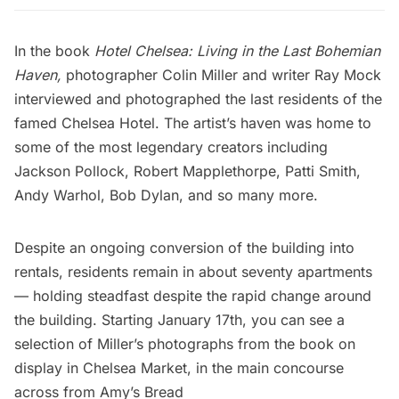
In the book
Hotel Chelsea: Living in the Last Bohemian
Haven
,
photographer Colin Miller and writer Ray Mock
interviewed and photographed the last residents of the
famed
Chelsea Hotel
. The artist’s haven was home to
some of the most legendary creators including
Jackson Pollock, Robert Mapplethorpe,
Patti Smith
,
Andy Warhol,
Bob Dylan, and so many more.
Despite an ongoing conversion of the building into
rentals, residents remain in about seventy apartments
— holding steadfast despite the rapid change around
the building. Starting January 17th, you can see a
selection of Miller’s photographs from the book on
display in
Chelsea Market
, in the main concourse
across from Amy’s Bread