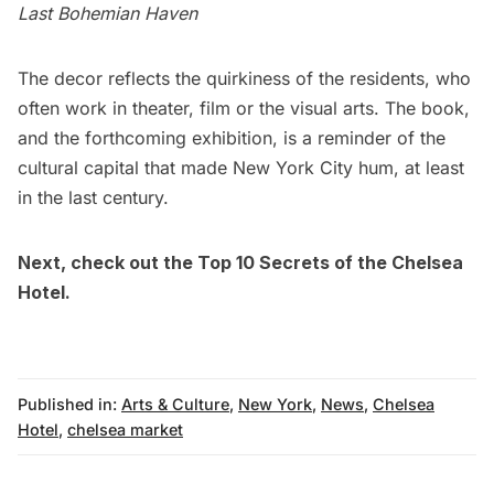
Last Bohemian Haven
The decor reflects the quirkiness of the residents, who
often work in theater, film or the visual arts. The book,
and the forthcoming exhibition, is a reminder of the
cultural capital that made New York City hum, at least
in the last century.
Next, check out the
Top 10 Secrets of the Chelsea
Hotel
.
Published in:
Arts & Culture
,
New York
,
News
,
Chelsea
Hotel
,
chelsea market