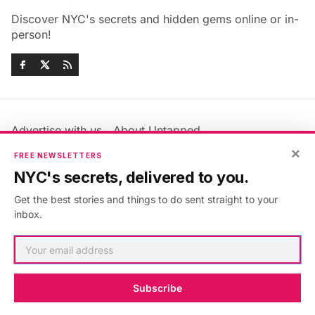
Discover NYC's secrets and hidden gems online or in-
person!
Advertise with us
About Untapped
Jobs & Internships
Terms & Conditions
×
FREE NEWSLETTERS
Members FAQ
Privacy Policy
NYC's secrets, delivered to you.
EU Privacy Information
GDPR
Get the best stories and things to do sent straight to your
Accessibility Statement
Contact Us
inbox.
©2026
Untapped New York
.
Published with
Ghost
&
Maali
.
Subscribe