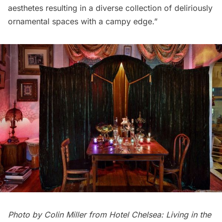
aesthetes resulting in a diverse collection of deliriously
ornamental spaces with a campy edge.”
Photo by Colin Miller from
Hotel Chelsea: Living in the