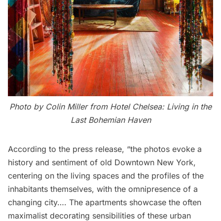
Photo by Colin Miller from
Hotel Chelsea: Living in the
Last Bohemian Haven
According to the press release, “the photos evoke a
history and sentiment of old Downtown New York,
centering on the living spaces and the profiles of the
inhabitants themselves, with the omnipresence of a
changing city…. The apartments showcase the often
maximalist decorating sensibilities of these urban