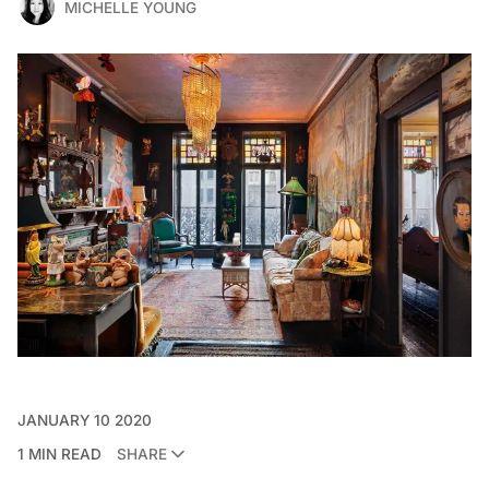
MICHELLE YOUNG
JANUARY 10 2020
1 MIN READ
SHARE