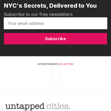
NYC's Secrets, Delivered to You
Subscribe to our free newsletters
Subscribe
ADVERTISEMENT
•
GO AD FREE