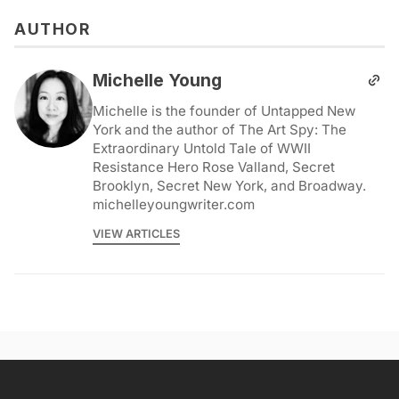
AUTHOR
Michelle Young
Michelle is the founder of Untapped New
York and the author of The Art Spy: The
Extraordinary Untold Tale of WWII
Resistance Hero Rose Valland, Secret
Brooklyn, Secret New York, and Broadway.
michelleyoungwriter.com
VIEW ARTICLES