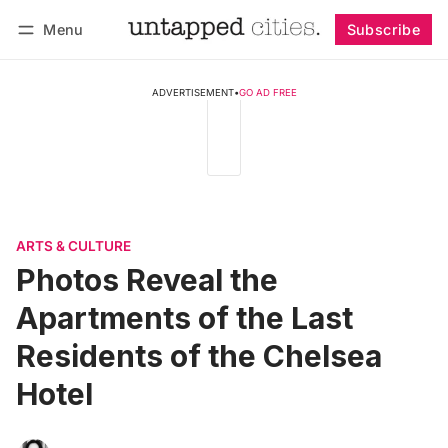
Menu
Subscribe
Follow
Log in
Subscribe
ADVERTISEMENT
•
GO AD FREE
ARTS & CULTURE
Photos Reveal the
Apartments of the Last
Residents of the Chelsea
Hotel