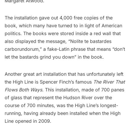
Margaret Atwood.
The installation gave out 4,000 free copies of the
book, which many have turned to in light of American
politics. The books were stored inside a red wall that
also displayed the message, “Nolite te bastardes
carborundorum,” a fake-Latin phrase that means “don’t
let the bastards grind you down” in the book.
Another great art installation that has unfortunately left
the High Line is Spencer Finch’s famous
The River That
Flows Both Ways
.
This installation, made of 700 panes
of glass that represent the Hudson River over the
course of 700 minutes, was the High Line’s longest-
running, having already been installed when the High
Line opened in 2009.