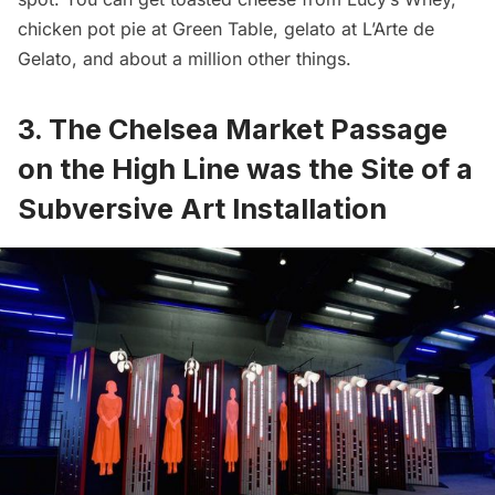
chicken pot pie at Green Table, gelato at L’Arte de
Gelato, and
about a million other things
.
3. The Chelsea Market Passage
on the High Line was the Site of a
Subversive Art Installation