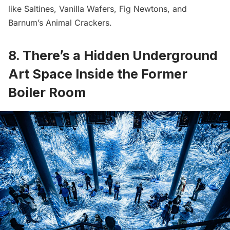
like Saltines, Vanilla Wafers, Fig Newtons, and
Barnum’s Animal Crackers.
8. There’s a Hidden Underground
Art Space Inside the Former
Boiler Room