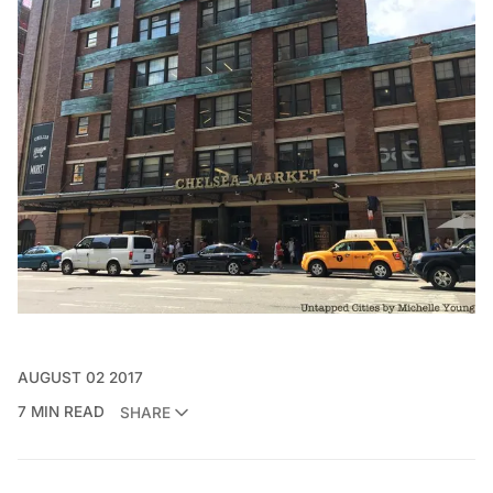
AUGUST 02 2017
7 MIN READ
SHARE