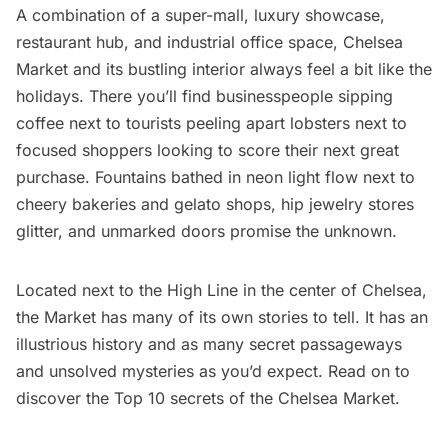
A combination of a super-mall, luxury showcase,
restaurant hub, and industrial office space,
Chelsea
Market
and its bustling interior always feel a bit like the
holidays. There you’ll find businesspeople sipping
coffee next to tourists peeling apart lobsters next to
focused shoppers looking to score their next great
purchase. Fountains bathed in neon light flow next to
cheery bakeries and gelato shops, hip jewelry stores
glitter, and unmarked doors promise the unknown.
Located next to the
High Line
in the center of
Chelsea
,
the Market has many of its own stories to tell. It has an
illustrious history and as many secret passageways
and unsolved mysteries as you’d expect. Read on to
discover the Top 10 secrets of the
Chelsea
Market.