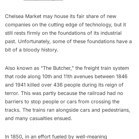
Chelsea Market may house its fair share of new
companies on the cutting edge of technology, but it
still rests firmly on the foundations of its industrial
past. Unfortunately, some of these foundations have a
bit of a bloody history.
Also known as “The Butcher,” the freight train system
that rode along 10th and 11th avenues between 1846
and 1941 killed over 436 people during its reign of
terror. This was partly because the railroad had no
barriers to stop people or cars from crossing the
tracks. The trains ran alongside cars and pedestrians,
and many casualties ensued.
In 1850, in an effort fueled by well-meaning