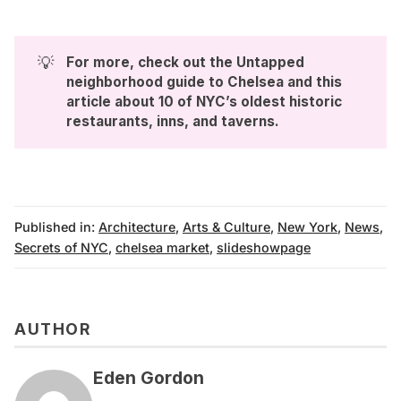
💡
For more, check out the 
Untapped 
neighborhood guide to Chelsea
 and this 
article about 
10 of NYC’s oldest historic 
restaurants, inns, and taverns
.
Published in:
Architecture
,
Arts & Culture
,
New York
,
News
,
Secrets of NYC
,
chelsea market
,
slideshowpage
AUTHOR
Eden Gordon