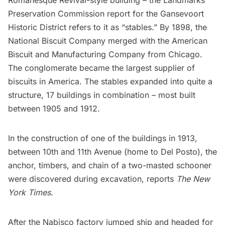
Romanesque Revival-style building – the Landmarks
Preservation Commission report for the Gansevoort
Historic District refers to it as “stables.” By 1898, the
National Biscuit Company merged with the American
Biscuit and Manufacturing Company from Chicago.
The conglomerate became the largest supplier of
biscuits in America. The stables expanded into quite a
structure, 17 buildings in combination – most built
between 1905 and 1912.
In the construction of one of the buildings in 1913,
between 10th and 11th Avenue (home to Del Posto), the
anchor, timbers, and chain of a two-masted schooner
were discovered during excavation, reports
The New
York Times
.
After the Nabisco factory jumped ship and headed for