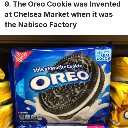
9. The Oreo Cookie was Invented
at Chelsea Market when it was
the Nabisco Factory