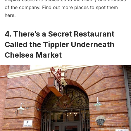
of the company. Find out more places to spot them
here
.
4. There’s a Secret Restaurant
Called the Tippler Underneath
Chelsea Market