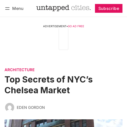
Menu
Subscribe
Follow
Log in
Subscribe
ADVERTISEMENT
•
GO AD FREE
ARCHITECTURE
Top Secrets of NYC’s
Chelsea Market
EDEN GORDON