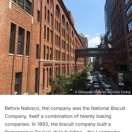
Before Nabisco, the company was the National Biscuit
Company, itself a combination of twenty baking
companies. In 1893, the biscuit company built a