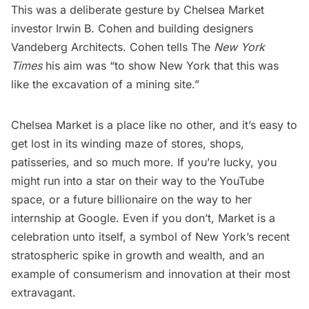
This was a deliberate gesture by Chelsea Market
investor Irwin B. Cohen and building designers
Vandeberg Architects. Cohen tells The
New York
Times
his aim was “to show New York that this was
like the excavation of a mining site.”
Chelsea Market is a place like no other, and it’s easy to
get lost in its winding maze of stores, shops,
patisseries, and so much more. If you’re lucky, you
might run into a star on their way to the YouTube
space, or a future billionaire on the way to her
internship at Google. Even if you don’t, Market is a
celebration unto itself, a symbol of New York’s recent
stratospheric spike in growth and wealth, and an
example of consumerism and innovation at their most
extravagant.