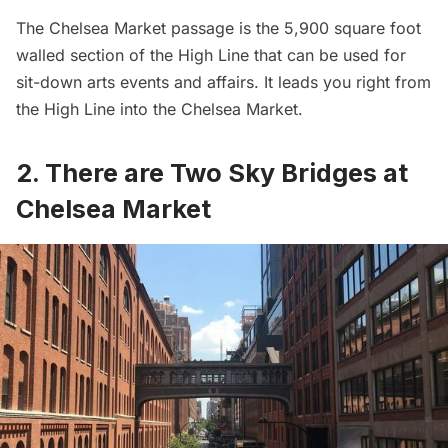
The Chelsea Market passage is the 5,900 square foot
walled section of the High Line that can be used for
sit-down arts events and affairs. It leads you right from
the High Line into the Chelsea Market.
2. There are Two Sky Bridges at
Chelsea Market