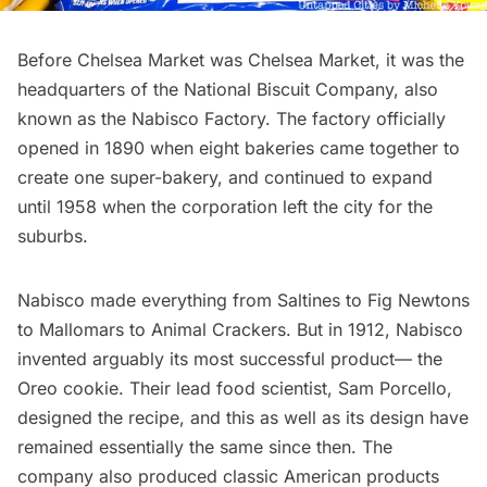
Before Chelsea Market was Chelsea Market, it was the
headquarters of the National Biscuit Company, also
known as the Nabisco Factory. The factory officially
opened in 1890 when eight bakeries came together to
create one super-bakery, and continued to expand
until 1958 when the corporation left the city for the
suburbs.
Nabisco made everything from Saltines to Fig Newtons
to Mallomars to Animal Crackers. But in 1912, Nabisco
invented arguably its most successful product— the
Oreo cookie
. Their lead food scientist, Sam Porcello,
designed the recipe, and this as well as its design have
remained essentially the same since then. The
company also produced classic American products