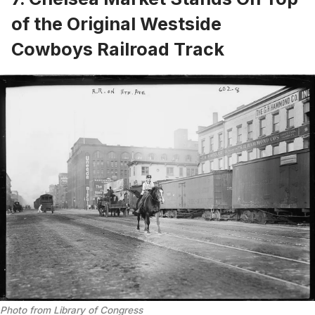
of the Original Westside
Cowboys Railroad Track
Photo from 
Library of Congress