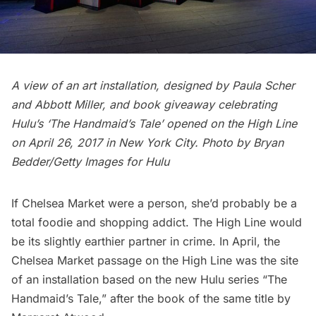
A view of an art installation, designed by Paula Scher
and Abbott Miller, and book giveaway celebrating
Hulu’s ‘The Handmaid’s Tale’ opened on the High Line
on April 26, 2017 in New York City. Photo by Bryan
Bedder/Getty Images for Hulu
If Chelsea Market were a person, she’d probably be a
total foodie and shopping addict. The
High Line
would
be its slightly earthier partner in crime. In April, the
Chelsea Market passage on the High Line was
the site
of an installation
based on the new Hulu series “The
Handmaid’s Tale,” after the book of the same title by