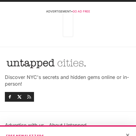
ADVERTISEMENT
•
GO AD FREE
Discover NYC's secrets and hidden gems online or in-
person!
Advertise with us
About Untapped
Jobs & Internships
Terms & Conditions
×