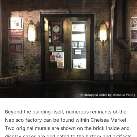
Beyond the building itself, numerous remnants of the
Nabisco factory can be found within Chelsea Market.
Two original murals are shown on the brick inside and
display cases are dedicated to the history and artifacts