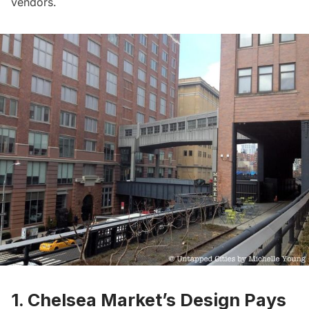
vendors.
1. Chelsea Market’s Design Pays