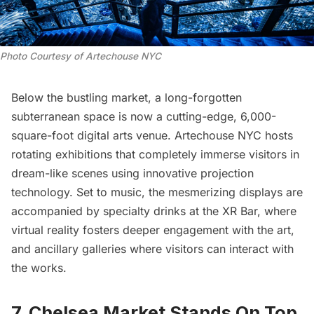
Photo Courtesy of Artechouse NYC
Below the bustling market, a long-forgotten
subterranean space is now a cutting-edge, 6,000-
square-foot digital arts venue.
Artechouse NYC
hosts
rotating exhibitions that completely immerse visitors in
dream-like scenes using innovative projection
technology. Set to music, the mesmerizing displays are
accompanied by specialty drinks at the XR Bar, where
virtual reality fosters deeper engagement with the art,
and ancillary galleries where visitors can interact with
the works.
7. Chelsea Market Stands On Top