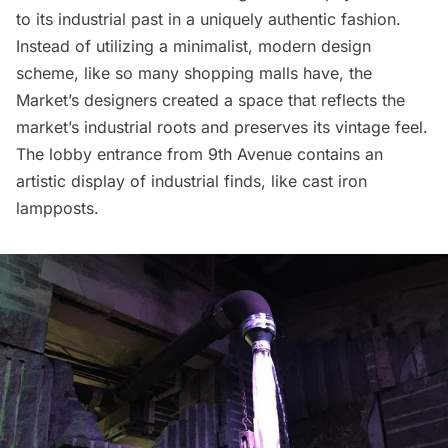
to its industrial past in a uniquely authentic fashion.
Instead of utilizing a minimalist, modern design
scheme, like so many shopping malls have, the
Market’s designers created a space that reflects the
market’s industrial roots and preserves its vintage feel.
The lobby entrance from 9th Avenue contains an
artistic display of industrial finds, like cast iron
lampposts.