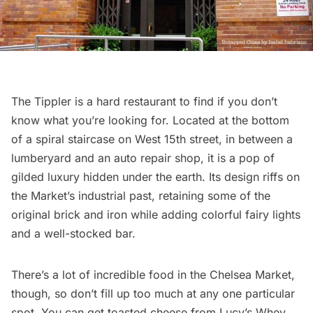
The Tippler is a hard restaurant to find if you don’t
know what you’re looking for. Located at the bottom
of a spiral staircase on West 15th street, in between a
lumberyard and an auto repair shop, it is a pop of
gilded luxury hidden under the earth. Its design riffs on
the Market’s industrial past, retaining some of the
original brick and iron while adding colorful fairy lights
and a well-stocked bar.
There’s a lot of incredible food in the Chelsea Market,
though, so don’t fill up too much at any one particular
spot. You can get toasted cheese from Lucy’s Whey,