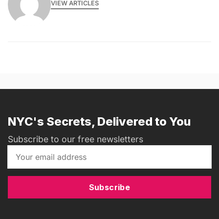
VIEW ARTICLES
NYC's Secrets, Delivered to You
Subscribe to our free newsletters
Subscribe