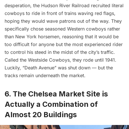
desperation, the Hudson River Railroad recruited literal
cowboys to ride in front of trains waving red flags,
hoping they would wave patrons out of the way. They
specifically chose seasoned Western cowboys rather
than New York horsemen, reasoning that it would be
too difficult for anyone but the most experienced rider
to control his steed in the midst of the city’s traffic.
Called the
Westside Cowboys
, they rode until 1941.
Luckily, “Death Avenue” was shut down — but the
tracks remain underneath the market.
6. The Chelsea Market Site is
Actually a Combination of
Almost 20 Buildings