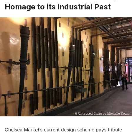
Homage to its Industrial Past
Chelsea Market’s current design scheme pays tribute