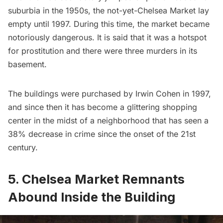
suburbia in the 1950s, the not-yet-Chelsea Market lay
empty until 1997. During this time, the market became
notoriously dangerous. It is said that it was a hotspot
for prostitution and there were three murders in its
basement.
The buildings were purchased by Irwin Cohen in 1997,
and since then it has become a glittering shopping
center in the midst of a neighborhood that has seen a
38% decrease in crime since the onset of the 21st
century.
5. Chelsea Market Remnants
Abound Inside the Building