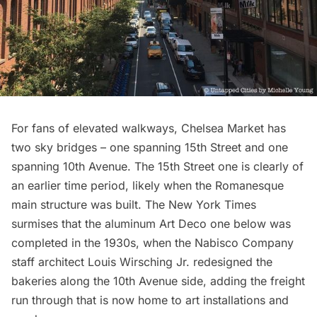
For fans of elevated walkways, Chelsea Market has
two sky bridges – one spanning 15th Street and one
spanning 10th Avenue. The 15th Street one is clearly of
an earlier time period, likely when the Romanesque
main structure was built. The New York Times
surmises that the aluminum Art Deco one below was
completed in the 1930s, when the Nabisco Company
staff architect Louis Wirsching Jr. redesigned the
bakeries along the 10th Avenue side, adding the freight
run through that is now home to art installations and