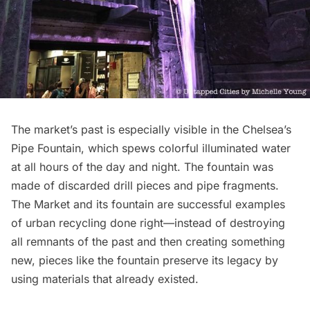
The market’s past is especially visible in the Chelsea’s
Pipe Fountain, which spews colorful illuminated water
at all hours of the day and night. The fountain was
made of discarded drill pieces and pipe fragments.
The Market and its fountain are successful examples
of urban recycling done right—instead of destroying
all remnants of the past and then creating something
new, pieces like the fountain preserve its legacy by
using materials that already existed.