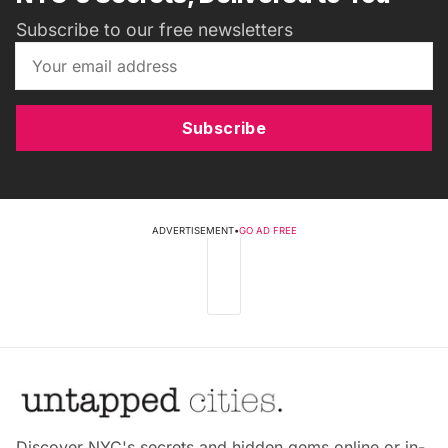
Subscribe to our free newsletters
Subscribe
ADVERTISEMENT
•
GO AD FREE
Discover NYC's secrets and hidden gems online or in-