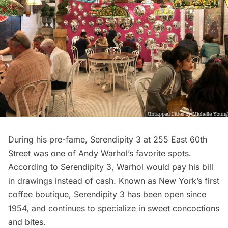
During his pre-fame, Serendipity 3 at 255 East 60th
Street was one of Andy Warhol’s favorite spots.
According to
Serendipity 3
, Warhol would pay his bill
in drawings instead of cash. Known as New York’s first
coffee boutique, Serendipity 3 has been open since
1954, and continues to specialize in sweet concoctions
and bites.