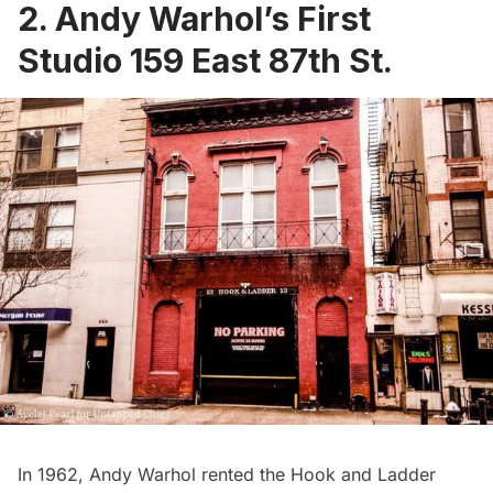
2. Andy Warhol’s First
Studio 159 East 87th St.
In 1962, Andy Warhol rented the Hook and Ladder