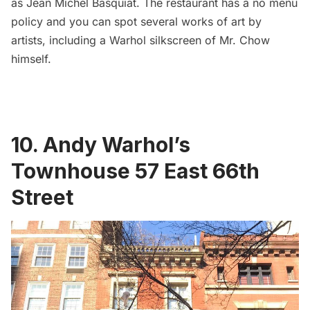
as Jean Michel Basquiat. The restaurant has a no menu
policy and you can spot several works of art by
artists, including a Warhol silkscreen of Mr. Chow
himself.
10. Andy Warhol’s
Townhouse 57 East 66th
Street