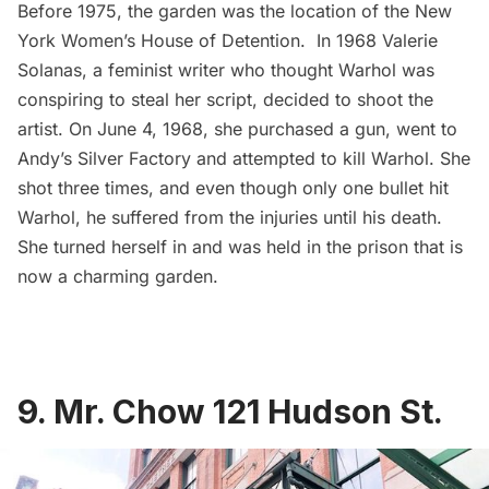
Before 1975, the garden was the location of the
New
York Women’s House of Detention
. In 1968 Valerie
Solanas, a feminist writer who thought Warhol was
conspiring to steal her script, decided to shoot the
artist. On June 4, 1968, she purchased a gun, went to
Andy’s Silver Factory and attempted to kill Warhol. She
shot three times, and even though only one bullet hit
Warhol, he suffered from the injuries until his death.
She turned herself in and was held in the prison that is
now a charming garden.
9. Mr. Chow 121 Hudson St.