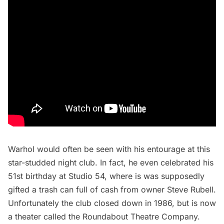
Warhol would often be seen with his entourage at this
star-studded night club. In fact, he even celebrated his
51st birthday at Studio 54, where is was supposedly
gifted
a trash can full of cash from owner Steve Rubell.
Unfortunately the club closed down in 1986, but is now
a theater called the
Roundabout Theatre Company
.