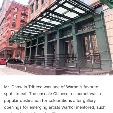
Mr. Chow
in Tribeca was one of Warhol’s favorite
spots to eat. The upscale Chinese restaurant was a
popular destination for celebrations after gallery
openings for emerging artists Warhol mentored, such