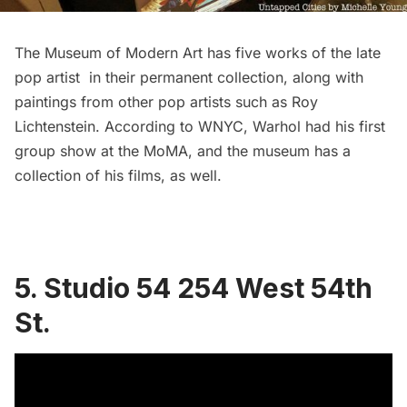
The Museum of Modern Art has five works of the late
pop artist in their
permanent collection
, along with
paintings from other pop artists such as Roy
Lichtenstein. According to
WNYC
, Warhol had his first
group show at the MoMA, and the museum has a
collection of his films, as well.
5. Studio 54 254 West 54th
St.