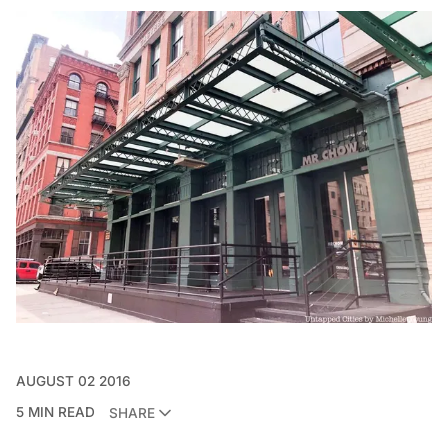
AUGUST 02 2016
5 MIN READ
SHARE