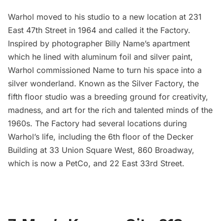
Warhol moved to his studio to a new location at 231
East 47th Street in 1964 and called it the Factory.
Inspired by photographer
Billy Name’s
apartment
which he lined with aluminum foil and silver paint,
Warhol commissioned Name to turn his space into a
silver wonderland. Known as the Silver Factory, the
fifth floor studio was a breeding ground for creativity,
madness, and art for the rich and talented minds of the
1960s. The Factory had several locations during
Warhol’s life, including the 6th floor of the Decker
Building at 33 Union Square West, 860 Broadway,
which is now a PetCo, and 22 East 33rd Street.