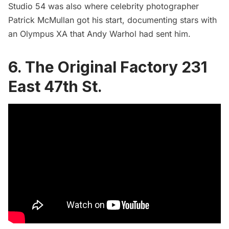
Studio 54 was also where
celebrity photographer
Patrick McMullan got his start
, documenting stars with
an Olympus XA that Andy Warhol had sent him.
6. The Original Factory 231
East 47th St.