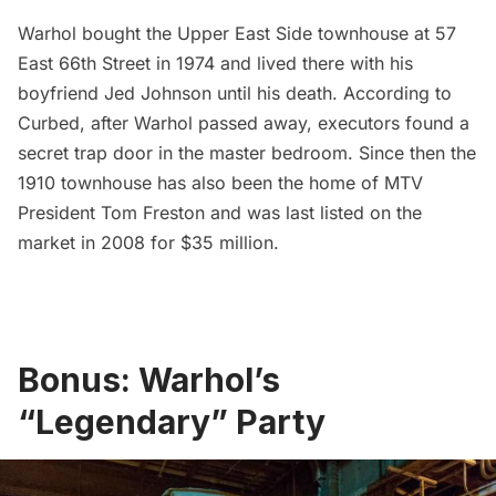
Warhol bought the Upper East Side townhouse at 57
East 66th Street in 1974 and lived there with his
boyfriend Jed Johnson until his death. According to
Curbed
, after Warhol passed away, executors found a
secret trap door in the master bedroom. Since then the
1910 townhouse has also been the home of MTV
President Tom Freston and was last listed on the
market in 2008 for $35 million.
Bonus: Warhol’s
“Legendary” Party