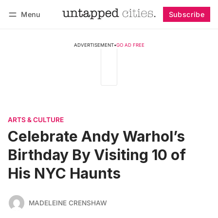
Menu
Subscribe
Follow
Log in
Subscribe
ADVERTISEMENT
•
GO AD FREE
ARTS & CULTURE
Celebrate Andy Warhol’s
Birthday By Visiting 10 of
His NYC Haunts
MADELEINE CRENSHAW