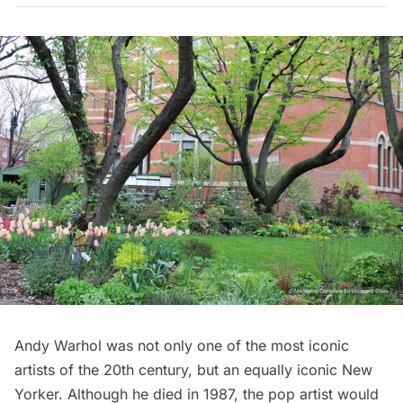
Andy Warhol
was not only one of the most iconic
artists of the 20th century, but an equally iconic New
Yorker. Although he died in 1987, the pop artist would