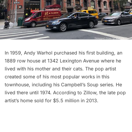
In 1959, Andy Warhol purchased his first building, an
1889 row house at 1342 Lexington Avenue where he
lived with his mother and their cats. The pop artist
created some of his most popular works in this
townhouse, including his Campbell’s Soup series. He
lived there until 1974. According to
Zillow
, the late pop
artist’s home sold for $5.5 million in 2013.