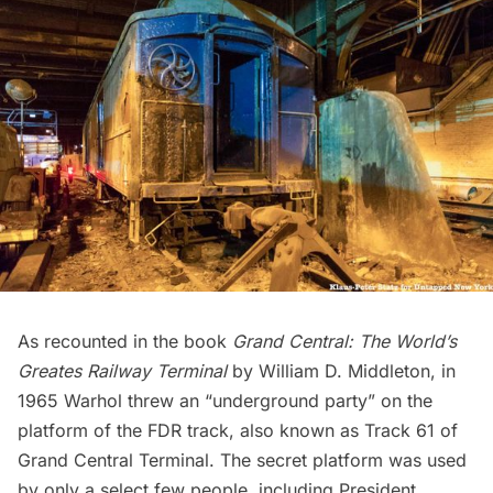
As recounted in the book
Grand Central: The World’s
Greates Railway Terminal
by William D. Middleton, in
1965 Warhol threw an “underground party” on the
platform of the FDR track, also known as Track 61 of
Grand Central Terminal.
The secret platform was used
by only a select few people, including President