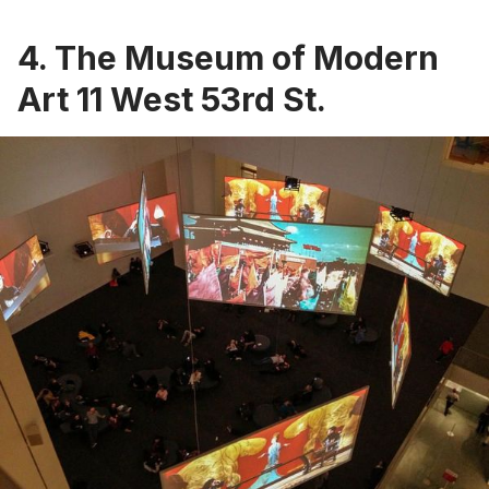
4. The Museum of Modern
Art 11 West 53rd St.