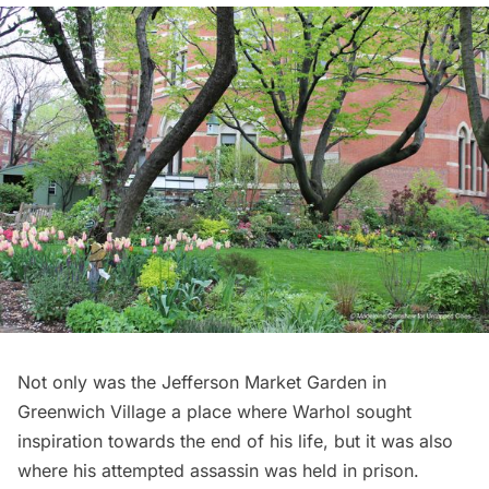
Not only was the
Jefferson Market Garden
in
Greenwich Village
a place where Warhol sought
inspiration towards the end of his life, but it was also
where his attempted assassin was held in prison.