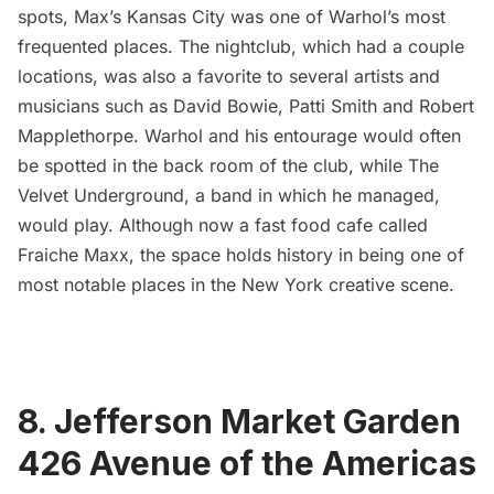
spots, Max’s Kansas City was one of Warhol’s most
frequented places. The nightclub, which had a couple
locations, was also a favorite to several artists and
musicians such as
David Bowie
,
Patti Smith and Robert
Mapplethorpe
. Warhol and his entourage would often
be spotted in the back room of the club, while The
Velvet Underground, a band in which he managed,
would play. Although now a fast food cafe called
Fraiche Maxx, the space holds history in being one of
most notable places in the New York creative scene.
8. Jefferson Market Garden
426 Avenue of the Americas