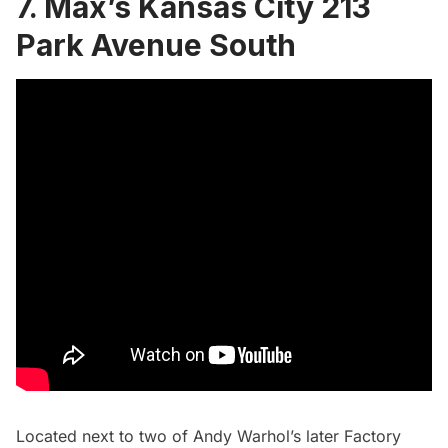
7. Max’s Kansas City 213
Park Avenue South
Located next to two of Andy Warhol’s later Factory