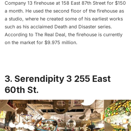
Company 13
firehouse
at 158 East 87th Street for $150
a month. He used the second floor of the firehouse as
a studio, where he created some of his earliest works
such as his acclaimed
Death and Disaster series
.
According to
The Real Deal
, the firehouse is currently
on the market for $9.975 million.
3. Serendipity 3 255 East
60th St.