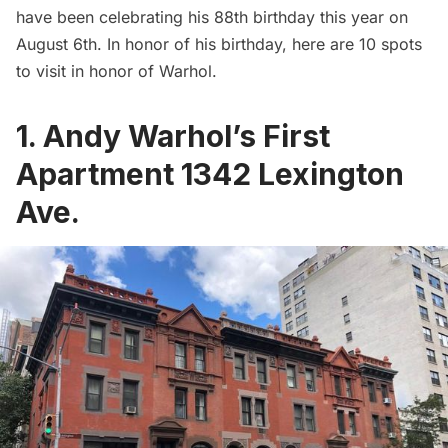
have been celebrating his 88th birthday this year on
August 6th. In honor of his birthday, here are 10 spots
to visit in honor of Warhol.
1. Andy Warhol’s First
Apartment
1342 Lexington
Ave.