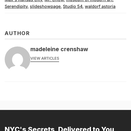
Serendipity
,
slideshowpage
,
Studio 54
,
waldorf astoria
AUTHOR
madeleine crenshaw
VIEW ARTICLES
NYC's Secrets, Delivered to You