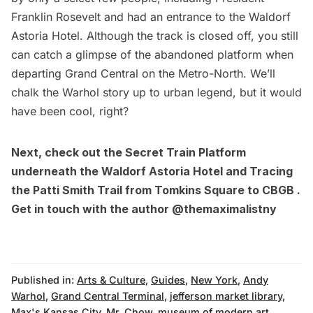
Franklin Rosevelt and had an entrance to the Waldorf
Astoria Hotel. Although the track is closed off, you still
can catch a glimpse of the abandoned platform when
departing
Grand Central
on the Metro-North. We’ll
chalk the Warhol story up to urban legend, but it would
have been cool, right?
Next, check out the
Secret Train Platform
underneath the Waldorf Astoria Hotel
and
Tracing
the Patti Smith Trail from Tomkins Square to CBGB
.
Get in touch with the author
@themaximalistny
Published in:
Arts & Culture
,
Guides
,
New York
,
Andy
Warhol
,
Grand Central Terminal
,
jefferson market library
,
Max's Kansas City
,
Mr. Chow
,
museum of modern art
,