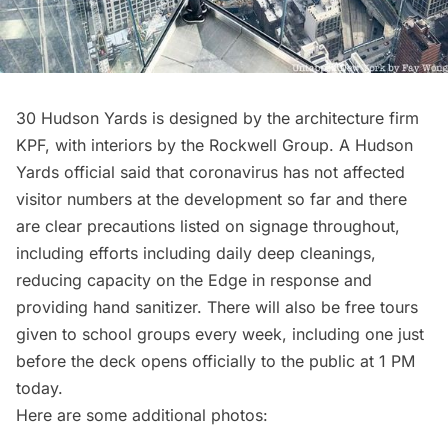
30 Hudson Yards is designed by the architecture firm
KPF, with interiors by the Rockwell Group. A Hudson
Yards official said that coronavirus has not affected
visitor numbers at the development so far and there
are clear precautions listed on signage throughout,
including efforts including daily deep cleanings,
reducing capacity on the Edge in response and
providing hand sanitizer. There will also be free tours
given to school groups every week, including one just
before the deck opens officially to the public at 1 PM
today.
Here are some additional photos: