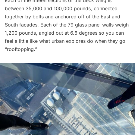
Each of the fifteen sections of the deck weighs
between 35,000 and 100,000 pounds, connected
together by bolts and anchored off of the East and
South facades. Each of the 79 glass panel walls weigh
1,200 pounds, angled out at 6.6 degrees so you can
feel a little like what urban explores do when they go
“rooftopping.”