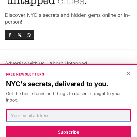
Discover NYC's secrets and hidden gems online or in-
person!
Advertise with us
About Untapped
Jobs & Internships
Terms & Conditions
×
FREE NEWSLETTERS
Members FAQ
Privacy Policy
NYC's secrets, delivered to you.
EU Privacy Information
GDPR
Get the best stories and things to do sent straight to your
Accessibility Statement
Contact Us
inbox.
©2026
Untapped New York
.
Published with
Ghost
&
Maali
.
Subscribe