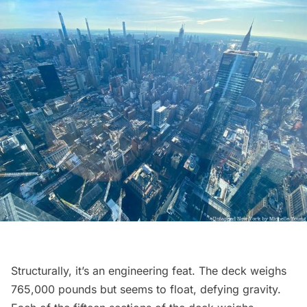
Structurally, it’s an engineering feat. The deck weighs
765,000 pounds but seems to float, defying gravity.