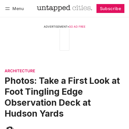
Menu
Subscribe
Follow
Log in
Subscribe
ADVERTISEMENT
•
GO AD FREE
ARCHITECTURE
Photos: Take a First Look at
Foot Tingling Edge
Observation Deck at
Hudson Yards