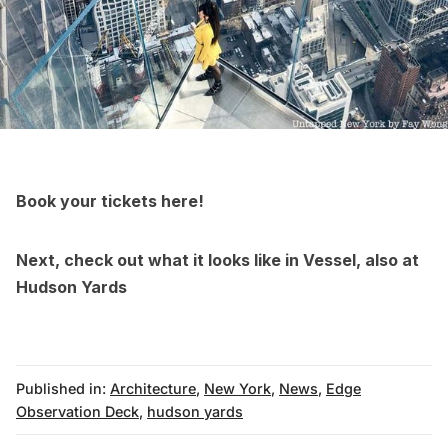
Book your tickets here
!
Next, check out what it looks like in
Vessel, also at
Hudson Yards
Published in:
Architecture
,
New York
,
News
,
Edge
Observation Deck
,
hudson yards