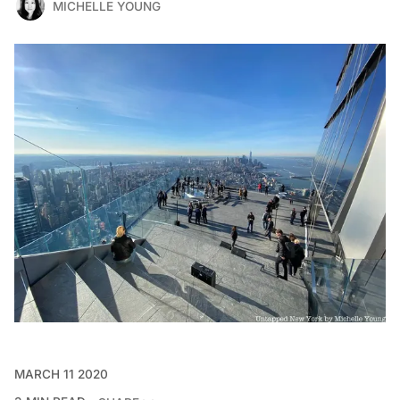
MICHELLE YOUNG
MARCH 11 2020