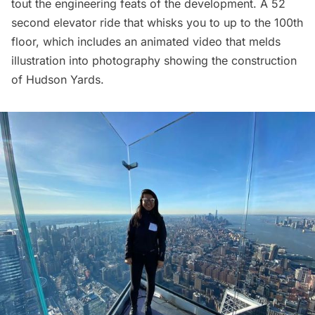
tout the engineering feats of the development. A 52
second elevator ride that whisks you to up to the 100th
floor, which includes an animated video that melds
illustration into photography showing the construction
of Hudson Yards.