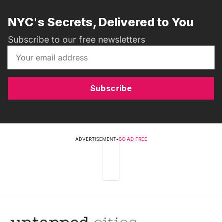
NYC's Secrets, Delivered to You
Subscribe to our free newsletters
Subscribe
ADVERTISEMENT
•
GO AD FREE