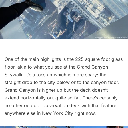
One of the main highlights is the 225 square foot glass
floor, akin to what you see at the Grand Canyon
Skywalk. It’s a toss up which is more scary: the
straight drop to the city below or to the canyon floor.
Grand Canyon is higher up but the deck doesn’t
extend horizontally out quite so far. There’s certainly
no other outdoor
observation deck
with that feature
anywhere else in New York City right now.