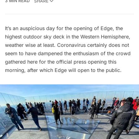
3 MIN READ
SHARE
It’s an auspicious day for the opening of Edge, the
highest
outdoor sky deck
in the Western Hemisphere,
weather wise at least. Coronavirus certainly does not
seem to have dampened the enthusiasm of the crowd
gathered here for the official press opening this
morning, after which Edge will open to the public.