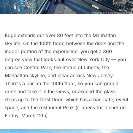
Edge extends out over 80 feet into the Manhattan
skyline. On the 100th floor, between the deck and the
indoor portion of the experience, you get a 360
degree view that looks out over New York City — you
can see Central Park, the
Statue of Liberty
, the
Manhattan skyline, and clear across New Jersey.
There’s a bar on the 100th floor, so you can grab a
drink and take it in the views, or ascend the glass
steps up to the 101st floor, which has a bar, café, event
space, and the restaurant Peak (it opens for dinner on
Friday, March 12th).