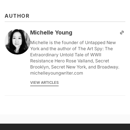
AUTHOR
Michelle Young
Michelle is the founder of Untapped New
York and the author of The Art Spy: The
Extraordinary Untold Tale of WWII
Resistance Hero Rose Valland, Secret
Brooklyn, Secret New York, and Broadway.
michelleyoungwriter.com
VIEW ARTICLES