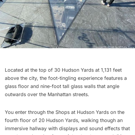
Located at the top of 30 Hudson Yards at 1,131 feet
above the city, the foot-tingling experience features a
glass floor and nine-foot tall glass walls that angle
outwards over the Manhattan streets.
You enter through the Shops at Hudson Yards on the
fourth floor of 20 Hudson Yards, walking though an
immersive hallway with displays and sound effects that