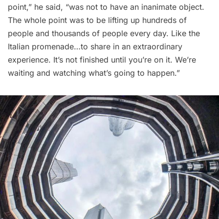
point,” he said, “was not to have an inanimate object.
The whole point was to be lifting up hundreds of
people and thousands of people every day. Like the
Italian promenade…to share in an extraordinary
experience. It’s not finished until you’re on it. We’re
waiting and watching what’s going to happen.”