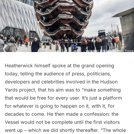
Heatherwick himself spoke at the grand opening
today, telling the audience of press, politicians,
developers and celebrities involved in the Hudson
Yards project, that his aim was to “make something
that would be free for every user. It’s just a platform
for whatever is going to happen on it, with it, for
decades to come. He then made a confession: the
Vessel would not be complete until the first visitors
went up – which we did shortly thereafter. “The whole