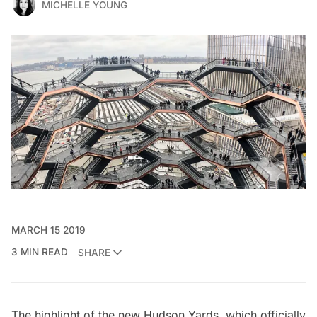
MICHELLE YOUNG
MARCH 15 2019
3 MIN READ
SHARE
The highlight of the
new Hudson Yards
, which officially