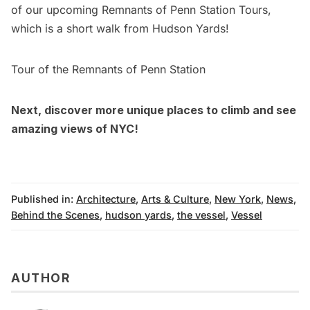
of our upcoming
Remnants of Penn Station Tours
,
which is a short walk from Hudson Yards!
Tour of the Remnants of Penn Station
Next,
discover more unique places to climb and see
amazing views of NYC!
Published in:
Architecture
,
Arts & Culture
,
New York
,
News
,
Behind the Scenes
,
hudson yards
,
the vessel
,
Vessel
AUTHOR