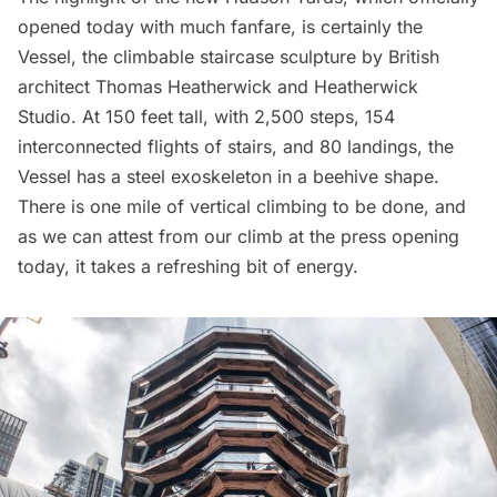
opened today with much fanfare, is certainly the
Vessel
, the climbable staircase sculpture by British
architect
Thomas Heatherwick
and Heatherwick
Studio. At 150 feet tall, with 2,500 steps, 154
interconnected flights of stairs, and 80 landings, the
Vessel has a steel exoskeleton in a beehive shape.
There is one mile of vertical climbing to be done, and
as we can attest from our climb at the press opening
today, it takes a refreshing bit of energy.