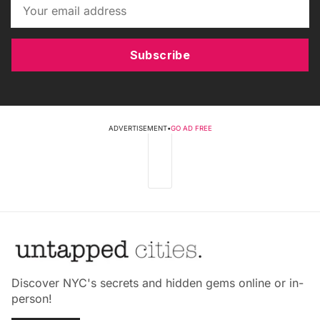
Subscribe
ADVERTISEMENT
•
GO AD FREE
Discover NYC's secrets and hidden gems online or in-
person!