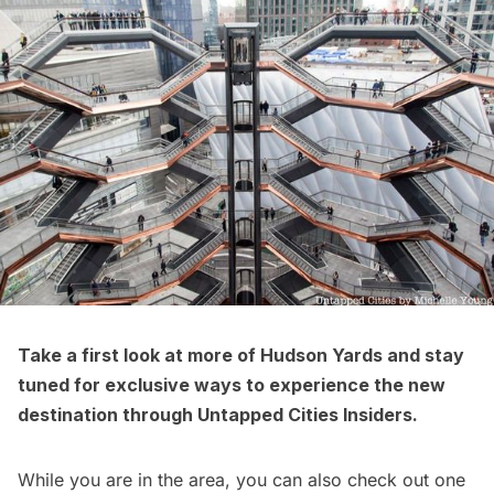
Take a
first look at more of Hudson Yards
and stay
tuned for exclusive ways to experience the new
destination through
Untapped Cities Insiders
.
While you are in the area, you can also check out one