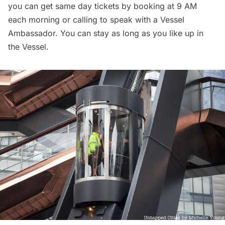
you can get same day tickets by booking at 9 AM
each morning or calling to speak with a Vessel
Ambassador. You can stay as long as you like up in
the Vessel.