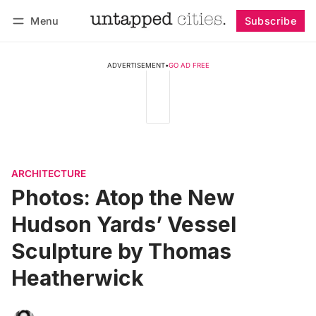
Menu
Subscribe
Follow
Log in
Subscribe
ADVERTISEMENT
•
GO AD FREE
ARCHITECTURE
Photos: Atop the New
Hudson Yards’ Vessel
Sculpture by Thomas
Heatherwick