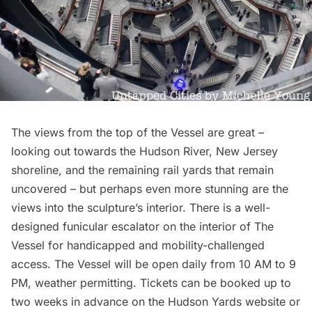
The views from the top of the Vessel are great –
looking out towards the
Hudson River
, New Jersey
shoreline, and the remaining rail yards that remain
uncovered – but perhaps even more stunning are the
views into the sculpture’s interior. There is a well-
designed funicular escalator on the interior of The
Vessel for handicapped and mobility-challenged
access. The Vessel will be open daily from 10 AM to 9
PM, weather permitting.
Tickets can be booked
up to
two weeks in advance on the Hudson Yards website or