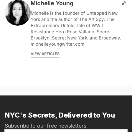
Michelle Young
Michelle is the founder of Untapped New
York and the author of The Art Spy: The
Extraordinary Untold Tale of WWII
Resistance Hero Rose Valland, Secret
Brooklyn, Secret New York, and Broadway.
michelleyoungwriter.com
VIEW ARTICLES
NYC's Secrets, Delivered to You
Subscribe to our free newsletters