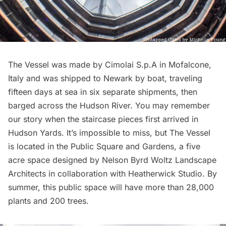
The Vessel was made by Cimolai S.p.A in Mofalcone,
Italy and was shipped to Newark by boat, traveling
fifteen days at sea in six separate shipments, then
barged across the Hudson River. You may remember
our story
when the staircase pieces first arrived in
Hudson Yards
. It’s impossible to miss, but The Vessel
is located in the Public Square and Gardens, a five
acre space designed by Nelson Byrd Woltz Landscape
Architects in collaboration with Heatherwick Studio. By
summer, this public space will have more than 28,000
plants and 200 trees.