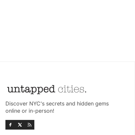
Discover NYC's secrets and hidden gems
online or in-person!