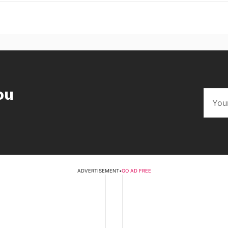
ou
ADVERTISEMENT
•
GO AD FREE