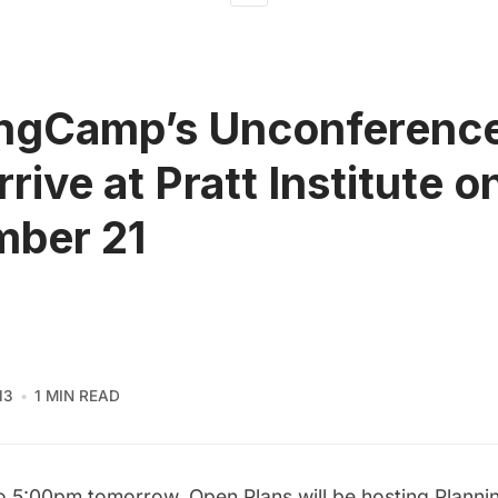
ngCamp’s Unconference
rive at Pratt Institute o
mber 21
13
1 MIN READ
o 5:00pm tomorrow,
Open Plans
will be hosting
Plann