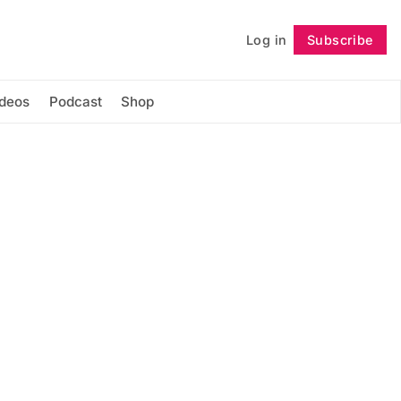
Log in
Subscribe
Follow
ideos
Podcast
Shop