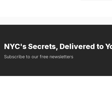
NYC's Secrets, Delivered to Y
Subscribe to our free newsletters