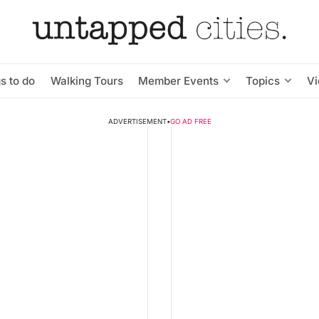
s to do
Walking Tours
Member Events
Topics
V
ADVERTISEMENT
•
GO AD FREE