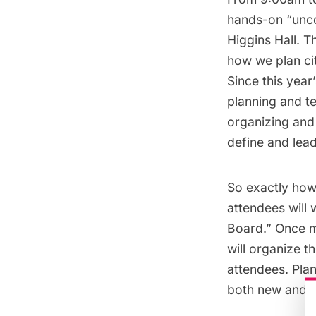
hands-on “uncon
Higgins Hall. 
how we plan cit
Since this year
planning and te
organizing and 
define and lead
So exactly how
attendees will 
Board.” Once m
will organize 
attendees. Pla
both new and o