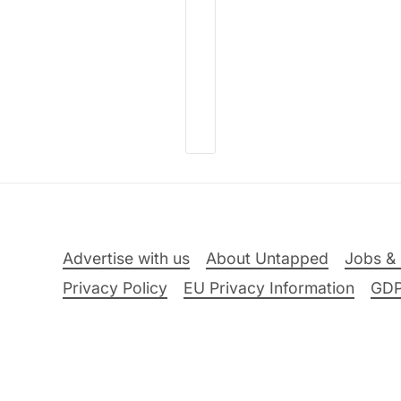
Advertise with us
About Untapped
Jobs & 
Privacy Policy
EU Privacy Information
GD