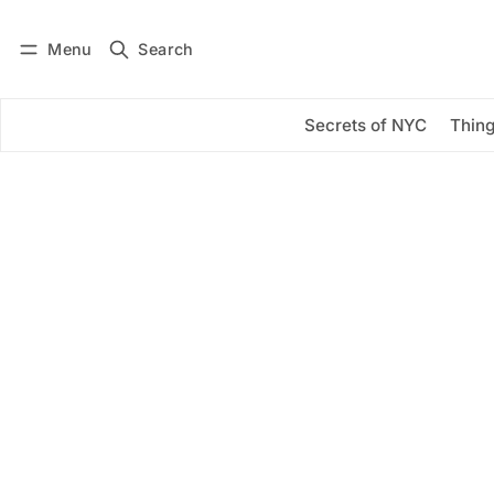
Menu
Search
Log in
Subscribe
Secrets of NYC
Thing