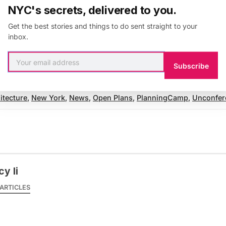
NYC's secrets, delivered to you.
ll last an hour, with about 40 minutes dedicated to th
Get the best stories and things to do sent straight to your
 the time for Q&A.
Registration
for PlanningCamp ends
inbox.
Subscribe
itecture
,
New York
,
News
,
Open Plans
,
PlanningCamp
,
Unconfer
y li
ARTICLES