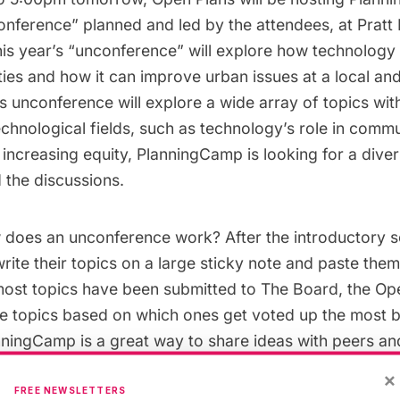
ference” planned and led by the attendees, at Pratt I
This year’s “unconference” will explore how technolog
ies and how it can improve urban issues at a local and
’s unconference will explore a wide array of topics wit
chnological fields, such as technology’s role in comm
increasing equity, PlanningCamp is looking for a dive
 the discussions.
 does an unconference work? After the introductory s
write their topics on a large sticky note and paste the
ost topics have been submitted to The Board, the Op
the topics based on which ones get voted up the most 
nningCamp is a great way to share ideas with peers an
ld issues on urban planning.
×
FREE NEWSLETTERS