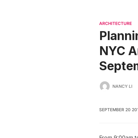
ARCHITECTURE
Planni
NYC Ar
Septe
NANCY LI
SEPTEMBER 20 20
From 9:00am t