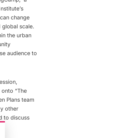
nstitute’s
y can change
 global scale.
hin the urban
unity
rse audience to
ession,
m onto “The
en Plans team
by other
d to discuss