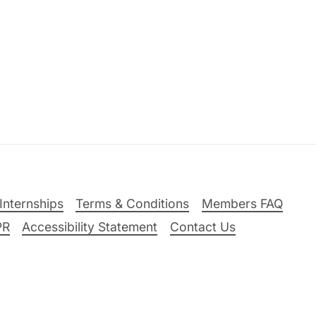
Internships
Terms & Conditions
Members FAQ
PR
Accessibility Statement
Contact Us