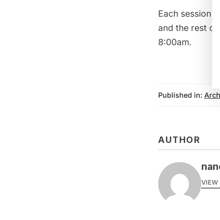
Each session wi
and the rest of
8:00am.
Published in:
Arch
AUTHOR
nanc
VIEW 