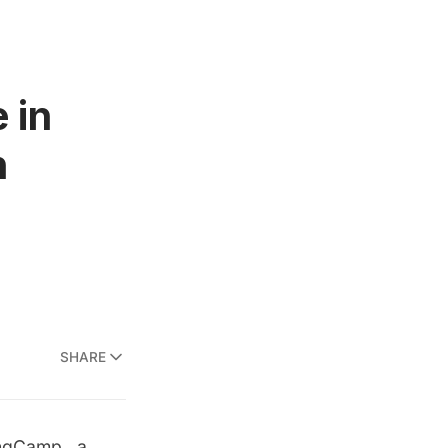
 in
n
SHARE
ingCamp
, a