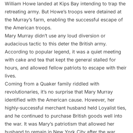
William Howe landed at
Kips Bay
intending to trap the
retreating army. But Howe’s troops were detained at
the Murray’s farm, enabling the successful escape of
the American troops.
Mary Murray didn’t use any loud diversion or
audacious tactic to this deter the British army.
According to popular legend, it was a quiet meeting
with cake and tea that kept the general stalled for
hours, and allowed fellow patriots to escape with their
lives.
Coming from a Quaker family riddled with
revolutionaries, it’s no surprise that Mary Murray
identified with the American cause. However, her
highly-successful merchant husband held Loyalist ties,
and he continued to purchase British goods well into
the war. It was Mary’s patriotism that allowed her
husband to remain in New York City after the war,