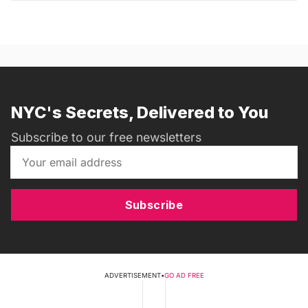
NYC's Secrets, Delivered to You
Subscribe to our free newsletters
Subscribe
ADVERTISEMENT
•
GO AD FREE