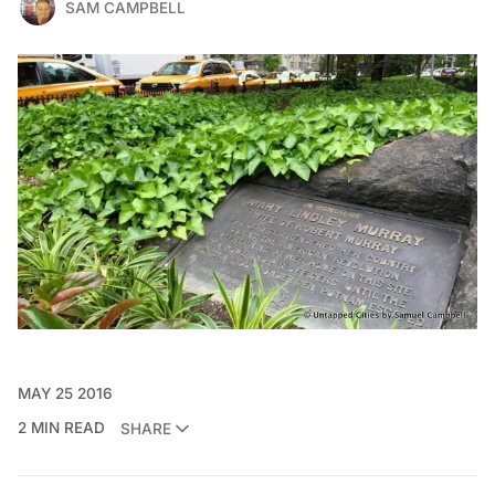
SAM CAMPBELL
MAY 25 2016
2 MIN READ
SHARE