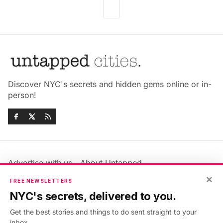
Discover NYC's secrets and hidden gems online or in-
person!
Advertise with us
About Untapped
Jobs & Internships
Terms & Conditions
×
FREE NEWSLETTERS
Members FAQ
Privacy Policy
NYC's secrets, delivered to you.
EU Privacy Information
GDPR
Get the best stories and things to do sent straight to your
Accessibility Statement
Contact Us
inbox.