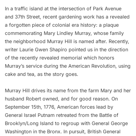
In a traffic island at the intersection of Park Avenue
and 37th Street, recent gardening work has a revealed
a forgotten piece of colonial era history: a plaque
commemorating Mary Lindley Murray, whose family
the neighborhood Murray Hill is named after. Recently,
writer
Laurie Gwen Shapiro
pointed us in the direction
of the recently revealed memorial which honors
Murray’s service during the
American Revolution
, using
cake and tea, as the story goes.
Murray Hill drives its name from the farm Mary and her
husband Robert owned, and for good reason. On
September 15th, 1776, American forces lead by
General Israel Putnam retreated from the
Battle of
Brooklyn
/Long Island to regroup with General
George
Washington
in the Bronx. In pursuit, British General