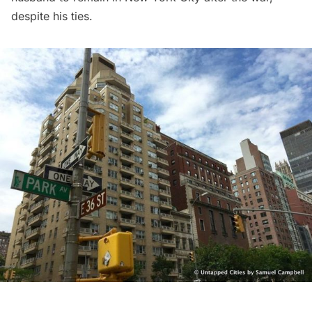
despite his ties.