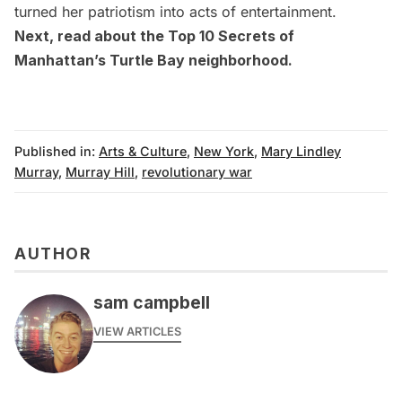
turned her patriotism into acts of entertainment.
Next, read about the
Top 10 Secrets of
Manhattan’s Turtle Bay neighborhood
.
Published in:
Arts & Culture
,
New York
,
Mary Lindley
Murray
,
Murray Hill
,
revolutionary war
AUTHOR
sam campbell
VIEW ARTICLES