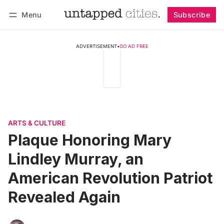
Menu
Subscribe
Follow
Log in
Subscribe
ADVERTISEMENT
•
GO AD FREE
ARTS & CULTURE
Plaque Honoring Mary
Lindley Murray, an
American Revolution Patriot
Revealed Again