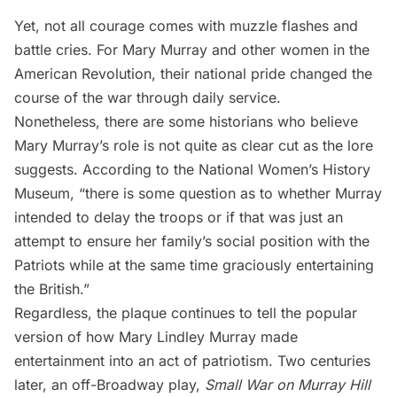
Yet, not all courage comes with muzzle flashes and
battle cries. For Mary Murray and other women in the
American Revolution, their national pride changed the
course of the war through daily service.
Nonetheless, there are some historians who believe
Mary Murray’s role is not quite as clear cut as the lore
suggests. According to the
National Women’s History
Museum
, “there is some question as to whether Murray
intended to delay the troops or if that was just an
attempt to ensure her family’s social position with the
Patriots while at the same time graciously entertaining
the British.”
Regardless, the plaque continues to tell the popular
version of how Mary Lindley Murray made
entertainment into an act of patriotism. Two centuries
later, an off-Broadway play,
Small War on Murray Hill