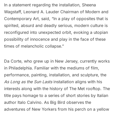
In a statement regarding the installation,
Sheena
Wagstaff
, Leonard A. Lauder Chairman of Modern and
Contemporary Art, said, “In a play of opposites that is
spirited, absurd and deadly serious, modern culture is
reconfigured into unexpected orbit, evoking a utopian
possibility of innocence and play in the face of these
times of melancholic collapse.”
Da Corte, who grew up in New Jersey, currently works
in Philadelphia. Familiar with the mediums of film,
performance, painting, installation, and sculpture, the
As Long as the Sun Lasts
installation aligns with his
interests along with the history of The Met rooftop. The
title pays homage to a series of short stories by Italian
author Italo Calvino. As Big Bird observes the
adventures of New Yorkers from his perch on a yellow