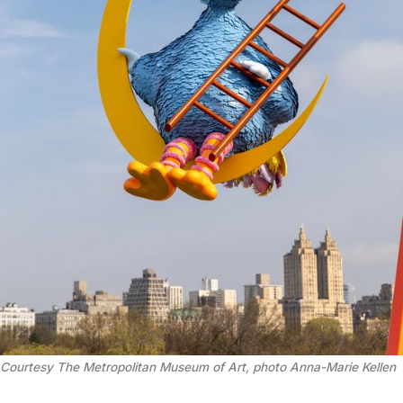
Courtesy The Metropolitan Museum of Art, photo Anna-Marie Kellen