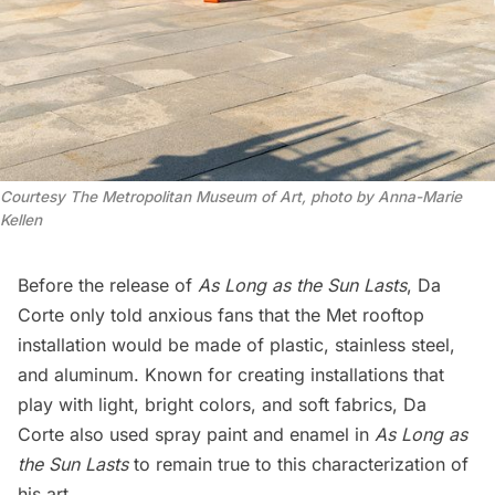
Courtesy The Metropolitan Museum of Art,
photo by Anna-Marie
Kellen
Before the release of
As Long as the Sun Lasts
, Da
Corte only told anxious fans that the Met rooftop
installation would be made of plastic, stainless steel,
and aluminum. Known for creating installations that
play with light, bright colors, and soft fabrics, Da
Corte also used spray paint and enamel in
As Long as
the Sun Lasts
to remain true to this characterization of
his art.