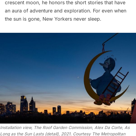
crescent moon, he honors the short stories that have
an aura of adventure and exploration. For even when
the sun is gone, New Yorkers never sleep.
Installation view, The Roof Garden Commission, Alex Da Corte, As
Long as the Sun Lasts (detail), 2021. Courtesy The Metropolitan