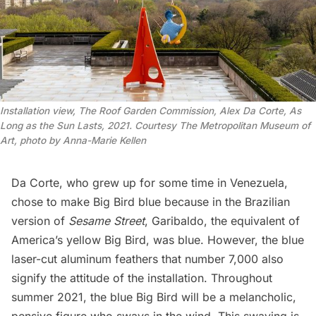
Installation view, The Roof Garden Commission, Alex Da Corte, As
Long as the Sun Lasts, 2021. Courtesy The Metropolitan Museum of
Art, photo by Anna-Marie Kellen
Da Corte, who grew up for some time in Venezuela,
chose to make Big Bird blue because in the Brazilian
version of
Sesame Street
, Garibaldo, the equivalent of
America’s yellow Big Bird, was blue. However, the blue
laser-cut aluminum feathers that number 7,000 also
signify the attitude of the installation. Throughout
summer 2021, the blue Big Bird will be a melancholic,
pensive figure who sways in the wind. This swaying is