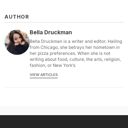
AUTHOR
Bella Druckman
Bella Druckman is a writer and editor. Hailing
from Chicago, she betrays her hometown in
her pizza preferences. When she is not
writing about food, culture, the arts, religion,
fashion, or New York’s
VIEW ARTICLES