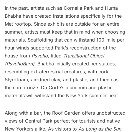
In the past, artists such as Cornelia Park and Huma
Bhabha have created installations specifically for the
Met rooftop. Since exhibits are outside for an entire
summer, artists must keep that in mind when choosing
materials. Scaffolding that can withstand 100-mile per
hour winds supported Park’s
reconstruction of the
house from
Psycho
, titled
Transitional Object
(PsychoBarn)
. Bhabha initially created her statues,
resembling extraterrestrial creatures
, with cork,
Styrofoam, air-dried clay, and plastic, and then cast
them in bronze. Da Corte’s aluminum and plastic
materials will withstand the New York summer heat.
Along with a bar,
the Roof Garden
offers unobstructed
views of Central Park perfect for tourists and native
New Yorkers alike. As visitors to
As Long as the Sun