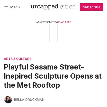
Menu
Subscribe
Follow
Log in
Subscribe
ADVERTISEMENT
•
GO AD FREE
ARTS & CULTURE
Playful Sesame Street-
Inspired Sculpture Opens at
the Met Rooftop
BELLA DRUCKMAN