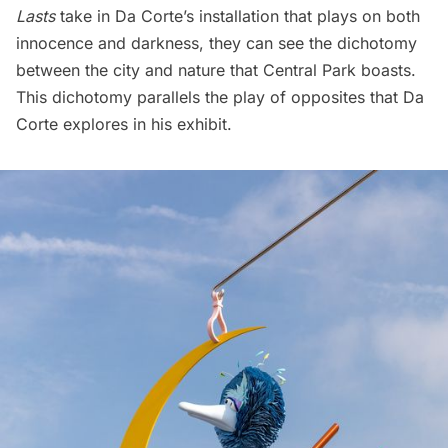
Lasts
take in Da Corte’s installation that plays on both
innocence and darkness, they can see the dichotomy
between the city and nature that Central Park boasts.
This dichotomy parallels the play of opposites that Da
Corte explores in his exhibit.