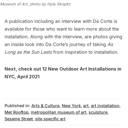
Museum of Art, photo by Hyla Skopitz
A publication including an interview with Da Corte is
available for those who want to learn more about the
installation. Along with the interview, are photos giving
an inside look into Da Corte’s journey of taking
As
Long as the Sun Lasts
from inspiration to installation.
Next, check out
12 New Outdoor Art Installations in
NYC, April 2021
Published in:
Arts & Culture
,
New York
,
art
,
art installation
,
Met Rooftop
,
metropolitan museum of art
,
sculpture
,
Sesame Street
,
site specific art