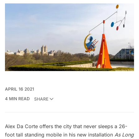
APRIL 16 2021
4 MIN READ
SHARE
Alex Da Corte
offers the city that never sleeps a 26-
foot tall standing mobile in his new installation
As Long