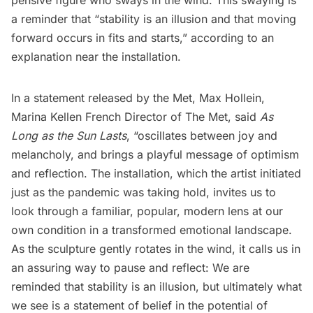
a reminder that “stability is an illusion and that moving
forward occurs in fits and starts,” according to an
explanation near the installation.
In a statement released by the Met, Max Hollein,
Marina Kellen French Director of The Met, said
As
Long as the Sun Lasts
, “oscillates between joy and
melancholy, and brings a playful message of optimism
and reflection. The installation, which the artist initiated
just as the pandemic was taking hold, invites us to
look through a familiar, popular, modern lens at our
own condition in a transformed emotional landscape.
As the sculpture gently rotates in the wind, it calls us in
an assuring way to pause and reflect: We are
reminded that stability is an illusion, but ultimately what
we see is a statement of belief in the potential of