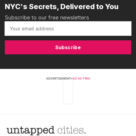
NYC's Secrets, Delivered to You
Subscribe to our free newsletters
Subscribe
ADVERTISEMENT
•
GO AD FREE