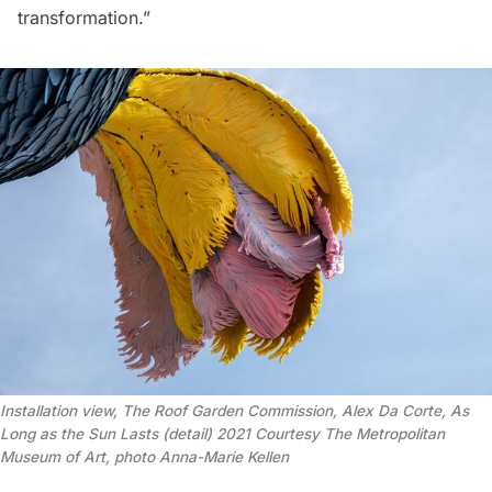
transformation.”
Installation view, The Roof Garden Commission, Alex Da Corte, As
Long as the Sun Lasts (detail) 2021 Courtesy The Metropolitan
Museum of Art, photo Anna-Marie Kellen