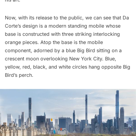
Now, with its release to the public, we can see that Da
Corte’s design is a modern standing mobile whose
base is constructed with three striking interlocking
orange pieces. Atop the base is the mobile
component, adorned by a blue Big Bird sitting on a
crescent moon overlooking New York City. Blue,
yellow, red, black, and white circles hang opposite Big
Bird’s perch.