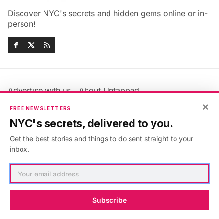
Discover NYC's secrets and hidden gems online or in-
person!
Advertise with us
About Untapped
Jobs & Internships
Terms & Conditions
×
FREE NEWSLETTERS
Members FAQ
Privacy Policy
NYC's secrets, delivered to you.
EU Privacy Information
GDPR
Get the best stories and things to do sent straight to your
Accessibility Statement
Contact Us
inbox.
©2026
Untapped New York
.
Published with
Ghost
&
Maali
.
Subscribe