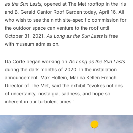
as the Sun Lasts
, opened at The Met rooftop in the
Iris
and B. Gerald Cantor Roof Garden
today, April 16. All
who wish to see the ninth site-specific commission for
the outdoor space can venture to the roof until
October 31, 2021.
As Long as the Sun Lasts
is free
with museum admission.
Da Corte began working on
As Long as the Sun Lasts
during the dark months of 2020. In the installation
announcement, Max Hollein, Marina Kellen French
Director of The Met, said the exhibit “evokes notions
of uncertainty, nostalgia, sadness, and hope so
inherent in our turbulent times.”