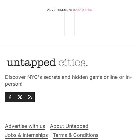
ADVERTISEMENT
•
GO AD FREE
Discover NYC's secrets and hidden gems online or in-
person!
Advertise with us
About Untapped
Jobs & Internships
Terms & Conditions