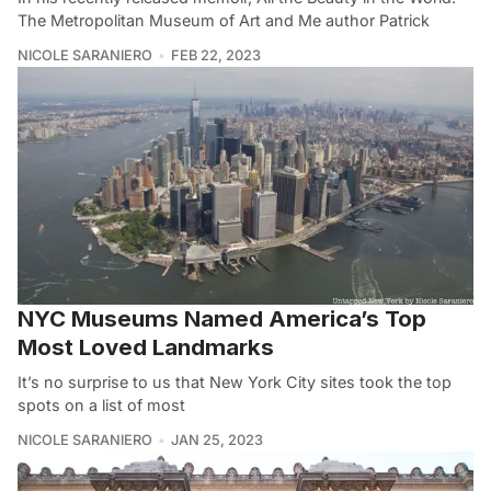
The Metropolitan Museum of Art and Me author Patrick
NICOLE SARANIERO
FEB 22, 2023
NYC Museums Named America’s Top
Most Loved Landmarks
It’s no surprise to us that New York City sites took the top
spots on a list of most
NICOLE SARANIERO
JAN 25, 2023