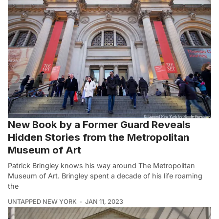
New Book by a Former Guard Reveals
Hidden Stories from the Metropolitan
Museum of Art
Patrick Bringley knows his way around The Metropolitan
Museum of Art. Bringley spent a decade of his life roaming
the
UNTAPPED NEW YORK
JAN 11, 2023