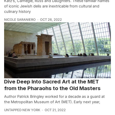
Katz’s, Carnegie, Russ and Daughters. These familiar names
of iconic Jewish delis are inextricable from cultural and
culinary history
NICOLE SARANIERO
OCT 26, 2022
Dive Deep Into Sacred Art at the MET
from the Pharaohs to the Old Masters
Author Patrick Bringley worked for a decade as a guard at
the Metropolitan Museum of Art (MET). Early next year,
UNTAPPED NEW YORK
OCT 21, 2022