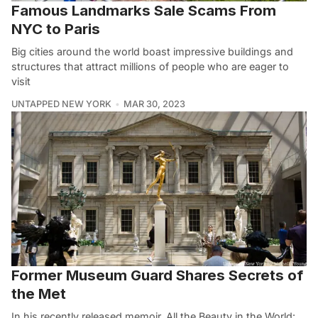
Famous Landmarks Sale Scams From
NYC to Paris
Big cities around the world boast impressive buildings and
structures that attract millions of people who are eager to
visit
UNTAPPED NEW YORK
MAR 30, 2023
Former Museum Guard Shares Secrets of
the Met
In his recently released memoir, All the Beauty in the World: