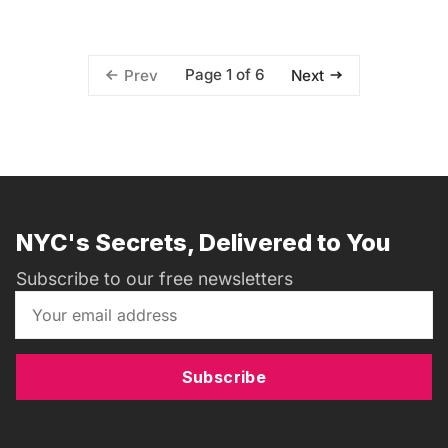
Page 1 of 6
Prev
Next
NYC's Secrets, Delivered to You
Subscribe to our free newsletters
Subscribe