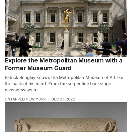
Explore the Metropolitan Museum with a
Former Museum Guard
Patrick Bringley knows the Metropolitan Museum of Art like
the back of his hand. From the serpentine backstage
passageways to
UNTAPPED NEW YORK
DEC 21, 2022