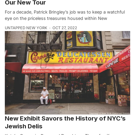
Our New Tour
For a decade, Patrick Bringley’s job was to keep a watchful
eye on the priceless treasures housed within New
UNTAPPED NEW YORK
OCT 27, 2022
New Exhibit Savors the History of NYC’s
Jewish Delis