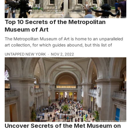
Top 10 Secrets of the Metropolitan
Museum of Art
The Metropolitan Museum of Art is home to an unparalleled
art collection, for which guides abound, but this list of
UNTAPPED NEW YORK
NOV 2, 2022
Uncover Secrets of the Met Museum on