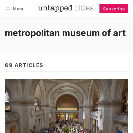
Menu
Subscribe
Follow
Log in
Subscribe
metropolitan museum of art
69 ARTICLES