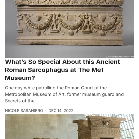
What’s So Special About this Ancient
Roman Sarcophagus at The Met
Museum?
One day while patrolling the Roman Court of the
Metropolitan Museum of Art, former museum guard and
Secrets of the
NICOLE SARANIERO
DEC 14, 2022