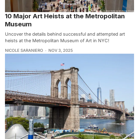
10 Major Art Heists at the Metropolitan
Museum
Uncover the details behind successful and attempted art
heists at the Metropolitan Museum of Art in NYC!
NICOLE SARANIERO
NOV 3, 2025