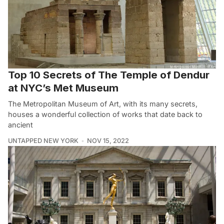
Top 10 Secrets of The Temple of Dendur
at NYC’s Met Museum
The Metropolitan Museum of Art, with its many secrets,
houses a wonderful collection of works that date back to
ancient
UNTAPPED NEW YORK
NOV 15, 2022