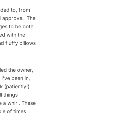
nded to, from
ld approve. The
ges to be both
ed with the
d fluffy pillows
iled the owner,
I’ve been in,
k (patiently!)
l things
e a whirl. These
ple of times