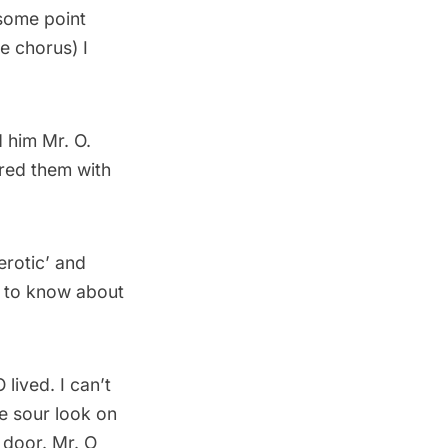
 some point
he chorus) I
 him Mr. O.
ared them with
erotic’ and
d to know about
lived. I can’t
e sour look on
 door. Mr. O