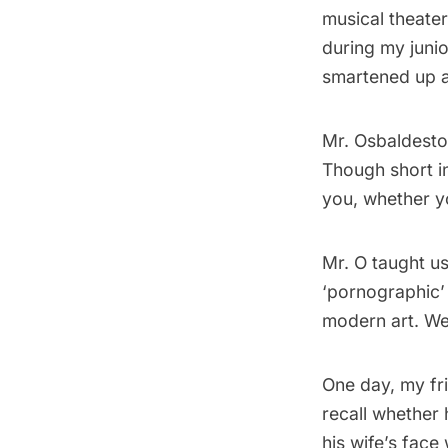
musical theater
during my junio
smartened up a
Mr. Osbaldesto
Though short in
you, whether y
Mr. O taught u
‘pornographic’
modern art. We
One day, my fri
recall whether
his wife’s face