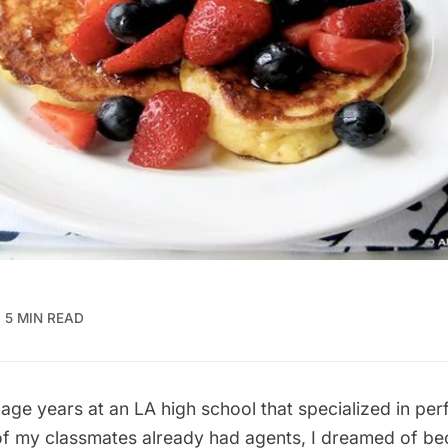
5 MIN READ
age years at an LA high school that specialized in per
 my classmates already had agents, I dreamed of b