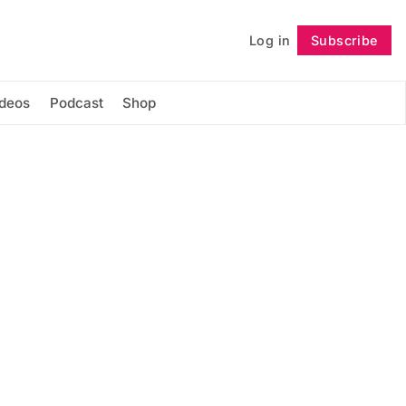
Log in
Subscribe
Follow
ideos
Podcast
Shop