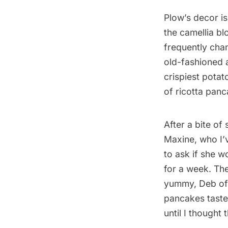
Plow’s decor i
the camellia b
frequently cha
old-fashioned a
crispiest potat
of ricotta panc
After a bite of
Maxine, who I’v
to ask if she wo
for a week. The
yummy, Deb o
pancakes tasted
until I thought 