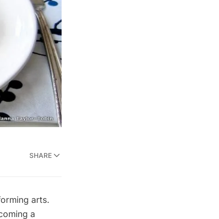
SHARE
forming arts.
ecoming a