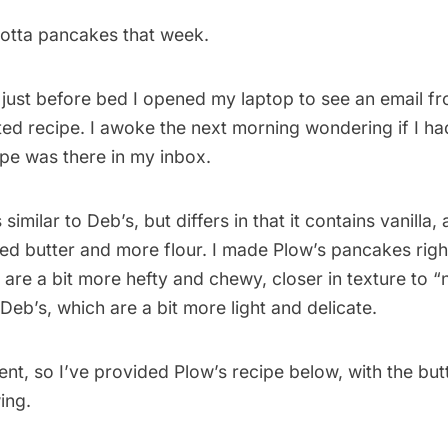
ricotta pancakes that week.
 just before bed I opened my laptop to see an email f
ed recipe. I awoke the next morning wondering if I ha
ipe was there in my inbox.
 similar to Deb’s, but differs in that it contains vanilla
ed butter and more flour. I made Plow’s pancakes rig
 are a bit more hefty and chewy, closer in texture to 
eb’s, which are a bit more light and delicate.
ent, so I’ve provided Plow’s recipe below, with the but
ing.