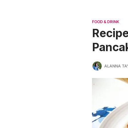
FOOD & DRINK
Recipe
Panca
ALANNA TA