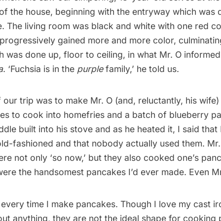
of the house, beginning with the entryway which was d
e. The living room was black and white with one red c
progressively gained more and more color, culminating
 was done up, floor to ceiling, in what Mr. O informe
a
. ‘Fuchsia is in the
purple
family,’ he told us.
our trip was to make Mr. O (and, reluctantly, his wife
es to cook into homefries and a batch of blueberry pa
dle built into his stove and as he heated it, I said that
old-fashioned and that nobody actually used them. Mr
ere not only ‘so now,’ but they also cooked one’s panc
were the handsomest pancakes I’d ever made. Even Mr
O every time I make pancakes. Though I love my cast iro
out
anything
, they are not the ideal shape for cooking