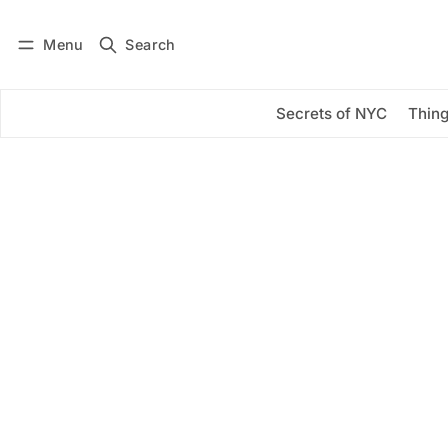
Menu
Search
Log in
Subscribe
Secrets of NYC
Thing