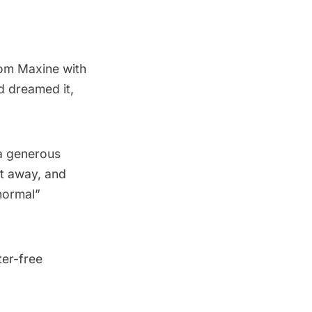
rom Maxine with
d dreamed it,
, a generous
ht away, and
“normal”
ter-free