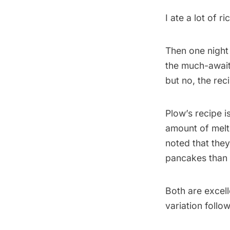
I ate a lot of 
Then one night
the much-await
but no, the rec
Plow’s recipe is
amount of melt
noted that they
pancakes than D
Both are excell
variation follow