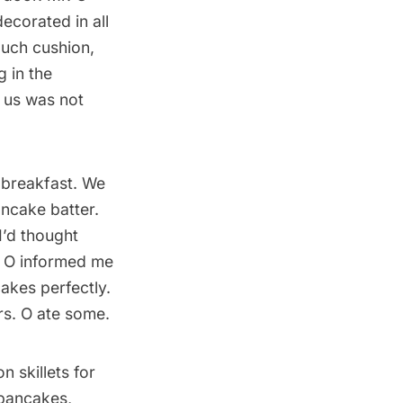
ecorated in all
ouch cushion,
 in the
d us was not
) breakfast. We
ncake batter.
 I’d thought
. O informed me
akes perfectly.
s. O ate some.
n skillets for
 pancakes,