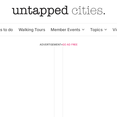
s to do
Walking Tours
Member Events
Topics
V
ADVERTISEMENT
•
GO AD FREE