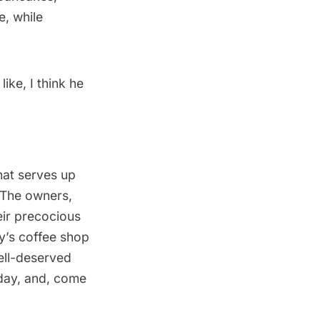
e, while
ike, I think he
that serves up
 The owners,
eir precocious
ey’s coffee shop
well-deserved
kday, and, come