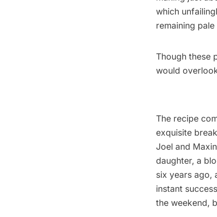
which unfailing
remaining pale 
Though these pa
would overlook
The recipe co
exquisite brea
Joel and Maxin
daughter, a blo
six years ago, 
instant success
the weekend, b