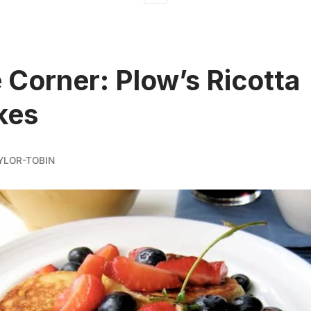
 Corner: Plow’s Ricotta
kes
YLOR-TOBIN