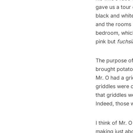
gave us a tour 
black and whit
and the rooms 
bedroom, which
pink but
fuchsi
The purpose of 
brought potato
Mr. O had a grid
griddles were 
that griddles w
Indeed, those 
I think of Mr. 
making
just
ab