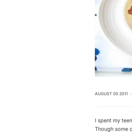
AUGUST 05 2011
I spent my teen
Though some of