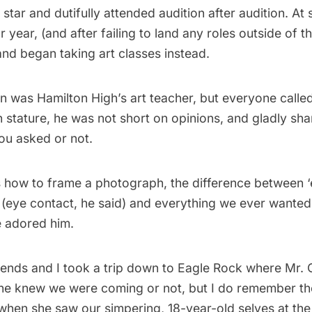
 star and dutifully attended audition after audition. At
r year, (and after failing to land any roles outside of t
nd began taking art classes instead.
n was Hamilton High’s art teacher, but everyone called
 stature, he was not short on opinions, and gladly sh
ou asked or not.
s how to frame a photograph, the difference between ‘
 (eye contact, he said) and everything we ever wante
 adored him.
ends and I took a trip down to Eagle Rock where Mr. O 
 he knew we were coming or not, but I do remember th
 when she saw our simpering, 18-year-old selves at the