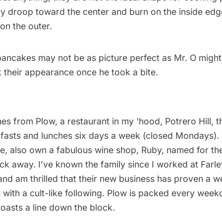
ly droop toward the center and burn on the inside edg
on the outer.
ncakes may not be as picture perfect as Mr. O might l
 their appearance once he took a bite.
mes from
Plow
, a restaurant in my ‘hood, Potrero Hill, 
kfasts and lunches six days a week (closed Mondays).
e, also own a fabulous wine shop, Ruby, named for th
ck away. I’ve known the family since I worked at Farl
and am thrilled that their new business has proven a 
 with a cult-like following. Plow is packed every wee
oasts a line down the block.