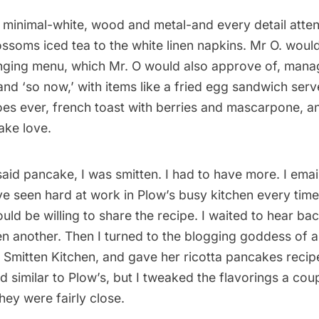
s minimal-white, wood and metal-and every detail atte
lossoms iced tea to the white linen napkins. Mr O. wou
nging menu, which Mr. O would also approve of, mana
nd ‘so now,’ with items like a fried egg sandwich serv
oes ever, french toast with berries and mascarpone, an
ake love.
 said pancake, I was smitten. I had to have more. I ema
e seen hard at work in Plow’s busy kitchen every time 
uld be willing to share the recipe. I waited to hear bac
n another. Then I turned to the blogging goddess of al
f
Smitten Kitchen
, and gave her ricotta pancakes recip
 similar to Plow’s, but I tweaked the flavorings a cou
they were fairly close.