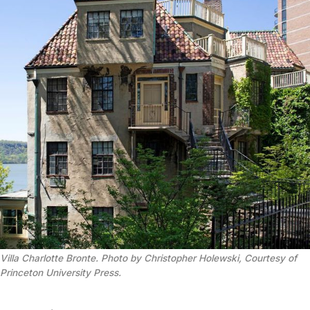
Villa Charlotte Bronte. Photo by Christopher Holewski, Courtesy of
Princeton University Press.