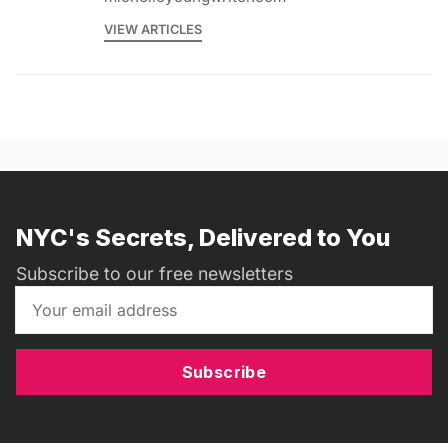
VIEW ARTICLES
NYC's Secrets, Delivered to You
Subscribe to our free newsletters
Subscribe