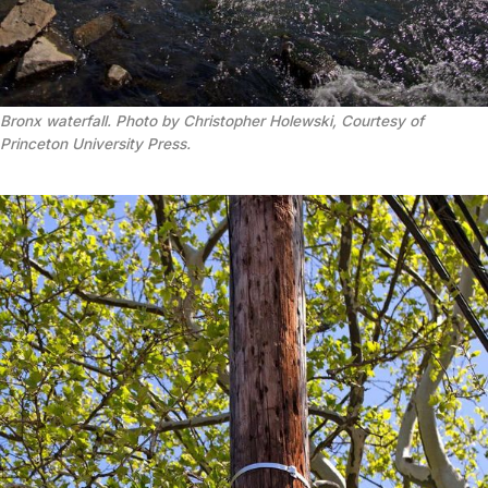
Bronx waterfall. Photo by Christopher Holewski, Courtesy of
Princeton University Press.