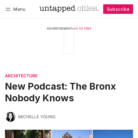
Menu
Subscribe
Follow
Log in
Subscribe
ADVERTISEMENT
•
GO AD FREE
ARCHITECTURE
New Podcast: The Bronx
Nobody Knows
MICHELLE YOUNG