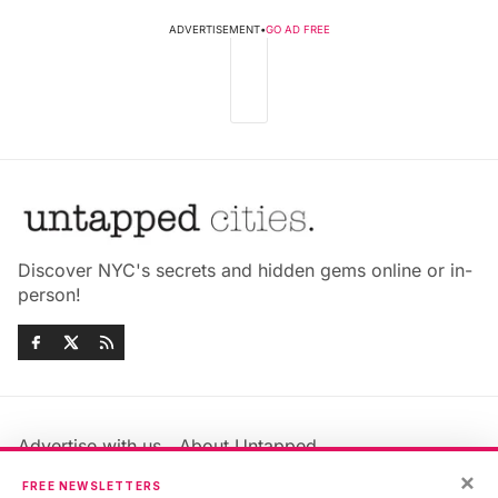
ADVERTISEMENT
•
GO AD FREE
Discover NYC's secrets and hidden gems online or in-
person!
Advertise with us
About Untapped
Jobs & Internships
Terms & Conditions
×
FREE NEWSLETTERS