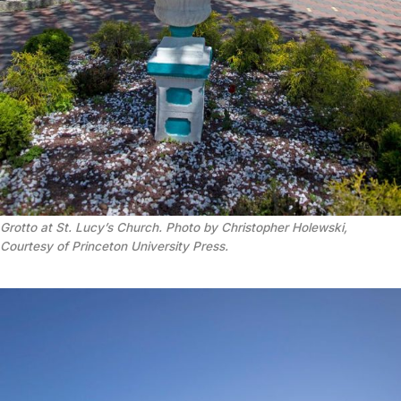
Grotto at St. Lucy’s Church. Photo by Christopher Holewski,
Courtesy of Princeton University Press.