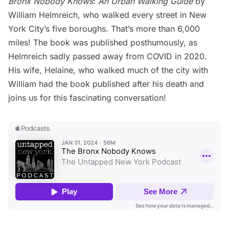
Bronx Nobody Knows
:
An Urban Walking Guide
by
William Helmreich, who walked every street in New
York City’s five boroughs. That’s more than 6,000
miles! The book was published posthumously, as
Helmreich sadly passed away from COVID in 2020.
His wife, Helaine, who walked much of the city with
William had the book published after his death and
joins us for this fascinating conversation!