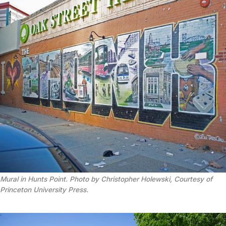
Mural in Hunts Point. Photo by Christopher Holewski, Courtesy of
Princeton University Press.