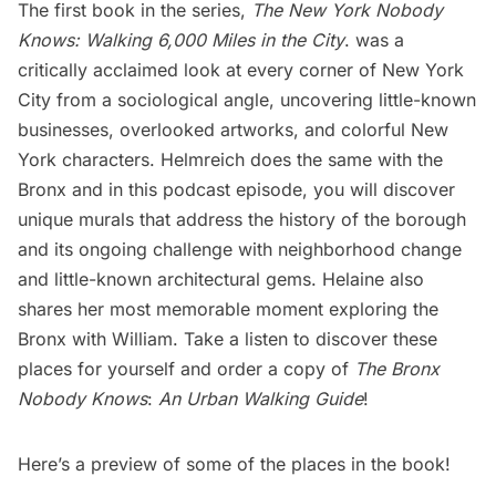
The first book in the series,
The New York Nobody
Knows: Walking 6,000 Miles in the City
. was a
critically acclaimed look at every corner of New York
City from a sociological angle, uncovering little-known
businesses, overlooked artworks, and colorful New
York characters. Helmreich does the same with the
Bronx and in this podcast episode, you will discover
unique murals that address the history of the borough
and its ongoing challenge with neighborhood change
and little-known architectural gems. Helaine also
shares her most memorable moment exploring the
Bronx with William. Take a listen to discover these
places for yourself and order a copy of
The Bronx
Nobody Knows
:
An Urban Walking Guide
!
Here’s a preview of some of the places in the book!