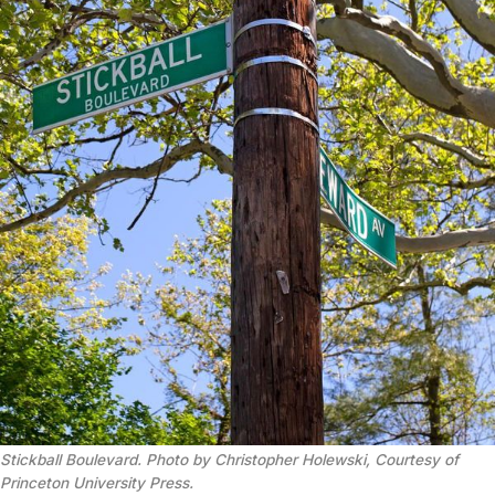
Stickball Boulevard. Photo by Christopher Holewski, Courtesy of
Princeton University Press.