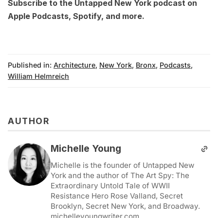
Subscribe to the Untapped New York podcast on
Apple Podcasts
,
Spotify
, and more.
Published in:
Architecture
,
New York
,
Bronx
,
Podcasts
,
William Helmreich
AUTHOR
Michelle Young
Michelle is the founder of Untapped New
York and the author of The Art Spy: The
Extraordinary Untold Tale of WWII
Resistance Hero Rose Valland, Secret
Brooklyn, Secret New York, and Broadway.
michelleyoungwriter.com