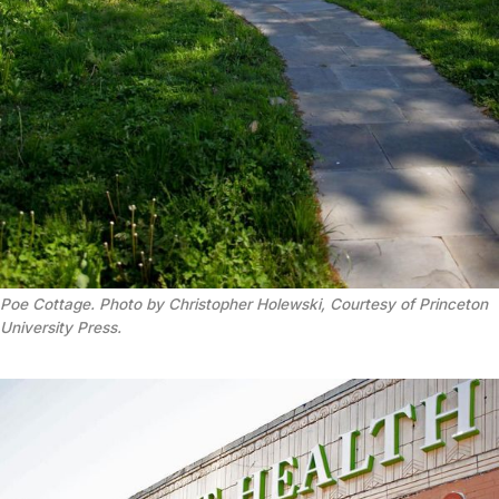
Poe Cottage. Photo by Christopher Holewski, Courtesy of Princeton
University Press.