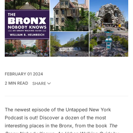
FEBRUARY 01 2024
2 MIN READ
SHARE
The newest episode of the
Untapped New York
Podcast
is out! Discover a dozen of the most
interesting places in the Bronx, from the book
The