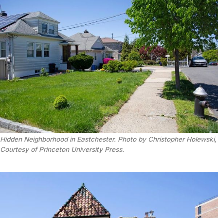
Hidden Neighborhood in Eastchester. Photo by Christopher Holewski,
Courtesy of Princeton University Press.