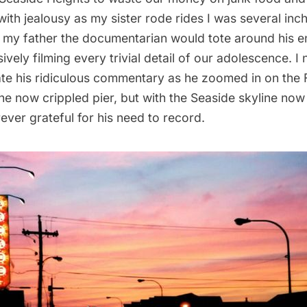
ith jealousy as my sister rode rides I was several inc
n my father the documentarian would tote around his 
vely filming every trivial detail of our adolescence. I 
te his ridiculous commentary as he zoomed in on the 
he now crippled pier, but with the Seaside skyline no
rever grateful for his need to record.