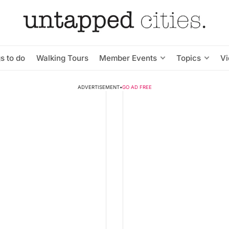
s to do
Walking Tours
Member Events
Topics
V
ADVERTISEMENT
•
GO AD FREE