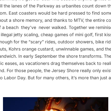
fill the lanes of the Parkway as urbanites count down t
dom. East coasters would be hard pressed to find some
thout a shore memory, and thanks to MTV, the entire c
of a beach they’ve never walked. Together we reminis
 illegal jetty scaling, cheap games of mini golf, first ki
 enough for the “scary” rides, outdoor showers, bike rid
ts, Kohrs orange custard, unwinnable games, and the
andwich. In early September the shore transforms. Th
fic eases, as vacationers drag themselves back to real
d. For those people, the Jersey Shore really only exis
 Labor Day. But for many others, it’s more than just a