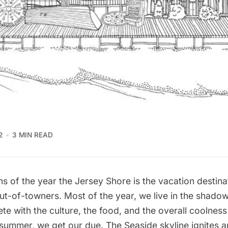
2
3 MIN READ
s of the year the Jersey Shore is the vacation destina
ut-of-towners. Most of the year, we live in the shado
e with the culture, the food, and the overall coolness o
y summer, we get our due. The Seaside skyline ignites