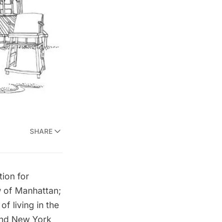
SHARE
tion for
w of Manhattan;
f living in the
 and New York