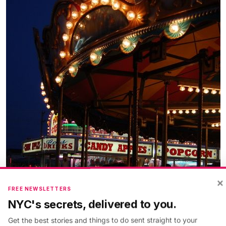
×
FREE NEWSLETTERS
NYC's secrets, delivered to you.
Get the best stories and things to do sent straight to your