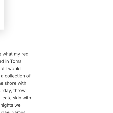
te what my red
sed in Toms
ool I would
 a collection of
he shore with
urday, throw
icate skin with
 nights we
d claw games,