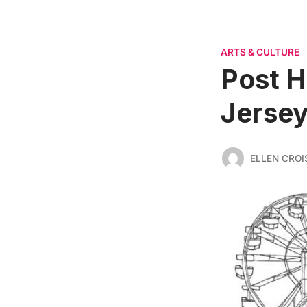
ARTS & CULTURE
Post H
Jersey
ELLEN CROI