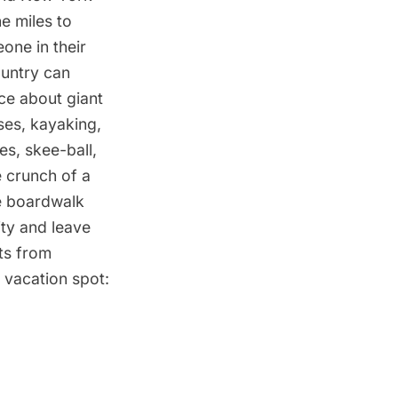
he miles to
one in their
ountry can
ce about giant
sses, kayaking,
es, skee-ball,
 crunch of a
e boardwalk
ity and leave
ts from
 vacation spot: