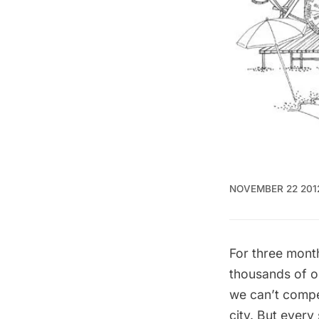
NOVEMBER 22 201
For three month
thousands of o
we can’t compet
city. But ever