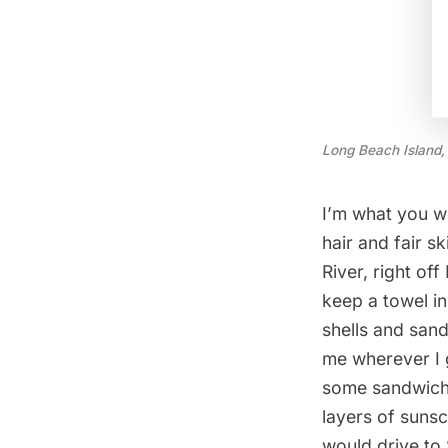
Long Beach Island,
I’m what you wo
hair and fair s
River, right of
keep a towel in
shells and san
me wherever I 
some sandwiches
layers of sunsc
would drive to