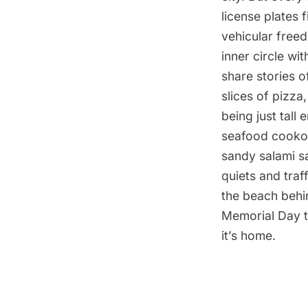
license plates 
vehicular free
inner circle wi
share stories 
slices of pizza,
being just tall
seafood cookou
sandy salami s
quiets and traf
the beach behin
Memorial Day to
it’s home.