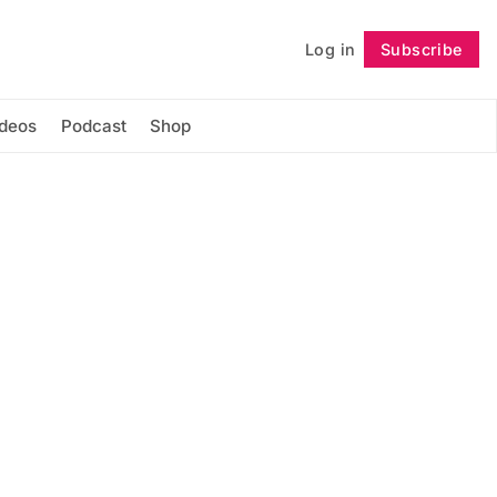
Log in
Subscribe
Follow
ideos
Podcast
Shop