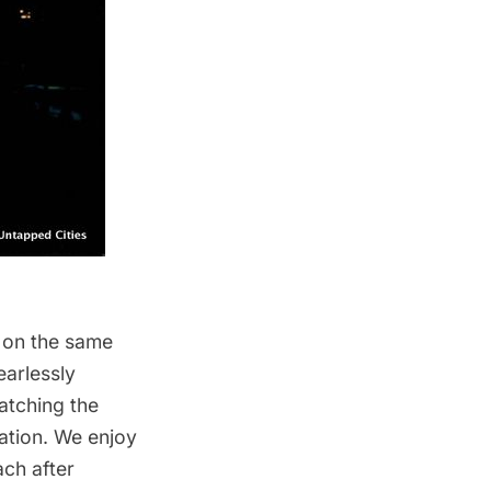
 on the same
earlessly
atching the
nation. We enjoy
ach after