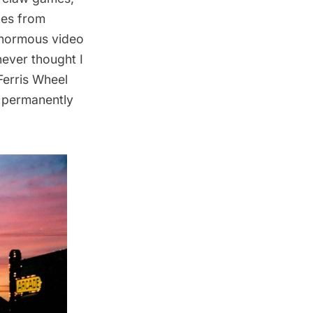
hes from
enormous video
never thought I
Ferris Wheel
w permanently