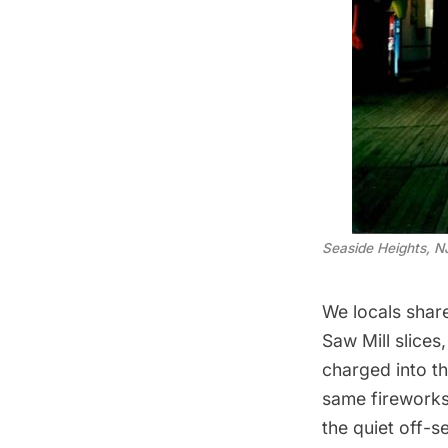
Seaside Heights, N
We locals shar
Saw Mill slice
charged into th
same fireworks.
the quiet off-