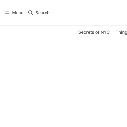
Menu
Search
Log in
Subscribe
Secrets of NYC
Thing