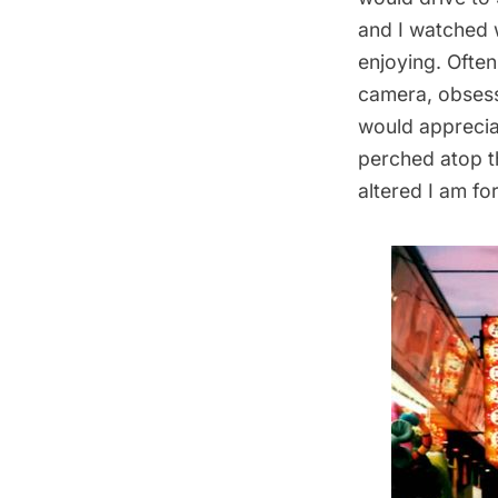
and I watched w
enjoying. Ofte
camera, obsessi
would apprecia
perched atop t
altered I am fo