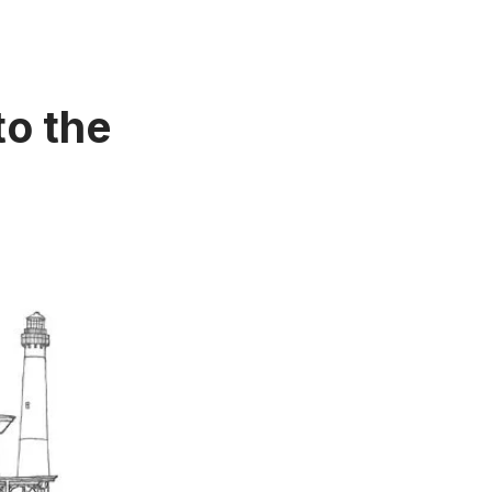
to the