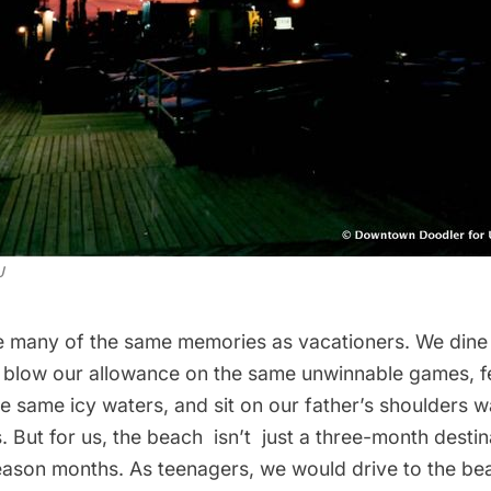
J
e many of the same memories as vacationers. We dine
s, blow our allowance on the same unwinnable games, f
e same icy waters, and sit on our father’s shoulders w
 But for us, the beach isn’t just a three-month desti
season months. As teenagers, we would drive to the be