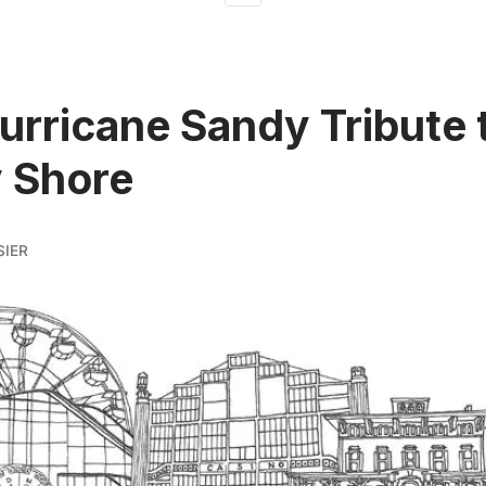
urricane Sandy Tribute 
 Shore
SIER