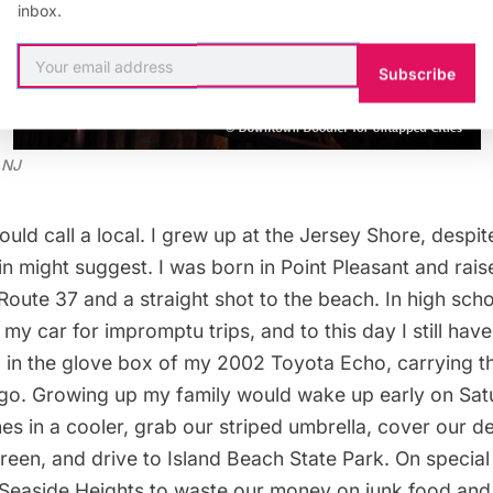
inbox.
Subscribe
 NJ
uld call a local. I grew up at the Jersey Shore, despi
kin might suggest. I was born in Point Pleasant and rai
f Route 37 and a straight shot to the beach. In high sch
 my car for impromptu trips, and to this day I still have
d in the glove box of my 2002 Toyota Echo, carrying t
go. Growing up my family would wake up early on Sat
 in a cooler, grab our striped umbrella, cover our del
reen, and drive to Island Beach State Park. On special
 Seaside Heights to waste our money on junk food an