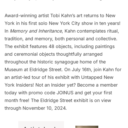
Award-winning artist Tobi Kahn’s art returns to New
York in his first solo New York City show in ten years!
In
Memory and Inheritance
, Kahn contemplates ritual,
tradition, and memory, both personal and collective.
The exhibit features 48 objects, including paintings
and ceremonial objects thoughtfully arranged
throughout the historic synagogue home of the
Museum at Eldridge Street
. On July 16th, join Kahn for
an artist-led tour of his exhibit with
Untapped New
York Insiders
! Not an Insider yet?
Become a member
today
with promo code JOINUS and get your first
month free! The Eldridge Street exhibit is on view
through November 10, 2024.