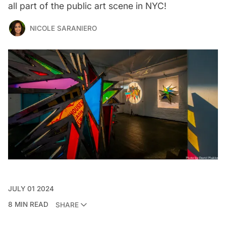
all part of the public art scene in NYC!
NICOLE SARANIERO
JULY 01 2024
8 MIN READ
SHARE