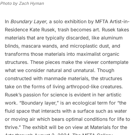
Photo by Zach Hyman
In
Boundary Layer
, a solo exhibition by MFTA Artist-in-
Residence
Kate Rusek
, trash becomes art. Rusek takes
materials that are typically discarded, like aluminum
blinds, mascara wands, and microplastic dust, and
transforms those materials into maximalist organic
structures. These pieces make the viewer contemplate
what we consider natural and unnatural. Though
constructed with manmade materials, the structures
take on the forms of living arthropod-like creatures.
Rusek’s passion for science is evident in her artistic
work. “Boundary layer,” is an ecological term for “the
fluid space that interacts with a surface such as water
or moving air which bears optimal conditions for life to
thrive.” The exhibit will be on view at
Materials for the