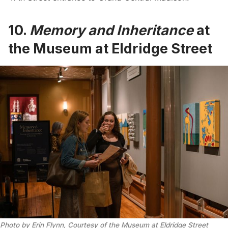
10.
Memory and Inheritance
at
the Museum at Eldridge Street
Photo by Erin Flynn, Courtesy of the Museum at Eldridge Street