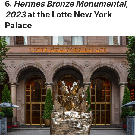
6.
Hermes Bronze Monumental,
2023
at the Lotte New York
Palace