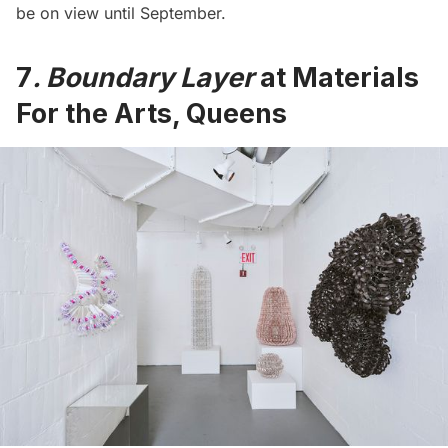
be on view until September.
7
. Boundary Layer
at Materials
For the Arts, Queens