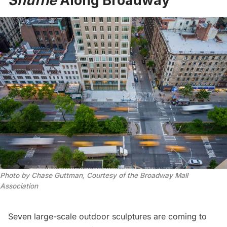
Shuffle
Along Broadway
Photo by Chase Guttman, Courtesy of the Broadway Mall
Association
Seven large-scale outdoor sculptures are coming to