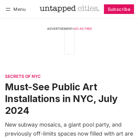
Menu
Subscribe
Follow
Log in
Subscribe
ADVERTISEMENT
•
GO AD FREE
SECRETS OF NYC
Must-See Public Art
Installations in NYC, July
2024
New subway mosaics, a giant pool party, and
previously off-limits spaces now filled with art are