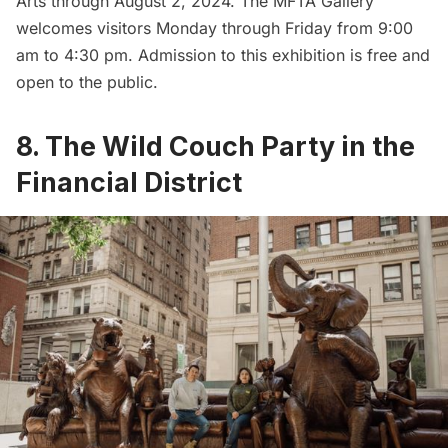
Arts
through August 2, 2024. The MFTA Gallery
welcomes visitors Monday through Friday from 9:00
am to 4:30 pm. Admission to this exhibition is free and
open to the public.
8. The Wild Couch Party in the
Financial District