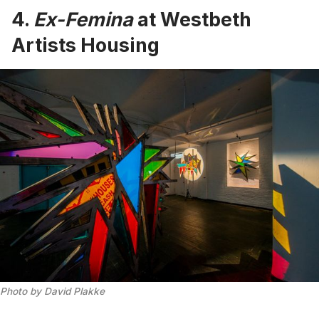
4.
Ex-Femina
at Westbeth
Artists Housing
Photo by David Plakke