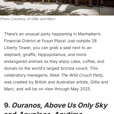
Photo Courtesy of Gillie and Marc
There’s an unusual party happening in Manhattan’s
Financial District
at Fosun Plaza! Just outside 28
Liberty Tower, you can grab a seat next to an
elephant, giraffe, hippopotamus, and more
endangered animals as they enjoy cake, coffee, and
donuts on the world’s largest bronze couch. This
celebratory menagerie, titled
The Wild Couch Party
,
was created by British and Australian artists, Gillie and
Marc, and will be on view through May 2025.
9.
Ouranos, Above Us Only Sky