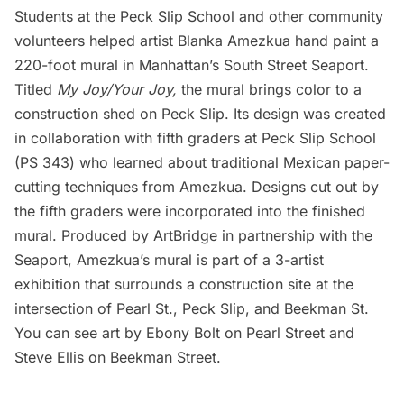
Students at the Peck Slip School and other community
volunteers helped artist Blanka Amezkua hand paint a
220-foot mural in Manhattan’s
South Street Seaport
.
Titled
My Joy/Your Joy,
the mural brings color to a
construction shed on Peck Slip. Its design was created
in collaboration with fifth graders at Peck Slip School
(PS 343) who learned about traditional Mexican paper-
cutting techniques from Amezkua. Designs cut out by
the fifth graders were incorporated into the finished
mural. Produced by ArtBridge in partnership with the
Seaport, Amezkua’s mural is part of a 3-artist
exhibition that surrounds a construction site at the
intersection of Pearl St., Peck Slip, and Beekman St.
You can see art by Ebony Bolt on Pearl Street and
Steve Ellis on Beekman Street.