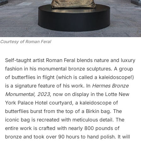
Courtesy of Roman Feral
Self-taught artist Roman Feral blends nature and luxury
fashion in his monumental bronze sculptures. A group
of butterflies in flight (which is called a kaleidoscope!)
is a signature feature of his work. In
Hermes Bronze
Monumental, 2023
, now on display in the
Lotte New
York Palace Hotel
courtyard, a kaleidoscope of
butterflies burst from the top of a Birkin bag. The
iconic bag is recreated with meticulous detail. The
entire work is crafted with nearly 800 pounds of
bronze and took over 90 hours to hand polish. It will