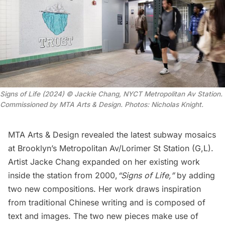
Signs of Life (2024) © Jackie Chang, NYCT Metropolitan Av Station.
Commissioned by MTA Arts & Design. Photos: Nicholas Knight.
MTA Arts & Design revealed the latest
subway
mosaics
at Brooklyn’s Metropolitan Av/Lorimer St Station (G,L).
Artist Jacke Chang expanded on her existing work
inside the station from 2000,
“Signs of Life,”
by adding
two new compositions. Her work draws inspiration
from traditional Chinese writing and is composed of
text and images. The two new pieces make use of