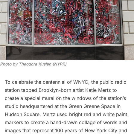
Photo by Theodora Kuslan (NYPR)
To celebrate the centennial of WNYC, the public radio
station tapped Brooklyn-born artist Katie Mertz to
create a special mural on the windows of the station’s
studio headquartered at the Green Greene Space in
Hudson Square. Mertz used bright red and white paint
markers to create a hand-drawn collage of words and
images that represent 100 years of New York City and