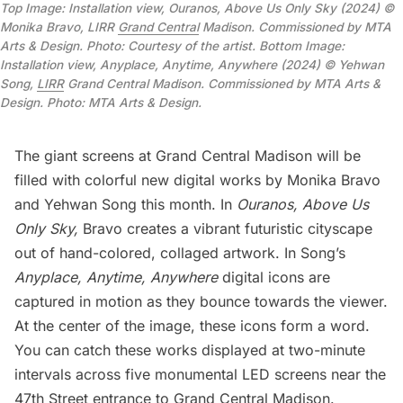
Top Image: Installation view, Ouranos, Above Us Only Sky (2024) ©
Monika Bravo, LIRR
Grand Central
Madison. Commissioned by MTA
Arts & Design. Photo: Courtesy of the artist. Bottom Image:
Installation view, Anyplace, Anytime, Anywhere (2024) © Yehwan
Song,
LIRR
Grand Central Madison. Commissioned by MTA Arts &
Design. Photo: MTA Arts & Design.
The giant screens at
Grand Central Madison
will be
filled with colorful new digital works by Monika Bravo
and Yehwan Song this month. In
Ouranos, Above Us
Only Sky,
Bravo creates a vibrant futuristic cityscape
out of hand-colored, collaged artwork. In Song’s
Anyplace, Anytime, Anywhere
digital icons are
captured in motion as they bounce towards the viewer.
At the center of the image, these icons form a word.
You can catch these works displayed at two-minute
intervals across five monumental LED screens near the
47th Street entrance to Grand Central Madison.