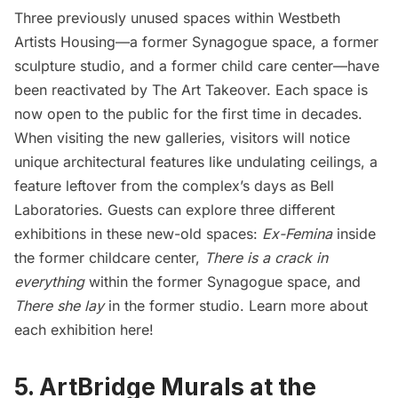
Three previously unused spaces within
Westbeth
Artists Housing
—a former Synagogue space, a former
sculpture studio, and a former child care center—have
been reactivated by The Art Takeover. Each space is
now open to the public for the first time in decades.
When visiting the new galleries, visitors will notice
unique architectural features like undulating ceilings, a
feature leftover from the complex’s days as Bell
Laboratories. Guests can explore three different
exhibitions in these new-old spaces:
Ex-Femina
inside
the former childcare center,
There is a crack in
everything
within the former Synagogue space, and
There she lay
in the former studio. Learn more about
each
exhibition here
!
5. ArtBridge Murals at the