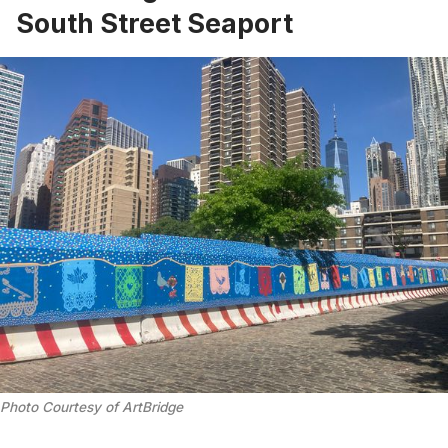
South Street Seaport
Photo Courtesy of ArtBridge