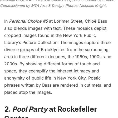
Commissioned by MTA Arts & Design. Photos: Nicholas Knight.
In
Personal Choice #5
at Lorimer Street, Chloë Bass
also blends images with text. These mosaics depict
cropped images found in the New York Public
Library’s Picture Collection. The images capture three
diverse groups of Brooklynites from the surrounding
area in three different decades, the 1960s, 1990s, and
2000s. By showing different forms of touch and
space, they exemplify the inherent intimacy and
anonymity of public life in New York City. Poetic
phrases written by Bass are rendered in cut metal and
placed atop the images.
2.
Pool Party
at Rockefeller