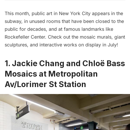
This month, public art in New York City appears in the
subway, in unused rooms that have been closed to the
public for decades, and at famous landmarks like
Rockefeller Center. Check out the mosaic murals, giant
sculptures, and interactive works on display in July!
1. Jackie Chang and Chloë Bass
Mosaics at Metropolitan
Av/Lorimer St Station