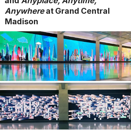
and
Anyplace, Anytime,
Anywhere
at Grand Central
Madison