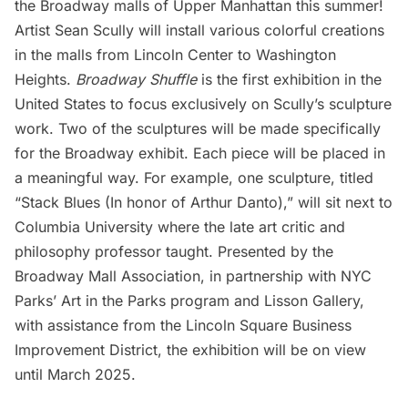
the Broadway malls of Upper Manhattan this summer!
Artist Sean Scully will install various colorful creations
in the malls from Lincoln Center to
Washington
Heights
.
Broadway Shuffle
is the first exhibition in the
United States to focus exclusively on Scully’s sculpture
work. Two of the sculptures will be made specifically
for the Broadway exhibit. Each piece will be placed in
a meaningful way. For example, one sculpture, titled
“Stack Blues (In honor of Arthur Danto),” will sit next to
Columbia University
where the late art critic and
philosophy professor taught. Presented by the
Broadway Mall Association, in partnership with NYC
Parks’ Art in the Parks program and Lisson Gallery,
with assistance from the Lincoln Square Business
Improvement District, the exhibition will be on view
until March 2025.