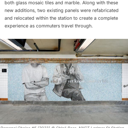
both glass mosaic tiles and marble. Along with these
new additions, two existing panels were refabricated
and relocated within the station to create a complete
experience as commuters travel through.
Personal Choice #5 (2023) © Chloë Bass, NYCT Lorimer St Station.