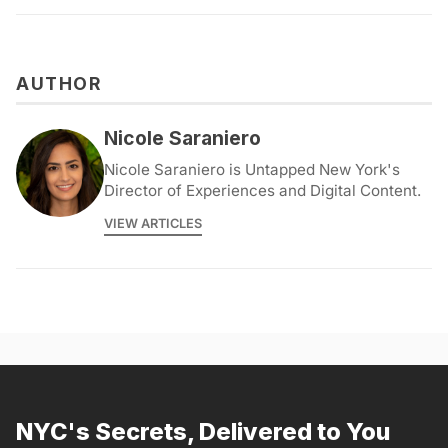
AUTHOR
Nicole Saraniero
Nicole Saraniero is Untapped New York's
Director of Experiences and Digital Content.
VIEW ARTICLES
NYC's Secrets, Delivered to You