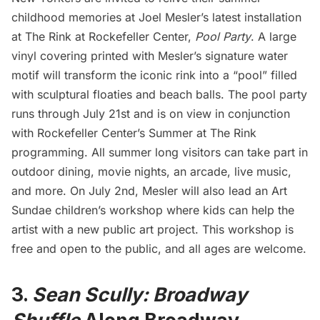
childhood memories at
Joel Mesler’s
latest installation
at The Rink at
Rockefeller Center
,
Pool Party
. A large
vinyl covering printed with Mesler’s signature water
motif will transform the iconic rink into a “pool” filled
with sculptural floaties and beach balls. The pool party
runs through July 21st and is on view in conjunction
with Rockefeller Center’s
Summer at The Rink
programming. All summer long visitors can take part in
outdoor dining, movie nights, an arcade, live music,
and more. On July 2nd, Mesler will also lead an Art
Sundae children’s workshop where kids can help the
artist with a new public art project. This workshop is
free and open to the public, and all ages are welcome.
3.
Sean Scully: Broadway