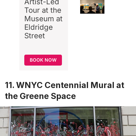
Artist-Led
Tour at the
Museum at
Eldridge
Street
BOOK NOW
11. WNYC Centennial Mural at
the Greene Space