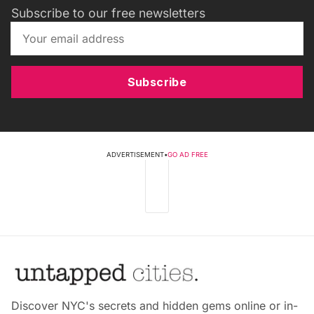
Subscribe to our free newsletters
Subscribe
ADVERTISEMENT
•
GO AD FREE
Discover NYC's secrets and hidden gems online or in-