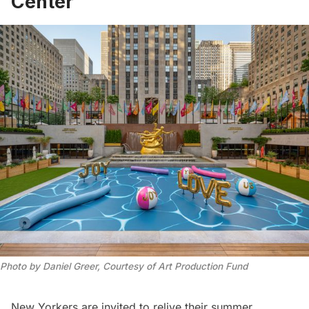
Center
Photo by Daniel Greer, Courtesy of Art Production Fund
New Yorkers are invited to relive their summer