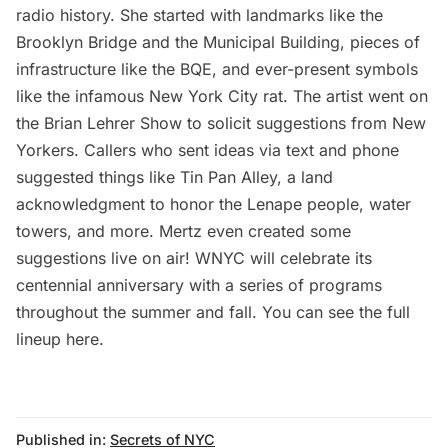
radio history. She started with landmarks like the
Brooklyn Bridge
and the Municipal Building, pieces of
infrastructure like the BQE, and ever-present symbols
like the infamous New York City rat. The artist went on
the
Brian Lehrer Show
to solicit suggestions from New
Yorkers. Callers who sent ideas via text and phone
suggested things like
Tin Pan Alley
, a land
acknowledgment to honor the Lenape people,
water
towers
, and more. Mertz even created some
suggestions live on air! WNYC will celebrate its
centennial anniversary with a series of programs
throughout the summer and fall. You can
see the full
lineup here
.
Published in:
Secrets of NYC