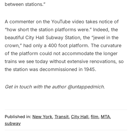
between stations.”
A commenter on the
YouTube video
takes notice of
“how short the station platforms were.” Indeed, the
beautiful City Hall Subway Station
, the “jewel in the
crown,” had only a 400 foot platform. The curvature
of the platform could not accommodate the longer
trains we see today without extensive renovations, so
the station was decommissioned in 1945.
Get in touch with the author
@untappedmich
.
Published in:
New York
,
Transit
,
City Hall
,
film
,
MTA
,
subway