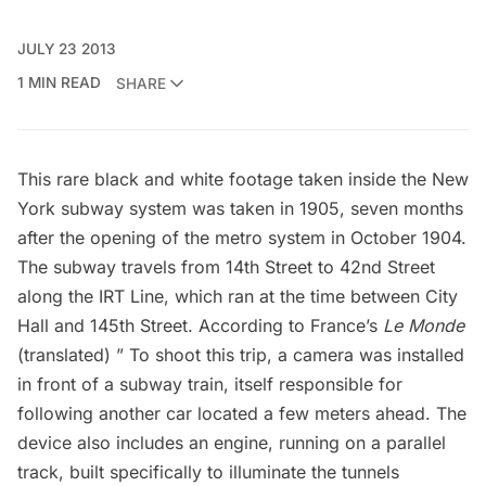
JULY 23 2013
1 MIN READ
SHARE
This rare black and white footage taken inside the New
York subway system was taken in 1905, seven months
after the opening of the metro system in October 1904.
The subway travels from 14th Street to 42nd Street
along the IRT Line, which ran at the time between
City
Hall
and 145th Street. According to France’s
Le Monde
(translated) ” To shoot this trip, a camera was installed
in front of a subway train, itself responsible for
following another car located a few meters ahead. The
device also includes an engine, running on a parallel
track, built specifically to illuminate the tunnels