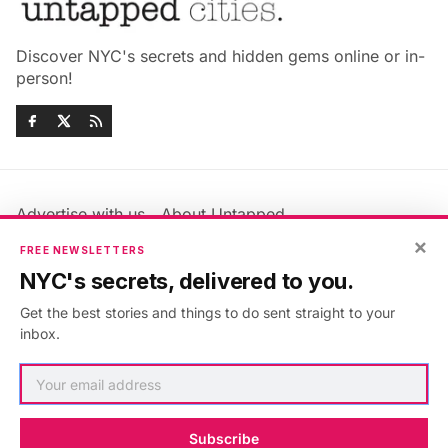
Discover NYC's secrets and hidden gems online or in-
person!
Advertise with us
About Untapped
×
Jobs & Internships
Terms & Conditions
FREE NEWSLETTERS
Members FAQ
Privacy Policy
NYC's secrets, delivered to you.
EU Privacy Information
GDPR
Get the best stories and things to do sent straight to your
Accessibility Statement
Contact Us
inbox.
©2026
Untapped New York
.
Published with
Ghost
&
Maali
.
Subscribe