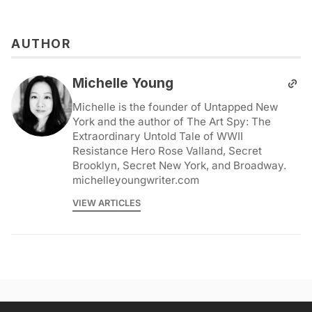
AUTHOR
Michelle Young
Michelle is the founder of Untapped New
York and the author of The Art Spy: The
Extraordinary Untold Tale of WWII
Resistance Hero Rose Valland, Secret
Brooklyn, Secret New York, and Broadway.
michelleyoungwriter.com
VIEW ARTICLES