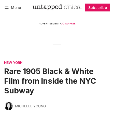
Menu
Subscribe
Follow
Log in
Subscribe
ADVERTISEMENT
•
GO AD FREE
NEW YORK
Rare 1905 Black & White
Film from Inside the NYC
Subway
MICHELLE YOUNG