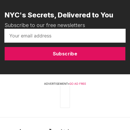
NYC's Secrets, Delivered to You
Subscribe to our free newsletters
Subscribe
ADVERTISEMENT
•
GO AD FREE