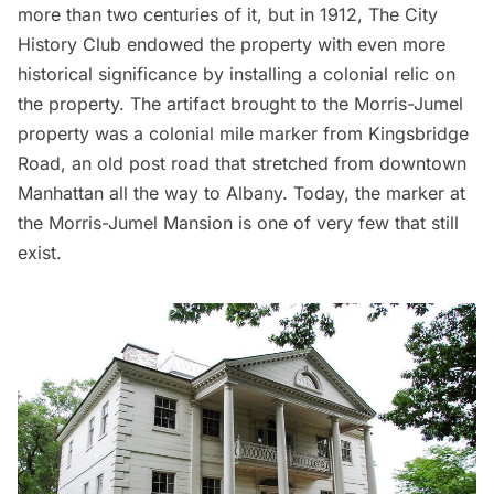
more than two centuries of it, but in 1912,
The City
History Club
endowed the property with even more
historical significance by installing a colonial relic on
the property. The artifact brought to the Morris-Jumel
property was a colonial mile marker from Kingsbridge
Road, an old post road that stretched from downtown
Manhattan all the way to Albany. Today, the marker at
the Morris-Jumel Mansion is one of very few that still
exist.