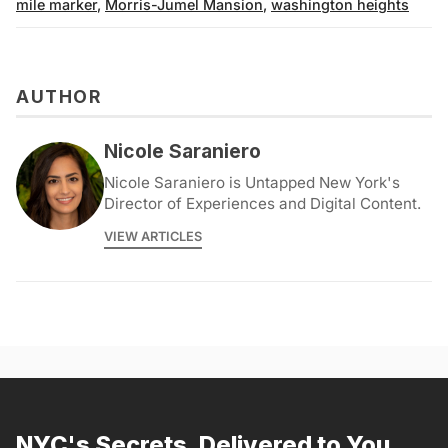
mile marker
,
Morris-Jumel Mansion
,
washington heights
AUTHOR
Nicole Saraniero
Nicole Saraniero is Untapped New York's
Director of Experiences and Digital Content.
VIEW ARTICLES
NYC's Secrets, Delivered to You