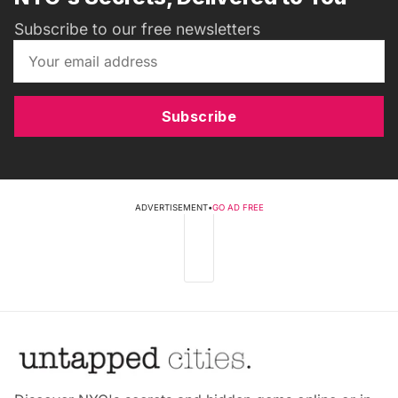
Subscribe to our free newsletters
Subscribe
ADVERTISEMENT
•
GO AD FREE