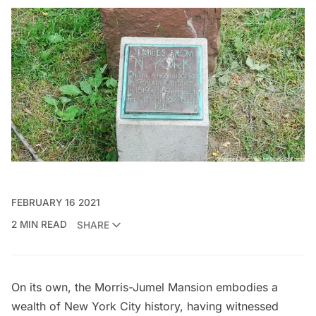
FEBRUARY 16 2021
2 MIN READ
SHARE
On its own, the
Morris-Jumel Mansion
embodies a
wealth of New York City history, having witnessed