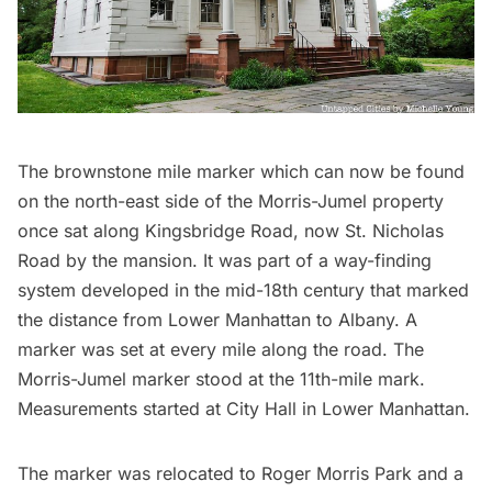
The brownstone
mile marker
which can now be found
on the north-east side of the Morris-Jumel property
once sat along Kingsbridge Road, now St. Nicholas
Road by the mansion. It was part of a way-finding
system developed in the mid-18th century that marked
the distance from Lower Manhattan to
Albany
. A
marker was set at every mile along the road. The
Morris-Jumel marker stood at the 11th-mile mark.
Measurements started at
City Hall
in Lower Manhattan.
The marker was relocated to Roger Morris Park and a