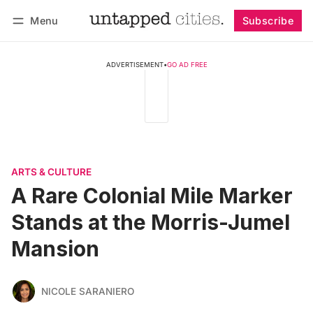
Menu
Subscribe
Follow
Log in
Subscribe
ADVERTISEMENT
•
GO AD FREE
ARTS & CULTURE
A Rare Colonial Mile Marker
Stands at the Morris-Jumel
Mansion
NICOLE SARANIERO