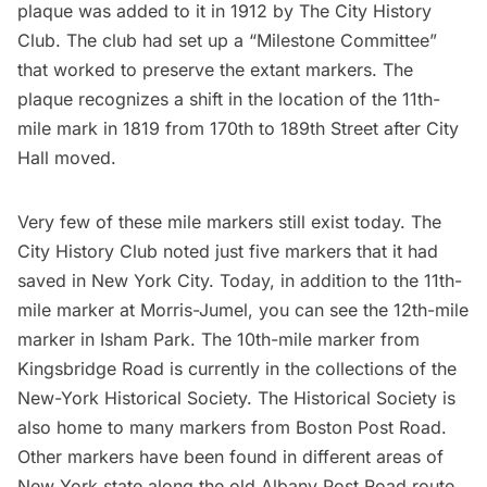
plaque was added to it in 1912 by
The City History
Club
. The club had set up a “Milestone Committee”
that worked to preserve the extant markers. The
plaque recognizes a shift in the location of the 11th-
mile mark in 1819 from 170th to 189th Street after City
Hall moved.
Very few of these mile markers still exist today. The
City History Club
noted just five markers
that it had
saved in New York City. Today, in addition to the 11th-
mile marker at Morris-Jumel, you can see the
12th-mile
marker
in Isham Park. The
10th-mile marker
from
Kingsbridge Road is currently in the collections of the
New-York Historical Society
. The Historical Society is
also home to many markers from
Boston Post Road
.
Other markers
have been found in different areas of
New York state along the old Albany Post Road route.