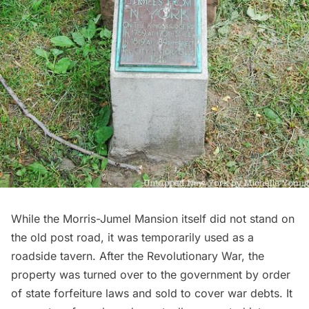
While the Morris-Jumel Mansion itself did not stand on
the old post road, it was temporarily used as a
roadside tavern. After the Revolutionary War, the
property was turned over to the government by order
of state forfeiture laws and sold to cover war debts. It