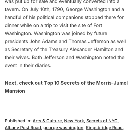
was put up for sale and eventually converted into a
tavern. On July 10th, 1790,
George Washington
and a
handful of his political companions stopped there for
dinner while on a trip to visit the site of
Fort
Washington
. Washington was joined by future
presidents John Adams and Thomas Jefferson as well
as Secretary of the Treasury
Alexander Hamilton
and
their wives. Both Jefferson and Washington noted the
event
in their diaries
.
Next, check out
Top 10 Secrets of the Morris-Jumel
Mansion
Published in:
Arts & Culture
,
New York
,
Secrets of NYC
,
Albany Post Road
,
george washington
,
Kingsbridge Road
,