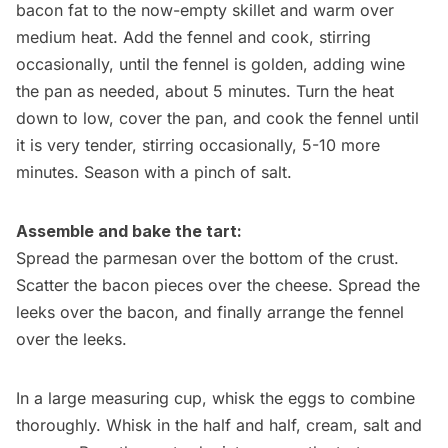
bacon fat to the now-empty skillet and warm over
medium heat. Add the fennel and cook, stirring
occasionally, until the fennel is golden, adding wine
the pan as needed, about 5 minutes. Turn the heat
down to low, cover the pan, and cook the fennel until
it is very tender, stirring occasionally, 5-10 more
minutes. Season with a pinch of salt.
Assemble and bake the tart:
Spread the parmesan over the bottom of the crust.
Scatter the bacon pieces over the cheese. Spread the
leeks over the bacon, and finally arrange the fennel
over the leeks.
In a large measuring cup, whisk the eggs to combine
thoroughly. Whisk in the half and half, cream, salt and