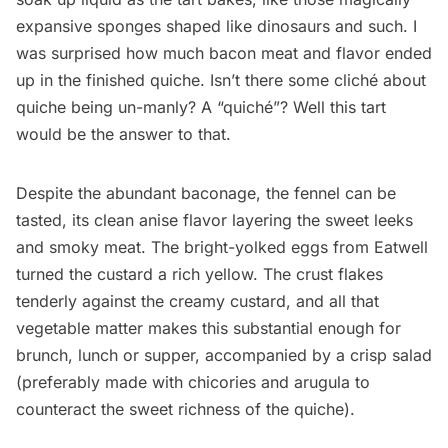
expansive sponges shaped like dinosaurs and such. I
was surprised how much bacon meat and flavor ended
up in the finished quiche. Isn’t there some cliché about
quiche being un-manly? A “quiché”? Well this tart
would be the answer to that.
Despite the abundant baconage, the fennel can be
tasted, its clean anise flavor layering the sweet leeks
and smoky meat. The bright-yolked eggs from Eatwell
turned the custard a rich yellow. The crust flakes
tenderly against the creamy custard, and all that
vegetable matter makes this substantial enough for
brunch, lunch or supper, accompanied by a crisp salad
(preferably made with chicories and arugula to
counteract the sweet richness of the quiche).