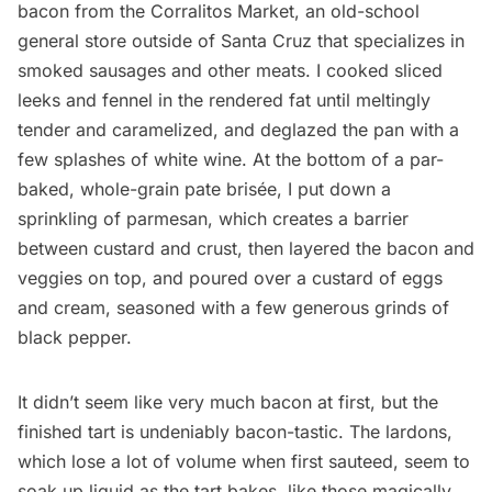
bacon from the
Corralitos Market
, an old-school
general store outside of Santa Cruz that specializes in
smoked sausages and other meats. I cooked sliced
leeks and fennel in the rendered fat until meltingly
tender and caramelized, and deglazed the pan with a
few splashes of white wine. At the bottom of a par-
baked, whole-grain pate brisée, I put down a
sprinkling of parmesan, which creates a barrier
between custard and crust, then layered the bacon and
veggies on top, and poured over a custard of eggs
and cream, seasoned with a few generous grinds of
black pepper.
It didn’t seem like very much bacon at first, but the
finished tart is undeniably bacon-tastic. The lardons,
which lose a lot of volume when first sauteed, seem to
soak up liquid as the tart bakes, like those magically