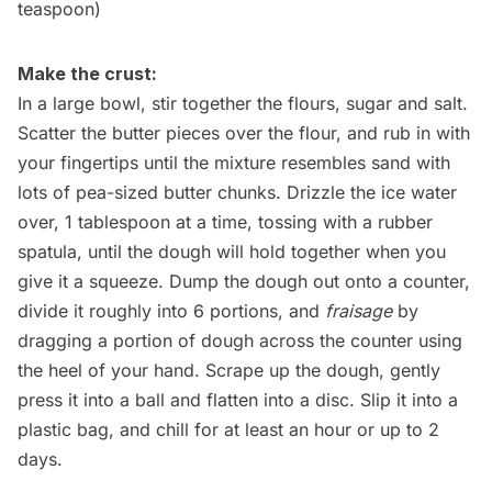
teaspoon)
Make the crust:
In a large bowl, stir together the flours, sugar and salt.
Scatter the butter pieces over the flour, and rub in with
your fingertips until the mixture resembles sand with
lots of pea-sized butter chunks. Drizzle the ice water
over, 1 tablespoon at a time, tossing with a rubber
spatula, until the dough will hold together when you
give it a squeeze. Dump the dough out onto a counter,
divide it roughly into 6 portions, and
fraisage
by
dragging a portion of dough across the counter using
the heel of your hand. Scrape up the dough, gently
press it into a ball and flatten into a disc. Slip it into a
plastic bag, and chill for at least an hour or up to 2
days.