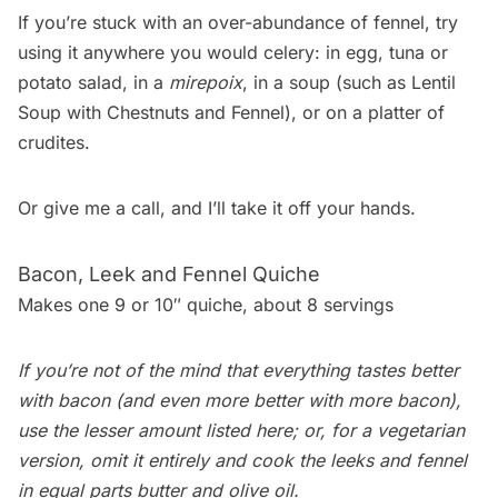
If you’re stuck with an over-abundance of fennel, try
using it anywhere you would celery: in egg, tuna or
potato salad
, in a
mirepoix
, in a soup (such as
Lentil
Soup with Chestnuts and Fennel
), or on a platter of
crudites.
Or give me a call, and I’ll take it off your hands.
Bacon, Leek and Fennel Quiche
Makes one 9 or 10″ quiche, about 8 servings
If you’re not of the mind that everything tastes better
with bacon (and even more better with more bacon),
use the lesser amount listed here; or, for a vegetarian
version, omit it entirely and cook the leeks and fennel
in equal parts butter and olive oil.