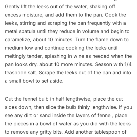
Gently lift the leeks out of the water, shaking off
excess moisture, and add them to the pan. Cook the
leeks, stirring and scraping the pan frequently with a
metal spatula until they reduce in volume and begin to
caramelize, about 10 minutes. Turn the flame down to
medium low and continue cooking the leeks until
meltingly tender, splashing in wine as needed when the
pan looks dry, about 10 more minutes. Season with 1/4
teaspoon salt. Scrape the leeks out of the pan and into
a small bowl to set aside.
Cut the fennel bulb in half lengthwise, place the cut
sides down, then slice the bulb thinly lengthwise. If you
see any dirt or sand inside the layers of fennel, place
the pieces in a bowl of water as you did with the leeks
to remove any gritty bits. Add another tablespoon of