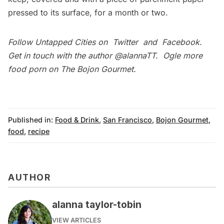
pressed to its surface, for a month or two.
Follow Untapped Cities on
Twitter
and
Facebook
.
Get in touch with the author
@alannaTT
.
Ogle more
food porn on
The Bojon Gourmet
.
Published in:
Food & Drink
,
San Francisco
,
Bojon Gourmet
,
food
,
recipe
AUTHOR
alanna taylor-tobin
VIEW ARTICLES