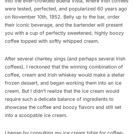
into the ever-crowded Buena Vista, where Irish coffees
were tested, perfected, and popularized 60 years ago
on November 10th, 1952. Belly up to the bar, order
their iconic beverage, and the bartender will present
you with a cup of perfectly sweetened, highly boozy
coffee topped with softly whipped cream.
After several chantey sings (and perhaps several Irish
coffees), I reckoned that the winning combination of
coffee, cream and Irish whiskey would make a stellar
frozen dessert, and began working them into an ice
cream. But I didn’t realize that the ice cream would
require such a delicate balance of ingredients to
showcase the coffee and boozy flavors and still set
into a scoopable ice cream.
I began by consulting my
ice cream bible
for coffee-