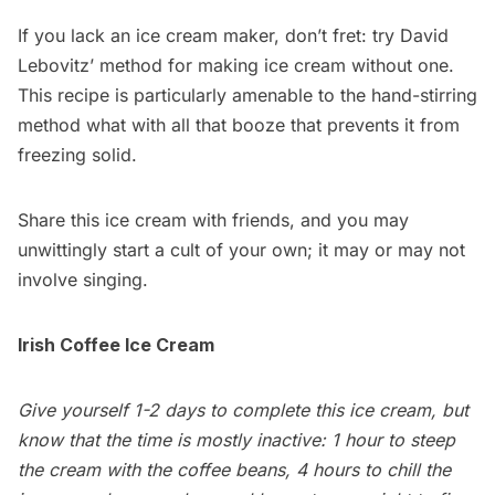
If you lack an ice cream maker, don’t fret: try
David
Lebovitz’ method
for making ice cream without one.
This recipe is particularly amenable to the hand-stirring
method what with all that booze that prevents it from
freezing solid.
Share this ice cream with friends, and you may
unwittingly start a cult of your own; it may or may not
involve singing.
Irish Coffee Ice Cream
Give yourself 1-2 days to complete this ice cream, but
know that the time is mostly inactive: 1 hour to steep
the cream with the coffee beans, 4 hours to chill the