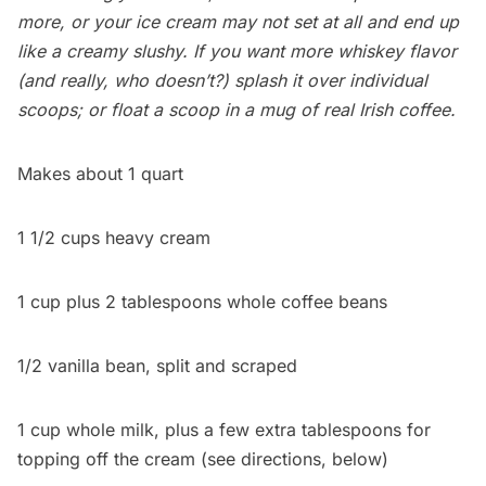
more, or your ice cream may not set at all and end up
like a creamy slushy. If you want more whiskey flavor
(and really, who doesn’t?) splash it over individual
scoops; or float a scoop in a mug of real Irish coffee.
Makes about 1 quart
1 1/2 cups heavy cream
1 cup plus 2 tablespoons whole coffee beans
1/2 vanilla bean, split and scraped
1 cup whole milk, plus a few extra tablespoons for
topping off the cream (see directions, below)