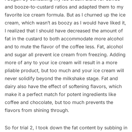
and booze-to-custard ratios and adapted them to my
favorite ice cream formula
. But as I churned up the ice
cream, which wasn’t as boozy as I would have liked it,
I realized that I should have decreased the amount of
fat in the custard to both accommodate more alcohol
and to mute the flavor of the coffee less. Fat, alcohol
and sugar all prevent ice cream from freezing. Adding
more of any to your ice cream will result in a more
pliable product, but too much and your ice cream will
never solidify beyond the milkshake stage. Fat and
dairy also have the effect of softening flavors, which
make it a perfect match for potent ingredients like
coffee and chocolate, but too much prevents the
flavors from shining through.
So for trial 2, I took down the fat content by subbing in