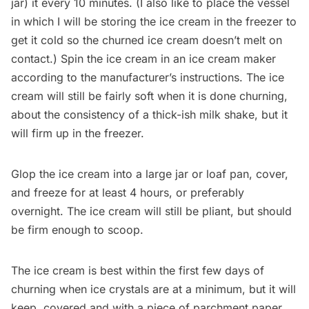
jar) it every 10 minutes. (I also like to place the vessel
in which I will be storing the ice cream in the freezer to
get it cold so the churned ice cream doesn’t melt on
contact.) Spin the ice cream in an ice cream maker
according to the manufacturer’s instructions. The ice
cream will still be fairly soft when it is done churning,
about the consistency of a thick-ish milk shake, but it
will firm up in the freezer.
Glop the ice cream into a large jar or loaf pan, cover,
and freeze for at least 4 hours, or preferably
overnight. The ice cream will still be pliant, but should
be firm enough to scoop.
The ice cream is best within the first few days of
churning when ice crystals are at a minimum, but it will
keep, covered and with a piece of parchment paper