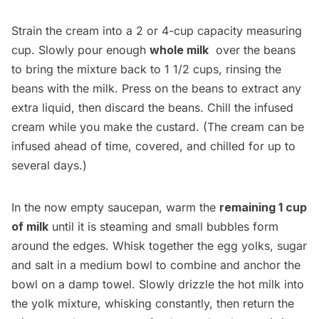
Strain the cream into a 2 or 4-cup capacity measuring
cup. Slowly pour enough
whole milk
over the beans
to bring the mixture back to 1 1/2 cups, rinsing the
beans with the milk. Press on the beans to extract any
extra liquid, then discard the beans. Chill the infused
cream while you make the custard. (The cream can be
infused ahead of time, covered, and chilled for up to
several days.)
In the now empty saucepan, warm the
remaining 1 cup
of milk
until it is steaming and small bubbles form
around the edges. Whisk together the egg yolks, sugar
and salt in a medium bowl to combine and anchor the
bowl on a damp towel. Slowly drizzle the hot milk into
the yolk mixture, whisking constantly, then return the