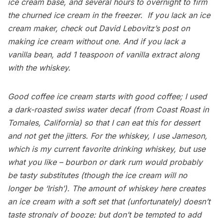
ice cream base, and several hours to overnight to firm
the churned ice cream in the freezer. If you lack an ice
cream maker, check out
David Lebovitz’s post
on
making ice cream without one. And if you lack a
vanilla bean, add 1 teaspoon of vanilla extract along
with the whiskey.
Good coffee ice cream starts with good coffee; I used
a dark-roasted swiss water decaf (from
Coast Roast
in
Tomales, California) so that I can eat this for dessert
and not get the jitters. For the whiskey, I use Jameson,
which is my current favorite drinking whiskey, but use
what you like – bourbon or dark rum would probably
be tasty substitutes (though the ice cream will no
longer be ‘Irish’). The amount of whiskey here creates
an ice cream with a soft set that (unfortunately) doesn’t
taste strongly of booze; but don’t be tempted to add