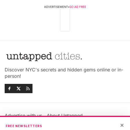
ADVERTISEMENT
•
GO AD FREE
Discover NYC's secrets and hidden gems online or in-
person!
Advertise with us
About Untapped
Jobs & Internships
Terms & Conditions
×
FREE NEWSLETTERS