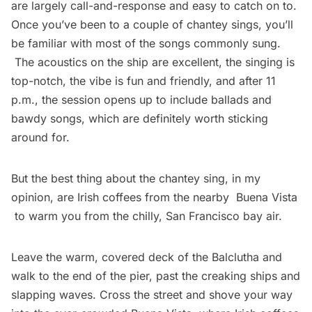
are largely call-and-response and easy to catch on to.
Once you’ve been to a couple of chantey sings, you’ll
be familiar with most of the songs commonly sung.
The acoustics on the ship are excellent, the singing is
top-notch, the vibe is fun and friendly, and after 11
p.m., the session opens up to include ballads and
bawdy songs, which are definitely worth sticking
around for.
But the best thing about the chantey sing, in my
opinion, are Irish coffees from the nearby
Buena Vista
to warm you from the chilly, San Francisco bay air.
Leave the warm, covered deck of the Balclutha and
walk to the end of the pier, past the creaking ships and
slapping waves. Cross the street and shove your way