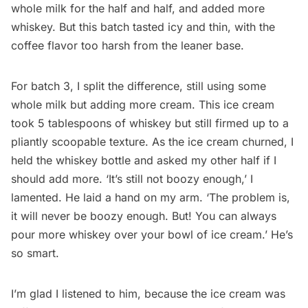
whole milk for the half and half, and added more
whiskey. But this batch tasted icy and thin, with the
coffee flavor too harsh from the leaner base.
For batch 3, I split the difference, still using some
whole milk but adding more cream. This ice cream
took 5 tablespoons of whiskey but still firmed up to a
pliantly scoopable texture. As the ice cream churned, I
held the whiskey bottle and asked my other half if I
should add more. ‘It’s still not boozy enough,’ I
lamented. He laid a hand on my arm. ‘The problem is,
it will never be boozy enough. But! You can always
pour more whiskey over your bowl of ice cream.’ He’s
so smart.
I’m glad I listened to him, because the ice cream was