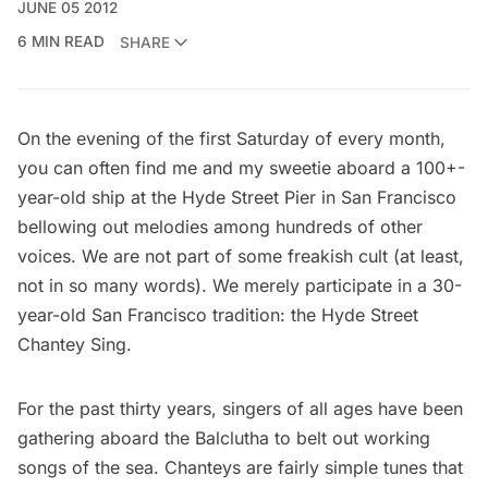
JUNE 05 2012
6 MIN READ
SHARE
On the evening of the first Saturday of every month,
you can often find me and my sweetie aboard a 100+-
year-old ship at the Hyde Street Pier in San Francisco
bellowing out melodies among hundreds of other
voices. We are not part of some freakish cult (at least,
not in so many words). We merely participate in a 30-
year-old San Francisco tradition: the
Hyde Street
Chantey Sing
.
For the past thirty years, singers of all ages have been
gathering aboard the Balclutha to belt out working
songs of the sea. Chanteys are fairly simple tunes that