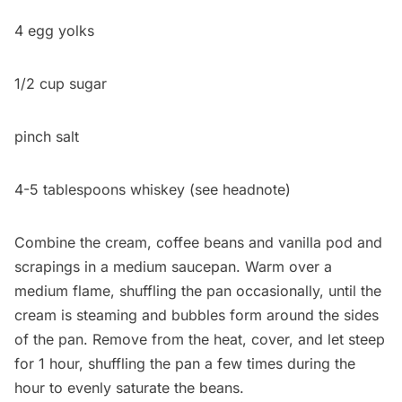
4 egg yolks
1/2 cup sugar
pinch salt
4-5 tablespoons whiskey (see headnote)
Combine the cream, coffee beans and vanilla pod and
scrapings in a medium saucepan. Warm over a
medium flame, shuffling the pan occasionally, until the
cream is steaming and bubbles form around the sides
of the pan. Remove from the heat, cover, and let steep
for 1 hour, shuffling the pan a few times during the
hour to evenly saturate the beans.