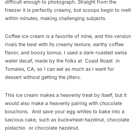
difficult enough to photograph. Straight from the
freezer it is perfectly creamy, but scoops begin to melt
within minutes, making challenging subjects.
Coffee ice cream is a favorite of mine, and this version
rivals the best with its creamy texture, earthy coffee
flavor, and boozy bonus. I used a dark-roasted swiss
water decaf, made by the folks at
Coast Roast
in
Tomales, CA, so I can eat as much as I want for
dessert without getting the jitters.
This ice cream makes a heavenly treat by itself, but it
would also make a heavenly pairing with
chocolate
bouchons
. And save your egg whites to bake into a
luscious cake, such as
buckwheat-hazelnut
,
chocolate
pistachio
or
chocolate hazelnut
.