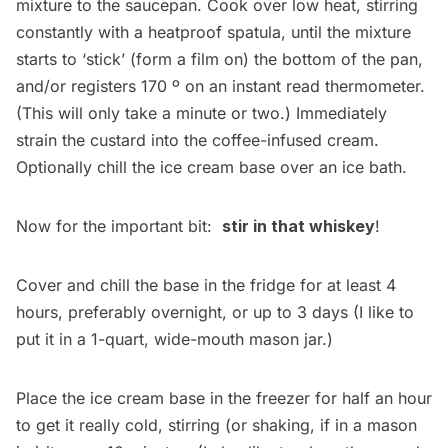
mixture to the saucepan. Cook over low heat, stirring
constantly with a heatproof spatula, until the mixture
starts to ‘stick’ (form a film on) the bottom of the pan,
and/or registers 170 º on an instant read thermometer.
(This will only take a minute or two.) Immediately
strain the custard into the coffee-infused cream.
Optionally chill the ice cream base over an ice bath.
Now for the important bit:
stir in that whiskey
!
Cover and chill the base in the fridge for at least 4
hours, preferably overnight, or up to 3 days (I like to
put it in a 1-quart, wide-mouth mason jar.)
Place the ice cream base in the freezer for half an hour
to get it really cold, stirring (or shaking, if in a mason