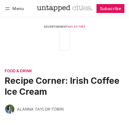
Menu
Subscribe
Follow
Log in
Subscribe
ADVERTISEMENT
•
GO AD FREE
FOOD & DRINK
Recipe Corner: Irish Coffee
Ice Cream
ALANNA TAYLOR-TOBIN