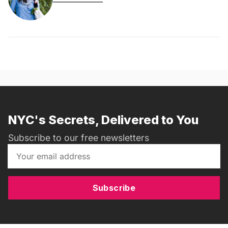
NYC's Secrets, Delivered to You
Subscribe to our free newsletters
Subscribe