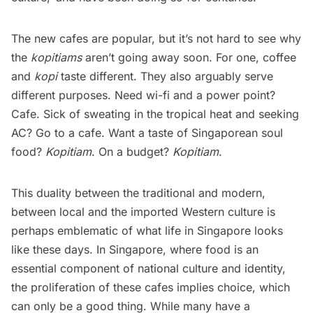
The new cafes are popular, but it’s not hard to see why
the
kopitiams
aren’t going away soon. For one, coffee
and
kopi
taste different. They also arguably serve
different purposes. Need wi-fi and a power point?
Cafe. Sick of sweating in the tropical heat and seeking
AC? Go to a cafe. Want a taste of Singaporean soul
food?
Kopitiam
. On a budget?
Kopitiam
.
This duality between the traditional and modern,
between local and the imported Western culture is
perhaps emblematic of what life in Singapore looks
like these days. In Singapore, where food is an
essential component of national culture and identity,
the proliferation of these cafes implies choice, which
can only be a good thing. While many have a