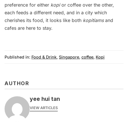
preference for either
kopi
or coffee over the other,
each feeds a different need, and in a city which
cherishes its food, it looks like both
kopitiams
and
cafes are here to stay.
Published in:
Food & Drink
,
Singapore
,
coffee
,
Kopi
AUTHOR
yee hui tan
VIEW ARTICLES