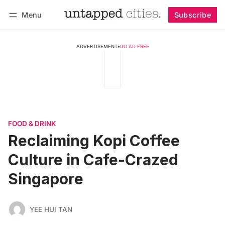
Menu
Subscribe
Follow
Log in
Subscribe
ADVERTISEMENT
•
GO AD FREE
FOOD & DRINK
Reclaiming Kopi Coffee
Culture in Cafe-Crazed
Singapore
YEE HUI TAN