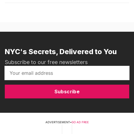
NYC's Secrets, Delivered to You
Subscribe to our free newsletters
Subscribe
ADVERTISEMENT
•
GO AD FREE