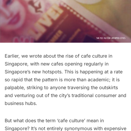
Earlier, we wrote about
the rise of cafe culture in
Singapore
, with new cafes opening regularly in
Singapore’s new hotspots. This is happening at a rate
so rapid that the pattern is more than academic; it is
palpable, striking to anyone traversing the outskirts
and venturing out of the city’s traditional consumer and
business hubs.
But what does the term ‘cafe culture’ mean in
Singapore? It’s not entirely synonymous with expensive