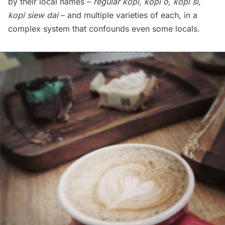
by their local names –
regular kopi, kopi o, kopi si,
kopi siew dai
– and multiple varieties of each,
in a
complex system that confounds even some locals
.