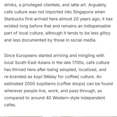
drinks, a privileged clientele, and latte art. Arguably,
cafe culture was not imported into Singapore when
Starbucks first arrived
here almost 20 years ago; it has
existed long before that and remains an indispensable
part of local culture, although it tends to be less glitzy
and less documented by those in social media.
Since Europeans started arriving and mingling with
local South-East Asians in the late 1700s, cafe culture
has thrived here after being adopted, localized, and
re-branded as
kopi
(Malay for coffee)
culture. An
estimated 2000
kopitiams
(coffee shops) can be found
wherever people live, work, and pass through, as
compared to around 40 Western-style independent
cafes.