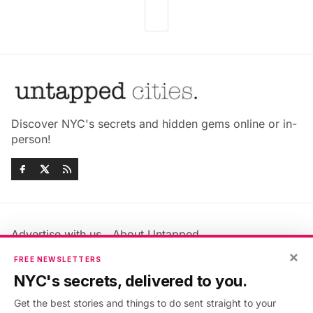
Discover NYC's secrets and hidden gems online or in-
person!
Advertise with us
About Untapped
Jobs & Internships
Terms & Conditions
×
FREE NEWSLETTERS
Members FAQ
Privacy Policy
NYC's secrets, delivered to you.
EU Privacy Information
GDPR
Get the best stories and things to do sent straight to your