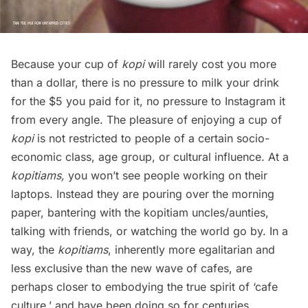
Because your cup of
kopi
will rarely cost you more
than a dollar, there is no pressure to milk your drink
for the $5 you paid for it, no pressure to Instagram it
from every angle. The pleasure of enjoying a cup of
kopi
is not restricted to people of a certain socio-
economic class, age group, or cultural influence. At a
kopitiams,
you won’t see people working on their
laptops. Instead they are pouring over the morning
paper, bantering with the kopitiam uncles/aunties,
talking with friends, or watching the world go by. In a
way, the
kopitiams
, inherently more egalitarian and
less exclusive than the new wave of cafes, are
perhaps closer to embodying the true spirit of ‘cafe
culture,’ and have been doing so for centuries.