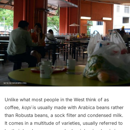
Unlike what most people in the West think of as
coffee,
kopi
is usually made with
Arabica beans
rather
than Robusta beans, a sock filter and condensed milk.
It comes in a multitude of varieties, usually referred to