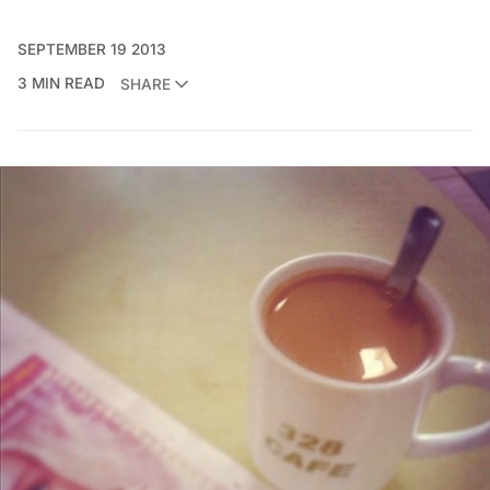
SEPTEMBER 19 2013
3 MIN READ
SHARE