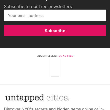
Subscribe to our free newsletters
Subscribe
ADVERTISEMENT
•
GO AD FREE
Discover NYC's secrets and hidden gems online or in-