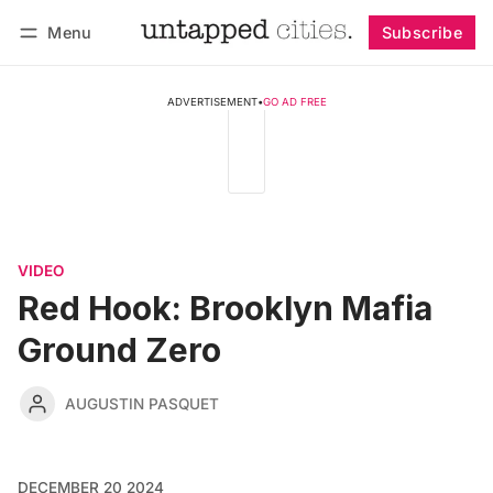
Menu
Subscribe
Follow
Log in
Subscribe
ADVERTISEMENT
•
GO AD FREE
VIDEO
Red Hook: Brooklyn Mafia
Ground Zero
AUGUSTIN PASQUET
DECEMBER 20 2024