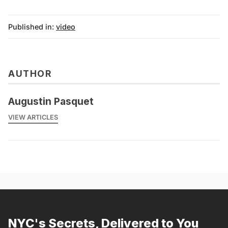
Published in:
video
AUTHOR
Augustin Pasquet
VIEW ARTICLES
NYC's Secrets, Delivered to You