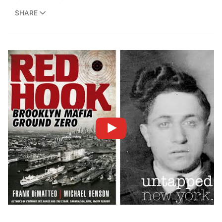
SHARE