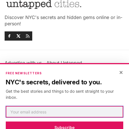
Discover NYC's secrets and hidden gems online or in-
person!
Advertise with us
About Untapped
Jobs & Internships
Terms & Conditions
×
FREE NEWSLETTERS
Members FAQ
Privacy Policy
NYC's secrets, delivered to you.
EU Privacy Information
GDPR
Get the best stories and things to do sent straight to your
Accessibility Statement
Contact Us
inbox.
©2026
Untapped New York
.
Published with
Ghost
&
Maali
.
Subscribe