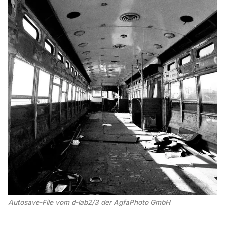
Autosave-File vom d-lab2/3 der AgfaPhoto GmbH