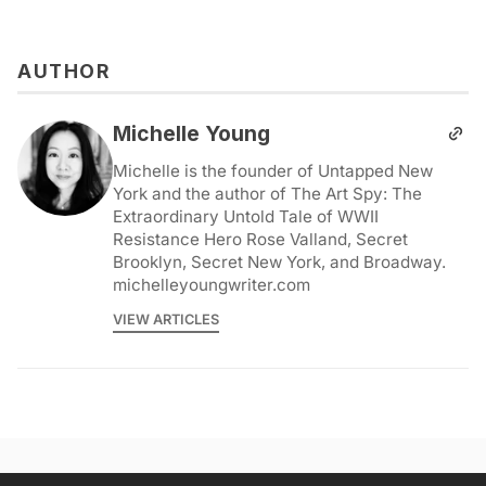
AUTHOR
Michelle Young
Michelle is the founder of Untapped New
York and the author of The Art Spy: The
Extraordinary Untold Tale of WWII
Resistance Hero Rose Valland, Secret
Brooklyn, Secret New York, and Broadway.
michelleyoungwriter.com
VIEW ARTICLES