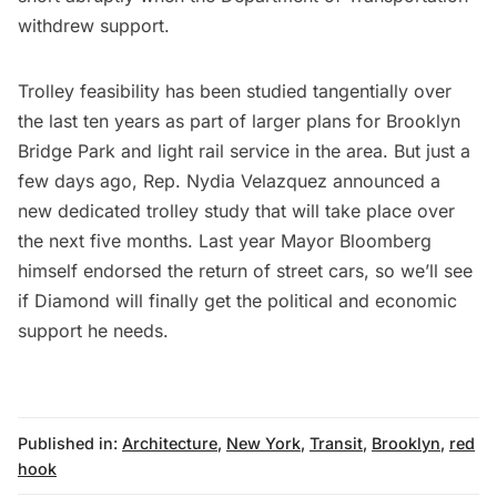
withdrew support.
Trolley feasibility has been studied tangentially over
the last ten years as part of larger plans for Brooklyn
Bridge Park and light rail service in the area. But just a
few days ago, Rep. Nydia Velazquez announced a
new dedicated trolley study that will take place over
the next five months. Last year Mayor Bloomberg
himself endorsed the return of street cars, so we’ll see
if Diamond will finally get the political and economic
support he needs.
Published in:
Architecture
,
New York
,
Transit
,
Brooklyn
,
red
hook