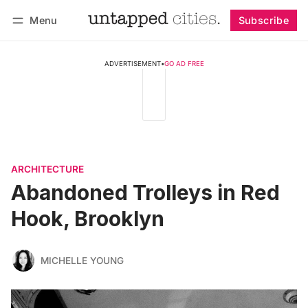
Menu
Subscribe
Follow
Log in
Subscribe
ADVERTISEMENT
•
GO AD FREE
ARCHITECTURE
Abandoned Trolleys in Red
Hook, Brooklyn
MICHELLE YOUNG