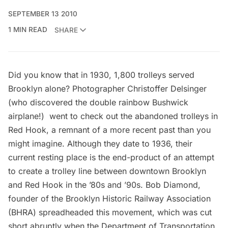
SEPTEMBER 13 2010
1 MIN READ
SHARE
Did you know that in 1930, 1,800 trolleys served
Brooklyn alone? Photographer
Christoffer Delsinger
(who discovered the
double rainbow Bushwick
airplane
!) went to check out the abandoned trolleys in
Red Hook, a remnant of a more recent past than you
might imagine. Although they date to 1936, their
current resting place is the end-product of an attempt
to create a trolley line between downtown Brooklyn
and Red Hook in the ’80s and ’90s. Bob Diamond,
founder of the
Brooklyn Historic Railway Association
(BHRA)
spreadheaded this movement, which was cut
short abruptly when the Department of Transportation