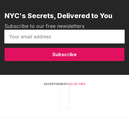
NYC's Secrets, Delivered to You
Subscribe to our free newsletters
Subscribe
ADVERTISEMENT
•
GO AD FREE