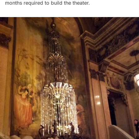
months required to build the theater.