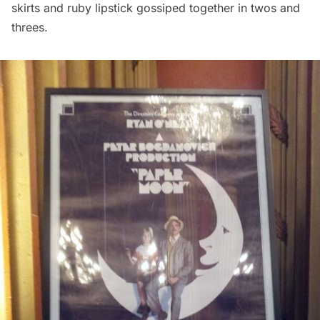
skirts and ruby lipstick gossiped together in twos and
threes.