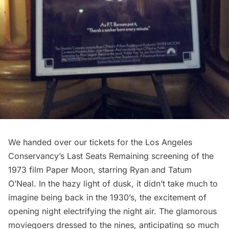
We handed over our tickets for the Los Angeles
Conservancy’s
Last Seats Remaining
screening of the
1973 film
Paper Moon
, starring
Ryan
and
Tatum
O’Neal
. In the hazy light of dusk, it didn’t take much to
imagine being back in the 1930’s, the excitement of
opening night electrifying the night air. The glamorous
moviegoers dressed to the nines, anticipating so much