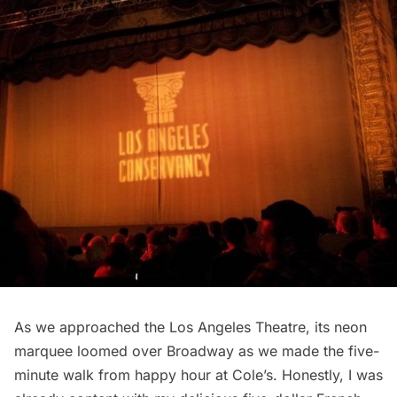
As we approached the
Los Angeles Theatre
, its neon
marquee loomed over Broadway as we made the five-
minute walk from happy hour at
Cole’s
. Honestly, I was