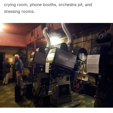
crying room, phone booths, orchestra pit, and
dressing rooms.