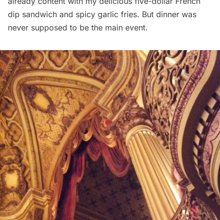
already content with my delicious five-dollar French
dip sandwich and spicy garlic fries. But dinner was
never supposed to be the main event.