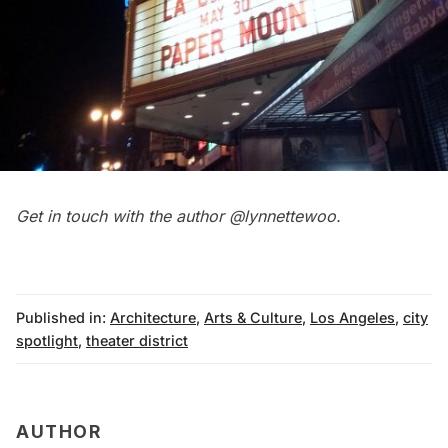
Get in touch with the author
@lynnettewoo
.
Published in:
Architecture
,
Arts & Culture
,
Los Angeles
,
city
spotlight
,
theater district
AUTHOR