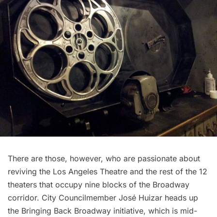
There are those, however, who are passionate about
reviving the Los Angeles Theatre and the rest of the 12
theaters that occupy nine blocks of the Broadway
corridor. City Councilmember
José Huizar
heads up
the
Bringing Back Broadway
initiative, which is mid-