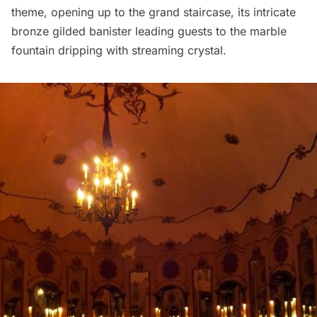
theme, opening up to the grand staircase, its intricate
bronze gilded banister leading guests to the marble
fountain dripping with streaming crystal.