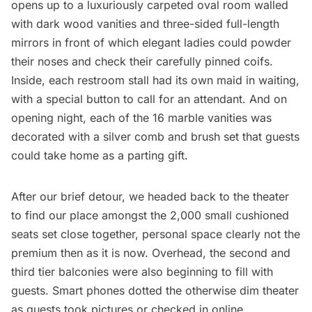
opens up to a luxuriously carpeted oval room walled
with dark wood vanities and three-sided full-length
mirrors in front of which elegant ladies could powder
their noses and check their carefully pinned coifs.
Inside, each restroom stall had its own maid in waiting,
with a special button to call for an attendant. And on
opening night, each of the 16 marble vanities was
decorated with a silver comb and brush set that guests
could take home as a parting gift.
After our brief detour, we headed back to the theater
to find our place amongst the 2,000 small cushioned
seats set close together, personal space clearly not the
premium then as it is now. Overhead, the second and
third tier balconies were also beginning to fill with
guests. Smart phones dotted the otherwise dim theater
as guests took pictures or checked in online.