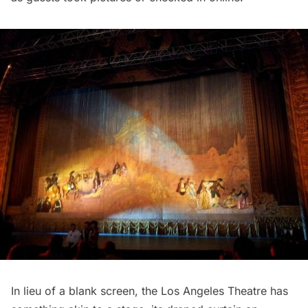
In lieu of a blank screen, the Los Angeles Theatre has