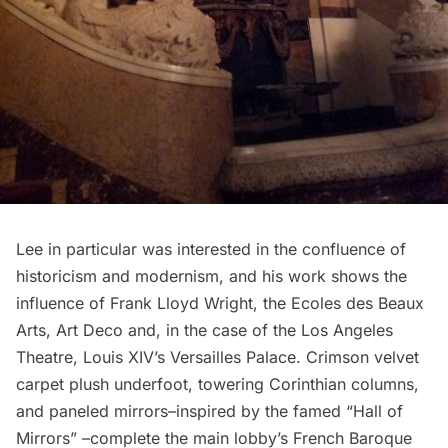
Lee in particular was interested in the confluence of
historicism and modernism, and his work shows the
influence of
Frank Lloyd Wright
, the Ecoles des Beaux
Arts, Art Deco and, in the case of the Los Angeles
Theatre, Louis XIV’s
Versailles Palace
. Crimson velvet
carpet plush underfoot, towering Corinthian columns,
and paneled mirrors–inspired by the famed “Hall of
Mirrors” –complete the main lobby’s French Baroque