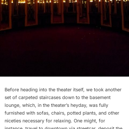
Before heading into the theater itself, we took another
set of carpeted staircases down to the basement
lounge, which, in the theater’s heyday, was fully
furnished with sofas, chairs, potted plants, and other
niceties necessary for relaxing. One might, for
instance, travel to downtown via streetcar, deposit the