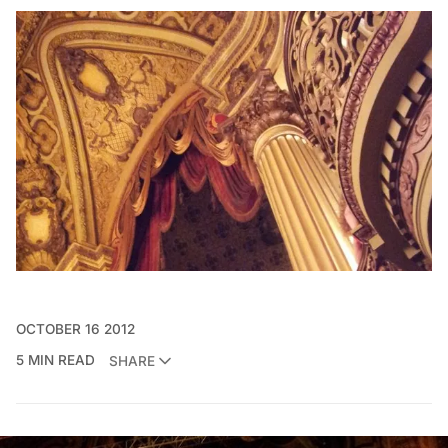
OCTOBER 16 2012
5 MIN READ
SHARE