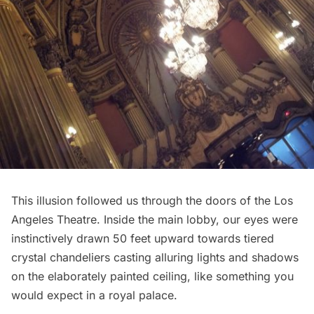
This illusion followed us through the doors of the Los
Angeles Theatre. Inside the main lobby, our eyes were
instinctively drawn 50 feet upward towards tiered
crystal chandeliers casting alluring lights and shadows
on the elaborately painted ceiling, like something you
would expect in a royal palace.