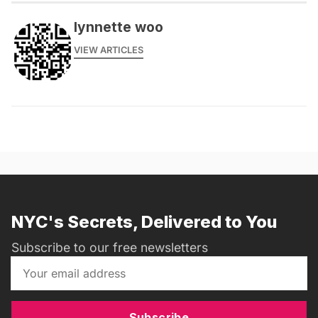
lynnette woo
VIEW ARTICLES
NYC's Secrets, Delivered to You
Subscribe to our free newsletters
Subscribe