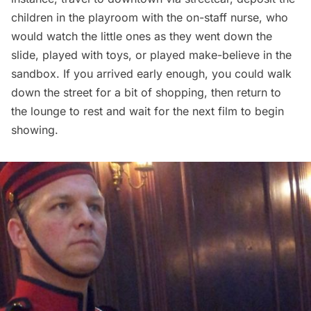
children in the playroom with the on-staff nurse, who
would watch the little ones as they went down the
slide, played with toys, or played make-believe in the
sandbox. If you arrived early enough, you could walk
down the street for a bit of shopping, then return to
the lounge to rest and wait for the next film to begin
showing.