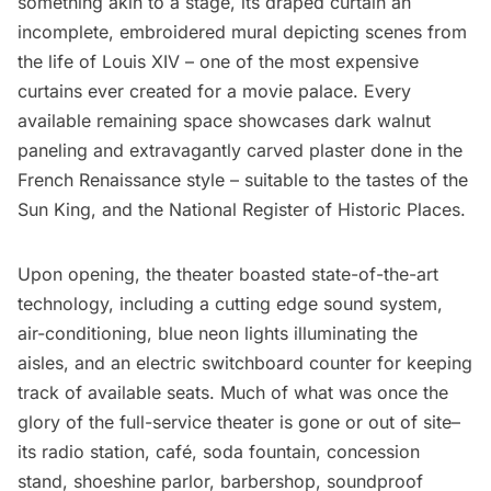
something akin to a stage, its draped curtain an
incomplete, embroidered mural depicting scenes from
the life of Louis XIV – one of the most expensive
curtains ever created for a movie palace. Every
available remaining space showcases dark walnut
paneling and extravagantly carved plaster done in the
French Renaissance style – suitable to the tastes of the
Sun King, and the
National Register of Historic Places
.
Upon opening, the theater boasted state-of-the-art
technology, including a cutting edge sound system,
air-conditioning, blue neon lights illuminating the
aisles, and an electric switchboard counter for keeping
track of available seats. Much of what was once the
glory of the full-service theater is gone or out of site–
its radio station, café, soda fountain, concession
stand, shoeshine parlor, barbershop, soundproof