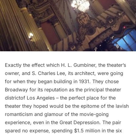
Exactly the effect which
H. L. Gumbiner
, the theater’s
owner, and
S. Charles Lee
, its architect, were going
for when they began building in 1931. They chose
Broadway for its reputation as the
principal theater
district
of Los Angeles – the perfect place for the
theater they hoped would be the epitome of the lavish
romanticism and glamour of the movie-going
experience, even in the
Great Depression
. The pair
spared no expense, spending $1.5 million in the six