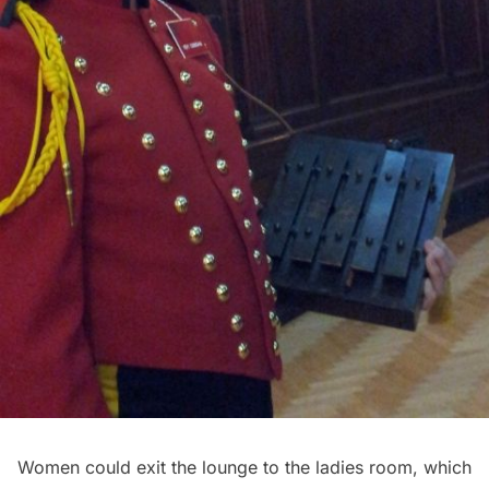
Women could exit the lounge to the ladies room, which