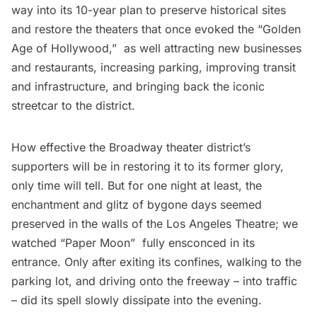
way into its 10-year plan to preserve historical sites
and restore the theaters that once evoked the “Golden
Age of Hollywood,”  as well attracting new businesses
and restaurants, increasing parking, improving transit
and infrastructure, and bringing back the iconic
streetcar to the district.
How effective the Broadway theater district’s
supporters will be in restoring it to its former glory,
only time will tell. But for one night at least, the
enchantment and glitz of bygone days seemed
preserved in the walls of the Los Angeles Theatre; we
watched “Paper Moon”  fully ensconced in its
entrance. Only after exiting its confines, walking to the
parking lot, and driving onto the freeway – into traffic
– did its spell slowly dissipate into the evening.