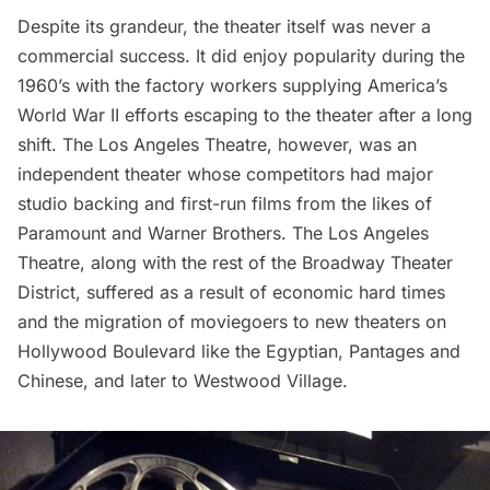
Despite its grandeur, the theater itself was never a
commercial success. It did enjoy popularity during the
1960’s with the factory workers supplying America’s
World War II efforts escaping to the theater after a long
shift. The Los Angeles Theatre, however, was an
independent theater whose competitors had major
studio backing and first-run films from the likes of
Paramount and Warner Brothers. The Los Angeles
Theatre, along with the rest of the Broadway Theater
District, suffered as a result of economic hard times
and the migration of moviegoers to new theaters on
Hollywood Boulevard like the Egyptian, Pantages and
Chinese, and later to Westwood Village.