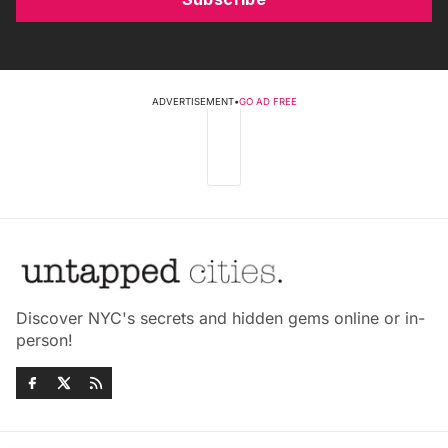
ADVERTISEMENT
•
GO AD FREE
Discover NYC's secrets and hidden gems online or in-
person!