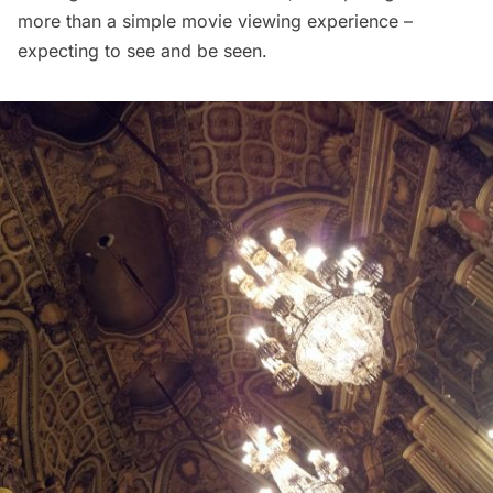
more than a simple movie viewing experience –
expecting to see and be seen.