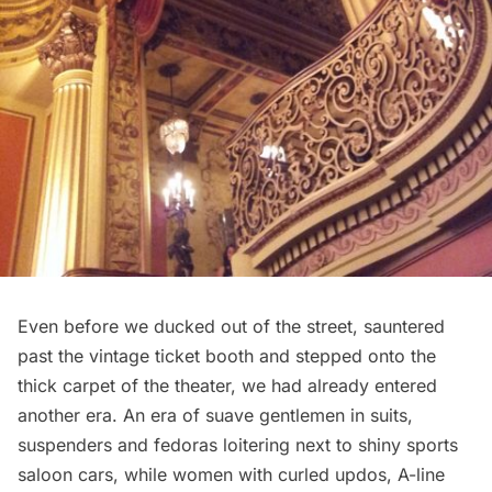
Even before we ducked out of the street, sauntered
past the vintage ticket booth and stepped onto the
thick carpet of the theater, we had already entered
another era. An era of suave gentlemen in suits,
suspenders and fedoras loitering next to shiny sports
saloon cars, while women with curled updos, A-line