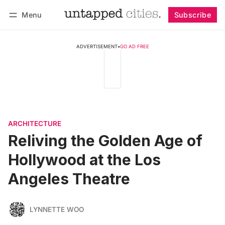
Menu
Subscribe
Follow
Log in
Subscribe
ADVERTISEMENT
•
GO AD FREE
ARCHITECTURE
Reliving the Golden Age of
Hollywood at the Los
Angeles Theatre
LYNNETTE WOO