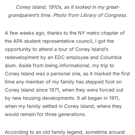
Coney Island, 1910s, as it looked in my great-
grandparent’s time
.
Photo from
Library of Congress
.
A few weeks ago, thanks to the NY metro chapter of
the APA student representative council, I got the
opportunity to attend a tour of Coney Island’s
redevelopment by an EDC employee and Columbia
alum. Aside from being informational, my trip to
Coney Island
was a personal one, as it marked the first
time any member of my family has stepped foot on
Coney Island since 1971, when they were forced out
by new housing developments. It all began in 1911,
when my family settled in Coney Island, where they
would remain for three generations.
According to an old family legend, sometime around