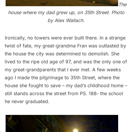
The
house where my dad grew up, on 35th Street. Photo
by Alex Wallach.
Ironically, no towers were ever built there. In a strange
twist of fate, my great-grandma Fran was outlasted by
the house the city was determined to demolish. She
lived to the ripe old age of 97, and was the only one of
my great-grandparents that I ever met. A few weeks
ago I made the pilgrimage to 35th Street, where the
house she fought to save – my dad’s childhood home –
still stands across the street from PS. 188- the school
he never graduated.