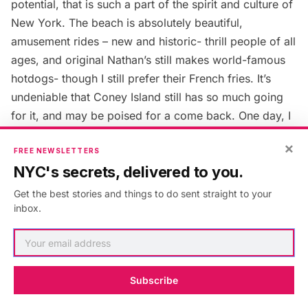
potential, that is such a part of the spirit and culture of
New York. The beach is absolutely beautiful,
amusement rides – new and historic- thrill people of all
ages, and original Nathan’s still makes world-famous
hotdogs- though I still prefer their French fries. It’s
undeniable that Coney Island still has so much going
for it, and may be poised for a come back. One day, I
hope to be able to pass on our family history to future
×
generations and show them a beautiful, vibrant,
FREE NEWSLETTERS
NYC's secrets, delivered to you.
restored Coney Island, and hopefully, if we’re lucky, a
house on 35th street across from PS. 188.
Get the best stories and things to do sent straight to your
inbox.
Next, read about
27 Secrets of Coney Island
.
Subscribe
Published in:
Architecture
,
New York
,
Brooklyn
,
coney