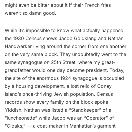
might even be bitter about it if their French fries
weren’t so damn good.
While it’s impossible to know what actually happened,
the 1930 Census shows Jacob Goldklang and Nathan
Handwerker living around the corner from one another
on the very same block. They undoubtedly went to the
same synagogue on 25th Street, where my great-
grandfather would one day become president. Today,
the site of the enormous 1924 synagogue is occupied
by a housing development, a lost relic of Coney
Island’s once-thriving Jewish population. Census
records show every family on the block spoke
Yiddish. Nathan was listed a “Standkeeper” of a
“luncheonette” while Jacob was an “Operator” of
“Cloaks,” — a coat-maker in Manhattan’s garment