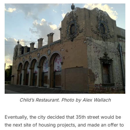
Child’s Restaurant. Photo by Alex Wallach
Eventually, the city decided that 35th street would be
the next site of housing projects, and made an offer to