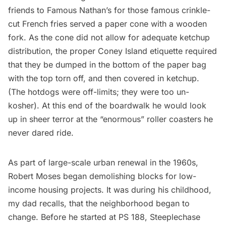
friends to Famous Nathan’s for those famous crinkle-
cut French fries served a paper cone with a wooden
fork. As the cone did not allow for adequate ketchup
distribution, the proper Coney Island etiquette required
that they be dumped in the bottom of the paper bag
with the top torn off, and then covered in ketchup.
(The hotdogs were off-limits; they were too un-
kosher). At this end of the boardwalk he would look
up in sheer terror at the “enormous” roller coasters he
never dared ride.
As part of large-scale urban renewal in the 1960s,
Robert Moses began demolishing blocks for low-
income housing projects. It was during his childhood,
my dad recalls, that the neighborhood began to
change. Before he started at PS 188, Steeplechase