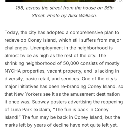
188, across the street from the house on 35th
Street. Photo by Alex Wallach.
Today, the city has adopted a comprehensive plan to
redevelop Coney Island, which still suffers from major
challenges. Unemployment in the neighborhood is
almost twice as high as the rest of the city. The
shrinking neighborhood of 50,000 consists of mostly
NYCHA properties, vacant property, and is lacking in
diversity, basic retail, and services. One of the city’s
major initiatives has been re-branding Coney Island, so
that New Yorkers see it as the amusement destination
it once was. Subway posters advertising the reopening
of Luna Park exclaim, “The fun is back in Coney
Island!” The fun may be back in Coney Island, but the
marks left by years of decline have not quite left yet.