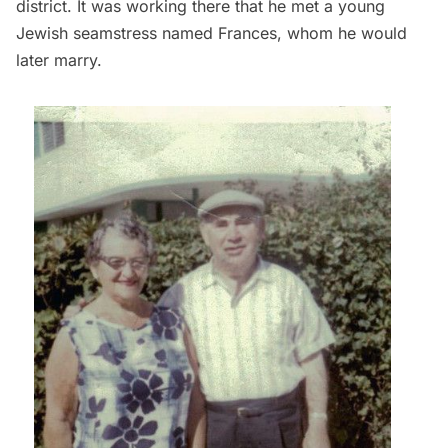
district. It was working there that he met a young
Jewish seamstress named Frances, whom he would
later marry.