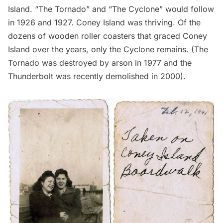
Island. “The Tornado” and “The Cyclone” would follow
in 1926 and 1927. Coney Island was thriving. Of the
dozens of wooden roller coasters that graced Coney
Island over the years, only the Cyclone remains. (The
Tornado was destroyed by arson in 1977 and the
Thunderbolt was recently demolished in 2000).