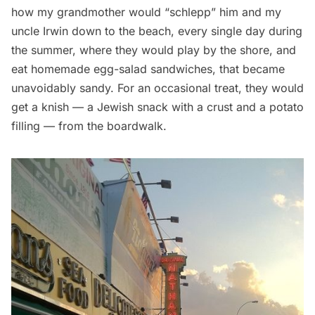
how my grandmother would “schlepp” him and my
uncle Irwin down to the beach, every single day during
the summer, where they would play by the shore, and
eat homemade egg-salad sandwiches, that became
unavoidably sandy. For an occasional treat, they would
get a knish — a Jewish snack with a crust and a potato
filling — from the boardwalk.