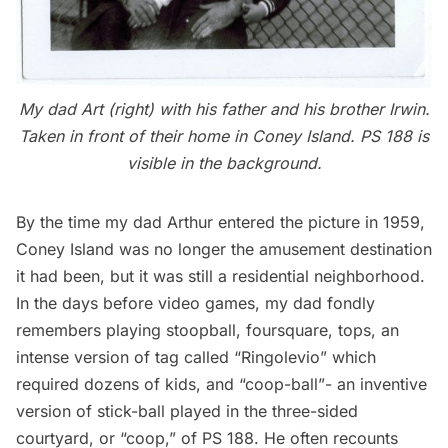
My dad Art (right) with his father and his brother Irwin.
Taken in front of their home in Coney Island. PS 188 is
visible in the background.
By the time my dad Arthur entered the picture in 1959,
Coney Island was no longer the amusement destination
it had been, but it was still a residential neighborhood.
In the days before video games, my dad fondly
remembers playing stoopball, foursquare, tops, an
intense version of tag called “Ringolevio” which
required dozens of kids, and “coop-ball”- an inventive
version of stick-ball played in the three-sided
courtyard, or “coop,” of PS 188. He often recounts