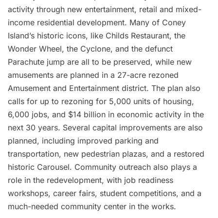
activity through new entertainment, retail and mixed-
income residential development. Many of Coney
Island’s historic icons, like Childs Restaurant, the
Wonder Wheel, the Cyclone, and the defunct
Parachute jump are all to be preserved, while new
amusements are planned in a 27-acre rezoned
Amusement and Entertainment district. The plan also
calls for up to rezoning for 5,000 units of housing,
6,000 jobs, and $14 billion in economic activity in the
next 30 years. Several capital improvements are also
planned, including improved parking and
transportation, new pedestrian plazas, and a restored
historic Carousel. Community outreach also plays a
role in the redevelopment, with job readiness
workshops, career fairs, student competitions, and a
much-needed community center in the works.