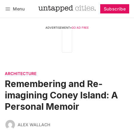
Menu
Subscribe
Follow
Log in
Subscribe
ADVERTISEMENT
•
GO AD FREE
ARCHITECTURE
Remembering and Re-
imagining Coney Island: A
Personal Memoir
ALEX WALLACH