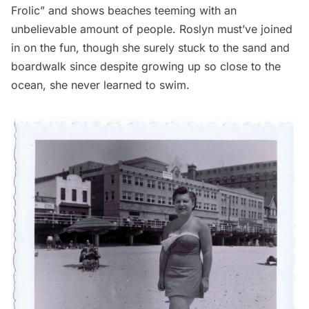
Frolic” and shows beaches teeming with an
unbelievable amount of people. Roslyn must’ve joined
in on the fun, though she surely stuck to the sand and
boardwalk since despite growing up so close to the
ocean, she never learned to swim.