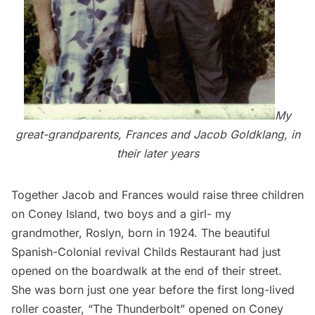
My
great-grandparents, Frances and Jacob Goldklang, in
their later years
Together Jacob and Frances would raise three children
on Coney Island, two boys and a girl- my
grandmother, Roslyn, born in 1924. The beautiful
Spanish-Colonial revival Childs Restaurant had just
opened on the boardwalk at the end of their street.
She was born just one year before the first long-lived
roller coaster, “The Thunderbolt” opened on Coney