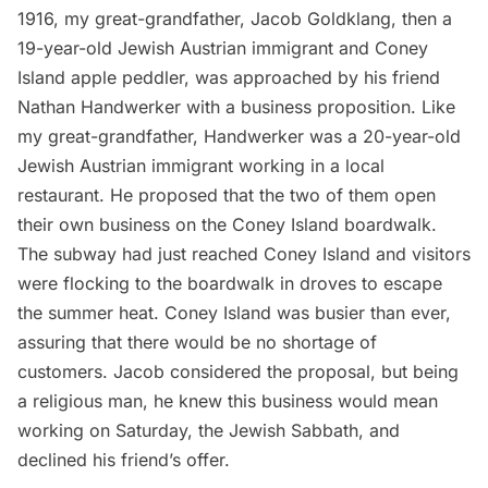
1916, my great-grandfather, Jacob Goldklang, then a
19-year-old Jewish Austrian immigrant and Coney
Island apple peddler, was approached by his friend
Nathan Handwerker with a business proposition. Like
my great-grandfather, Handwerker was a 20-year-old
Jewish Austrian immigrant working in a local
restaurant. He proposed that the two of them open
their own business on the Coney Island boardwalk.
The
subway
had just reached Coney Island and visitors
were flocking to the boardwalk in droves to escape
the summer heat. Coney Island was busier than ever,
assuring that there would be no shortage of
customers. Jacob considered the proposal, but being
a religious man, he knew this business would mean
working on Saturday, the Jewish Sabbath, and
declined his friend’s offer.