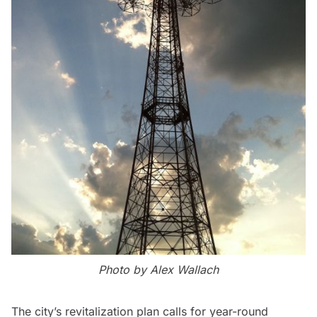
Photo by Alex Wallach
The city’s revitalization plan calls for year-round