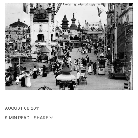
AUGUST 08 2011
9 MIN READ
SHARE