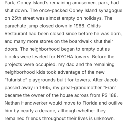
Park, Coney Island’s remaining amusement park, had
shut down. The once-packed Coney Island synagogue
on 25th street was almost empty on holidays. The
parachute jump closed down in 1968. Childs
Restaurant had been closed since before he was born,
and many more stores on the boardwalk shut their
doors. The neighborhood began to empty out as
blocks were leveled for NYCHA towers. Before the
projects were occupied, my dad and the remaining
neighborhood kids took advantage of the new
“futuristic” playgrounds built for towers. After Jacob
passed away in 1965, my great-grandmother “Fran”
became the owner of the house across from PS 188.
Nathan Handwerker would move to Florida and outlive
him by nearly a decade, although whether they
remained friends throughout their lives is unknown.