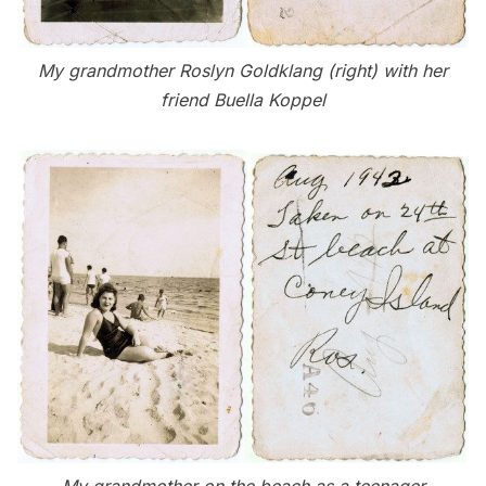
My grandmother Roslyn Goldklang (right) with her
friend Buella Koppel
My grandmother on the beach as a teenager