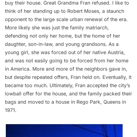
buy their house. Great Grandma Fran refused. I like to
think of her standing up to Robert Moses, a staunch
opponent to the large scale urban renewal of the era.
More likely she was just the family matriarch,
defending not only her home, but the home of her
daughter, son-in-law, and young grandsons. As a
young girl, she was forced out of her native Austria,
and was not easily going to be forced from her home
in America. More and more of the neighbors gave in,
but despite repeated offers, Fran held on. Eventually, it
became too much. Ultimately, Fran accepted the city’s
lowball offer for the house, and the family packed their
bags and moved to a house in Rego Park, Queens in
1971.