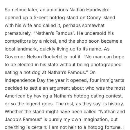
Sometime later, an ambitious Nathan Handweker
opened up a 5-cent hotdog stand on Coney Island
with his wife and called it, perhaps somewhat
prematurely, “Nathan’s Famous”. He undersold his
competitors by a nickel, and the shop soon became a
local landmark, quickly living up to its name. As
Governor Nelson Rockefeller put it, “No man can hope
to be elected in his state without being photographed
eating a hot dog at Nathan’s Famous.” On
Independence Day the year it opened, four immigrants
decided to settle an argument about who was the most
American by having a Nathan’s hotdog eating contest,
or so the legend goes. The rest, as they say, is history.
Whether the stand might have been called “Nathan and
Jacob’s Famous” is purely my own imagination, but
one thing is certain: I am not heir to a hotdog fortune. I