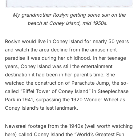
My grandmother Roslyn getting some sun on the
beach at Coney Island, mid 1950s.
Roslyn would live in Coney Island for nearly 50 years
and watch the area decline from the amusement
paradise it was during her childhood. In her teenage
years, Coney Island was still the entertainment
destination it had been in her parent’s time. She
watched the construction of Parachute Jump, the so-
called “Eiffel Tower of Coney Island” in Steeplechase
Park in 1941, surpassing the 1920 Wonder Wheel as
Coney Island’s tallest landmark.
Newsreel footage from the 1940s (well worth watching
here
) called Coney Island the “World’s Greatest Fun