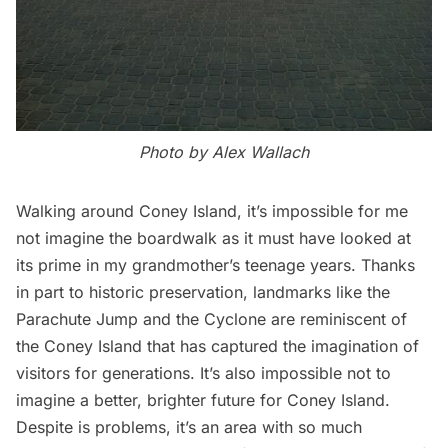
Photo by Alex Wallach
Walking around Coney Island, it’s impossible for me
not imagine the boardwalk as it must have looked at
its prime in my grandmother’s teenage years. Thanks
in part to historic preservation, landmarks like the
Parachute Jump and the Cyclone are reminiscent of
the Coney Island that has captured the imagination of
visitors for generations. It’s also impossible not to
imagine a better, brighter future for Coney Island.
Despite is problems, it’s an area with so much