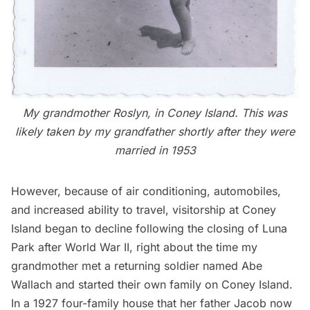
My grandmother Roslyn, in Coney Island. This was
likely taken by my grandfather shortly after they were
married in 1953
However, because of air conditioning, automobiles,
and increased ability to travel, visitorship at Coney
Island began to decline following the closing of Luna
Park after World War II, right about the time my
grandmother met a returning soldier named Abe
Wallach and started their own family on Coney Island.
In a 1927 four-family house that her father Jacob now