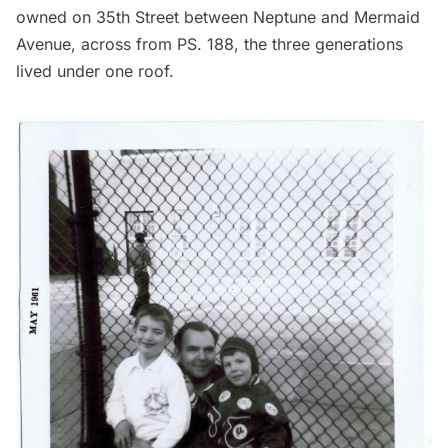
owned on 35th Street between Neptune and Mermaid
Avenue, across from PS. 188, the three generations
lived under one roof.