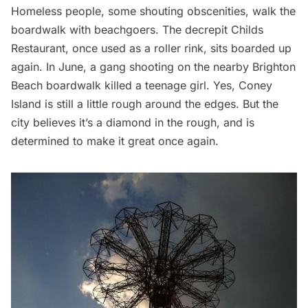
Homeless people, some shouting obscenities, walk the
boardwalk with beachgoers. The decrepit Childs
Restaurant, once used as a roller rink, sits boarded up
again. In June, a gang shooting on the nearby Brighton
Beach boardwalk killed a teenage girl. Yes, Coney
Island is still a little rough around the edges. But the
city believes it’s a diamond in the rough, and is
determined to make it great once again.