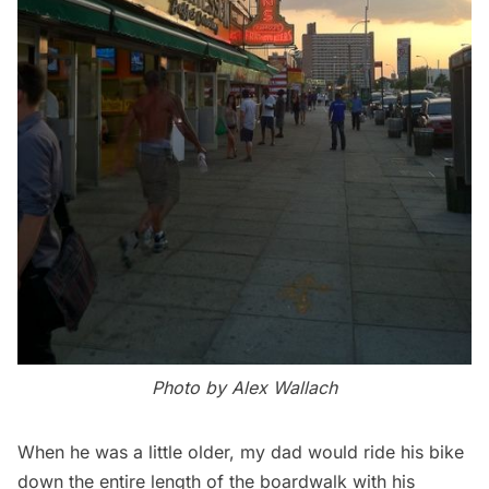
Photo by Alex Wallach
When he was a little older, my dad would ride his bike
down the entire length of the boardwalk with his