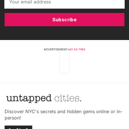
Subscribe
ADVERTISEMENT
•
GO AD FREE
Discover NYC's secrets and hidden gems online or in-
person!