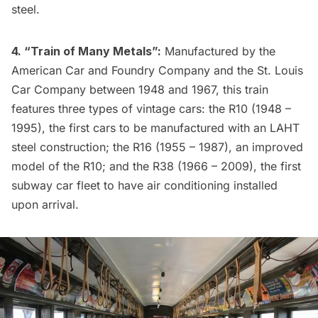
steel.
4. “Train of Many Metals”:
Manufactured by the
American Car and Foundry Company and the St. Louis
Car Company between 1948 and 1967, this train
features three types of vintage cars: the R10 (1948 –
1995), the first cars to be manufactured with an LAHT
steel construction; the R16 (1955 – 1987), an improved
model of the R10; and the R38 (1966 – 2009), the first
subway car fleet to have air conditioning installed
upon arrival.