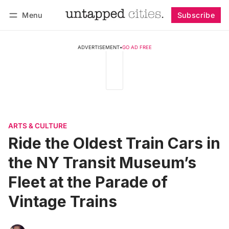
Menu
Subscribe
Follow
Log in
Subscribe
ADVERTISEMENT
•
GO AD FREE
ARTS & CULTURE
Ride the Oldest Train Cars in
the NY Transit Museum’s
Fleet at the Parade of
Vintage Trains