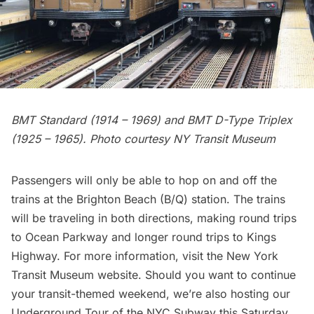
BMT Standard (1914 – 1969) and BMT D-Type Triplex
(1925 – 1965). Photo courtesy NY Transit Museum
Passengers will only be able to hop on and off the
trains at the Brighton Beach (B/Q) station. The trains
will be traveling in both directions, making round trips
to Ocean Parkway and longer round trips to Kings
Highway. For more information, visit the New York
Transit Museum
website
. Should you want to continue
your transit-themed weekend, we’re also hosting our
Underground Tour of the NYC Subway
this Saturday