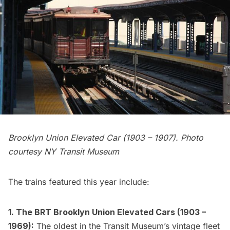
Brooklyn Union Elevated Car (1903 – 1907). Photo
courtesy NY Transit Museum
The trains featured this year include:
1. The BRT Brooklyn Union Elevated Cars (1903 –
1969):
The oldest in the Transit Museum’s vintage fleet