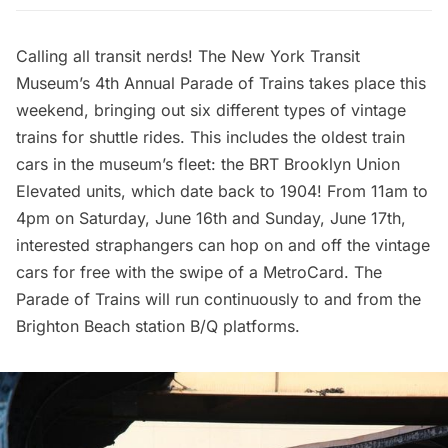
Calling all transit nerds! The New York Transit
Museum’s
4th Annual Parade of Trains
takes place this
weekend, bringing out six different types of vintage
trains for shuttle rides. This includes the oldest train
cars in the museum’s fleet: the BRT Brooklyn Union
Elevated units, which date back to 1904! From 11am to
4pm on Saturday, June 16th and Sunday, June 17th,
interested straphangers can hop on and off the vintage
cars for free with the swipe of a MetroCard. The
Parade of Trains will run continuously to and from the
Brighton Beach station B/Q platforms.