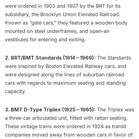
were ordered in 1903 and 1907 by the BRT for its
subsidiary, the Brooklyn Union Elevated Railroad.
Known as “gate cars,” they featured a wooden body
mounted on steel underframes, and open-air
vestibules for entering and exiting.
2. BRT/BMT Standards (1914 – 1969):
The Standards
were inspired by Boston Elevated Railway cars, and
were designed along the lines of suburban railroad
cars with regards to maximum seating and standing
capacity.
3. BMT D-Type Triplex (1925 – 1965):
The Triplex was
a three-car articulated unit, fitted with rattan seating.
These vintage trains were ordered in 1924 as transit
companies moved away from wooden cars in favor of