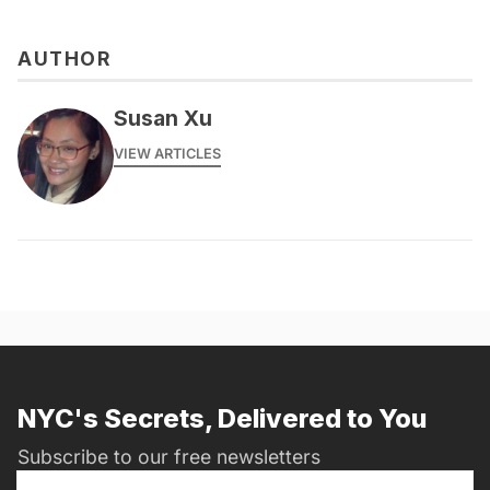
AUTHOR
Susan Xu
VIEW ARTICLES
NYC's Secrets, Delivered to You
Subscribe to our free newsletters