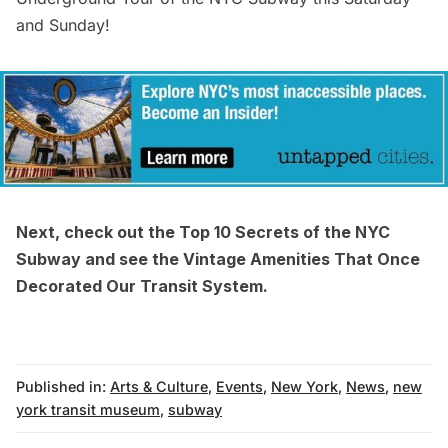
and Sunday!
Next, check out the
Top 10 Secrets of the NYC
Subway
and see the
Vintage Amenities That Once
Decorated Our Transit System
.
Published in:
Arts & Culture
,
Events
,
New York
,
News
,
new
york transit museum
,
subway