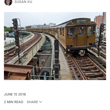
SUSAN XU
JUNE 15 2018
2 MIN READ
SHARE