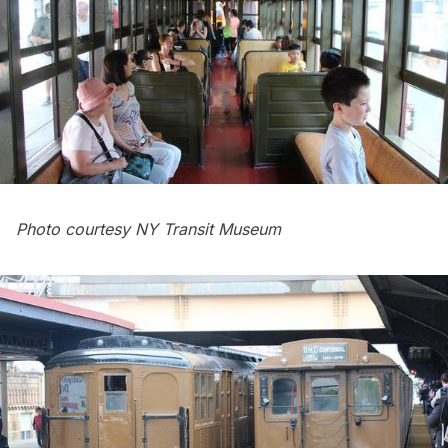
Photo courtesy NY Transit Museum