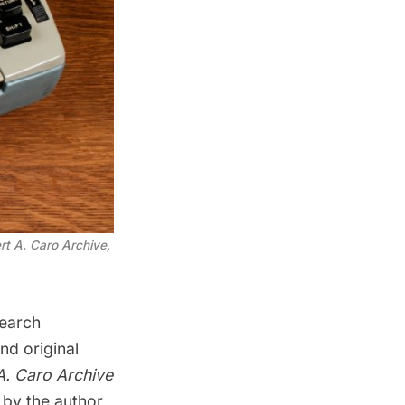
rt A. Caro Archive,
search
nd original
A. Caro Archive
 by the author