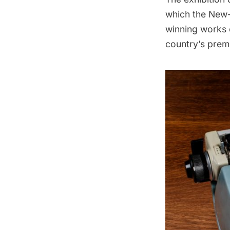
which the New-
winning works
country’s premi