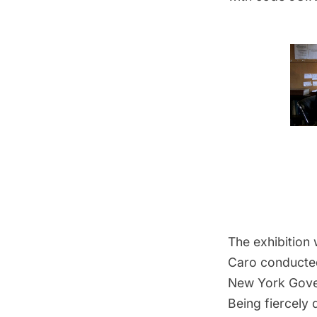
The exhibition 
Caro conducted
New York Gover
Being fiercely 