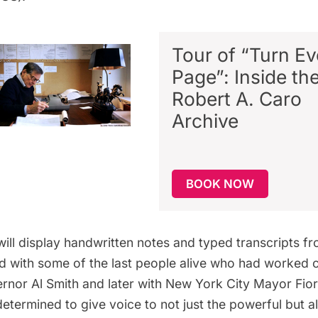
Tour of “Turn Ev
Page”: Inside th
Robert A. Caro
Archive
BOOK NOW
will display handwritten notes and typed transcripts f
 with some of the last people alive who had worked c
nor Al Smith and later with New York City Mayor Fior
determined to give voice to not just the powerful but a