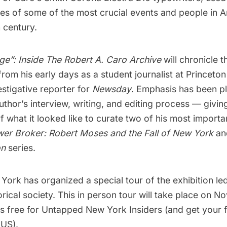
ies of some of the most crucial events and people in 
 century.
ge”: Inside The Robert A. Caro Archive
will chronicle t
from his early days as a student
journalist
at Princeton 
stigative reporter for
Newsday
. Emphasis has been p
uthor’s interview, writing, and editing process — givin
of what it looked like to curate two of his most importan
er Broker: Robert Moses and the Fall of New York
a
on
series.
rk has organized a special tour of the exhibition led
ical society. This in person tour will take place on N
is free for
Untapped New York Insiders
(and get your f
US).