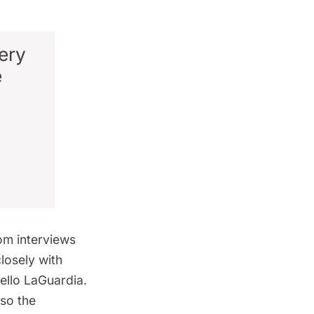
ery
e
rom interviews
losely with
ello
LaGuardia
.
lso the