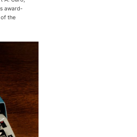
is award-
of the