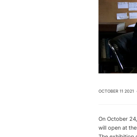
OCTOBER 11 2021
On October 24,
will open at th
The exhibition