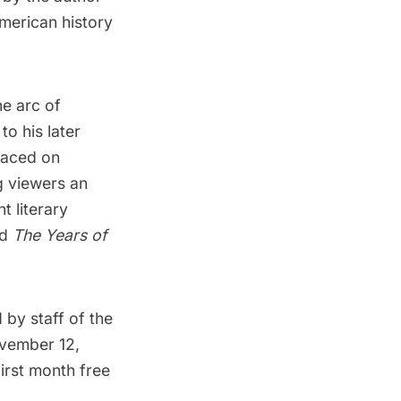
American history
he arc of
to his later
laced on
g viewers an
t literary
nd
The Years of
 by staff of the
ovember 12,
irst month free