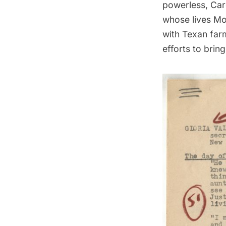
powerless, Car
whose lives Mos
with Texan far
efforts to bring