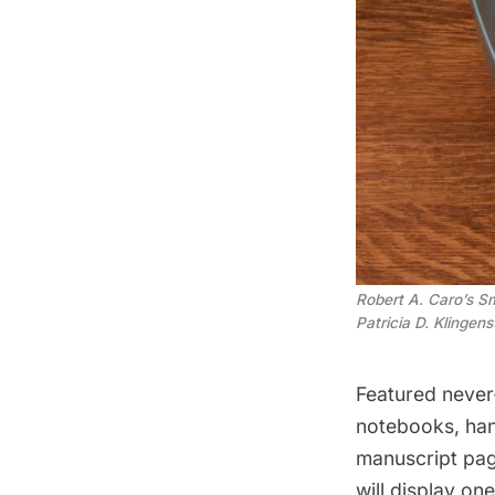
Robert A. Caro’s S
Patricia D. Klingens
Featured never-
notebooks, han
manuscript pag
will display on