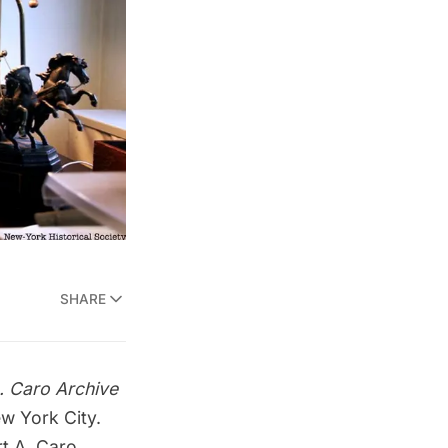
SHARE
. Caro Archive
w York City.
t A. Caro,