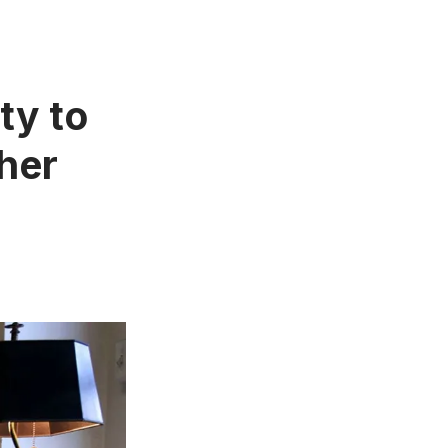
ty to
pher