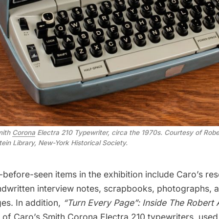
mith
Corona
Electra 210 Typewriter, circa the 1970s. Courtesy of Robe
tein Library, New-York Historical Society.
before-seen items in the exhibition include Caro’s re
dwritten interview notes, scrapbooks, photographs, a
es. In addition,
“Turn Every Page”: Inside The Robert 
e of Caro’s Smith Corona Electra 210 typewriters, used