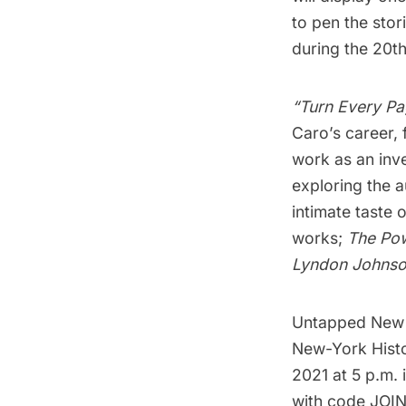
to pen the stor
during the 20th
“Turn Every Pa
Caro’s career, 
work as an inve
exploring the a
intimate taste 
works;
The Pow
Lyndon Johns
Untapped New Yo
New-York Histor
2021 at 5 p.m. 
with code JOIN