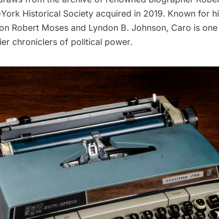
York Historical Society acquired in 2019. Known for h
 on
Robert Moses
and Lyndon B. Johnson, Caro is one 
er chroniclers of political power.