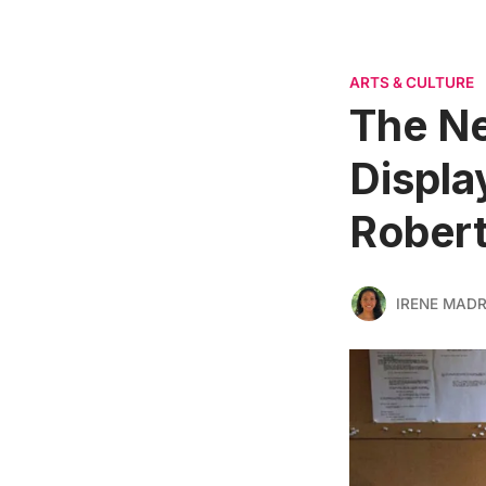
ARTS & CULTURE
The Ne
Displa
Robert
IRENE MADR