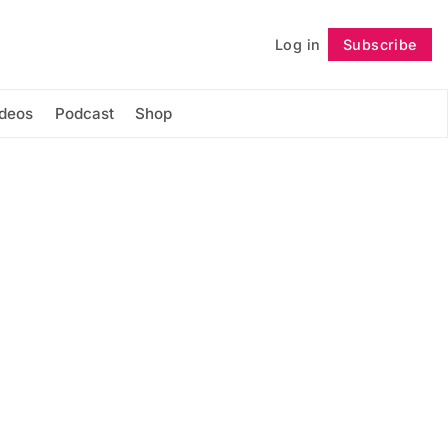
Log in
Subscribe
Follow
ideos
Podcast
Shop