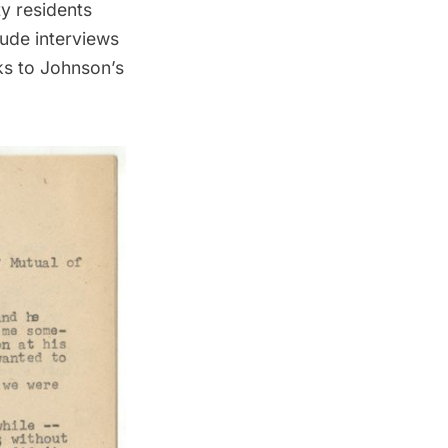
y residents
lude interviews
ks to Johnson’s