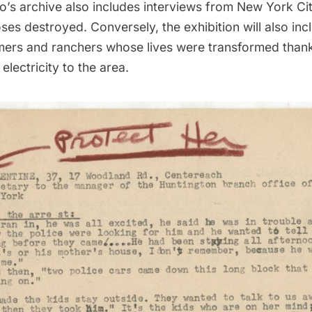
o’s archive also includes interviews from New York Cit
es destroyed. Conversely, the exhibition will also inc
mers and ranchers whose lives were transformed than
 electricity to the area.