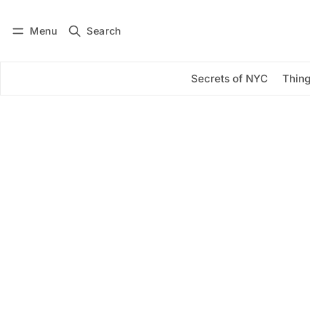
Menu
Search
Log in
Subscribe
Secrets of NYC
Thing