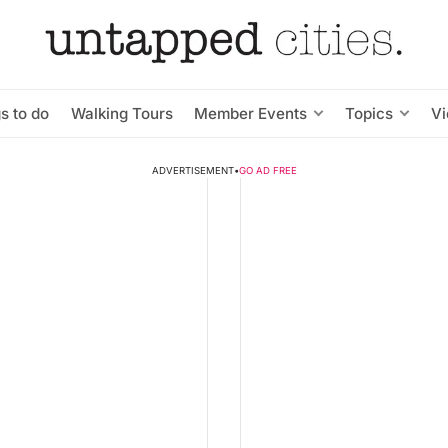
s to do
Walking Tours
Member Events
Topics
V
ADVERTISEMENT
•
GO AD FREE