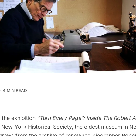
4 MIN READ
 the exhibition
“
Turn Every Page”: Inside The Robert A
e
New-York Historical Society
, the oldest museum in Ne
 draws from the archive of renowned biographer Rober