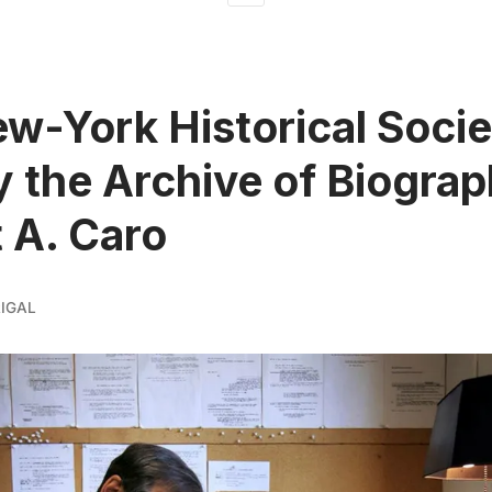
w-York Historical Socie
y the Archive of Biogra
 A. Caro
IGAL