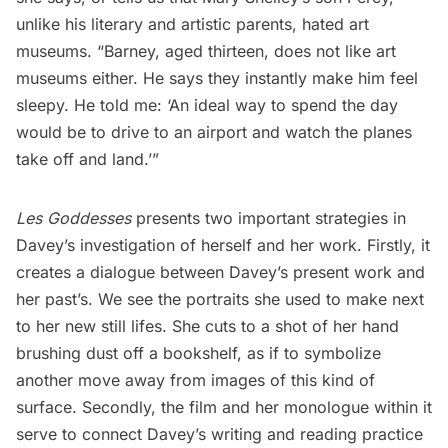
unlike his literary and artistic parents, hated art
museums
. “Barney, aged thirteen, does not like art
museums either. He says they instantly make him feel
sleepy. He told me: ‘An ideal way to spend the day
would be to drive to an airport and watch the planes
take off and land.’”
Les Goddesses
presents two important strategies in
Davey’s investigation of herself and her work. Firstly, it
creates a dialogue between Davey’s present work and
her past’s. We see the portraits she used to make next
to her new still lifes. She cuts to a shot of her hand
brushing dust off a bookshelf, as if to symbolize
another move away from images of this kind of
surface. Secondly, the film and her monologue within it
serve to connect Davey’s writing and reading practice