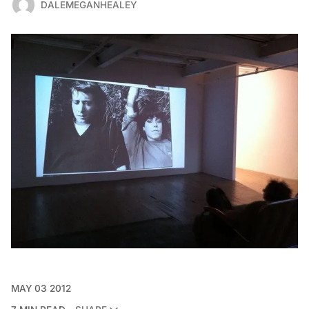
DALEMEGANHEALEY
MAY 03 2012