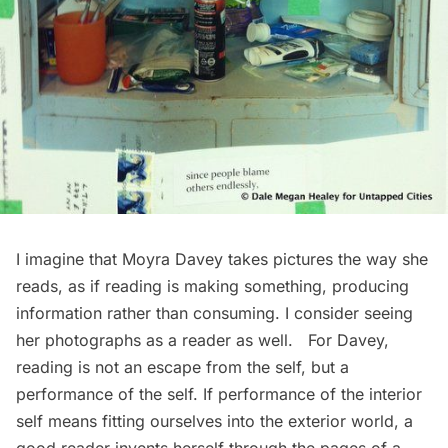
I imagine that Moyra Davey takes pictures the way she
reads, as if reading is making something, producing
information rather than consuming. I consider seeing
her photographs as a reader as well. For Davey,
reading is not an escape from the self, but a
performance of the self. If performance of the interior
self means fitting ourselves into the exterior world, a