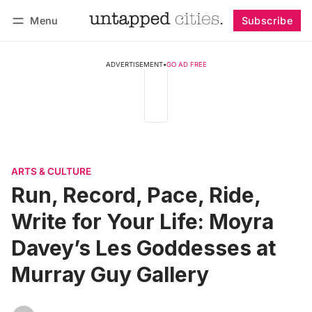
Menu
Subscribe
Follow
Log in
Subscribe
ADVERTISEMENT
•
GO AD FREE
ARTS & CULTURE
Run, Record, Pace, Ride,
Write for Your Life: Moyra
Davey’s Les Goddesses at
Murray Guy Gallery