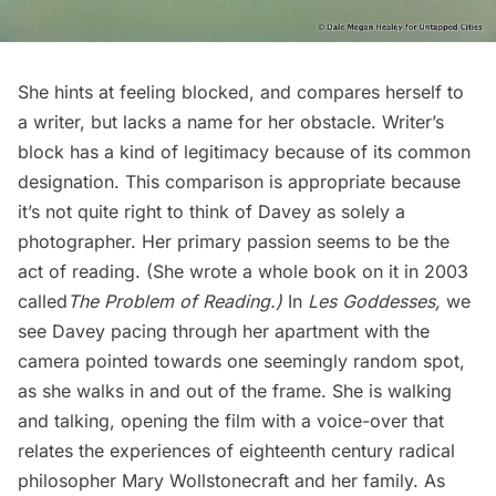
She hints at feeling blocked, and compares herself to
a writer, but lacks a name for her obstacle. Writer’s
block has a kind of legitimacy because of its common
designation. This comparison is appropriate because
it’s not quite right to think of Davey as solely a
photographer. Her primary passion seems to be the
act of reading. (She wrote a whole book on it in 2003
called
The Problem of Reading.)
In
Les Goddesses,
we
see Davey pacing through her apartment with the
camera pointed towards one seemingly random spot,
as she walks in and out of the frame. She is walking
and talking, opening the film with a voice-over that
relates the experiences of eighteenth century radical
philosopher Mary Wollstonecraft and her family. As