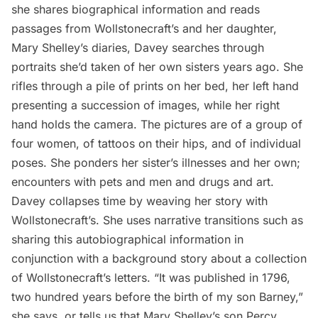
she shares biographical information and reads
passages from Wollstonecraft’s and her daughter,
Mary Shelley’s diaries, Davey searches through
portraits she’d taken of her own sisters years ago. She
rifles through a pile of prints on her bed, her left hand
presenting a succession of images, while her right
hand holds the camera. The pictures are of a group of
four women, of tattoos on their hips, and of individual
poses. She ponders her sister’s illnesses and her own;
encounters with pets and men and drugs and art.
Davey collapses time by weaving her story with
Wollstonecraft’s. She uses narrative transitions such as
sharing this autobiographical information in
conjunction with a background story about a collection
of Wollstonecraft’s letters. “It was published in 1796,
two hundred years before the birth of my son Barney,”
she says, or tells us that Mary Shelley’s son Percy,