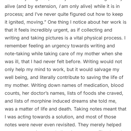
alive (and by extension,
I
am only alive) while it is in
process; and I’ve never quite figured out how to keep
it ignited, moving.” One thing I notice about her work is
that it feels incredibly urgent, as if collecting and
writing and taking pictures is a vital physical process. I
remember feeling an urgency towards writing and
note-taking while taking care of my mother when she
was ill, that I had never felt before. Writing would not
only help my mind to work, but it would salvage my
well being, and literally contribute to saving the life of
my mother. Writing down names of medication, blood
counts, her doctor’s names, lists of foods she craved,
and lists of morphine induced dreams she told me,
was a matter of life and death. Taking notes meant that
I was acting towards a solution, and most of those
notes were never even revisited. They merely helped