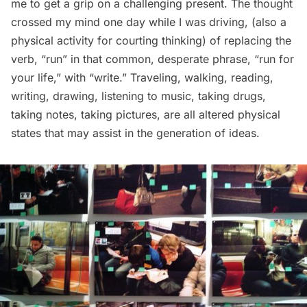
me to get a grip on a challenging present. The thought
crossed my mind one day while I was driving, (also a
physical activity for courting thinking) of replacing the
verb, “run” in that common, desperate phrase, “run for
your life,” with “write.” Traveling, walking, reading,
writing, drawing, listening to music, taking drugs,
taking notes, taking pictures, are all altered physical
states that may assist in the generation of ideas.