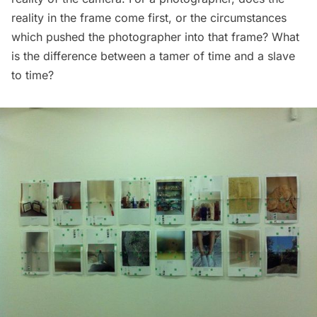
reality in the frame come first, or the circumstances
which pushed the photographer into that frame? What
is the difference between a tamer of time and a slave
to time?