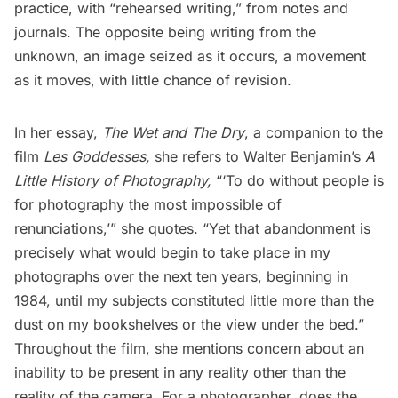
practice, with “rehearsed writing,” from notes and
journals. The opposite being writing from the
unknown, an image seized as it occurs, a movement
as it moves, with little chance of revision.
In her essay,
The Wet and The Dry
, a companion to the
film
Les Goddesses,
she refers to Walter Benjamin’s
A
Little History of Photography,
“‘To do without people is
for photography the most impossible of
renunciations,’” she quotes. “Yet that abandonment is
precisely what would begin to take place in my
photographs over the next ten years, beginning in
1984, until my subjects constituted little more than the
dust on my bookshelves or the view under the bed.”
Throughout the film, she mentions concern about an
inability to be present in any reality other than the
reality of the camera. For a photographer, does the