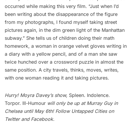
occurred while making this very film. “Just when I’d
been writing about the disappearance of the figure
from my photographs, I found myself taking street
pictures again, in the dim green light of the Manhattan
subway.” She tells us of children doing their math
homework, a woman in orange velvet gloves writing in
a diary with a yellow pencil, and of a man she saw
twice hunched over a crossword puzzle in almost the
same position. A city travels, thinks, moves, writes,
with one woman reading it and taking pictures.
Hurry! Moyra Davey’s show,
Spleen. Indolence.
Torpor. Ill-Humour
will only be up at
Murray Guy
in
Chelsea until May 6th! Follow Untapped Cities on
Twitter
and
Facebook
.