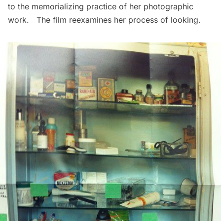
to the memorializing practice of her photographic
work. The film reexamines her process of looking.