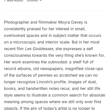
7 MIN READ
SHARE
Photographer and filmmaker Moyra Davey is
consistently praised for her interest in small,
overlooked spaces and in subject matter that occurs
on a microscopic and interior scale. But in her most
recent film
Les Goddesses,
she expresses a self
consciousness towards the very thing she’s known for.
Her work examines the outmoded: a shelf full of
record albums, old newspapers, magnified close-ups
of the surfaces of pennies so scratched we can no
longer recognize Lincoln’s profile. Images of dust,
books, and handwritten notes recur, and her still life
style seems to illustrate a common search for absolute
meaning among spaces where we still only ever find
objects. If the aim of today’s artist is no longer to