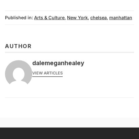
Published in:
Arts & Culture
,
New York
,
chelsea
,
manhattan
AUTHOR
dalemeganhealey
VIEW ARTICLES