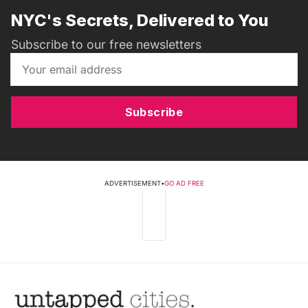
NYC's Secrets, Delivered to You
Subscribe to our free newsletters
Subscribe
ADVERTISEMENT
•
GO AD FREE