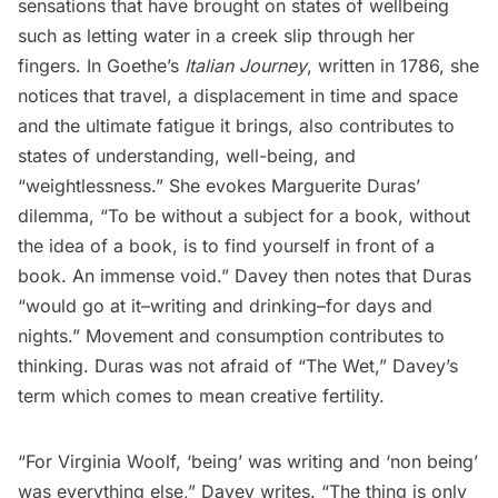
sensations that have brought on states of wellbeing
such as letting water in a creek slip through her
fingers. In Goethe’s
Italian Journey
, written in 1786, she
notices that travel, a displacement in time and space
and the ultimate fatigue it brings, also contributes to
states of understanding, well-being, and
“weightlessness.” She evokes Marguerite Duras’
dilemma, “To be without a subject for a book, without
the idea of a book, is to find yourself in front of a
book. An immense void.” Davey then notes that Duras
“would go at it–writing and drinking–for days and
nights.” Movement and consumption contributes to
thinking. Duras was not afraid of “The Wet,” Davey’s
term which comes to mean creative fertility.
“For Virginia Woolf, ‘being’ was writing and ‘non being’
was everything else,” Davey writes. “The thing is only