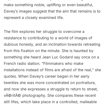
make something noble, uplifting or even beautiful,
Davey’s images suggest that the aim that remains is to
represent a closely examined life.
The film explores her struggle to overcome a
resistance to contributing to a world of images of
dubious honesty, and an inclination towards retreating
from this fixation on the minute. She is haunted by
something she heard Jean Luc Godard say once on a
French radio station. “Filmmakers who make
installations instead of films are afraid of the real,” she
quotes. When Davey’s career began in her early
twenties she was more concentrated on portraiture,
and now she expresses a struggle to return to street,
vÃ©ritÃ© photography. She compares these recent
still lifes, which take place in a controlled, malleable