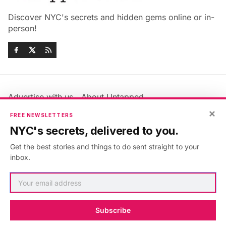
Discover NYC's secrets and hidden gems online or in-
person!
Advertise with us
About Untapped
×
Jobs & Internships
Terms & Conditions
FREE NEWSLETTERS
Members FAQ
Privacy Policy
NYC's secrets, delivered to you.
EU Privacy Information
GDPR
Get the best stories and things to do sent straight to your
Accessibility Statement
Contact Us
inbox.
©2026
Untapped New York
.
Published with
Ghost
&
Maali
.
Subscribe