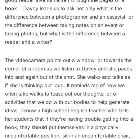
good reader invents herself through the pages of a
book. Davey leads us to ask not only what is the
difference between a photographer and an essayist, or
the difference between taking notes on an event or
taking photos, but what is the difference between a
reader and a writer?
The videocamera points out a window, or towards the
corner of a room as we listen to Davey and she paces
into and again out of the shot. She walks and talks as
if she is thinking out loud. It reminds me of how we
often take walks to tease out our thoughts, or of
activities that we do with our bodies to help generate
ideas. I know a high school English teacher who tells
her students that if they’re having trouble getting into a
book, they should put themselves in a physically
uncomfortable position, sit in an uncomfortable chair,