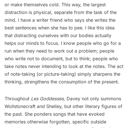
or make themselves cold. This way, the largest
distraction is physical, separate from the task of the
mind. I have a writer friend who says she writes the
best sentences when she has to pee. I like this idea
that distracting ourselves with our bodies actually
helps our minds to focus. I know people who go for a
run when they need to work out a problem; people
who write not to document, but to think; people who
take notes never intending to look at the notes. The act
of note-taking (or picture-taking) simply sharpens the
thinking, strengthens the consumption of the present.
Throughout
Les Goddesses,
Davey not only summons
Wollstonecraft and Shelley, but other literary figures of
the past. She ponders songs that have evoked
memories otherwise forgotten, specific outside