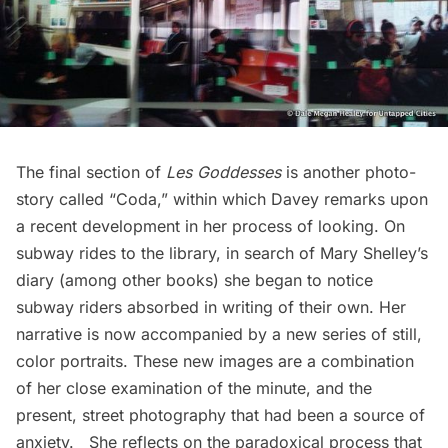
The final section of
Les Goddesses
is another photo-
story called “Coda,” within which Davey remarks upon
a recent development in her process of looking. On
subway
rides to the library, in search of Mary Shelley’s
diary (among other books) she began to notice
subway riders absorbed in writing of their own. Her
narrative is now accompanied by a new series of still,
color portraits. These new images are a combination
of her close examination of the minute, and the
present, street photography that had been a source of
anxiety. She reflects on the paradoxical process that