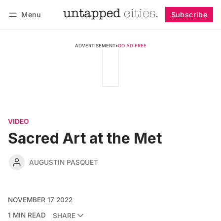
Menu
Subscribe
Follow
Log in
Subscribe
ADVERTISEMENT
•
GO AD FREE
VIDEO
Sacred Art at the Met
AUGUSTIN PASQUET
NOVEMBER 17 2022
1 MIN READ
SHARE