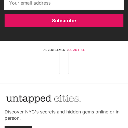
Subscribe
ADVERTISEMENT
•
GO AD FREE
Discover NYC's secrets and hidden gems online or in-
person!