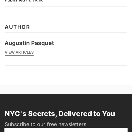
AUTHOR
Augustin Pasquet
VIEW ARTICLES
NYC's Secrets, Delivered to You
Subscribe to our free newsletters