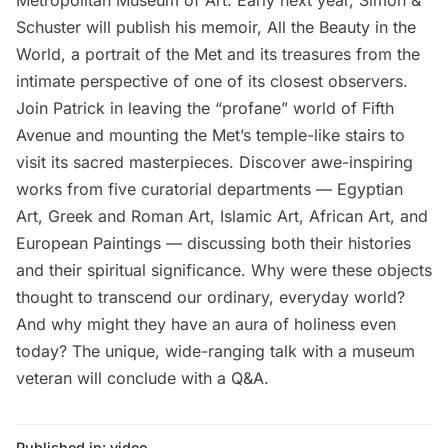
Metropolitan Museum of Art. Early next year, Simon &
Schuster will publish his memoir, All the Beauty in the
World, a portrait of the Met and its treasures from the
intimate perspective of one of its closest observers.
Join Patrick in leaving the “profane” world of Fifth
Avenue and mounting the Met’s temple-like stairs to
visit its sacred masterpieces. Discover awe-inspiring
works from five curatorial departments — Egyptian
Art, Greek and Roman Art, Islamic Art, African Art, and
European Paintings — discussing both their histories
and their spiritual significance. Why were these objects
thought to transcend our ordinary, everyday world?
And why might they have an aura of holiness even
today? The unique, wide-ranging talk with a museum
veteran will conclude with a Q&A.
Published in:
video