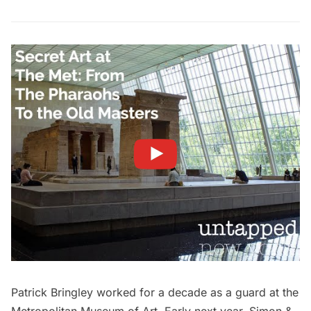
Patrick Bringley worked for a decade as a guard at the