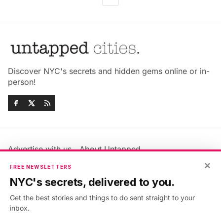
Discover NYC's secrets and hidden gems online or in-
person!
Advertise with us
About Untapped
×
Jobs & Internships
Terms & Conditions
FREE NEWSLETTERS
Members FAQ
Privacy Policy
NYC's secrets, delivered to you.
EU Privacy Information
GDPR
Get the best stories and things to do sent straight to your
Accessibility Statement
Contact Us
inbox.