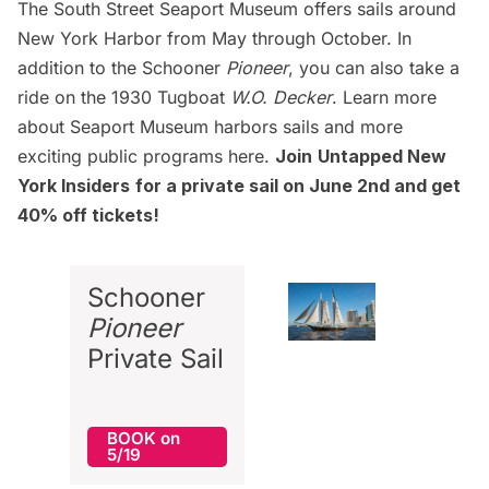
The South Street Seaport Museum offers sails around
New York Harbor from May through October. In
addition to the Schooner
Pioneer
, you can also take a
ride on the 1930
Tugboat
W.O. Decker
. Learn more
about Seaport Museum harbors sails and more
exciting public programs
here
.
Join
Untapped New
York Insiders
for a private sail on June 2nd and get
40% off tickets!
Schooner
Pioneer
Private Sail
BOOK on
5/19