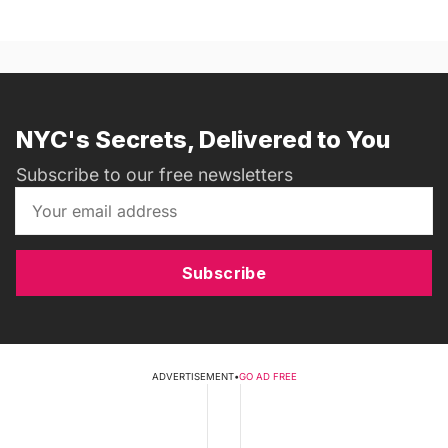
NYC's Secrets, Delivered to You
Subscribe to our free newsletters
Subscribe
ADVERTISEMENT
•
GO AD FREE