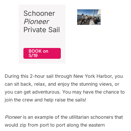
Schooner
Pioneer
Private Sail
BOOK on
5/19
During this 2-hour sail through New York Harbor, you
can sit back, relax, and enjoy the stunning views, or
you can get adventurous. You may have the chance to
join the crew and help raise the sails!
Pioneer
is an example of the utilitarian schooners that
would zip from port to port along the eastern