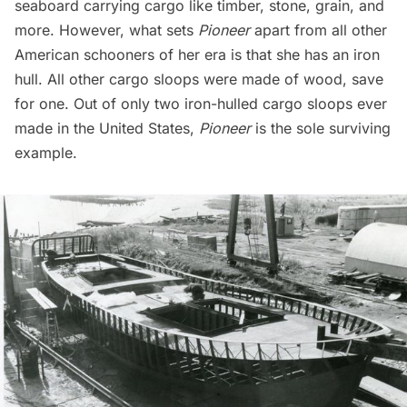
seaboard carrying cargo like timber, stone, grain, and
more. However, what sets
Pioneer
apart from all other
American schooners of her era is that she has an iron
hull. All other cargo sloops were made of wood, save
for one. Out of only two iron-hulled cargo sloops ever
made in the United States,
Pioneer
is the sole surviving
example.