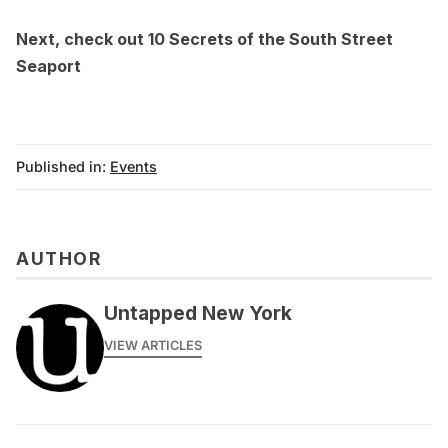
Next, check out
10 Secrets of the South Street
Seaport
Published in:
Events
AUTHOR
Untapped New York
VIEW ARTICLES