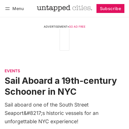
Menu
Subscribe
Follow
Log in
Subscribe
ADVERTISEMENT
•
GO AD FREE
EVENTS
Sail Aboard a 19th-century
Schooner in NYC
Sail aboard one of the South Street
Seaport&#8217;s historic vessels for an
unforgettable NYC experience!