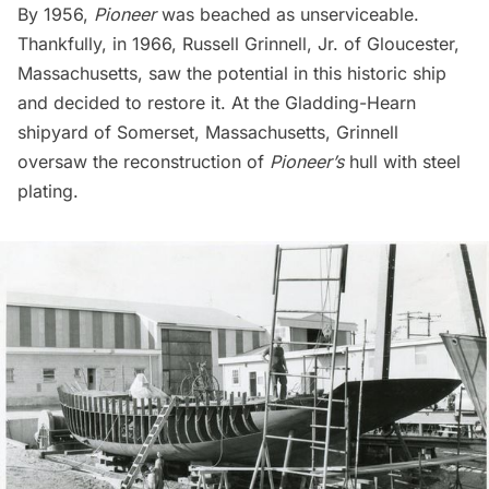
By 1956,
Pioneer
was beached as unserviceable.
Thankfully, in 1966, Russell Grinnell, Jr. of Gloucester,
Massachusetts, saw the potential in this historic ship
and decided to restore it. At the Gladding-Hearn
shipyard of Somerset, Massachusetts, Grinnell
oversaw the reconstruction of
Pioneer’s
hull with steel
plating.