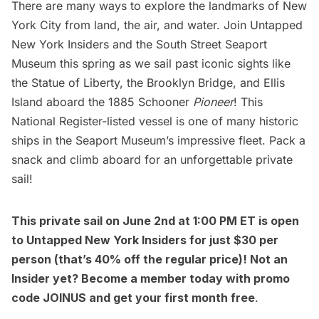
There are many ways to explore the landmarks of New
York City from land, the air, and water. Join
Untapped
New York Insiders
and the
South Street Seaport
Museum
this spring as we sail past iconic sights like
the
Statue of Liberty
, the
Brooklyn Bridge
, and
Ellis
Island
aboard the 1885 Schooner
Pioneer
! This
National Register-listed vessel is one of many historic
ships in the Seaport Museum’s impressive fleet. Pack a
snack and climb aboard for an unforgettable private
sail!
This private sail on June 2nd at 1:00 PM ET is open
to
Untapped New York Insiders
for just $30 per
person (that’s 40% off the regular price)! Not an
Insider yet?
Become a member today
with promo
code JOINUS and get your first month free
.