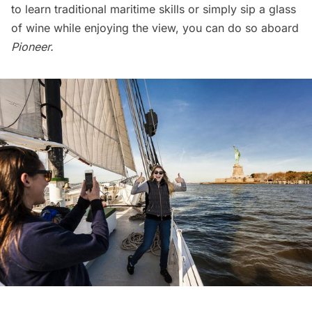
to learn traditional maritime skills or simply sip a glass
of wine while enjoying the view, you can do so aboard
Pioneer.