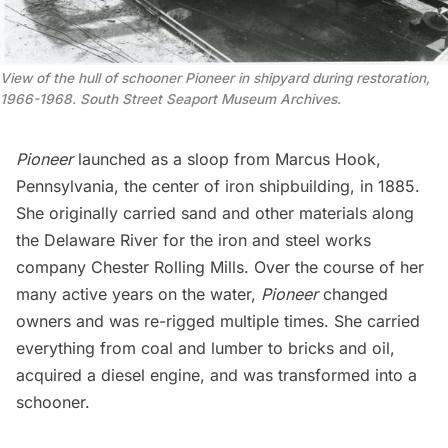
View of the hull of schooner
Pioneer
in shipyard during restoration,
1966-1968. South Street Seaport Museum Archives.
Pioneer
launched as a sloop from Marcus Hook,
Pennsylvania, the center of iron shipbuilding, in 1885.
She originally carried sand and other materials along
the Delaware River for the iron and steel works
company Chester Rolling Mills. Over the course of her
many active years on the water,
Pioneer
changed
owners and was re-rigged multiple times. She carried
everything from coal and lumber to bricks and oil,
acquired a diesel engine, and was transformed into a
schooner.