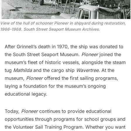
View of the hull of schooner
Pioneer
in shipyard during restoration,
1966-1968. South Street Seaport Museum Archives.
After Grinnell’s death in 1970, the ship was donated to
the
South Street Seaport Museum
.
Pioneer
joined the
museum’s fleet of historic vessels, alongside the steam
tug
Mathilda
and the cargo ship
Wavertree
. At the
museum,
Pioneer
offered the first sailing programs,
laying a foundation for the museum’s ongoing
educational legacy.
Today,
Pioneer
continues to provide educational
opportunities through programs for school groups and
the Volunteer Sail Training Program. Whether you want