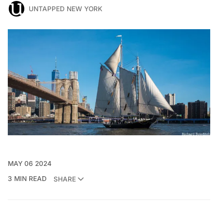
UNTAPPED NEW YORK
MAY 06 2024
3 MIN READ
SHARE