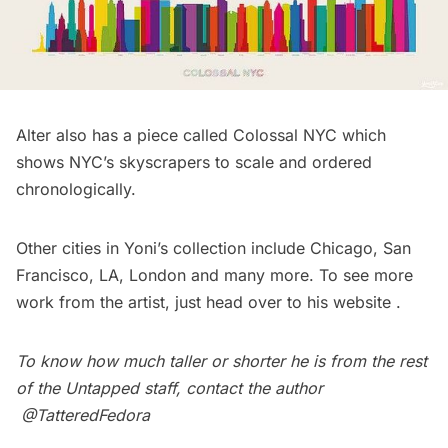
Alter also has a piece called Colossal NYC which
shows NYC’s skyscrapers to scale and ordered
chronologically.
Other cities in Yoni’s collection include Chicago, San
Francisco, LA, London and many more. To see more
work from the artist, just head over to his
website
.
To know how much taller or shorter he is from the rest
of the Untapped staff, contact the author
@TatteredFedora