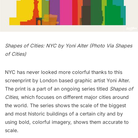
Shapes of Cities: NYC by Yoni Alter (Photo Via
Shapes
of Cities
)
NYC has never looked more colorful thanks to this
screenprint by London based graphic artist
Yoni Alter
.
The print is a part of an ongoing series titled
Shapes of
Cities
,
which focuses on different major cities around
the world. The series shows the scale of the biggest
and most historic buildings of a certain city and by
using bold, colorful imagery, shows them accurate to
scale.