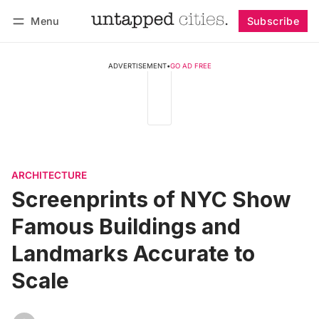
Menu
Subscribe
Follow
Log in
Subscribe
ADVERTISEMENT
•
GO AD FREE
ARCHITECTURE
Screenprints of NYC Show
Famous Buildings and
Landmarks Accurate to
Scale