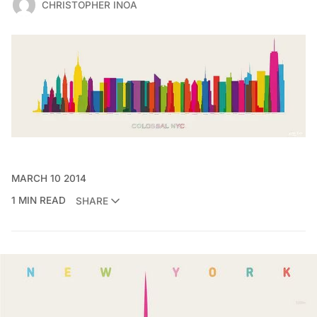
CHRISTOPHER INOA
MARCH 10 2014
1 MIN READ
SHARE