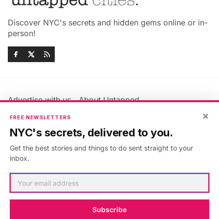
Discover NYC's secrets and hidden gems online or in-
person!
Advertise with us
About Untapped
Jobs & Internships
Terms & Conditions
×
FREE NEWSLETTERS
Members FAQ
Privacy Policy
NYC's secrets, delivered to you.
EU Privacy Information
GDPR
Get the best stories and things to do sent straight to your
Accessibility Statement
Contact Us
inbox.
©2026
Untapped New York
.
Published with
Ghost
&
Maali
.
Subscribe