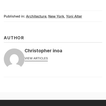
Published in:
Architecture
,
New York
,
Yoni Alter
AUTHOR
Christopher inoa
VIEW ARTICLES