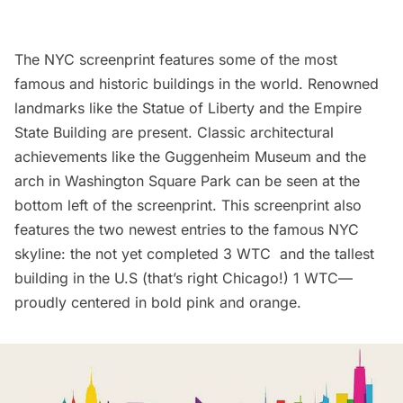
The NYC screenprint features some of the most
famous and historic buildings in the world. Renowned
landmarks like the
Statue of Liberty
and the
Empire
State Building
are present. Classic architectural
achievements like the
Guggenheim Museum
and the
arch in
Washington Square Park
can be seen at the
bottom left of the screenprint. This screenprint also
features the two newest entries to the famous NYC
skyline: the not yet completed 3 WTC and the tallest
building in the U.S (that’s right Chicago!)
1 WTC
—
proudly centered in bold pink and orange.