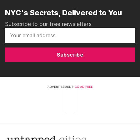
NYC's Secrets, Delivered to You
Subscribe to our free newsletters
Subscribe
ADVERTISEMENT
•
GO AD FREE