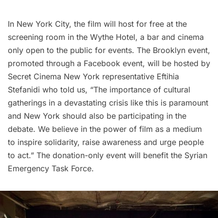
In New York City, the film will host for free at the
screening room
in the
Wythe Hotel
, a bar and cinema
only open to the public for events. The Brooklyn event,
promoted through a Facebook event
, will be hosted by
Secret Cinema
New York representative Eftihia
Stefanidi who told us, “The importance of cultural
gatherings in a devastating crisis like this is paramount
and New York should also be participating in the
debate. We believe in the power of film as a medium
to inspire solidarity, raise awareness and urge people
to act.” The donation-only event will benefit the Syrian
Emergency Task Force.