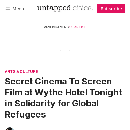
Menu
Subscribe
Follow
Log in
Subscribe
ADVERTISEMENT
•
GO AD FREE
ARTS & CULTURE
Secret Cinema To Screen
Film at Wythe Hotel Tonight
in Solidarity for Global
Refugees