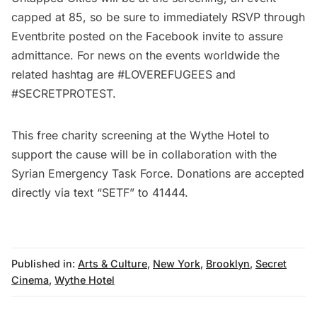
capped at 85, so be sure to immediately RSVP through
Eventbrite posted on the
Facebook invite
to assure
admittance. For news on the events worldwide the
related hashtag are #LOVEREFUGEES and
#SECRETPROTEST.
This free charity screening at the Wythe Hotel to
support the cause will be in collaboration with the
Syrian Emergency Task Force. Donations are accepted
directly via text “SETF” to 41444.
Published in:
Arts & Culture
,
New York
,
Brooklyn
,
Secret
Cinema
,
Wythe Hotel