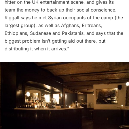
hitter on the UK entertainment scene, and gives its
team the money to back up their social conscience.
Riggall says he met Syrian occupants of the camp (the
largest group), as well as Afghans, Eritreans,
Ethiopians, Sudanese and Pakistanis, and says that the
biggest problem isn’t getting aid out there, but
distributing it when it arrives.”