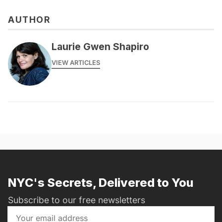
AUTHOR
Laurie Gwen Shapiro
VIEW ARTICLES
NYC's Secrets, Delivered to You
Subscribe to our free newsletters