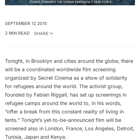
SEPTEMBER 12 2015
2 MIN READ
SHARE
Tonight, in Brooklyn and cities around the globe, there
will be a coordinated worldwide film screening
organized by
Secret Cinema
as a show of solidarity
for refugees around the world. The activist group,
founded by Fabian Riggall, has set up
screenings in
refugee camps around the world
to, in his words,
“offer a break from this constant reality of living in
tents.” Tonight’s yet-to-be-announced film will be
screened also in London, France, Los Angeles, Detroit,
Tunisia, Japan and Kenya.