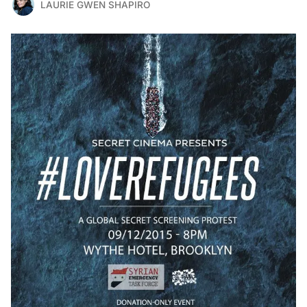
LAURIE GWEN SHAPIRO