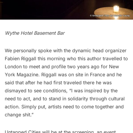
Wythe Hotel Basement Bar
We personally spoke with the dynamic head organizer
Fabien Riggall this morning who this author travelled to
London to meet and profile two years ago for
New
York Magazine
. Riggall was on site in France and he
said that after he had first traveled there he was
dismayed to see conditions, “I was inspired by the
need to act, and to stand in solidarity through cultural
action. Simply put, artists need to come together and
change shit.”
Untapped Cities will be at the screening, an event