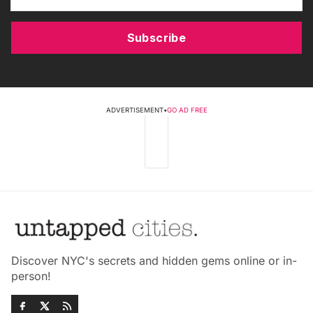
Subscribe
ADVERTISEMENT
•
GO AD FREE
Discover NYC's secrets and hidden gems online or in-
person!