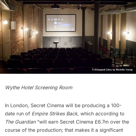
Wythe Hotel Screening Room
In London, Secret Cinema will be producing a 100-
date run of
Empire Strikes Back
, which according to
The Guardian
“will earn Secret Cinema £6.7m over the
course of the production; that makes it a significant