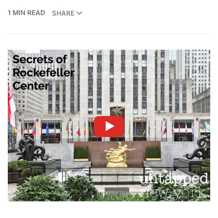
1 MIN READ
SHARE