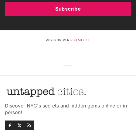
Subscribe
ADVERTISEMENT
•
GO AD FREE
Discover NYC's secrets and hidden gems online or in-
person!