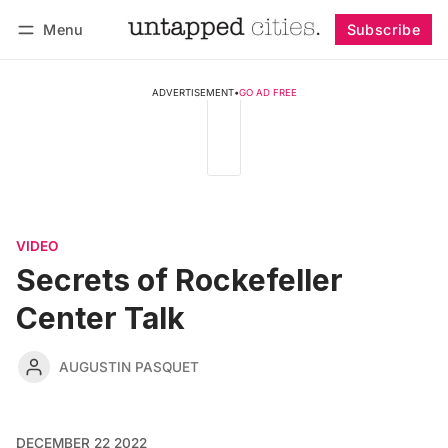
Menu
Subscribe
Follow
Log in
Subscribe
ADVERTISEMENT
•
GO AD FREE
VIDEO
Secrets of Rockefeller
Center Talk
AUGUSTIN PASQUET
DECEMBER 22 2022