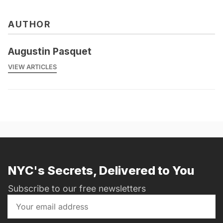
AUTHOR
Augustin Pasquet
VIEW ARTICLES
NYC's Secrets, Delivered to You
Subscribe to our free newsletters