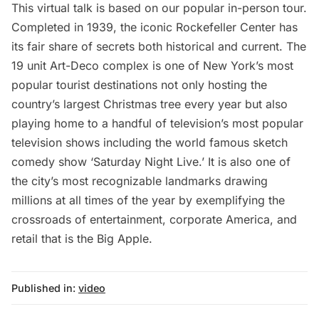
This virtual talk is based on our popular in-person tour.
Completed in 1939, the iconic Rockefeller Center has
its fair share of secrets both historical and current. The
19 unit Art-Deco complex is one of New York’s most
popular tourist destinations not only hosting the
country’s largest Christmas tree every year but also
playing home to a handful of television’s most popular
television shows including the world famous sketch
comedy show ‘Saturday Night Live.’ It is also one of
the city’s most recognizable landmarks drawing
millions at all times of the year by exemplifying the
crossroads of entertainment, corporate America, and
retail that is the Big Apple.
Published in:
video