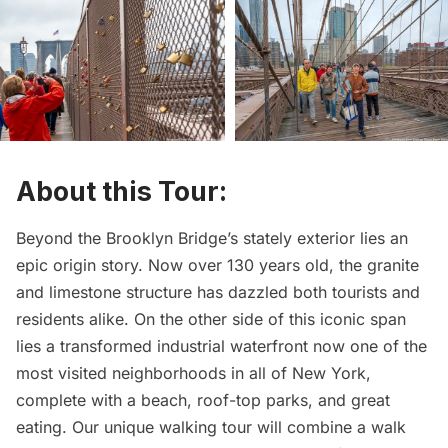
About this Tour:
Beyond the Brooklyn Bridge’s stately exterior lies an
epic origin story. Now over 130 years old, the granite
and limestone structure has dazzled both tourists and
residents alike. On the other side of this iconic span
lies a transformed industrial waterfront now one of the
most visited neighborhoods in all of New York,
complete with a beach, roof-top parks, and great
eating. Our unique walking tour will combine a walk