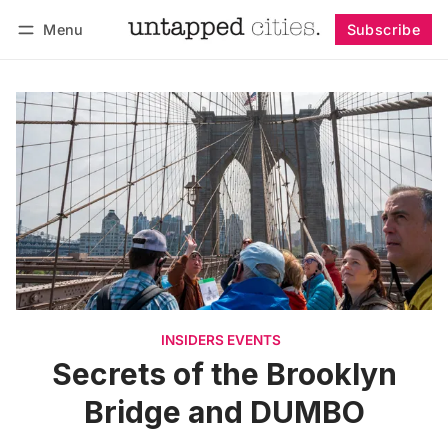
Menu
Subscribe
Follow
Log in
Subscribe
INSIDERS EVENTS
Secrets of the Brooklyn
Bridge and DUMBO