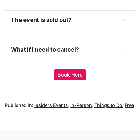
The event is sold out?
here
purchase 
a full-price ticket here
What if I need to cancel?
Book Here
Published in:
Insiders Events
,
In-Person
,
Things to Do
,
Free
messages@fareharbor.com