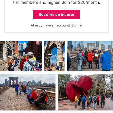
tier members and higher. Join for $20/month.
Become an Insider
Already have an account?
Sign in