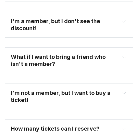
become one today
I'm a member, but I don't see the 
discount!
What if I want to bring a friend who 
isn't a member?
untappedcities.com
FAQ
I'm not a member, but I want to buy a 
ticket!
here
purchase full-priced tickets here
How many tickets can I reserve? 