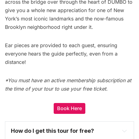
across the bridge over through the heart of DUMBO to
give you a whole new appreciation for one of New
York’s most iconic landmarks and the now-famous
Brooklyn neighborhood right under it.
Ear pieces are provided to each guest, ensuring
everyone hears the guide perfectly, even from a
distance!
*You must have an active membership subscription at
the time of your tour to use your free ticket.
Book Here
How do I get this tour for free? 