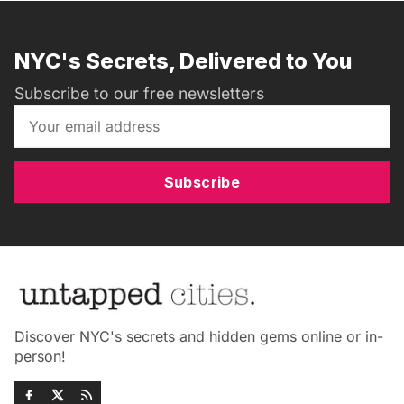
NYC's Secrets, Delivered to You
Subscribe to our free newsletters
Subscribe
Discover NYC's secrets and hidden gems online or in-
person!