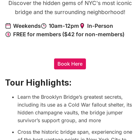
Discover the hidden gems of NYC's most iconic
bridge and the surrounding neighborhood!
Book Here
Tour Highlights:
Learn the Brooklyn Bridge’s greatest secrets,
including its use as a Cold War fallout shelter, its
hidden champagne vaults, the bridge jumper
survivor’s support group, and more
Cross the historic bridge span, experiencing one
of the best vantage points in New York City to