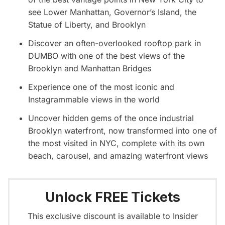
see Lower Manhattan, Governor’s Island, the
Statue of Liberty, and Brooklyn
Discover an often-overlooked rooftop park in
DUMBO with one of the best views of the
Brooklyn and Manhattan Bridges
Experience one of the most iconic and
Instagrammable views in the world
Uncover hidden gems of the once industrial
Brooklyn waterfront, now transformed into one of
the most visited in NYC, complete with its own
beach, carousel, and amazing waterfront views
Unlock FREE Tickets
This exclusive discount is available to Insider