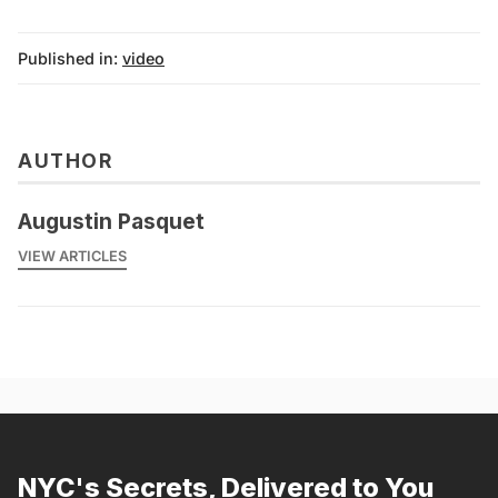
Published in:
video
AUTHOR
Augustin Pasquet
VIEW ARTICLES
NYC's Secrets, Delivered to You