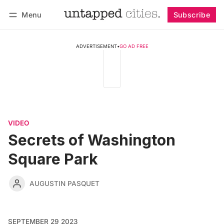
Menu
Subscribe
Follow
Log in
Subscribe
ADVERTISEMENT
•
GO AD FREE
VIDEO
Secrets of Washington
Square Park
AUGUSTIN PASQUET
SEPTEMBER 29 2023