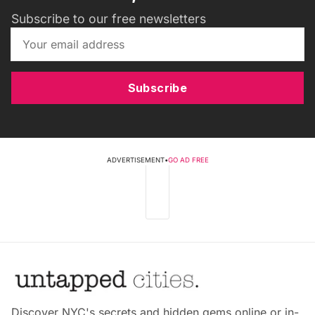
Subscribe to our free newsletters
Subscribe
ADVERTISEMENT
•
GO AD FREE
Discover NYC's secrets and hidden gems online or in-