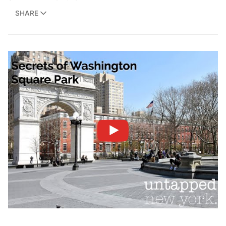
SHARE